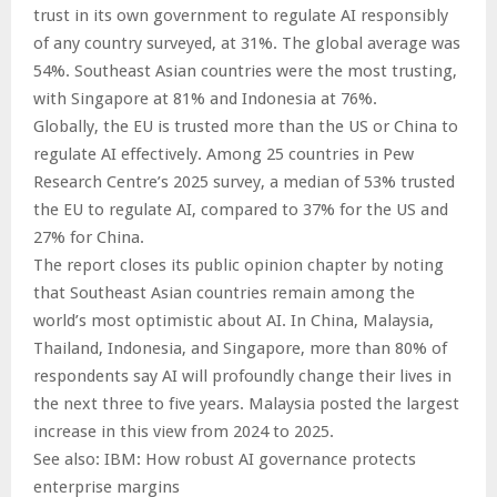
trust in its own government to regulate AI responsibly
of any country surveyed, at 31%. The global average was
54%. Southeast Asian countries were the most trusting,
with Singapore at 81% and Indonesia at 76%.
Globally, the EU is trusted more than the US or China to
regulate AI effectively. Among 25 countries in Pew
Research Centre’s 2025 survey, a median of 53% trusted
the EU to regulate AI, compared to 37% for the US and
27% for China.
The report closes its public opinion chapter by noting
that Southeast Asian countries remain among the
world’s most optimistic about AI. In China, Malaysia,
Thailand, Indonesia, and Singapore, more than 80% of
respondents say AI will profoundly change their lives in
the next three to five years. Malaysia posted the largest
increase in this view from 2024 to 2025.
See also: IBM: How robust AI governance protects
enterprise margins