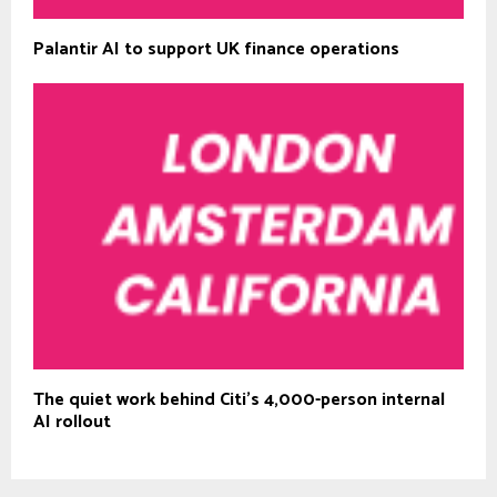
Palantir AI to support UK finance operations
The quiet work behind Citi’s 4,000-person internal
AI rollout