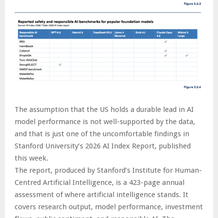
The assumption that the US holds a durable lead in AI
model performance is not well-supported by the data,
and that is just one of the uncomfortable findings in
Stanford University’s 2026 AI Index Report, published
this week.
The report, produced by Stanford’s Institute for Human-
Centred Artificial Intelligence, is a 423-page annual
assessment of where artificial intelligence stands. It
covers research output, model performance, investment