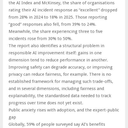
the AI Index and McKinsey, the share of organisations
rating their AI incident response as “excellent” dropped
from 28% in 2024 to 18% in 2025. Those reporting
“good” responses also fell, from 39% to 24%.
Meanwhile, the share experiencing three to five
incidents rose from 30% to 50%.
The report also identifies a structural problem in
responsible AI improvement itself: gains in one
dimension tend to reduce performance in another.
Improving safety can degrade accuracy, or improving
privacy can reduce fairness, for example. There is no
established framework for managing such trade-offs,
and in several dimensions, including fairness and
explainability, the standardised data needed to track
progress over time does not yet exist.
Public anxiety rises with adoption, and the expert-public
gap
Globally, 59% of people surveyed say AI’s benefits