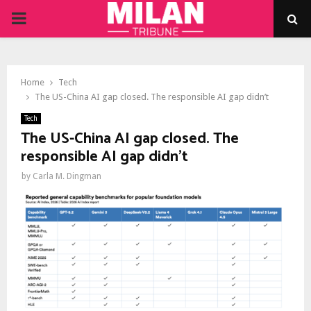
PRIMARY
MENU
Home
Tech
The US-China AI gap closed. The responsible AI gap didn’t
Tech
The US-China AI gap closed. The
responsible AI gap didn’t
by
Carla M. Dingman