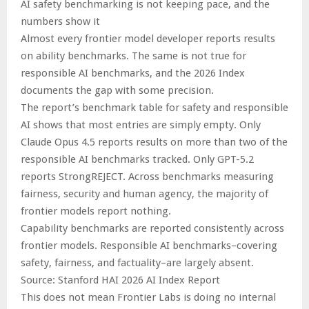
AI safety benchmarking is not keeping pace, and the
numbers show it
Almost every frontier model developer reports results
on ability benchmarks. The same is not true for
responsible AI benchmarks, and the 2026 Index
documents the gap with some precision.
The report’s benchmark table for safety and responsible
AI shows that most entries are simply empty. Only
Claude Opus 4.5 reports results on more than two of the
responsible AI benchmarks tracked. Only GPT-5.2
reports StrongREJECT. Across benchmarks measuring
fairness, security and human agency, the majority of
frontier models report nothing.
Capability benchmarks are reported consistently across
frontier models. Responsible AI benchmarks–covering
safety, fairness, and factuality–are largely absent.
Source: Stanford HAI 2026 AI Index Report
This does not mean Frontier Labs is doing no internal