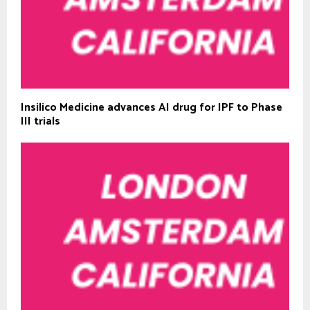
Insilico Medicine advances AI drug for IPF to Phase
III trials