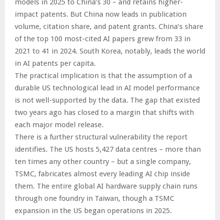
models in 2025 to China’s 30 – and retains higher-
impact patents. But China now leads in publication
volume, citation share, and patent grants. China’s share
of the top 100 most-cited AI papers grew from 33 in
2021 to 41 in 2024. South Korea, notably, leads the world
in AI patents per capita.
The practical implication is that the assumption of a
durable US technological lead in AI model performance
is not well-supported by the data. The gap that existed
two years ago has closed to a margin that shifts with
each major model release.
There is a further structural vulnerability the report
identifies. The US hosts 5,427 data centres – more than
ten times any other country – but a single company,
TSMC, fabricates almost every leading AI chip inside
them. The entire global AI hardware supply chain runs
through one foundry in Taiwan, though a TSMC
expansion in the US began operations in 2025.