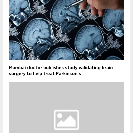
Mumbai doctor publishes study validating brain
surgery to help treat Parkinson's