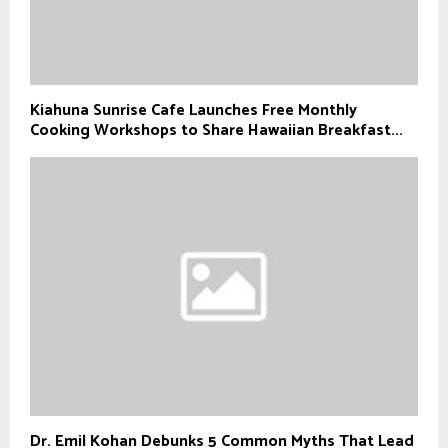
Kiahuna Sunrise Cafe Launches Free Monthly
Cooking Workshops to Share Hawaiian Breakfast...
Dr. Emil Kohan Debunks 5 Common Myths That Lead