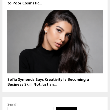
to Poor Cosmetic...
Sofia Symonds Says Creativity Is Becoming a
Business Skill, Not Just an...
Search