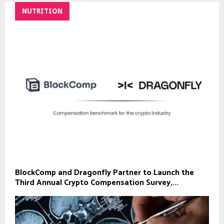
NUTRITION
BlockComp and Dragonfly Partner to Launch the
Third Annual Crypto Compensation Survey,...