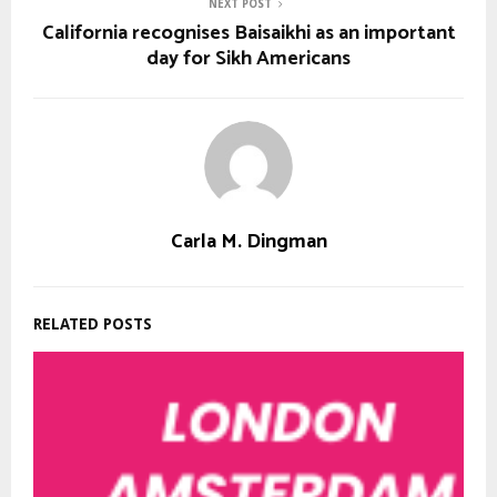
NEXT POST
California recognises Baisaikhi as an important
day for Sikh Americans
Carla M. Dingman
RELATED POSTS