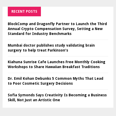
RECENT POSTS
BlockComp and Dragonfly Partner to Launch the Third
Annual Crypto Compensation Survey, Setting a New
Standard for Industry Benchmarks
Mumbai doctor publishes study validating brain
surgery to help treat Parkinson's
Kiahuna Sunrise Cafe Launches Free Monthly Cooking
Workshops to Share Hawaiian Breakfast Traditions
Dr. Emil Kohan Debunks 5 Common Myths That Lead
to Poor Cosmetic Surgery Decisions
Sofia Symonds Says Creativity Is Becoming a Business
Skill, Not Just an Artistic One