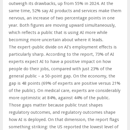
outweigh its drawbacks, up from 55% in 2024. At the
same time, 52% say AI products and services make them
nervous, an increase of two percentage points in one
year. Both figures are moving upward simultaneously,
which reflects a public that is using AI more while
becoming more uncertain about where it leads.
The expert-public divide on AI’s employment effects is
particularly sharp. According to the report, 73% of AI
experts expect AI to have a positive impact on how
people do their jobs, compared with just 23% of the
general public – a 50-point gap. On the economy, the
gap is 48 points (69% of experts are positive versus 21%
of the public). On medical care, experts are considerably
more optimistic at 84%, against 44% of the public.
Those gaps matter because public trust shapes
regulatory outcomes, and regulatory outcomes shape
how AI is deployed. On that dimension, the report flags
something striking: the US reported the lowest level of