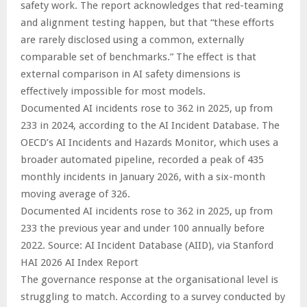
safety work. The report acknowledges that red-teaming
and alignment testing happen, but that “these efforts
are rarely disclosed using a common, externally
comparable set of benchmarks.” The effect is that
external comparison in AI safety dimensions is
effectively impossible for most models.
Documented AI incidents rose to 362 in 2025, up from
233 in 2024, according to the AI Incident Database. The
OECD’s AI Incidents and Hazards Monitor, which uses a
broader automated pipeline, recorded a peak of 435
monthly incidents in January 2026, with a six-month
moving average of 326.
Documented AI incidents rose to 362 in 2025, up from
233 the previous year and under 100 annually before
2022. Source: AI Incident Database (AIID), via Stanford
HAI 2026 AI Index Report
The governance response at the organisational level is
struggling to match. According to a survey conducted by