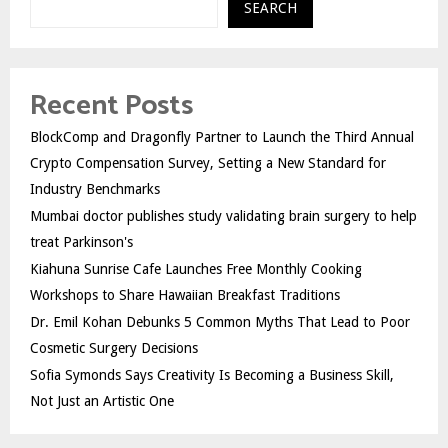
SEARCH
Recent Posts
BlockComp and Dragonfly Partner to Launch the Third Annual
Crypto Compensation Survey, Setting a New Standard for
Industry Benchmarks
Mumbai doctor publishes study validating brain surgery to help
treat Parkinson's
Kiahuna Sunrise Cafe Launches Free Monthly Cooking
Workshops to Share Hawaiian Breakfast Traditions
Dr. Emil Kohan Debunks 5 Common Myths That Lead to Poor
Cosmetic Surgery Decisions
Sofia Symonds Says Creativity Is Becoming a Business Skill,
Not Just an Artistic One