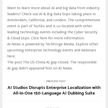
Want to learn more about AI and big data from industry
leaders? Check out AI & Big Data Expo taking place in
Amsterdam, California, and London. The comprehensive
event is part of TechEx and is co-located with other
leading technology events including the Cyber Security
& Cloud Expo. Click here for more information.
AI News is powered by TechForge Media. Explore other
upcoming enterprise technology events and webinars
here.
The post The US-China AI gap closed. The responsible
AI gap didn’t appeared first on AI News.
PREVIOUS POST
AI Studios Disrupts Enterprise Localization with
All-in-One 150-Language AI Dubbing Suite