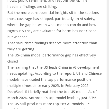
flows, public sentiment, and responsible AI. The
headline findings are striking.
But the more consequential insights sit in the sections
most coverage has skipped, particularly on AI safety,
where the gap between what models can do and how
rigorously they are evaluated for harm has not closed
but widened.
That said, three findings deserve more attention than
they are getting.
The US-China model performance gap has effectively
closed
The framing that the US leads China in AI development
needs updating. According to the report, US and Chinese
models have traded the top performance position
multiple times since early 2025. In February 2025,
DeepSeek-R1 briefly matched the top US model. As of
March 2026, Anthropic’s top model leads by just 2.7%.
The US still produces more top-tier AI models – 50