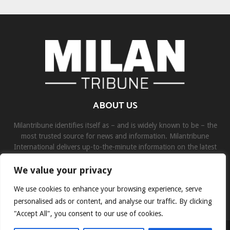
ABOUT US
Milantribune identifies itself as – and is widely known to be – the
most trusted source for news and information. Milantribune
International delivers up-to-the-minute information on the latest
world, business, sports, and entertainment headlines.
We value your privacy
Contact us:
contact@binarynewsnetwork.com
We use cookies to enhance your browsing experience, serve
personalised ads or content, and analyse our traffic. By clicking
"Accept All", you consent to our use of cookies.