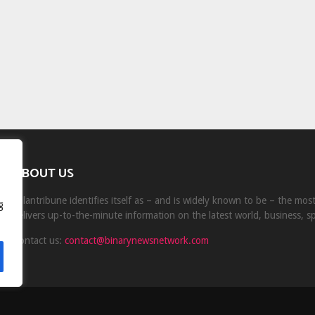
ABOUT US
Milantribune identifies itself as – and is widely known to be – the mo
g
delivers up-to-the-minute information on the latest world, business, s
Contact us:
contact@binarynewsnetwork.com