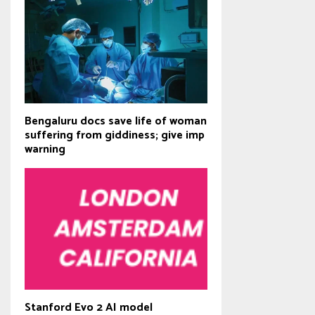
Bengaluru docs save life of woman
suffering from giddiness; give imp
warning
Stanford Evo 2 AI model