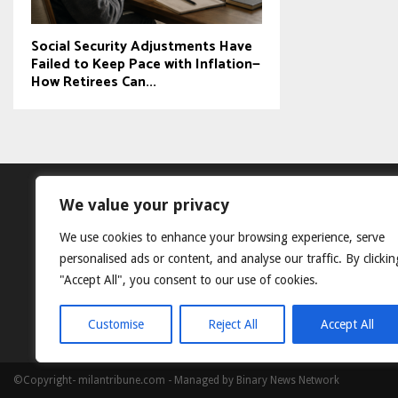
Social Security Adjustments Have
Failed to Keep Pace with Inflation—
How Retirees Can...
We value your privacy
We use cookies to enhance your browsing experience, serve
personalised ads or content, and analyse our traffic. By clickin
"Accept All", you consent to our use of cookies.
Customise
Reject All
Accept All
©Copyright- milantribune.com - Managed by Binary News Network