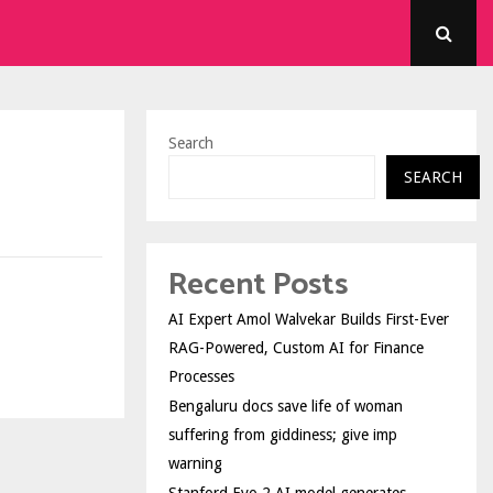
Search
SEARCH
Recent Posts
AI Expert Amol Walvekar Builds First-Ever
RAG-Powered, Custom AI for Finance
Processes
Bengaluru docs save life of woman
suffering from giddiness; give imp
warning