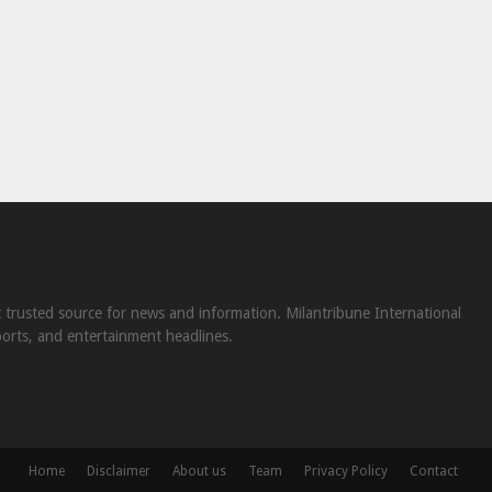
st trusted source for news and information. Milantribune International
ports, and entertainment headlines.
Home
Disclaimer
About us
Team
Privacy Policy
Contact