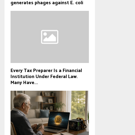
generates phages against E. coli
Every Tax Preparer Is a Financial
Institution Under Federal Law.
Many Have...