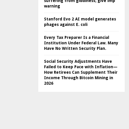
suffering from giddiness; give imp
warning
Stanford Evo 2 AI model generates
phages against E. coli
Every Tax Preparer Is a Financial
Institution Under Federal Law. Many
Have No Written Security Plan.
Social Security Adjustments Have
Failed to Keep Pace with Inflation—
How Retirees Can Supplement Their
Income Through Bitcoin Mining in
2026