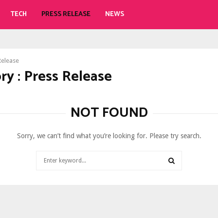
TECH
PRESS RELEASE
NEWS
Release
ry : Press Release
NOT FOUND
Sorry, we can’t find what you’re looking for. Please try search.
Search
for:
SEARCH