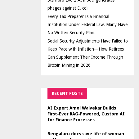
Stanford Evo 2 AI model generates
phages against E. coli
Every Tax Preparer Is a Financial
Institution Under Federal Law. Many Have
No Written Security Plan.
Social Security Adjustments Have Failed to
Keep Pace with Inflation—How Retirees
Can Supplement Their Income Through
Bitcoin Mining in 2026
RECENT POSTS
AI Expert Amol Walvekar Builds
First-Ever RAG-Powered, Custom AI
for Finance Processes
Bengaluru docs save life of woman