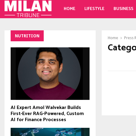
HOME
LIFESTYLE
BUSINESS
NUTRITION
Home
Press 
Catego
AI Expert Amol Walvekar Builds
First-Ever RAG-Powered, Custom
AI for Finance Processes