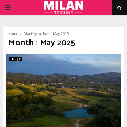
PRIMARY
MENU
Home
Monthly Archives: May 2025
Month : May 2025
Lifestyle