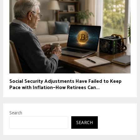
Social Security Adjustments Have Failed to Keep
Pace with Inflation—How Retirees Can...
Search
SEARCH