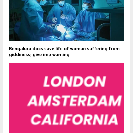
Bengaluru docs save life of woman suffering from
giddiness; give imp warning