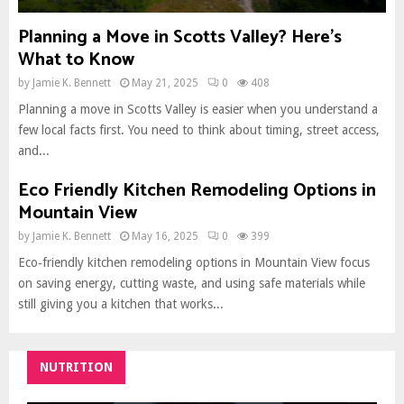
Planning a Move in Scotts Valley? Here’s
What to Know
by
Jamie K. Bennett
May 21, 2025
0
408
Planning a move in Scotts Valley is easier when you understand a
few local facts first. You need to think about timing, street access,
and...
Eco Friendly Kitchen Remodeling Options in
Mountain View
by
Jamie K. Bennett
May 16, 2025
0
399
Eco‑friendly kitchen remodeling options in Mountain View focus
on saving energy, cutting waste, and using safe materials while
still giving you a kitchen that works...
NUTRITION