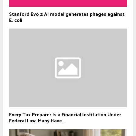
Stanford Evo 2 AI model generates phages against
E. coli
Every Tax Preparer Is a Financial Institution Under
Federal Law. Many Have...