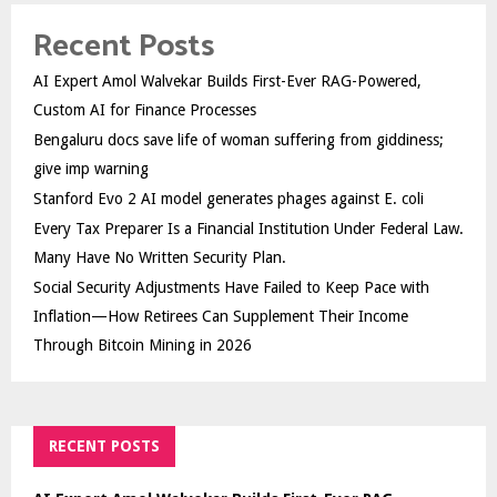
Recent Posts
AI Expert Amol Walvekar Builds First-Ever RAG-Powered,
Custom AI for Finance Processes
Bengaluru docs save life of woman suffering from giddiness;
give imp warning
Stanford Evo 2 AI model generates phages against E. coli
Every Tax Preparer Is a Financial Institution Under Federal Law.
Many Have No Written Security Plan.
Social Security Adjustments Have Failed to Keep Pace with
Inflation—How Retirees Can Supplement Their Income
Through Bitcoin Mining in 2026
RECENT POSTS