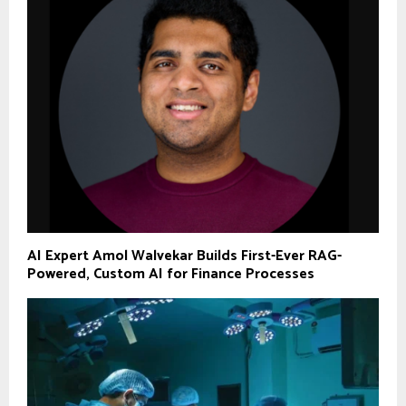
AI Expert Amol Walvekar Builds First-Ever RAG-
Powered, Custom AI for Finance Processes