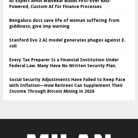
AI Expert Amol Walvekar Builds First-Ever RAG-
Powered, Custom AI for Finance Processes
Bengaluru docs save life of woman suffering from
giddiness; give imp warning
Stanford Evo 2 AI model generates phages against E.
coli
Every Tax Preparer Is a Financial Institution Under
Federal Law. Many Have No Written Security Plan.
Social Security Adjustments Have Failed to Keep Pace
with Inflation—How Retirees Can Supplement Their
Income Through Bitcoin Mining in 2026