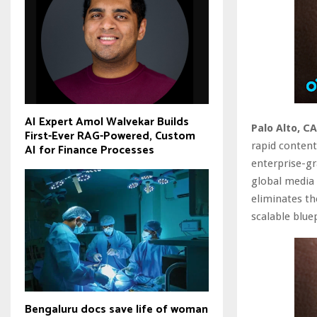
AI Expert Amol Walvekar Builds
Palo Alto, CA
First-Ever RAG-Powered, Custom
rapid content
AI for Finance Processes
enterprise-gr
global media 
eliminates th
scalable blue
Bengaluru docs save life of woman