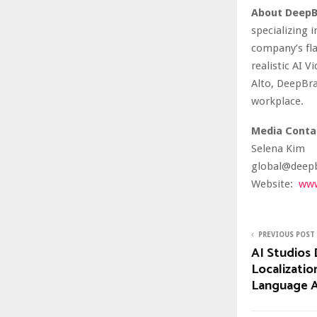
About DeepB
specializing 
company’s fla
realistic AI 
Alto, DeepBra
workplace.
Media Conta
Selena Kim
global@deepb
Website:
www
PREVIOUS POST
AI Studios 
Localizatio
Language A