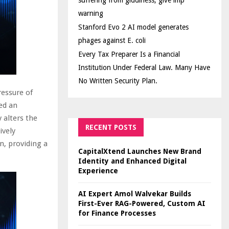
suffering from giddiness; give imp
warning
Stanford Evo 2 AI model generates
phages against E. coli
Every Tax Preparer Is a Financial
Institution Under Federal Law. Many Have
No Written Security Plan.
ressure of
ed an
 alters the
RECENT POSTS
ively
n, providing a
CapitalXtend Launches New Brand
Identity and Enhanced Digital
Experience
AI Expert Amol Walvekar Builds
First-Ever RAG-Powered, Custom AI
for Finance Processes