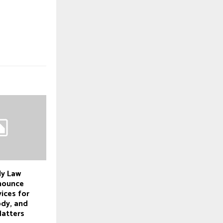
ly Law
nounce
ices for
ody, and
Matters