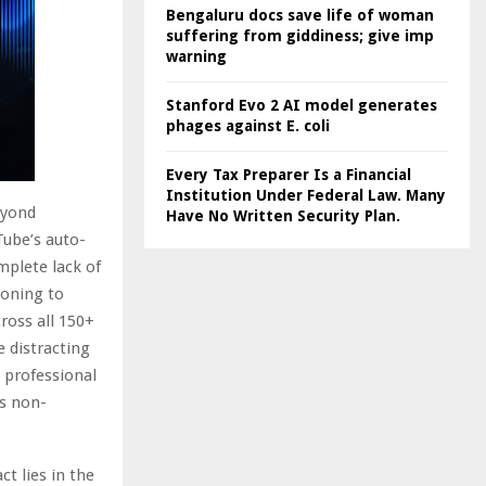
Bengaluru docs save life of woman
suffering from giddiness; give imp
warning
Stanford Evo 2 AI model generates
phages against E. coli
Every Tax Preparer Is a Financial
Institution Under Federal Law. Many
eyond
Have No Written Security Plan.
Tube’s auto-
mplete lack of
loning to
ross all 150+
e distracting
 professional
is non-
t lies in the