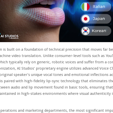
 is built on a foundation of technical precision that moves far b
achine video translation. Unlike consumer-level tools such as You
which typically rely on generic, robotic voices and suffer from a co
onization, AI Studios’ proprietary engine utilizes advanced Voice C
original speaker’s unique vocal tones and emotional inflections ac
 is paired with high-fidelity lip-sync technology that eliminates th
ween audio and lip movement found in basic tools, ensuring that
maintained in high-stakes environments where visual authenticity 
operations and marketing departments, the most significant impac