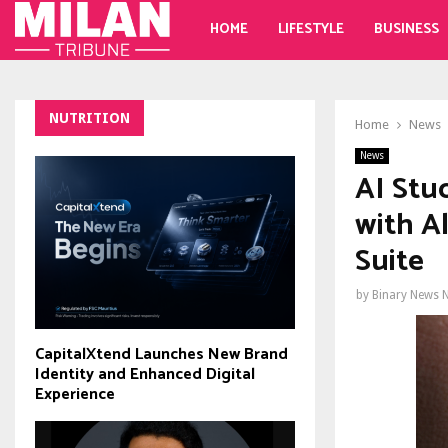
HOME
LIFESTYLE
BUSINESS
NUTRITION
Home
News
News
AI Stu
with A
Suite
by
Binary News 
CapitalXtend Launches New Brand
Identity and Enhanced Digital
Experience