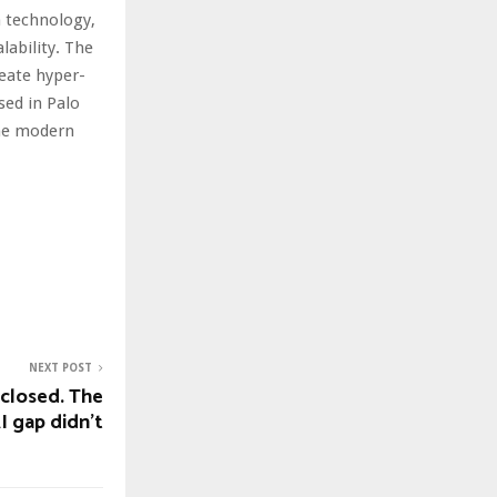
n technology,
ability. The
eate hyper-
sed in Palo
the modern
NEXT POST
 closed. The
I gap didn’t