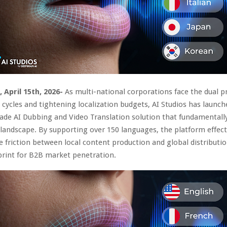
, April 15th, 2026-
As multi-national corporations face the dual p
 cycles and tightening localization budgets, AI Studios has launch
ade AI Dubbing and Video Translation solution that fundamentally
landscape. By supporting over 150 languages, the platform effect
e friction between local content production and global distributio
print for B2B market penetration.