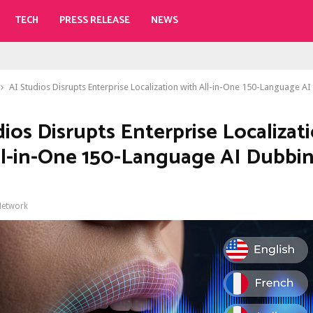
TECH
PRESS RELEASE
NEWS
AI Studios Disrupts Enterprise Localization with All-in-One 150-Language AI
dios Disrupts Enterprise Localizat
ll-in-One 150-Language AI Dubbi
Network