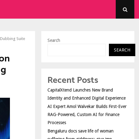
 Dubbing Suite
Search
SEARCH
ion
ng
Recent Posts
CapitalXtend Launches New Brand
Identity and Enhanced Digital Experience
AI Expert Amol Walvekar Builds First-Ever
RAG-Powered, Custom AI for Finance
Processes
Bengaluru docs save life of woman