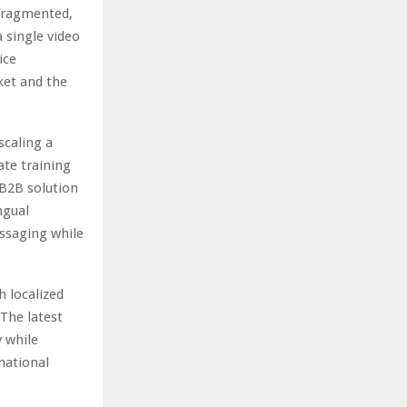
 fragmented,
 single video
ice
ket and the
scaling a
ate training
 B2B solution
ngual
essaging while
h localized
 The latest
y while
national