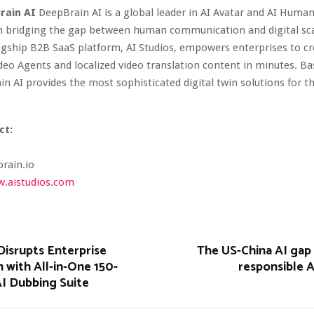
rain AI
DeepBrain AI is a global leader in AI Avatar and AI Huma
in bridging the gap between human communication and digital scal
gship B2B SaaS platform, AI Studios, empowers enterprises to cr
Video Agents and localized video translation content in minutes. Ba
in AI provides the most sophisticated digital twin solutions for 
ct:
rain.io
.aistudios.com
Disrupts Enterprise
The US-China AI gap
n with All-in-One 150-
responsible A
I Dubbing Suite