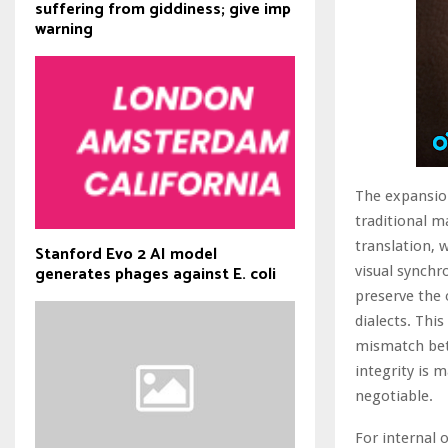
suffering from giddiness; give imp
warning
The expansion
traditional m
translation, 
Stanford Evo 2 AI model
generates phages against E. coli
visual synchr
preserve the 
dialects. This
mismatch bet
integrity is 
negotiable.
For internal 