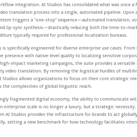
rkflow integration. AI Studios has consolidated what was once a
deo translation process into a single, automated pipeline. Upon a
system triggers a “one-stop” sequence—automated translation, vo
nd lip-sync synthesis—drastically reducing both the time-to-mar
iture typically required for professional localization bureaus.
y is specifically engineered for diverse enterprise use cases. From 
e presence with native-level quality to localizing sensitive corpor
igh-impact marketing campaigns, the suite provides a versatile
ity video translation. By removing the logistical hurdles of multili
I Studios allows organizations to focus on their core strategic m
s the complexities of global linguistic reach.
ingly fragmented digital economy, the ability to communicate wit
n enterprise scale is no longer a luxury, but a strategic necessity.
m AI Studios provides the infrastructure for brands to act globall
lly, setting a new benchmark for how technology facilitates inter