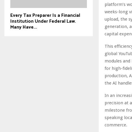
platform’s wo
weeks-long vi
Every Tax Preparer Is a Financial
upload, the 
Institution Under Federal Law.
Many Have...
generation, a
capital expend
This efficienc
global YouTub
modules and h
for high-fidel
production, A
the AI handle
In an increas
precision at a
milestone fro
speaking loca
commerce.