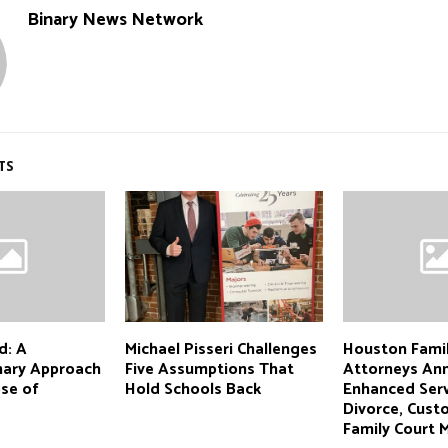
Binary News Network
TS
d: A
Michael Pisseri Challenges
Houston Fami
inary Approach
Five Assumptions That
Attorneys An
ose of
Hold Schools Back
Enhanced Serv
Divorce, Cust
Family Court 