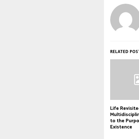
RELATED POS
Life Revisite
Multidiscipl
to the Purp
Existence