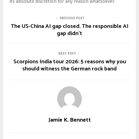
its absolute discretion for any reason whatsoever.
PREVIOUS POST
The US-China AI gap closed. The responsible AI
gap didn’t
NEXT POST
Scorpions India tour 2026: 5 reasons why you
should witness the German rock band
Jamie K. Bennett