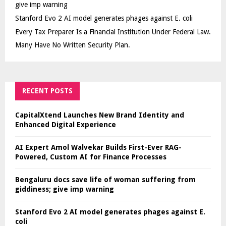
give imp warning
Stanford Evo 2 AI model generates phages against E. coli
Every Tax Preparer Is a Financial Institution Under Federal Law.
Many Have No Written Security Plan.
RECENT POSTS
CapitalXtend Launches New Brand Identity and
Enhanced Digital Experience
AI Expert Amol Walvekar Builds First-Ever RAG-
Powered, Custom AI for Finance Processes
Bengaluru docs save life of woman suffering from
giddiness; give imp warning
Stanford Evo 2 AI model generates phages against E.
coli