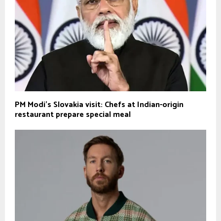
PM Modi’s Slovakia visit: Chefs at Indian-origin
restaurant prepare special meal