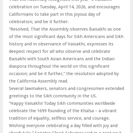
celebration on Tuesday, April 14, 2026, and encourages
Californians to take part in this joyous day of
celebration; and be it further.
“Resolved, That the Assembly observes Baisakhi as one
of the most significant days for Sikh Americans and Sikh
history and in observance of Vaisakhi, expresses its
deepest respect for all who observe and celebrate
Baisakhi with South Asian Americans and the Indian
diaspora throughout the world on this significant
occasion; and be it further,” the resolution adopted by
the California Assembly read.
Several lawmakers, senators and congressmen extended
greetings to the Sikh community in the US.
“Happy Vaisakhi! Today Sikh communities worldwide
celebrate the 1699 founding of the Khalsa – a vibrant
tradition of equality, selfless service, and courage.
Wishing everyone celebrating a day filled with joy and
chardi kala,” Senator Chuck Schumer said in a post on X.