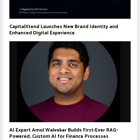
CapitalXtend Launches New Brand Identity and
Enhanced Digital Experience
AI Expert Amol Walvekar Builds First-Ever RAG-
Powered, Custom AI for Finance Processes