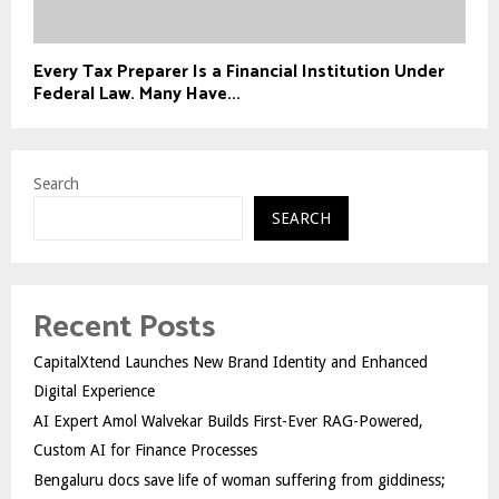
Every Tax Preparer Is a Financial Institution Under
Federal Law. Many Have...
Search
SEARCH
Recent Posts
CapitalXtend Launches New Brand Identity and Enhanced
Digital Experience
AI Expert Amol Walvekar Builds First-Ever RAG-Powered,
Custom AI for Finance Processes
Bengaluru docs save life of woman suffering from giddiness;