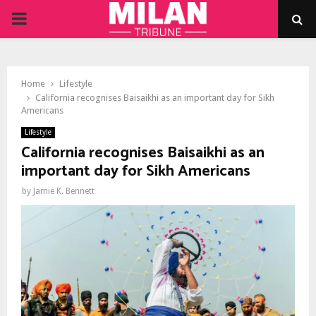
PRIMARY
MENU
Home
Lifestyle
California recognises Baisaikhi as an important day for Sikh
Americans
Lifestyle
California recognises Baisaikhi as an
important day for Sikh Americans
by
Jamie K. Bennett