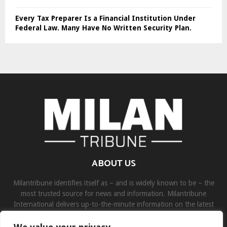
Every Tax Preparer Is a Financial Institution Under
Federal Law. Many Have No Written Security Plan.
ABOUT US
Milantribune identifies itself as – and is widely known to be – the
most trusted source for news and information. Milantribune
International delivers up-to-the-minute information on the latest
world, business, sports, and entertainment headlines.