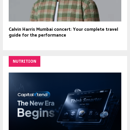
Calvin Harris Mumbai concert: Your complete travel
guide for the performance
NUTRITION