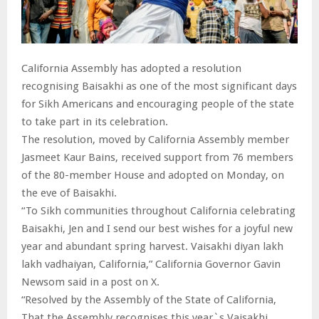
California Assembly has adopted a resolution
recognising Baisakhi as one of the most significant days
for Sikh Americans and encouraging people of the state
to take part in its celebration.
The resolution, moved by California Assembly member
Jasmeet Kaur Bains, received support from 76 members
of the 80-member House and adopted on Monday, on
the eve of Baisakhi.
“To Sikh communities throughout California celebrating
Baisakhi, Jen and I send our best wishes for a joyful new
year and abundant spring harvest. Vaisakhi diyan lakh
lakh vadhaiyan, California,” California Governor Gavin
Newsom said in a post on X.
“Resolved by the Assembly of the State of California,
That the Assembly recognises this year`s Vaisakhi