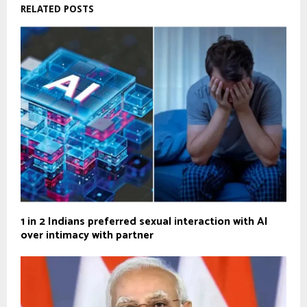
RELATED POSTS
1 in 2 Indians preferred sexual interaction with AI
over intimacy with partner