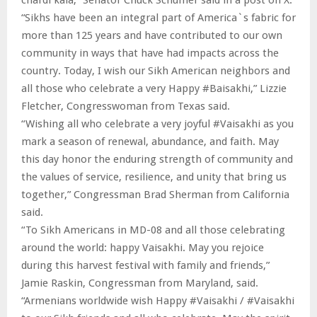
“Sikhs have been an integral part of America`s fabric for
more than 125 years and have contributed to our own
community in ways that have had impacts across the
country. Today, I wish our Sikh American neighbors and
all those who celebrate a very Happy #Baisakhi,” Lizzie
Fletcher, Congresswoman from Texas said.
“Wishing all who celebrate a very joyful #Vaisakhi as you
mark a season of renewal, abundance, and faith. May
this day honor the enduring strength of community and
the values of service, resilience, and unity that bring us
together,” Congressman Brad Sherman from California
said.
“To Sikh Americans in MD-08 and all those celebrating
around the world: happy Vaisakhi. May you rejoice
during this harvest festival with family and friends,”
Jamie Raskin, Congressman from Maryland, said.
“Armenians worldwide wish Happy #Vaisakhi / #Vaisakhi