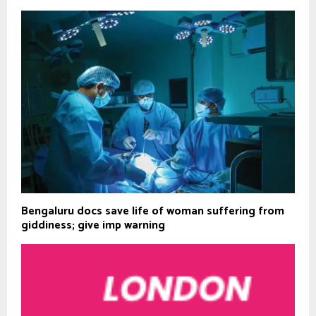
Bengaluru docs save life of woman suffering from
giddiness; give imp warning