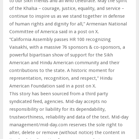
to our Sikh friends and all who celebrate. May the spirit
of the Khalsa – courage, justice, equality, and service –
continue to inspire us as we stand together in defense
of human rights and dignity for all,” Armenian National
Committee of America said in a post on X.
“California Assembly passes HR 100 recognizing
Vaisakhi, with a massive 76 sponsors & co-sponsors, a
powerful bipartisan show of support for the Sikh
American and Hindu American community and their
contributions to the state. A historic moment for
representation, recognition, and respect,” Hindu
American Foundation said in a post on X.
This story has been sourced from a third party
syndicated feed, agencies. Mid-day accepts no
responsibility or liability for its dependability,
trustworthiness, reliability and data of the text. Mid-day
management/mid-day.com reserves the sole right to
alter, delete or remove (without notice) the content in