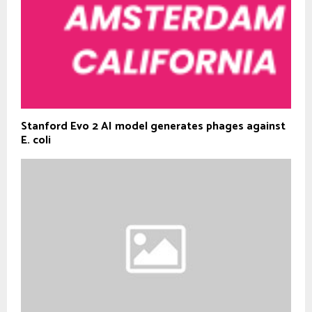
Stanford Evo 2 AI model generates phages against
E. coli