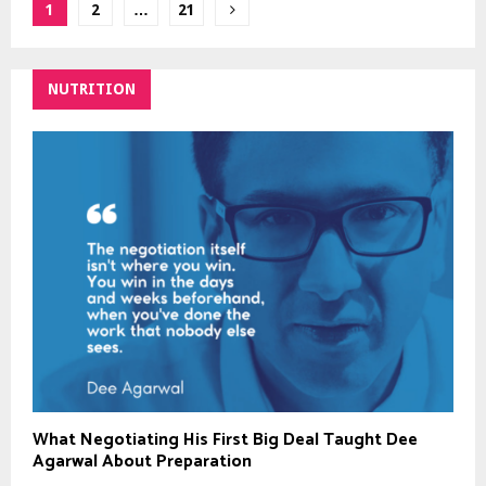
Posts
1
2
…
21
pagination
NUTRITION
What Negotiating His First Big Deal Taught Dee
Agarwal About Preparation