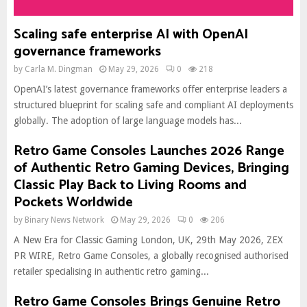
Scaling safe enterprise AI with OpenAI
governance frameworks
by
Carla M. Dingman
May 29, 2026
0
218
OpenAI’s latest governance frameworks offer enterprise leaders a
structured blueprint for scaling safe and compliant AI deployments
globally. The adoption of large language models has...
Retro Game Consoles Launches 2026 Range
of Authentic Retro Gaming Devices, Bringing
Classic Play Back to Living Rooms and
Pockets Worldwide
by
Binary News Network
May 29, 2026
0
206
A New Era for Classic Gaming London, UK, 29th May 2026, ZEX
PR WIRE, Retro Game Consoles, a globally recognised authorised
retailer specialising in authentic retro gaming...
Retro Game Consoles Brings Genuine Retro