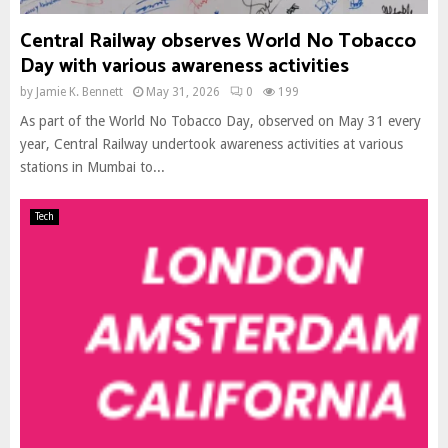
Central Railway observes World No Tobacco
Day with various awareness activities
by
Jamie K. Bennett
May 31, 2026
0
199
As part of the World No Tobacco Day, observed on May 31 every
year, Central Railway undertook awareness activities at various
stations in Mumbai to...
Tech