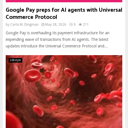
Google Pay preps for AI agents with Universal
Commerce Protocol
by
Carla M. Dingman
May 28, 2026
0
211
Google Pay is overhauling its payment infrastructure for an
impending wave of transactions from AI agents. The latest
updates introduce the Universal Commerce Protocol and...
Lifestyle