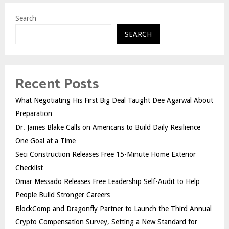
Search
SEARCH
Recent Posts
What Negotiating His First Big Deal Taught Dee Agarwal About
Preparation
Dr. James Blake Calls on Americans to Build Daily Resilience
One Goal at a Time
Seci Construction Releases Free 15-Minute Home Exterior
Checklist
Omar Messado Releases Free Leadership Self-Audit to Help
People Build Stronger Careers
BlockComp and Dragonfly Partner to Launch the Third Annual
Crypto Compensation Survey, Setting a New Standard for