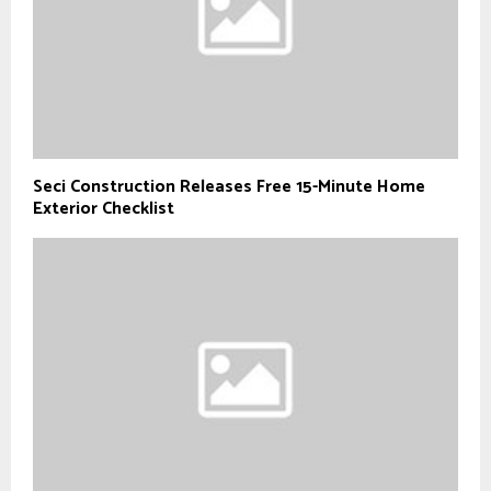
Seci Construction Releases Free 15-Minute Home
Exterior Checklist