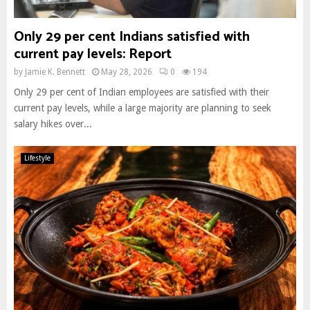
Only 29 per cent Indians satisfied with
current pay levels: Report
by
Jamie K. Bennett
May 28, 2026
0
194
Only 29 per cent of Indian employees are satisfied with their
current pay levels, while a large majority are planning to seek
salary hikes over...
Lifestyle