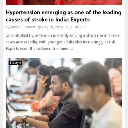
Hypertension emerging as one of the leading
causes of stroke in India: Experts
by
Jamie K. Bennett
May 28, 2026
0
203
Uncontrolled hypertension is silently driving a sharp rise in stroke
cases across India, with younger adults also increasingly at risk.
Experts warn that delayed treatment...
Lifestyle