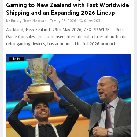
Gaming to New Zealand with Fast Worldwide
Shipping and an Expanding 2026 Lineup
by
Binary News Network
May 29, 2026
0
203
Auckland, New Zealand, 29th May 2026, ZEX PR WIRE— Retro
Game Consoles, the authorised international retailer of authentic
retro gaming devices, has announced its full 2026 product...
Lifestyle