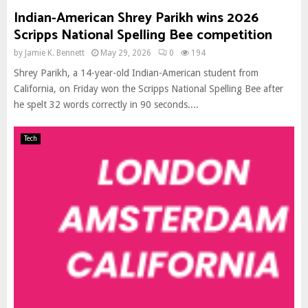
Indian-American Shrey Parikh wins 2026
Scripps National Spelling Bee competition
by
Jamie K. Bennett
May 29, 2026
0
194
Shrey Parikh, a 14-year-old Indian-American student from
California, on Friday won the Scripps National Spelling Bee after
he spelt 32 words correctly in 90 seconds....
Tech