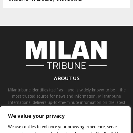
ABOUT US
Milantribune identifies itself as – and is widely known to be – the
most trusted source for news and information. Milantribune
International delivers up-to-the-minute information on the latest
world, business, sports, and entertainment headlines.
We value your privacy
Contact us:
contact@binarynewsnetwork.com
We use cookies to enhance your browsing experience, serve