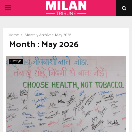
PRIMARY
MENU
Home
Monthly Archives: May 2026
Month : May 2026
Lifestyle