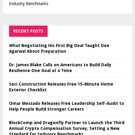
Industry Benchmarks
RECENT POSTS
What Negotiating His First Big Deal Taught Dee
Agarwal About Preparation
Dr. James Blake Calls on Americans to Build Daily
Resilience One Goal at a Time
Seci Construction Releases Free 15-Minute Home
Exterior Checklist
Omar Messado Releases Free Leadership Self-Audit to
Help People Build Stronger Careers
BlockComp and Dragonfly Partner to Launch the Third
Annual Crypto Compensation Survey, Setting a New
Standard for Industry Benchmarks