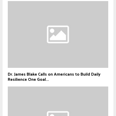
Dr. James Blake Calls on Americans to Build Daily
Resilience One Goal...