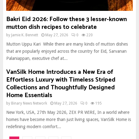
Bakri Eid 2026: Follow these 3 lesser-known
mutton dish recipes to celebrate
by
Jamie K. Bennett
May 27, 2026
0
220
Mutton Uppu Kari While there are many kinds of mutton dishes
that are popularly enjoyed across the country for Eid, Sarvanan
Palaniappan, executive chef at...
VanSilk Home Introduces a New Era of
Effortless Luxury with Timeless Striped
Collections and Thoughtfully Designed
Home Essentials
by
Binary News Network
May 27, 2026
0
195
New York, USA, 27th May 2026, ZEX PR WIRE, In a world where
homes have become more than just living spaces, VanSilk Home is
redefining modern comfort...