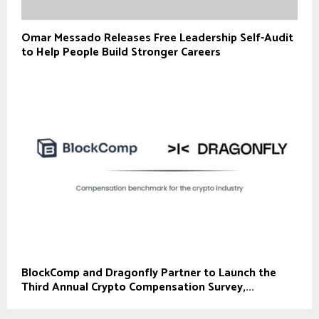
Omar Messado Releases Free Leadership Self-Audit
to Help People Build Stronger Careers
BlockComp and Dragonfly Partner to Launch the
Third Annual Crypto Compensation Survey,...