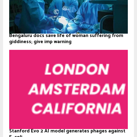
Bengaluru docs save life of woman suffering from
giddiness; give imp warning
Stanford Evo 2 AI model generates phages against