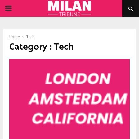
PRIMARY
MENU
Home
Tech
Category : Tech