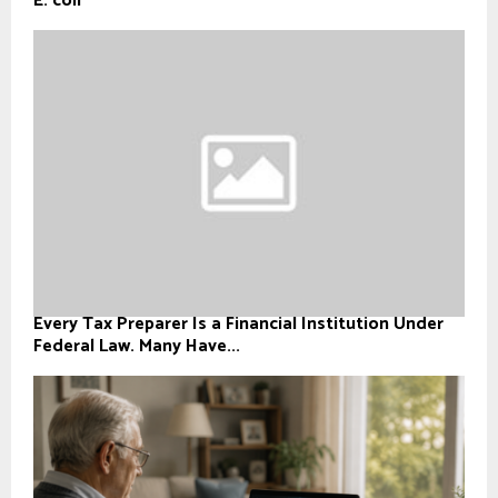
E. coli
Every Tax Preparer Is a Financial Institution Under
Federal Law. Many Have...