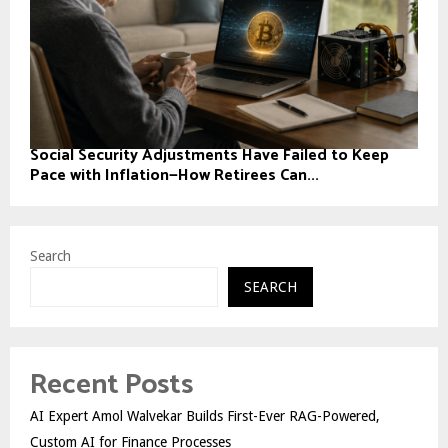
Social Security Adjustments Have Failed to Keep
Pace with Inflation—How Retirees Can...
Search
SEARCH
Recent Posts
AI Expert Amol Walvekar Builds First-Ever RAG-Powered,
Custom AI for Finance Processes