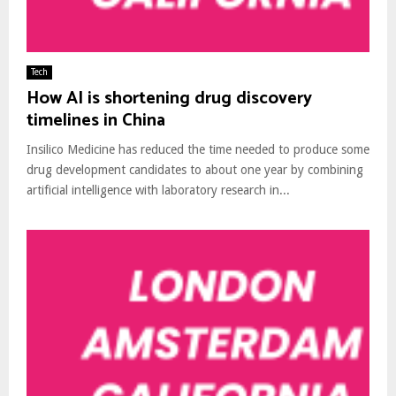
Tech
How AI is shortening drug discovery
timelines in China
Insilico Medicine has reduced the time needed to produce some
drug development candidates to about one year by combining
artificial intelligence with laboratory research in...