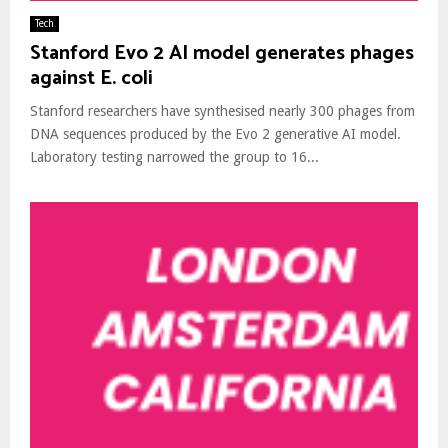
Tech
Stanford Evo 2 AI model generates phages
against E. coli
Stanford researchers have synthesised nearly 300 phages from
DNA sequences produced by the Evo 2 generative AI model.
Laboratory testing narrowed the group to 16...