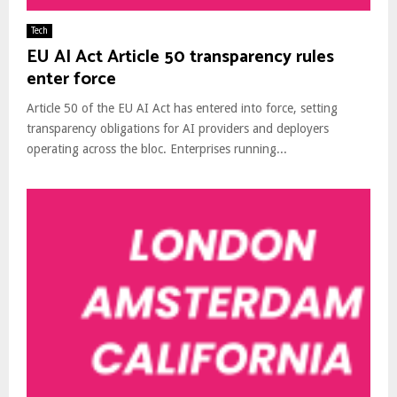
Tech
EU AI Act Article 50 transparency rules
enter force
Article 50 of the EU AI Act has entered into force, setting
transparency obligations for AI providers and deployers
operating across the bloc. Enterprises running...