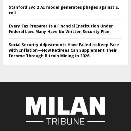
Stanford Evo 2 AI model generates phages against E.
coli
Every Tax Preparer Is a Financial Institution Under
Federal Law. Many Have No Written Security Plan.
Social Security Adjustments Have Failed to Keep Pace
with Inflation—How Retirees Can Supplement Their
Income Through Bitcoin Mining in 2026