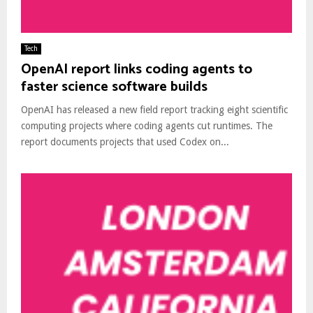
Tech
OpenAI report links coding agents to
faster science software builds
OpenAI has released a new field report tracking eight scientific
computing projects where coding agents cut runtimes. The
report documents projects that used Codex on...