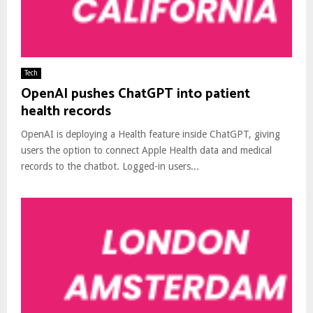
Tech
OpenAI pushes ChatGPT into patient
health records
OpenAI is deploying a Health feature inside ChatGPT, giving
users the option to connect Apple Health data and medical
records to the chatbot. Logged-in users...