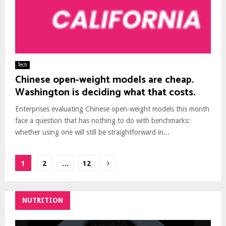
Tech
Chinese open-weight models are cheap.
Washington is deciding what that costs.
Enterprises evaluating Chinese open-weight models this month
face a question that has nothing to do with benchmarks:
whether using one will still be straightforward in...
Posts
1
2
…
12
pagination
NUTRITION