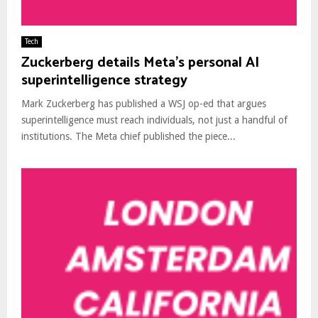
Tech
Zuckerberg details Meta’s personal AI
superintelligence strategy
Mark Zuckerberg has published a WSJ op-ed that argues
superintelligence must reach individuals, not just a handful of
institutions. The Meta chief published the piece...