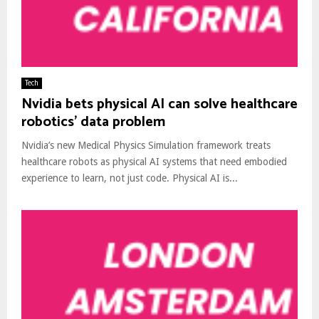
Tech
Nvidia bets physical AI can solve healthcare
robotics’ data problem
Nvidia’s new Medical Physics Simulation framework treats
healthcare robots as physical AI systems that need embodied
experience to learn, not just code. Physical AI is...