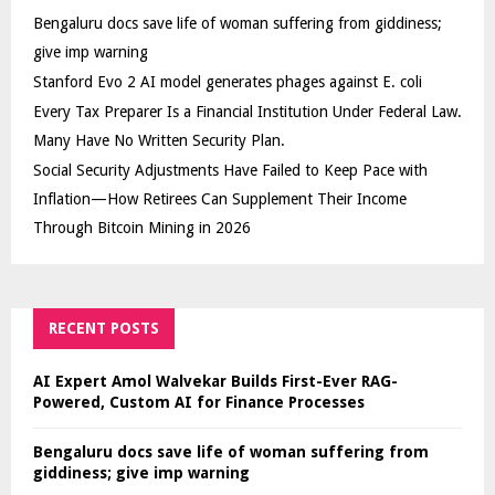
Bengaluru docs save life of woman suffering from giddiness;
give imp warning
Stanford Evo 2 AI model generates phages against E. coli
Every Tax Preparer Is a Financial Institution Under Federal Law.
Many Have No Written Security Plan.
Social Security Adjustments Have Failed to Keep Pace with
Inflation—How Retirees Can Supplement Their Income
Through Bitcoin Mining in 2026
RECENT POSTS
AI Expert Amol Walvekar Builds First-Ever RAG-
Powered, Custom AI for Finance Processes
Bengaluru docs save life of woman suffering from
giddiness; give imp warning