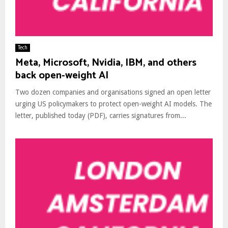
Tech
Meta, Microsoft, Nvidia, IBM, and others
back open-weight AI
Two dozen companies and organisations signed an open letter
urging US policymakers to protect open-weight AI models. The
letter, published today (PDF), carries signatures from...