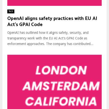
Tech
OpenAI aligns safety practices with EU AI
Act’s GPAI Code
OpenAI has outlined how it aligns safety, security, and
transparency work with the EU AI Act’s GPAI Code as
enforcement approaches. The company has contributed...