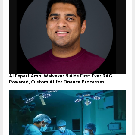
AI Expert Amol Walvekar Builds First-Ever RAG-
Powered, Custom AI for Finance Processes