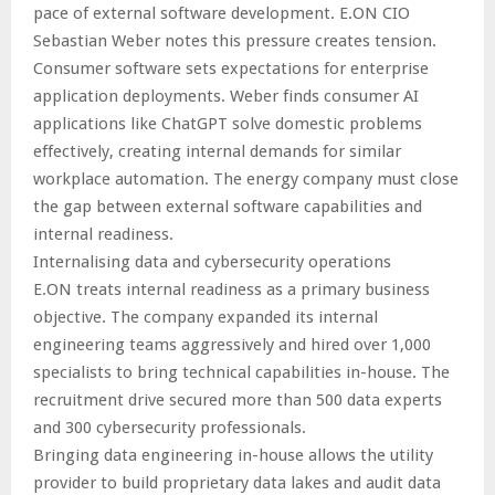
pace of external software development. E.ON CIO
Sebastian Weber notes this pressure creates tension.
Consumer software sets expectations for enterprise
application deployments. Weber finds consumer AI
applications like ChatGPT solve domestic problems
effectively, creating internal demands for similar
workplace automation. The energy company must close
the gap between external software capabilities and
internal readiness.
Internalising data and cybersecurity operations
E.ON treats internal readiness as a primary business
objective. The company expanded its internal
engineering teams aggressively and hired over 1,000
specialists to bring technical capabilities in-house. The
recruitment drive secured more than 500 data experts
and 300 cybersecurity professionals.
Bringing data engineering in-house allows the utility
provider to build proprietary data lakes and audit data