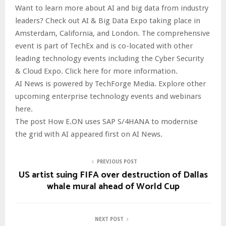
Want to learn more about AI and big data from industry
leaders? Check out AI & Big Data Expo taking place in
Amsterdam, California, and London. The comprehensive
event is part of TechEx and is co-located with other
leading technology events including the Cyber Security
& Cloud Expo. Click here for more information.
AI News is powered by TechForge Media. Explore other
upcoming enterprise technology events and webinars
here.
The post How E.ON uses SAP S/4HANA to modernise
the grid with AI appeared first on AI News.
PREVIOUS POST
US artist suing FIFA over destruction of Dallas
whale mural ahead of World Cup
NEXT POST