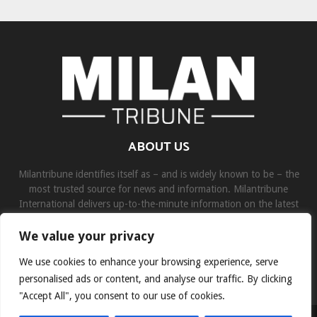
ABOUT US
Milantribune identifies itself as – and is widely known to be – the
most trusted source for news and information. Milantribune
International delivers up-to-the-minute information on the latest
world, business, sports, and entertainment headlines.
We value your privacy
Contact us:
contact@binarynewsnetwork.com
We use cookies to enhance your browsing experience, serve
personalised ads or content, and analyse our traffic. By clicking
"Accept All", you consent to our use of cookies.