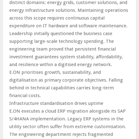
distinct domains: energy grids, customer solutions, and
energy infrastructure solutions. Maintaining operations
across this scope requires continuous capital
expenditure on IT hardware and software maintenance.
Leadership initially questioned the business case
supporting large-scale technology spending. The
engineering team proved that persistent financial
investment guarantees system stability, affordability,
and resilience within a digitised energy network.
E.ON prioritises growth, sustainability, and
digitalisation as primary corporate objectives. Falling
behind in technical capabilities carries long-term
financial costs.
Infrastructure standardisation drives uptime
E.ON executes a cloud ERP migration alongside its SAP
S/4HANA implementation. Legacy ERP systems in the
utility sector often suffer from extreme customisation.
The engineering department rejects fragmented