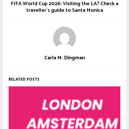
FIFA World Cup 2026: Visiting the LA? Check a
traveller`s guide to Santa Monica
Carla M. Dingman
RELATED POSTS