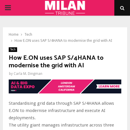
PRIMARY
MENU
Home
Tech
How E.ON uses SAP S/4HANA to modernise the grid with AI
Tech
How E.ON uses SAP S/4HANA to
modernise the grid with AI
by
Carla M. Dingman
Standardising grid data through SAP S/4HANA allows
E.ON to modernise infrastructure and execute AI
deployments.
The utility giant manages infrastructure across three