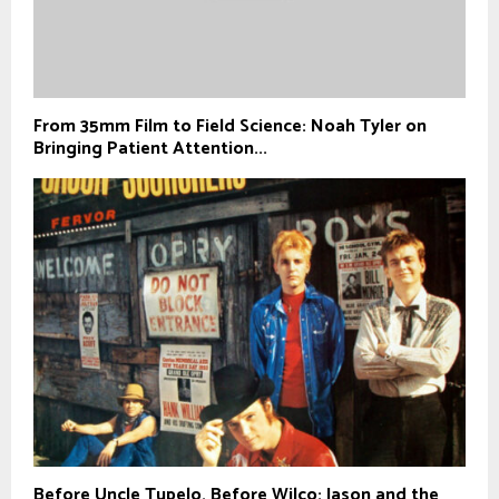
From 35mm Film to Field Science: Noah Tyler on
Bringing Patient Attention...
Before Uncle Tupelo, Before Wilco: Jason and the