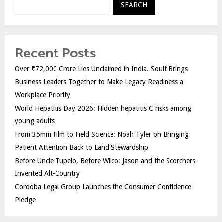
SEARCH
Recent Posts
Over ₹72,000 Crore Lies Unclaimed in India. Soult Brings
Business Leaders Together to Make Legacy Readiness a
Workplace Priority
World Hepatitis Day 2026: Hidden hepatitis C risks among
young adults
From 35mm Film to Field Science: Noah Tyler on Bringing
Patient Attention Back to Land Stewardship
Before Uncle Tupelo, Before Wilco: Jason and the Scorchers
Invented Alt-Country
Cordoba Legal Group Launches the Consumer Confidence
Pledge