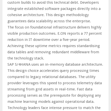
custom builds to avoid this technical debt. Developers
integrate established software packages directly into a
cohesive architecture. This design methodology
guarantees data scalability across the enterprise.
The focus on foundational infrastructure delivers highly
visible production outcomes. E.ON reports a 77 percent
reduction in IT downtime over a five-year period.
Achieving these uptime metrics requires standardising
data tables and removing redundant middleware from
the technology stack.
SAP S/4HANA uses an in-memory database architecture.
This design choice accelerates query processing times
compared to legacy relational databases. The utility
provider leverages this speed to process telemetry data
streaming from grid assets in real-time. Fast data
processing serves as the prerequisite for deploying any
machine learning models against operational data.
Technology leaders face intense pressure to match the