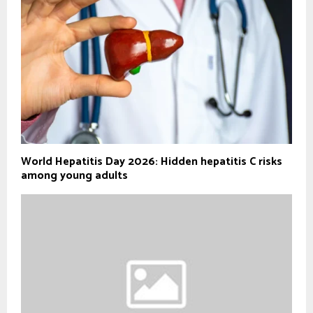
World Hepatitis Day 2026: Hidden hepatitis C risks
among young adults