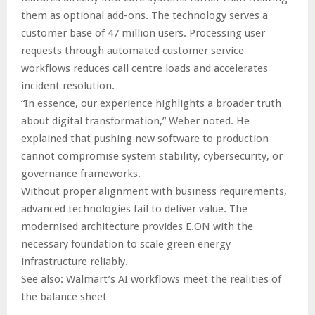
them as optional add-ons. The technology serves a
customer base of 47 million users. Processing user
requests through automated customer service
workflows reduces call centre loads and accelerates
incident resolution.
“In essence, our experience highlights a broader truth
about digital transformation,” Weber noted. He
explained that pushing new software to production
cannot compromise system stability, cybersecurity, or
governance frameworks.
Without proper alignment with business requirements,
advanced technologies fail to deliver value. The
modernised architecture provides E.ON with the
necessary foundation to scale green energy
infrastructure reliably.
See also: Walmart’s AI workflows meet the realities of
the balance sheet