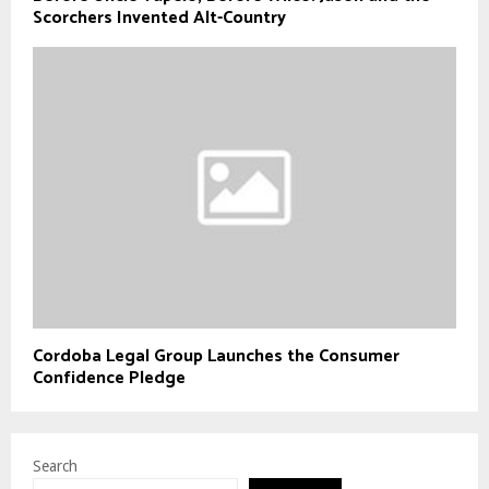
Scorchers Invented Alt-Country
Cordoba Legal Group Launches the Consumer
Confidence Pledge
Search