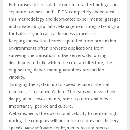
Enterprises often isolate experimental technologies in
separate business units. E.ON completely abandoned
this methodology and deprecated experimental garages
and isolated digital labs. Management integrates digital
tools directly into active business processes.
Keeping innovation teams separated from production
environments often prevents applications from
surviving the transition to live servers. By forcing
developers to build within the core architecture, the
engineering department guarantees production
viability.
“Bringing the system up to speed requires internal
readiness,” explained Weber. “It means we must think
deeply about investments, prioritisation, and most
importantly, people and culture.”
Weber expects the operational velocity to remain high,
noting the company will not return to previous delivery
speeds. New software deployments require precise