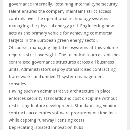
governance internally. Retaining internal cybersecurity
talent ensures the company maintains strict access
controls over the operational technology systems
managing the physical energy grid. Engineering now
acts as the primary vehicle for achieving commercial
targets in the European green energy sector.
Of course, managing digital ecosystems at this volume
requires strict oversight. The technical team establishes
centralised governance structures across all business
units. Administrators deploy standardised contracting
frameworks and unified IT system management
consoles.
Having such an administrative architecture in place
enforces security standards and cost discipline without
restricting feature development. Standardising vendor
contracts accelerates software procurement timelines
while capping runaway licensing costs.
Deprecating isolated innovation hubs