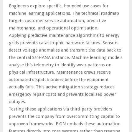
Engineers explore specific, bounded use cases for
machine learning applications. The technical roadmap
targets customer service automation, predictive
maintenance, and operational optimisation.
Applying predictive maintenance algorithms to energy
grids prevents catastrophic hardware failures. Sensors
detect voltage anomalies and transmit the data back to
the central S/4HANA instance. Machine learning models
analyse this telemetry to identify wear patterns on
physical infrastructure. Maintenance crews receive
automated dispatch orders before the equipment
actually fails. This active mitigation strategy reduces
emergency repair costs and prevents localised power
outages.
Testing these applications via third-party providers
prevents the company from overcommitting capital to
unproven frameworks. E.ON embeds these automation
features directly into core systems rather than treating