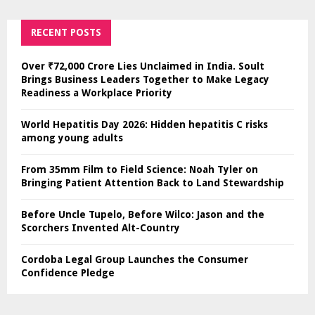
RECENT POSTS
Over ₹72,000 Crore Lies Unclaimed in India. Soult
Brings Business Leaders Together to Make Legacy
Readiness a Workplace Priority
World Hepatitis Day 2026: Hidden hepatitis C risks
among young adults
From 35mm Film to Field Science: Noah Tyler on
Bringing Patient Attention Back to Land Stewardship
Before Uncle Tupelo, Before Wilco: Jason and the
Scorchers Invented Alt-Country
Cordoba Legal Group Launches the Consumer
Confidence Pledge