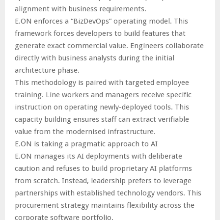
alignment with business requirements.
E.ON enforces a “BizDevOps” operating model. This
framework forces developers to build features that
generate exact commercial value. Engineers collaborate
directly with business analysts during the initial
architecture phase.
This methodology is paired with targeted employee
training. Line workers and managers receive specific
instruction on operating newly-deployed tools. This
capacity building ensures staff can extract verifiable
value from the modernised infrastructure.
E.ON is taking a pragmatic approach to AI
E.ON manages its AI deployments with deliberate
caution and refuses to build proprietary AI platforms
from scratch. Instead, leadership prefers to leverage
partnerships with established technology vendors. This
procurement strategy maintains flexibility across the
corporate software portfolio.