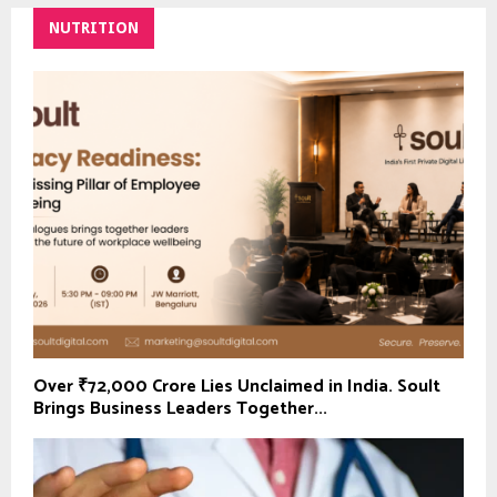
NUTRITION
Over ₹72,000 Crore Lies Unclaimed in India. Soult
Brings Business Leaders Together...