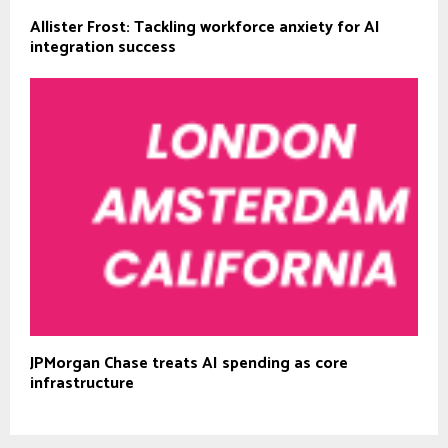
Allister Frost: Tackling workforce anxiety for AI
integration success
JPMorgan Chase treats AI spending as core
infrastructure