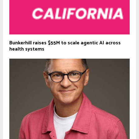
Bunkerhill raises $55M to scale agentic AI across
health systems