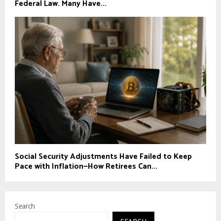
Federal Law. Many Have...
Social Security Adjustments Have Failed to Keep
Pace with Inflation—How Retirees Can...
Search