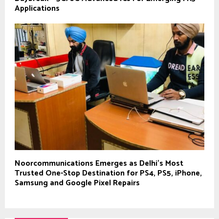
Applications
Noorcommunications Emerges as Delhi’s Most
Trusted One-Stop Destination for PS4, PS5, iPhone,
Samsung and Google Pixel Repairs