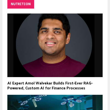
NUTRITION
AI Expert Amol Walvekar Builds First-Ever RAG-
Powered, Custom AI for Finance Processes