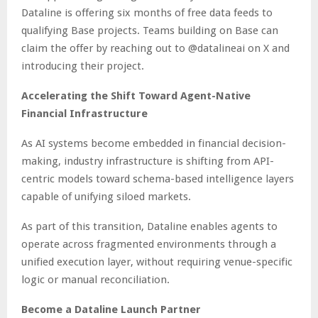
Dataline is offering six months of free data feeds to
qualifying Base projects. Teams building on Base can
claim the offer by reaching out to @datalineai on X and
introducing their project.
Accelerating the Shift Toward Agent-Native
Financial Infrastructure
As AI systems become embedded in financial decision-
making, industry infrastructure is shifting from API-
centric models toward schema-based intelligence layers
capable of unifying siloed markets.
As part of this transition, Dataline enables agents to
operate across fragmented environments through a
unified execution layer, without requiring venue-specific
logic or manual reconciliation.
Become a Dataline Launch Partner