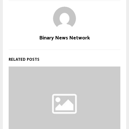
Binary News Network
RELATED POSTS