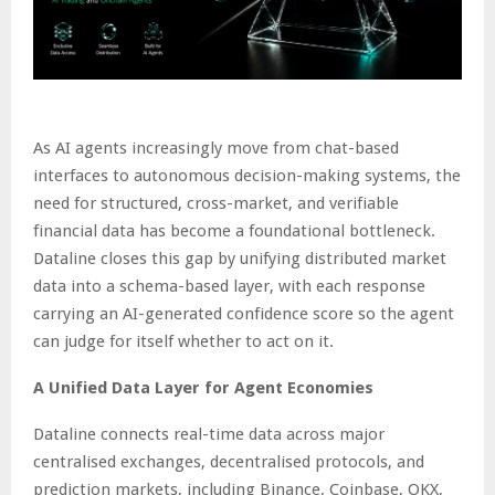
As AI agents increasingly move from chat-based
interfaces to autonomous decision-making systems, the
need for structured, cross-market, and verifiable
financial data has become a foundational bottleneck.
Dataline closes this gap by unifying distributed market
data into a schema-based layer, with each response
carrying an AI-generated confidence score so the agent
can judge for itself whether to act on it.
A Unified Data Layer for Agent Economies
Dataline connects real-time data across major
centralised exchanges, decentralised protocols, and
prediction markets, including Binance, Coinbase, OKX,