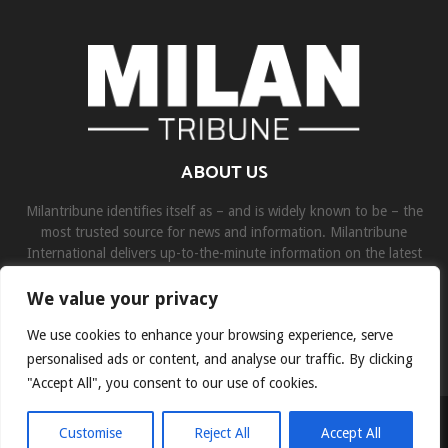
ABOUT US
Milantribune identifies itself as – and is widely known to be – the
most trusted source for news and information. Milantribune
International delivers up-to-the-minute information on the latest
world, business, sports, and entertainment headlines.
We value your privacy
Contact us:
contact@binarynewsnetwork.com
We use cookies to enhance your browsing experience, serve
personalised ads or content, and analyse our traffic. By clicking
"Accept All", you consent to our use of cookies.
©Copyright- milantribune.com - Managed by Binary News Network
Customise
Reject All
Accept All