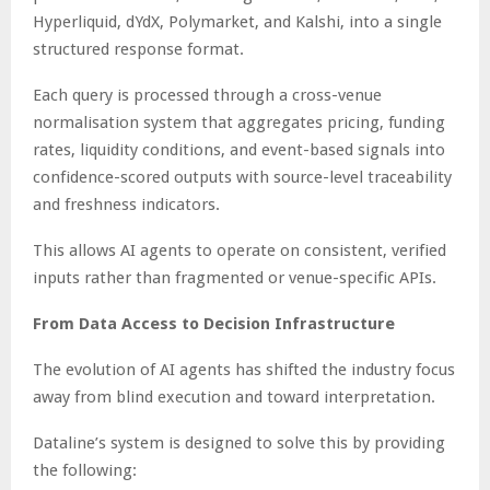
Hyperliquid, dYdX, Polymarket, and Kalshi, into a single
structured response format.
Each query is processed through a cross-venue
normalisation system that aggregates pricing, funding
rates, liquidity conditions, and event-based signals into
confidence-scored outputs with source-level traceability
and freshness indicators.
This allows AI agents to operate on consistent, verified
inputs rather than fragmented or venue-specific APIs.
From Data Access to Decision Infrastructure
The evolution of AI agents has shifted the industry focus
away from blind execution and toward interpretation.
Dataline’s system is designed to solve this by providing
the following: