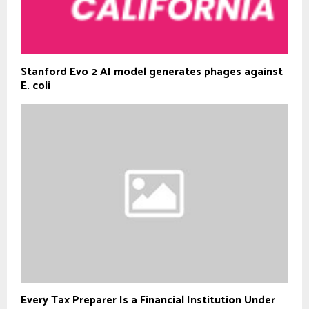
Stanford Evo 2 AI model generates phages against
E. coli
Every Tax Preparer Is a Financial Institution Under