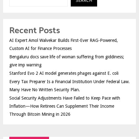
SEARCH
Recent Posts
AI Expert Amol Walvekar Builds First-Ever RAG-Powered,
Custom AI for Finance Processes
Bengaluru docs save life of woman suffering from giddiness;
give imp warning
Stanford Evo 2 AI model generates phages against E. coli
Every Tax Preparer Is a Financial Institution Under Federal Law.
Many Have No Written Security Plan.
Social Security Adjustments Have Failed to Keep Pace with
Inflation—How Retirees Can Supplement Their Income
Through Bitcoin Mining in 2026