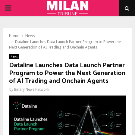
PRIMARY
MENU
Home
News
Dataline Launches Data Launch Partner Program to Power the
Next Generation of AI Trading and Onchain Agents
News
Dataline Launches Data Launch Partner
Program to Power the Next Generation
of AI Trading and Onchain Agents
by
Binary News Network