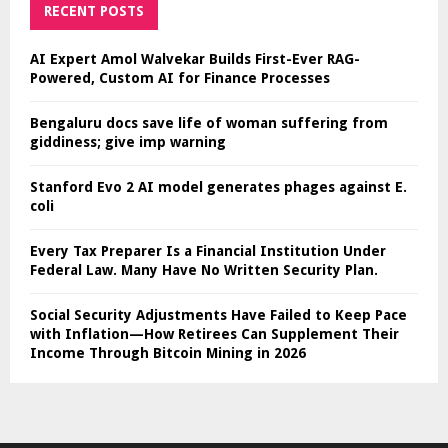
RECENT POSTS
AI Expert Amol Walvekar Builds First-Ever RAG-
Powered, Custom AI for Finance Processes
Bengaluru docs save life of woman suffering from
giddiness; give imp warning
Stanford Evo 2 AI model generates phages against E.
coli
Every Tax Preparer Is a Financial Institution Under
Federal Law. Many Have No Written Security Plan.
Social Security Adjustments Have Failed to Keep Pace
with Inflation—How Retirees Can Supplement Their
Income Through Bitcoin Mining in 2026