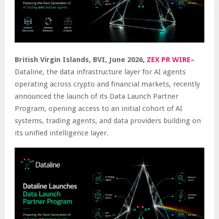
British Virgin Islands, BVI, June 2026,
ZEX PR WIRE
–
Dataline, the data infrastructure layer for AI agents
operating across crypto and financial markets, recently
announced the launch of its Data Launch Partner
Program, opening access to an initial cohort of AI
systems, trading agents, and data providers building on
its unified intelligence layer.