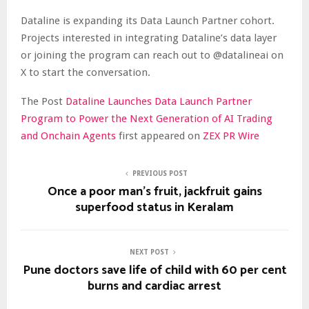
Dataline is expanding its Data Launch Partner cohort.
Projects interested in integrating Dataline’s data layer
or joining the program can reach out to @datalineai on
X to start the conversation.
The Post
Dataline Launches Data Launch Partner
Program to Power the Next Generation of AI Trading
and Onchain Agents
first appeared on
ZEX PR Wire
PREVIOUS POST
Once a poor man’s fruit, jackfruit gains
superfood status in Keralam
NEXT POST
Pune doctors save life of child with 60 per cent
burns and cardiac arrest