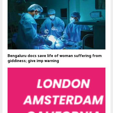
Bengaluru docs save life of woman suffering from
giddiness; give imp warning