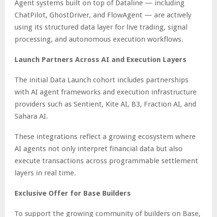
Agent systems built on top of Dataline — including
ChatPilot, GhostDriver, and FlowAgent — are actively
using its structured data layer for live trading, signal
processing, and autonomous execution workflows.
Launch Partners Across AI and Execution Layers
The initial Data Launch cohort includes partnerships
with AI agent frameworks and execution infrastructure
providers such as Sentient, Kite AI, B3, Fraction AI, and
Sahara AI.
These integrations reflect a growing ecosystem where
AI agents not only interpret financial data but also
execute transactions across programmable settlement
layers in real time.
Exclusive Offer for Base Builders
To support the growing community of builders on Base,