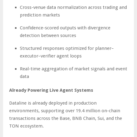
Cross-venue data normalization across trading and
prediction markets
Confidence-scored outputs with divergence
detection between sources
Structured responses optimized for planner–
executor–verifier agent loops
Real-time aggregation of market signals and event
data
Already Powering Live Agent Systems
Dataline is already deployed in production
environments, supporting over 19.4 million on-chain
transactions across the Base, BNB Chain, Sui, and the
TON ecosystem.