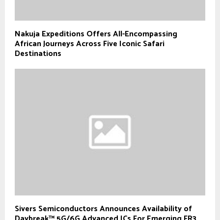
Nakuja Expeditions Offers All-Encompassing
African Journeys Across Five Iconic Safari
Destinations
Sivers Semiconductors Announces Availability of
Daybreak™ 5G/6G Advanced ICs For Emerging FR3