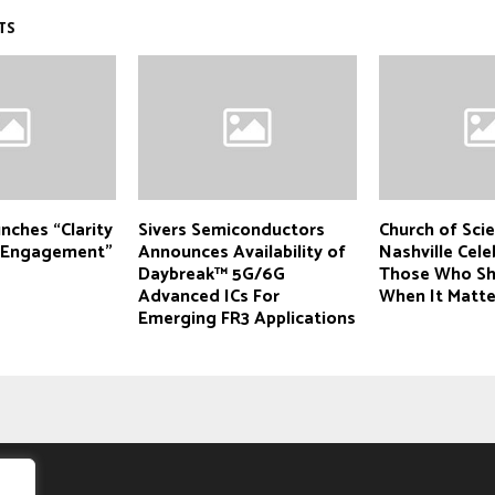
TS
unches “Clarity
Sivers Semiconductors
Church of Sci
r Engagement”
Announces Availability of
Nashville Cele
Daybreak™ 5G/6G
Those Who S
Advanced ICs For
When It Matt
Emerging FR3 Applications