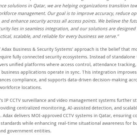
ce solutions in Qatar, we are helping organizations transition tow
rkforce management. Our goal is to improve accuracy, reduce op
, and enhance security across all access points. We believe the fut
urity lies in seamless integration, and our solutions are designed
ctical, scalable, and reliable for every business we serve.”
f Adax Business & Security Systems’ approach is the belief that 
equire fully connected security ecosystems. Instead of standalone 
ers unified platforms where access control, attendance tracking, 
d business applications operate in sync. This integration improve
nhances compliance, and supports data-driven decision-making acr
 workforce locations.
s IP CCTV surveillance and video management systems further st
roviding centralized monitoring, AI-assisted detection, and scalabl
e. Adax delivers MOI-approved CCTV systems in Qatar, ensuring 
 standards while enhancing real-time situational awareness for b
 and government entities.