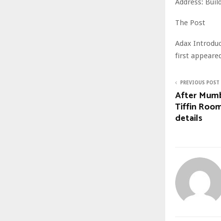
Address: Buil
The Post
Adax Introduc
first appear
PREVIOUS POST
After Mumb
Tiffin Room
details