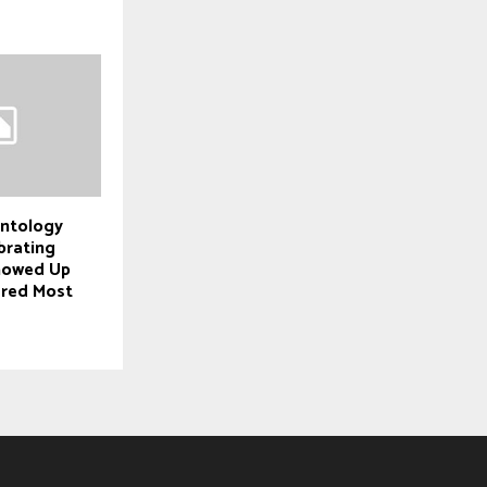
entology
brating
howed Up
ered Most