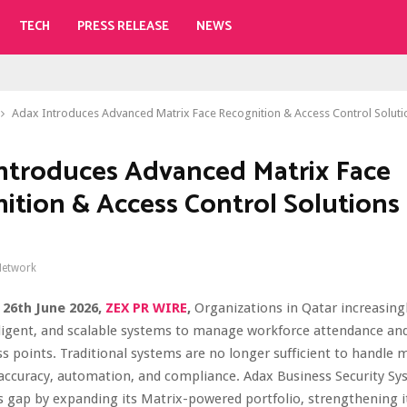
TECH
PRESS RELEASE
NEWS
Adax Introduces Advanced Matrix Face Recognition & Access Control Soluti
ntroduces Advanced Matrix Face
ition & Access Control Solutions 
Network
 26th June 2026,
ZEX PR WIRE
,
Organizations in Qatar increasingl
elligent, and scalable systems to manage workforce attendance an
ss points. Traditional systems are no longer sufficient to handle
accuracy, automation, and compliance. Adax Business Security Sy
s gap by expanding its Matrix-powered portfolio, strengthening i