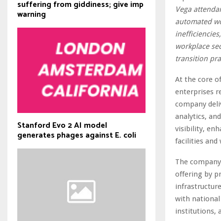
suffering from giddiness; give imp
Vega attendan
warning
automated wo
inefficiencies
workplace sec
transition pra
At the core o
enterprises r
company deliv
analytics, an
Stanford Evo 2 AI model
visibility, e
generates phages against E. coli
facilities and
The company’
offering by p
infrastructur
with national
institutions,