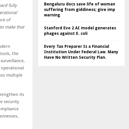
Bengaluru docs save life of woman
ard fully
suffering from giddiness; give imp
erational
warning
ure of
 to make that
Stanford Evo 2 AI model generates
phages against E. coli
modern
Every Tax Preparer Is a Financial
Institution Under Federal Law. Many
tools, the
Have No Written Security Plan.
surveillance,
s operational
oss multiple
rengthen its
e security
compliance
usinesses,