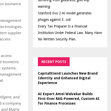
suffering from giddiness; give imp
ion biometric
warning
Stanford Evo 2 AI model generates
phages against E. coli
e management
Every Tax Preparer Is a Financial
 technologies.
stem supplier
Institution Under Federal Law. Many Have
access
No Written Security Plan.
 access
d biometric
RECENT POSTS
t systems,
CapitalXtend Launches New Brand
eo management
Identity and Enhanced Digital
at
Experience
AI Expert Amol Walvekar Builds
lligent, and
First-Ever RAG-Powered, Custom AI
id a company
for Finance Processes
m and Matrix