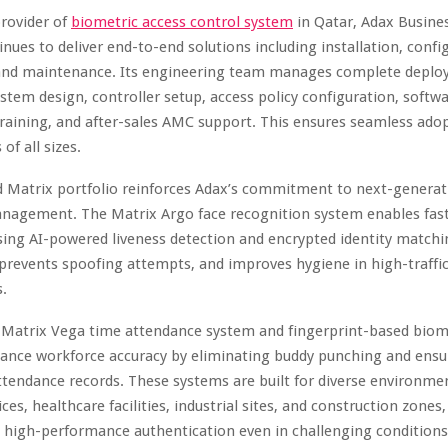
provider of
biometric access control system
in Qatar, Adax Busines
nues to deliver end-to-end solutions including installation, confi
 and maintenance. Its engineering team manages complete deplo
tem design, controller setup, access policy configuration, softw
training, and after-sales AMC support. This ensures seamless adop
of all sizes.
 Matrix portfolio reinforces Adax’s commitment to next-generat
nagement. The Matrix Argo face recognition system enables fast
using AI-powered liveness detection and encrypted identity matchin
prevents spoofing attempts, and improves hygiene in high-traffi
.
e Matrix Vega time attendance system and fingerprint-based biom
ance workforce accuracy by eliminating buddy punching and ensur
ttendance records. These systems are built for diverse environme
ces, healthcare facilities, industrial sites, and construction zones,
d high-performance authentication even in challenging conditions