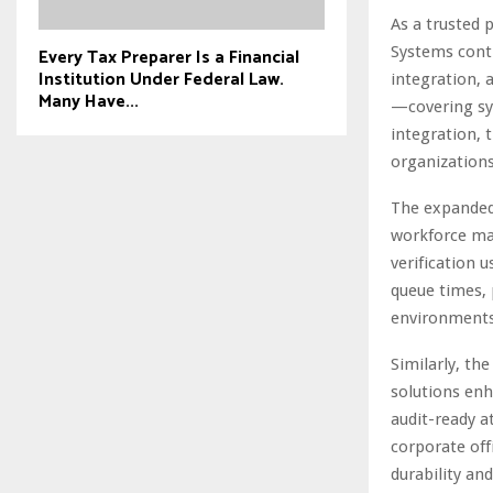
As a trusted 
Systems conti
Every Tax Preparer Is a Financial
Institution Under Federal Law.
integration,
Many Have...
—covering sys
integration, 
organizations 
The expanded
workforce ma
verification 
queue times, 
environments
Similarly, th
solutions enh
audit-ready a
corporate offi
durability an