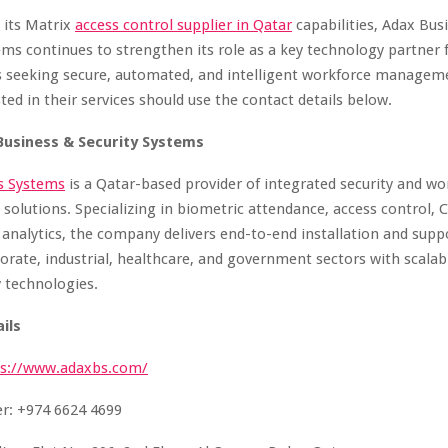
 its Matrix
access control supplier
in
Qatar
capabilities, Adax Bus
ems continues to strengthen its role as a key technology partner 
s seeking secure, automated, and intelligent workforce managem
ted in their services should use the contact details below.
Business & Security Systems
s Systems
is a Qatar-based provider of integrated security and wo
lutions. Specializing in biometric attendance, access control, 
 analytics, the company delivers end-to-end installation and suppo
porate, industrial, healthcare, and government sectors with scalabl
y technologies.
ils
ps://www.adaxbs.com/
: +974 6624 4699