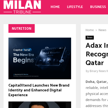
HOME
LIFESTYLE
BUSINESS
NUTRITION
Home
News
News
Adax I
Recogn
Qatar
by
Binary News 
Doha, Qatar,
CapitalXtend Launches New Brand
reliable, int
Identity and Enhanced Digital
physical acce
Experience
demands for 
addresses thi