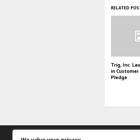
RELATED POS
Trig, Inc. La
in Custome
Pledge
We value your privacy