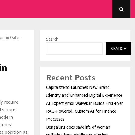
ons in Qatar
Search
SEARCH
in
Recent Posts
CapitalXtend Launches New Brand
Identity and Enhanced Digital Experience
y require
AI Expert Amol Walvekar Builds First-Ever
d secure
RAG-Powered, Custom AI for Finance
 modern
Processes
stems
Bengaluru docs save life of woman
ts position as