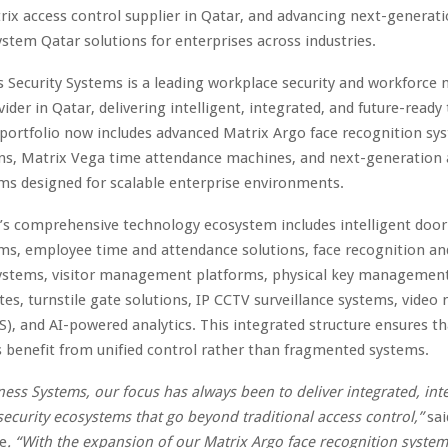
rix access control supplier in Qatar, and advancing next-generat
stem Qatar solutions for enterprises across industries.
s Security Systems is a leading workplace security and workforc
vider in Qatar, delivering intelligent, integrated, and future-ready
portfolio now includes advanced Matrix Argo face recognition sy
ons, Matrix Vega time attendance machines, and next-generation 
ms designed for scalable enterprise environments.
s comprehensive technology ecosystem includes intelligent door
ms, employee time and attendance solutions, face recognition an
ystems, visitor management platforms, physical key managemen
tes, turnstile gate solutions, IP CCTV surveillance systems, vid
), and AI-powered analytics. This integrated structure ensures th
 benefit from unified control rather than fragmented systems.
ness Systems, our focus has always been to deliver integrated, inte
security ecosystems that go beyond traditional access control,”
sa
e
. “With the expansion of our Matrix Argo face recognition syste