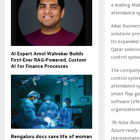
a leading Mat
attendance sy
Adax Busines
solutions pro
Its expanded 
Qatar soluti
AI Expert Amol Walvekar Builds
control syste
First-Ever RAG-Powered, Custom
AI for Finance Processes
The company’
control syste
attendance s
smart flap ga
software (VMS
organizations
“At Adax Busi
future-ready 
Bengaluru docs save life of woman
representativ