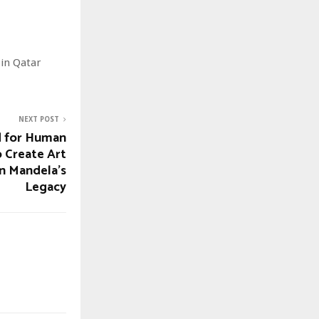
 in Qatar
NEXT POST
d for Human
o Create Art
n Mandela’s
Legacy