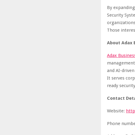
By expanding
Security Syst
organization
Those interes
About
Adax 
Adax Busines
management so
and AI-driven
It serves cor
ready securit
Contact Deta
Website:
htt
Phone number