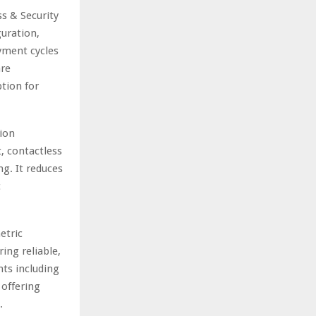
s & Security
guration,
yment cycles
are
tion for
ion
, contactless
g. It reduces
c
etric
ing reliable,
nts including
 offering
.