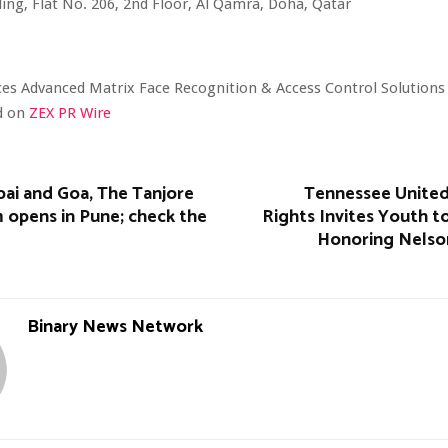
ding, Flat No. 206, 2nd Floor, Al Qamra, Doha, Qatar
es Advanced Matrix Face Recognition & Access Control Solutions
ed on
ZEX PR Wire
ai and Goa, The Tanjore
Tennessee Unite
 opens in Pune; check the
Rights Invites Youth t
Honoring Nelso
Binary News Network