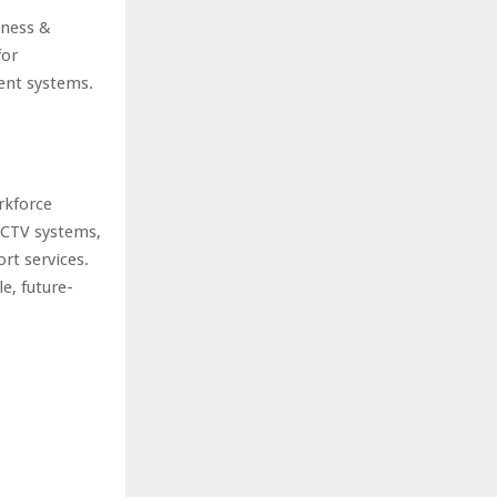
iness &
for
ent systems.
rkforce
CCTV systems,
rt services.
e, future-