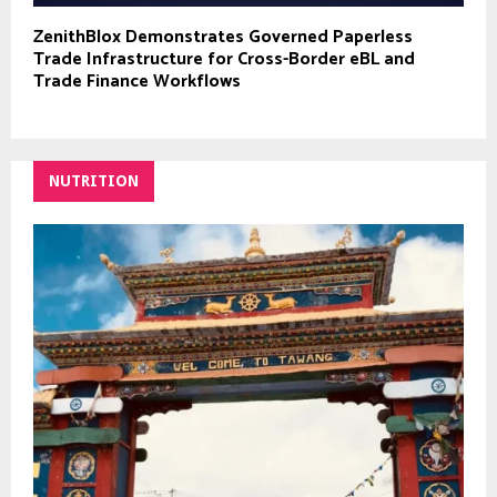
ZenithBlox Demonstrates Governed Paperless
Trade Infrastructure for Cross-Border eBL and
Trade Finance Workflows
NUTRITION