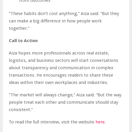
from outcomes
“These habits don’t cost anything,” Aiza said. “But they
can make a big difference in how people work
together.”
Call to Action
Aiza hopes more professionals across real estate,
logistics, and business sectors will start conversations
about transparency and communication in complex
transactions. He encourages readers to share these
ideas within their own workplaces and industries.
“The market will always change,” Aiza said. “But the way
people treat each other and communicate should stay
consistent.”
To read the full interview, visit the website
here
.