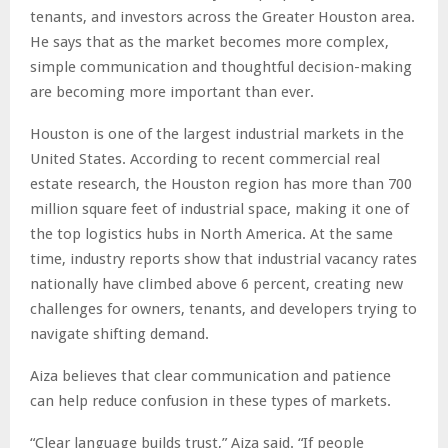
tenants, and investors across the Greater Houston area.
He says that as the market becomes more complex,
simple communication and thoughtful decision-making
are becoming more important than ever.
Houston is one of the largest industrial markets in the
United States. According to recent commercial real
estate research, the Houston region has more than 700
million square feet of industrial space, making it one of
the top logistics hubs in North America. At the same
time, industry reports show that industrial vacancy rates
nationally have climbed above 6 percent, creating new
challenges for owners, tenants, and developers trying to
navigate shifting demand.
Aiza believes that clear communication and patience
can help reduce confusion in these types of markets.
“Clear language builds trust,” Aiza said. “If people