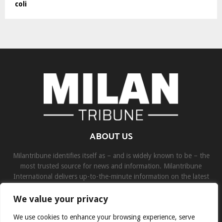
coli
ABOUT US
Milantribune identifies itself as – and is widely known to be – the
most trusted source for news and information. Milantribune
International delivers up-to-the-minute information on the latest
world, business, sports, and entertainment headlines.
We value your privacy
Contact us:
contact@binarynewsnetwork.com
We use cookies to enhance your browsing experience, serve