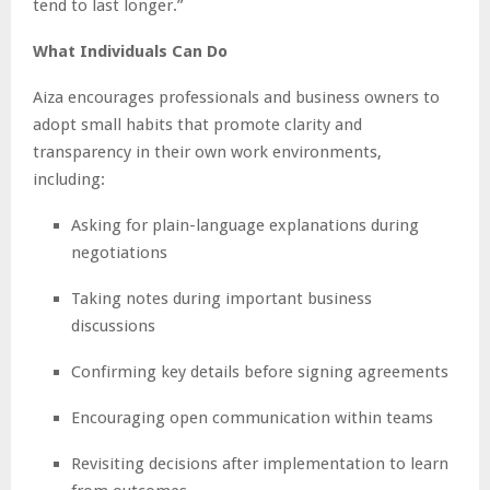
tend to last longer.”
What Individuals Can Do
Aiza encourages professionals and business owners to
adopt small habits that promote clarity and
transparency in their own work environments,
including:
Asking for plain-language explanations during
negotiations
Taking notes during important business
discussions
Confirming key details before signing agreements
Encouraging open communication within teams
Revisiting decisions after implementation to learn