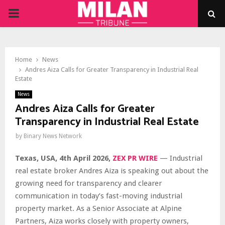
PRIMARY
MENU
Home
News
Andres Aiza Calls for Greater Transparency in Industrial Real
Estate
News
Andres Aiza Calls for Greater
Transparency in Industrial Real Estate
by
Binary News Network
Texas, USA, 4th April 2026,
ZEX PR WIRE
— Industrial
real estate broker Andres Aiza is speaking out about the
growing need for transparency and clearer
communication in today’s fast-moving industrial
property market. As a Senior Associate at Alpine
Partners, Aiza works closely with property owners,