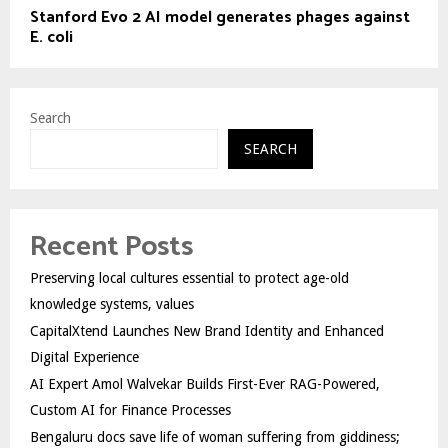
Stanford Evo 2 AI model generates phages against
E. coli
Search
SEARCH
Recent Posts
Preserving local cultures essential to protect age-old
knowledge systems, values
CapitalXtend Launches New Brand Identity and Enhanced
Digital Experience
AI Expert Amol Walvekar Builds First-Ever RAG-Powered,
Custom AI for Finance Processes
Bengaluru docs save life of woman suffering from giddiness;