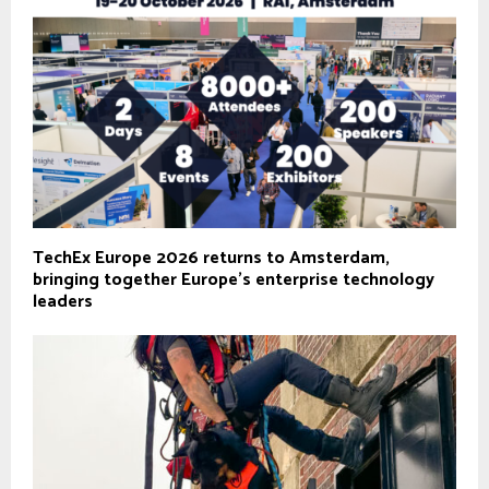
TechEx Europe 2026 returns to Amsterdam,
bringing together Europe’s enterprise technology
leaders