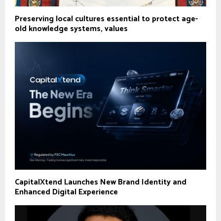
Preserving local cultures essential to protect age-
old knowledge systems, values
CapitalXtend Launches New Brand Identity and
Enhanced Digital Experience