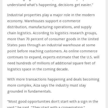
understand what’s happening, decisions get easier.”
Industrial properties play a major role in the modern
economy. Warehouses support e-commerce
distribution, manufacturing operations, and supply
chain logistics. According to logistics research groups,
more than 70 percent of consumer goods in the United
States pass through an industrial warehouse at some
point before reaching customers. As online commerce
continues to expand, experts estimate that the U.S. will
need hundreds of millions of additional square feet of
logistics space in the coming decade.
With more transactions happening and deals becoming
more complex, Aiza says the industry must stay
grounded in fundamentals.
“Most good opportunities don’t start with a sign in the
yard,” he said. “They start with a conversation.”