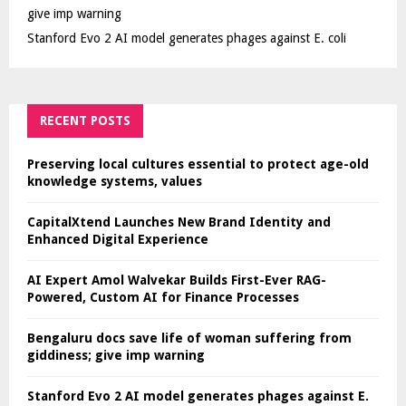
give imp warning
Stanford Evo 2 AI model generates phages against E. coli
RECENT POSTS
Preserving local cultures essential to protect age-old
knowledge systems, values
CapitalXtend Launches New Brand Identity and
Enhanced Digital Experience
AI Expert Amol Walvekar Builds First-Ever RAG-
Powered, Custom AI for Finance Processes
Bengaluru docs save life of woman suffering from
giddiness; give imp warning
Stanford Evo 2 AI model generates phages against E.