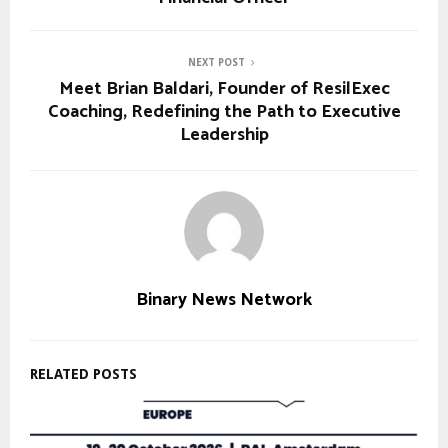
NEXT POST
Meet Brian Baldari, Founder of ResilExec
Coaching, Redefining the Path to Executive
Leadership
Binary News Network
RELATED POSTS