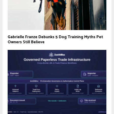
Gabrielle Franze Debunks 5 Dog Training Myths Pet
Owners Still Believe