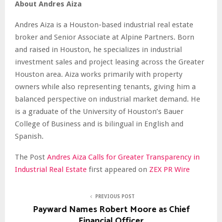
About Andres Aiza
Andres Aiza is a Houston-based industrial real estate
broker and Senior Associate at Alpine Partners. Born
and raised in Houston, he specializes in industrial
investment sales and project leasing across the Greater
Houston area. Aiza works primarily with property
owners while also representing tenants, giving him a
balanced perspective on industrial market demand. He
is a graduate of the University of Houston’s Bauer
College of Business and is bilingual in English and
Spanish.
The Post
Andres Aiza Calls for Greater Transparency in
Industrial Real Estate
first appeared on
ZEX PR Wire
PREVIOUS POST
Payward Names Robert Moore as Chief
Financial Officer