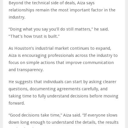
Beyond the technical side of deals, Aiza says
relationships remain the most important factor in the
industry.
“Doing what you say you’ll do still matters,” he said.
“That’s how trust is built.”
As Houston’s industrial market continues to expand,
Aiza is encouraging professionals across the industry to
focus on simple actions that improve communication
and transparency.
He suggests that individuals can start by asking clearer
questions, documenting agreements carefully, and
taking time to fully understand decisions before moving
forward.
“Good decisions take time,” Aiza said. “If everyone slows
down long enough to understand the details, the results