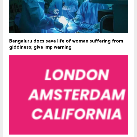
Bengaluru docs save life of woman suffering from
giddiness; give imp warning