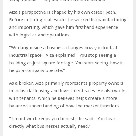
Aiza’s perspective is shaped by his own career path.
Before entering real estate, he worked in manufacturing
and importing, which gave him firsthand experience
with logistics and operations.
“Working inside a business changes how you look at
industrial space,” Aiza explained. “You stop seeing a
building as just square footage. You start seeing how it
helps a company operate.”
As a broker, Aiza primarily represents property owners
in industrial leasing and investment sales. He also works
with tenants, which he believes helps create a more
balanced understanding of how the market functions.
“Tenant work keeps you honest,” he said. “You hear
directly what businesses actually need.”