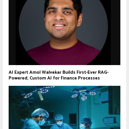
AI Expert Amol Walvekar Builds First-Ever RAG-
Powered, Custom AI for Finance Processes