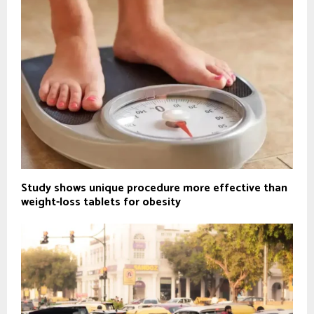
Study shows unique procedure more effective than
weight-loss tablets for obesity