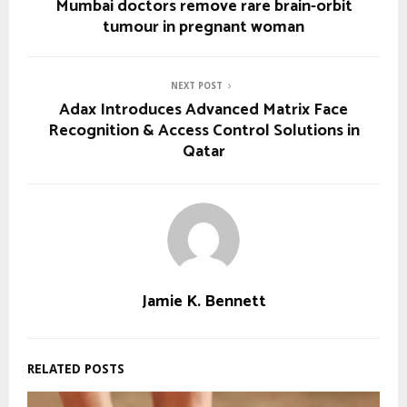
Mumbai doctors remove rare brain-orbit
tumour in pregnant woman
NEXT POST
Adax Introduces Advanced Matrix Face
Recognition & Access Control Solutions in
Qatar
Jamie K. Bennett
RELATED POSTS