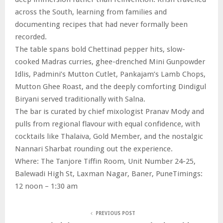
across the South, learning from families and
documenting recipes that had never formally been
recorded.
The table spans bold Chettinad pepper hits, slow-
cooked Madras curries, ghee-drenched Mini Gunpowder
Idlis, Padmini’s Mutton Cutlet, Pankajam’s Lamb Chops,
Mutton Ghee Roast, and the deeply comforting Dindigul
Biryani served traditionally with Salna.
The bar is curated by chief mixologist Pranav Mody and
pulls from regional flavour with equal confidence, with
cocktails like Thalaiva, Gold Member, and the nostalgic
Nannari Sharbat rounding out the experience.
Where: The Tanjore Tiffin Room, Unit Number 24-25,
Balewadi High St, Laxman Nagar, Baner, PuneTimings:
12 noon – 1:30 am
PREVIOUS POST