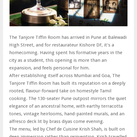
The Tanjore Tiffin Room has arrived in Pune at Balewadi
High Street, and for restaurateur Kishore DF, it’s a
homecoming. Having spent his formative years in the
city as a student, this opening is more than an
expansion, and feels personal for him.
After establishing itself across Mumbai and Goa, The
Tanjore Tiffin Room has built its reputation on a deeply
rooted, flavour-forward take on homestyle Tamil
cooking. The 130-seater Pune outpost mirrors the quiet
elegance of an ancestral home, with earthy terracotta
tones, vintage heirlooms, hand-painted murals, and an
alfresco deck lit by brass diyas come evening.
The menu, led by Chef de Cuisine Krish Shah, is built on
deep immersion rather than reinvention. Krish travelled