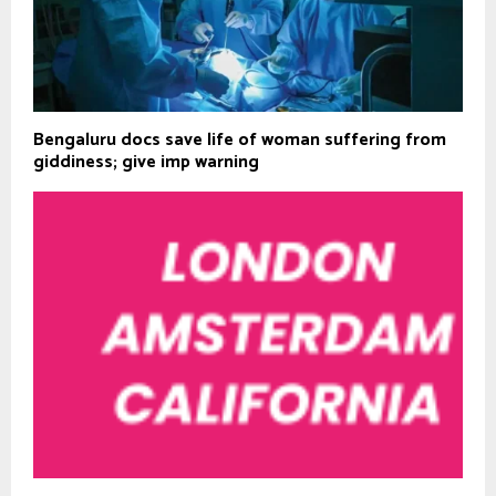
Bengaluru docs save life of woman suffering from
giddiness; give imp warning