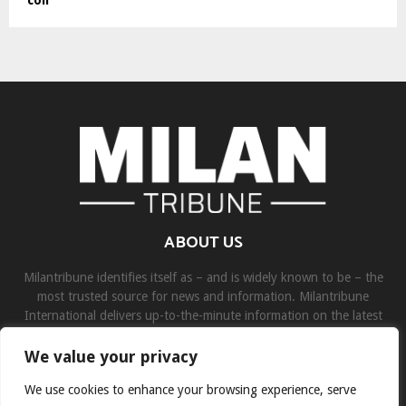
ABOUT US
Milantribune identifies itself as – and is widely known to be – the
most trusted source for news and information. Milantribune
International delivers up-to-the-minute information on the latest
world, business, sports, and entertainment headlines.
We value your privacy
Contact us:
contact@binarynewsnetwork.com
We use cookies to enhance your browsing experience, serve