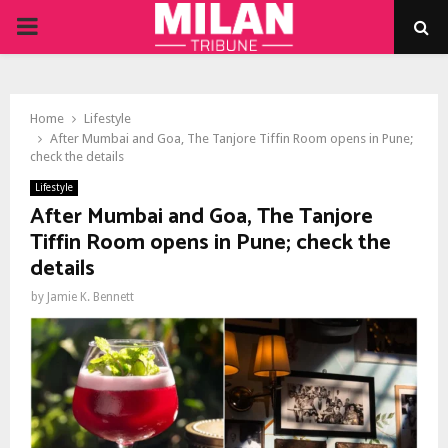
PRIMARY
MENU
Home
Lifestyle
After Mumbai and Goa, The Tanjore Tiffin Room opens in Pune;
check the details
Lifestyle
After Mumbai and Goa, The Tanjore
Tiffin Room opens in Pune; check the
details
by
Jamie K. Bennett