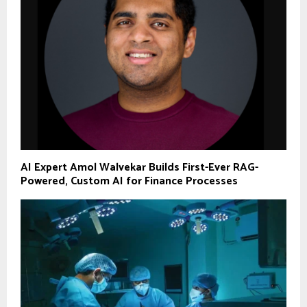
AI Expert Amol Walvekar Builds First-Ever RAG-
Powered, Custom AI for Finance Processes