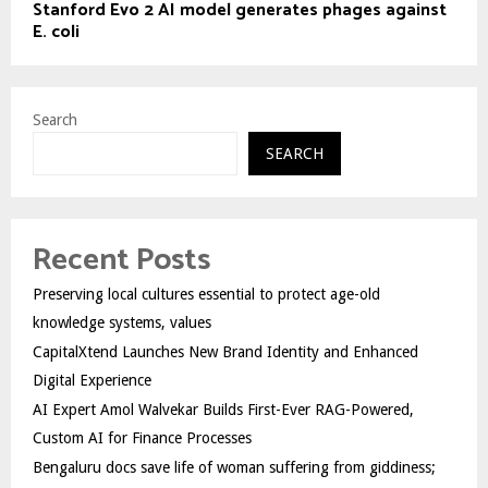
Stanford Evo 2 AI model generates phages against
E. coli
Search
SEARCH
Recent Posts
Preserving local cultures essential to protect age-old
knowledge systems, values
CapitalXtend Launches New Brand Identity and Enhanced
Digital Experience
AI Expert Amol Walvekar Builds First-Ever RAG-Powered,
Custom AI for Finance Processes
Bengaluru docs save life of woman suffering from giddiness;