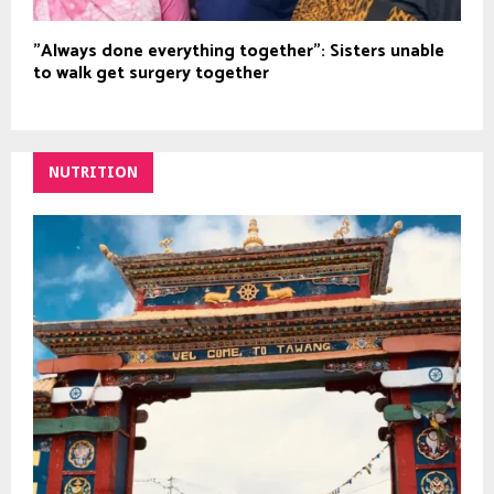
"Always done everything together": Sisters unable
to walk get surgery together
NUTRITION