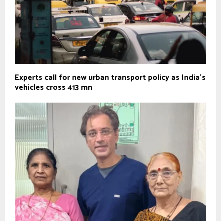
Experts call for new urban transport policy as India’s
vehicles cross 413 mn