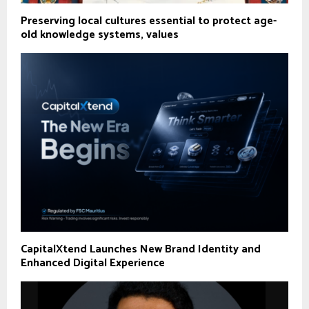
Preserving local cultures essential to protect age-
old knowledge systems, values
CapitalXtend Launches New Brand Identity and
Enhanced Digital Experience