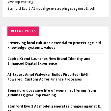
give imp warning
Stanford Evo 2 AI model generates phages against E. coli
RECENT POSTS
Preserving local cultures essential to protect age-old
knowledge systems, values
CapitalXtend Launches New Brand Identity and
Enhanced Digital Experience
AI Expert Amol Walvekar Builds First-Ever RAG-
Powered, Custom AI for Finance Processes
Bengaluru docs save life of woman suffering from
giddiness; give imp warning
Stanford Evo 2 AI model generates phages against E.
coli