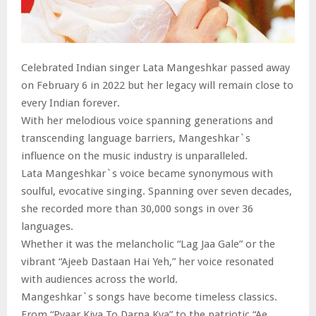
Celebrated Indian singer Lata Mangeshkar passed away
on February 6 in 2022 but her legacy will remain close to
every Indian forever.
With her melodious voice spanning generations and
transcending language barriers, Mangeshkar`s
influence on the music industry is unparalleled.
Lata Mangeshkar`s voice became synonymous with
soulful, evocative singing. Spanning over seven decades,
she recorded more than 30,000 songs in over 36
languages.
Whether it was the melancholic “Lag Jaa Gale” or the
vibrant “Ajeeb Dastaan Hai Yeh,” her voice resonated
with audiences across the world.
Mangeshkar`s songs have become timeless classics.
From “Pyaar Kiya To Darna Kya” to the patriotic “Ae