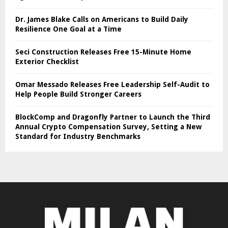
Dr. James Blake Calls on Americans to Build Daily
Resilience One Goal at a Time
Seci Construction Releases Free 15-Minute Home
Exterior Checklist
Omar Messado Releases Free Leadership Self-Audit to
Help People Build Stronger Careers
BlockComp and Dragonfly Partner to Launch the Third
Annual Crypto Compensation Survey, Setting a New
Standard for Industry Benchmarks