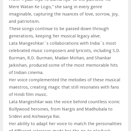
Mere Watan Ke Logo,” she sang in every genre
imaginable, capturing the nuances of love, sorrow, joy,
and patriotism.
These songs continue to be passed down through
generations, keeping her musical legacy alive.
Lata Mangeshkar`s collaborations with India`s most
celebrated music composers and lyricists, including S.D.
Burman, R.D. Burman, Madan Mohan, and Shankar
Jaikishan, produced some of the most memorable hits
of Indian cinema.
Her voice complemented the melodies of these musical
maestros, creating magic that still resonates with fans
of Hindi film music.
Lata Mangeshkar was the voice behind countless iconic
Bollywood heroines, from Nargis and Madhubala to
Sridevi and Aishwarya Rai.
Her ability to adapt her voice to match the personalities
of different actresses made her the go-to playback