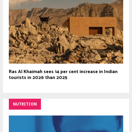
Ras Al Khaimah sees 14 per cent increase in Indian
tourists in 2026 than 2025
NUTRITION