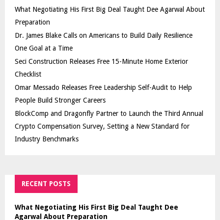
What Negotiating His First Big Deal Taught Dee Agarwal About
Preparation
Dr. James Blake Calls on Americans to Build Daily Resilience
One Goal at a Time
Seci Construction Releases Free 15-Minute Home Exterior
Checklist
Omar Messado Releases Free Leadership Self-Audit to Help
People Build Stronger Careers
BlockComp and Dragonfly Partner to Launch the Third Annual
Crypto Compensation Survey, Setting a New Standard for
Industry Benchmarks
RECENT POSTS
What Negotiating His First Big Deal Taught Dee
Agarwal About Preparation