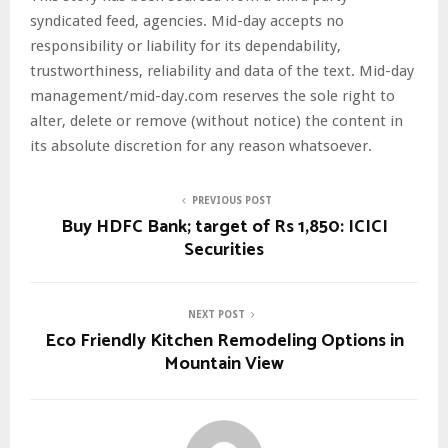
syndicated feed, agencies. Mid-day accepts no
responsibility or liability for its dependability,
trustworthiness, reliability and data of the text. Mid-day
management/mid-day.com reserves the sole right to
alter, delete or remove (without notice) the content in
its absolute discretion for any reason whatsoever.
PREVIOUS POST
Buy HDFC Bank; target of Rs 1,850: ICICI
Securities
NEXT POST
Eco Friendly Kitchen Remodeling Options in
Mountain View