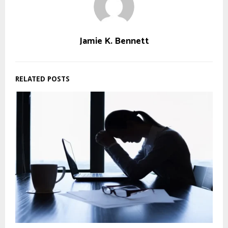
Jamie K. Bennett
RELATED POSTS