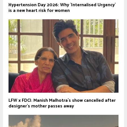
Hypertension Day 2026: Why `Internalised Urgency`
is a new heart risk for women
LFW x FDCI: Manish Malhotra`s show cancelled after
designer`s mother passes away