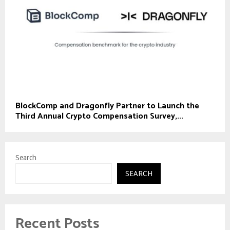
BlockComp and Dragonfly Partner to Launch the
Third Annual Crypto Compensation Survey,...
Search
SEARCH
Recent Posts