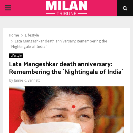
PRIMARY
MENU
Home
Lifestyle
Lata Mangeshkar death anniversary: Remembering the
`Nightingale of India`
Lifestyle
Lata Mangeshkar death anniversary:
Remembering the `Nightingale of India`
by
Jamie K. Bennett