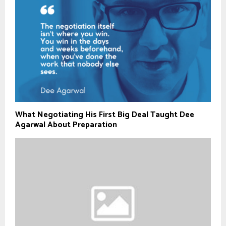
What Negotiating His First Big Deal Taught Dee
Agarwal About Preparation