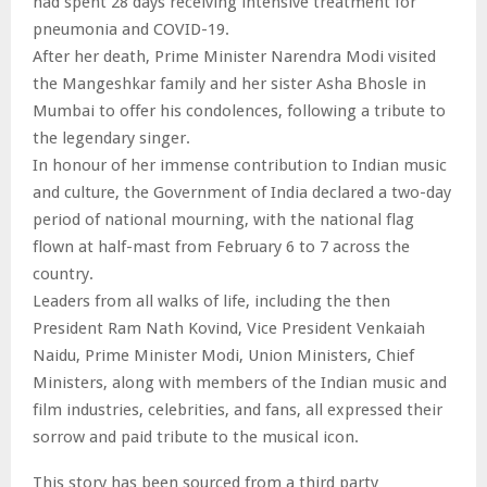
had spent 28 days receiving intensive treatment for
pneumonia and COVID-19.
After her death, Prime Minister Narendra Modi visited
the Mangeshkar family and her sister Asha Bhosle in
Mumbai to offer his condolences, following a tribute to
the legendary singer.
In honour of her immense contribution to Indian music
and culture, the Government of India declared a two-day
period of national mourning, with the national flag
flown at half-mast from February 6 to 7 across the
country.
Leaders from all walks of life, including the then
President Ram Nath Kovind, Vice President Venkaiah
Naidu, Prime Minister Modi, Union Ministers, Chief
Ministers, along with members of the Indian music and
film industries, celebrities, and fans, all expressed their
sorrow and paid tribute to the musical icon.
This story has been sourced from a third party