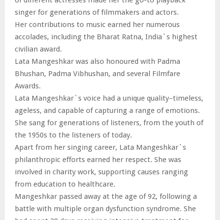
singer for generations of filmmakers and actors.
Her contributions to music earned her numerous
accolades, including the Bharat Ratna, India`s highest
civilian award.
Lata Mangeshkar was also honoured with Padma
Bhushan, Padma Vibhushan, and several Filmfare
Awards.
Lata Mangeshkar`s voice had a unique quality–timeless,
ageless, and capable of capturing a range of emotions.
She sang for generations of listeners, from the youth of
the 1950s to the listeners of today.
Apart from her singing career, Lata Mangeshkar`s
philanthropic efforts earned her respect. She was
involved in charity work, supporting causes ranging
from education to healthcare.
Mangeshkar passed away at the age of 92, following a
battle with multiple organ dysfunction syndrome. She