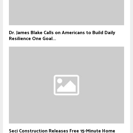
Dr. James Blake Calls on Americans to Build Daily
Resilience One Goal...
Seci Construction Releases Free 15-Minute Home