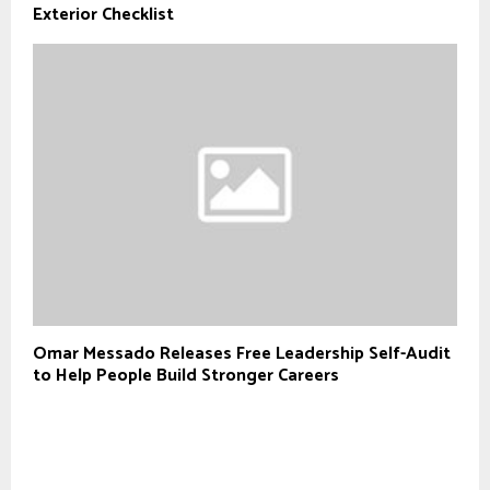
Exterior Checklist
Omar Messado Releases Free Leadership Self-Audit
to Help People Build Stronger Careers