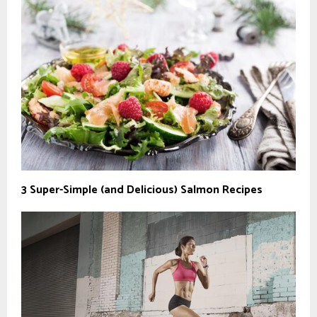
3 Super-Simple (and Delicious) Salmon Recipes