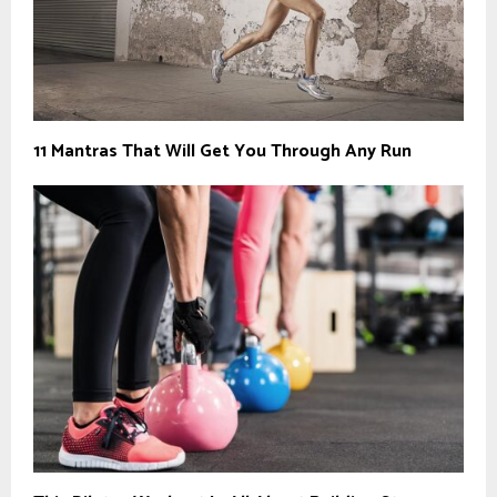
11 Mantras That Will Get You Through Any Run