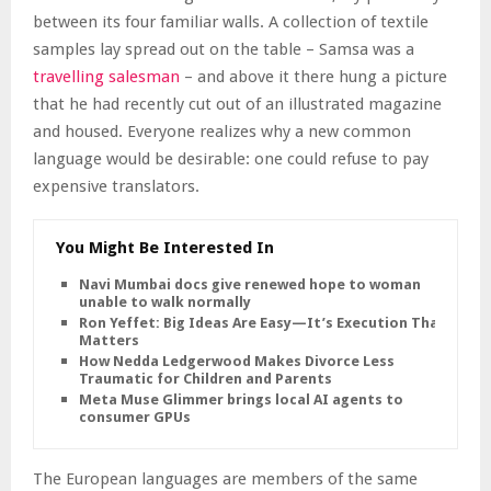
between its four familiar walls. A collection of textile
samples lay spread out on the table – Samsa was a
travelling salesman
– and above it there hung a picture
that he had recently cut out of an illustrated magazine
and housed. Everyone realizes why a new common
language would be desirable: one could refuse to pay
expensive translators.
You Might Be Interested In
Navi Mumbai docs give renewed hope to woman
unable to walk normally
Ron Yeffet: Big Ideas Are Easy—It’s Execution That
Matters
How Nedda Ledgerwood Makes Divorce Less
Traumatic for Children and Parents
Meta Muse Glimmer brings local AI agents to
consumer GPUs
The European languages are members of the same