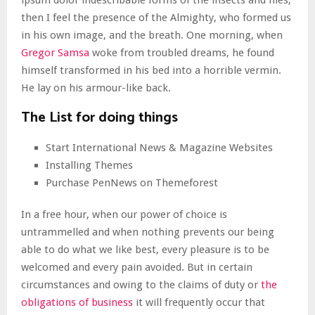
ipsum dolor indescribable forms of the insects and flies,
then I feel the presence of the Almighty, who formed us
in his own image, and the breath. One morning, when
Gregor Samsa
woke from troubled dreams, he found
himself transformed in his bed into a horrible vermin.
He lay on his armour-like back.
The List for doing things
Start International News & Magazine Websites
Installing Themes
Purchase PenNews on Themeforest
In a free hour, when our power of choice is
untrammelled and when nothing prevents our being
able to do what we like best, every pleasure is to be
welcomed and every pain avoided. But in certain
circumstances and owing to the claims of duty or
the
obligations of business
it will frequently occur that