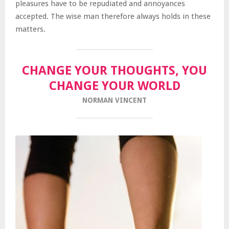
pleasures have to be repudiated and annoyances
accepted. The wise man therefore always holds in these
matters.
CHANGE YOUR THOUGHTS, YOU
CHANGE YOUR WORLD
NORMAN VINCENT