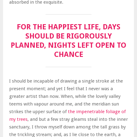
absorbed in the exquisite.
FOR THE HAPPIEST LIFE, DAYS
SHOULD BE RIGOROUSLY
PLANNED, NIGHTS LEFT OPEN TO
CHANCE
I should be incapable of drawing a single stroke at the
present moment; and yet I feel that I never was a
greater artist than now. When, while the lovely valley
teems with vapour around me, and the meridian sun
strikes the upper surface of
the impenetrable foliage of
my trees
, and but a few stray gleams steal into the inner
sanctuary, I throw myself down among the tall grass by
the trickling stream; and, as I lie close to the earth, a