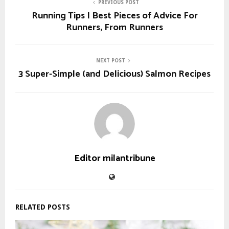
PREVIOUS POST
Running Tips | Best Pieces of Advice For
Runners, From Runners
NEXT POST
3 Super-Simple (and Delicious) Salmon Recipes
Editor milantribune
RELATED POSTS