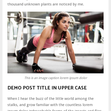
thousand unknown plants are noticed by me.
This is an image caption lorem ipsum dolor
DEMO POST TITLE IN UPPER CASE
When I hear the buzz of the little world among the
stalks, and grow familiar with the countless lorem