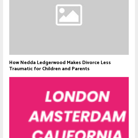
How Nedda Ledgerwood Makes Divorce Less
Traumatic for Children and Parents