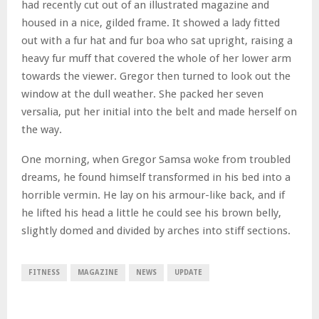
had recently cut out of an illustrated magazine and
housed in a nice, gilded frame. It showed a lady fitted
out with a fur hat and fur boa who sat upright, raising a
heavy fur muff that covered the whole of her lower arm
towards the viewer. Gregor then turned to look out the
window at the dull weather. She packed her seven
versalia, put her initial into the belt and made herself on
the way.
One morning, when Gregor Samsa woke from troubled
dreams, he found himself transformed in his bed into a
horrible vermin. He lay on his armour-like back, and if
he lifted his head a little he could see his brown belly,
slightly domed and divided by arches into stiff sections.
FITNESS
MAGAZINE
NEWS
UPDATE