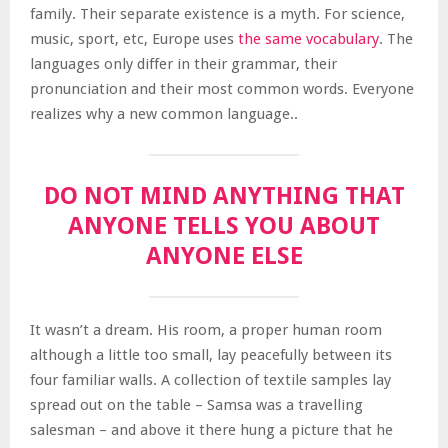
family. Their separate existence is a myth. For science,
music, sport, etc, Europe uses
the same vocabulary
. The
languages only differ in their grammar, their
pronunciation and their most common words. Everyone
realizes why a new common language..
DO NOT MIND ANYTHING THAT
ANYONE TELLS YOU ABOUT
ANYONE ELSE
It wasn’t a dream. His room, a proper human room
although a little too small, lay peacefully between its
four familiar walls. A collection of textile samples lay
spread out on the table – Samsa was a travelling
salesman – and above it there hung a picture that he