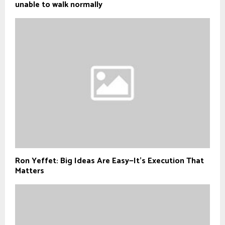
unable to walk normally
Ron Yeffet: Big Ideas Are Easy—It’s Execution That
Matters