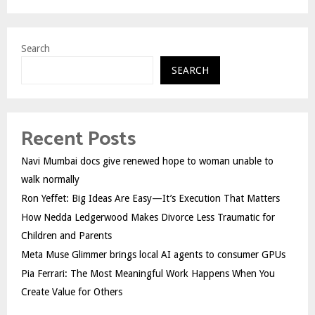
Search
SEARCH
Recent Posts
Navi Mumbai docs give renewed hope to woman unable to
walk normally
Ron Yeffet: Big Ideas Are Easy—It’s Execution That Matters
How Nedda Ledgerwood Makes Divorce Less Traumatic for
Children and Parents
Meta Muse Glimmer brings local AI agents to consumer GPUs
Pia Ferrari: The Most Meaningful Work Happens When You
Create Value for Others