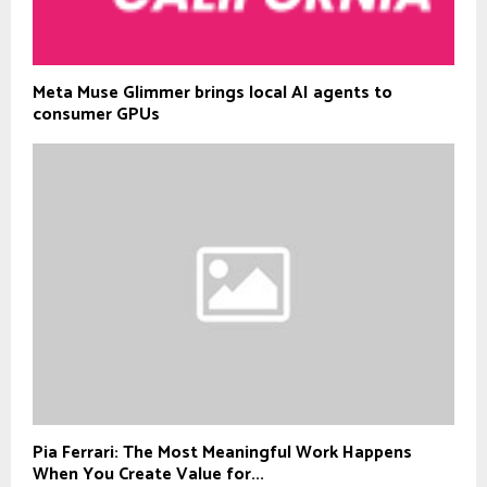
Meta Muse Glimmer brings local AI agents to
consumer GPUs
Pia Ferrari: The Most Meaningful Work Happens
When You Create Value for...