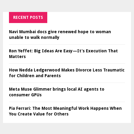
RECENT POSTS
Navi Mumbai docs give renewed hope to woman
unable to walk normally
Ron Yeffet: Big Ideas Are Easy—It’s Execution That
Matters
How Nedda Ledgerwood Makes Divorce Less Traumatic
for Children and Parents
Meta Muse Glimmer brings local AI agents to
consumer GPUs
Pia Ferrari: The Most Meaningful Work Happens When
You Create Value for Others