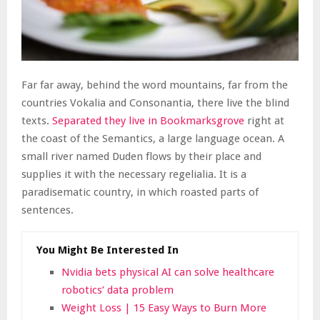
Far far away, behind the word mountains, far from the
countries Vokalia and Consonantia, there live the blind
texts.
Separated they live in Bookmarksgrove
right at
the coast of the Semantics, a large language ocean. A
small river named Duden flows by their place and
supplies it with the necessary regelialia. It is a
paradisematic country, in which roasted parts of
sentences.
You Might Be Interested In
Nvidia bets physical AI can solve healthcare
robotics’ data problem
Weight Loss | 15 Easy Ways to Burn More