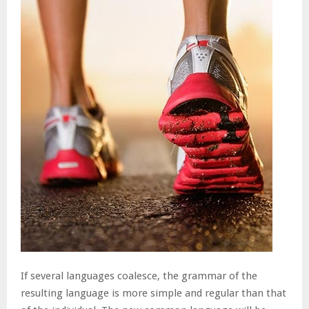
If several languages coalesce, the grammar of the
resulting language is more simple and regular than that