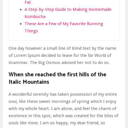
Fat
A Step-by-Step Guide to Making Homemade
Kombucha
These Are a Few of My Favorite Running
Things
One day however a small line of blind text by the name
of Lorem Ipsum decided to leave for the far World of
Grammar. The Big Oxmox advised her not to do so.
When she reached the first hills of the
Italic Mountains
A wonderful serenity has taken possession of my entire
soul, like these sweet mornings of spring which I enjoy
with my whole heart. I am alone, and feel the charm of
existence in this spot, which was created for the bliss of
souls like mine. I am so happy, my dear friend, so