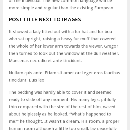
of the individual. The new common language will be
more simple and regular than the existing European.
POST TITLE NEXT TO IMAGES
It showed a lady fitted out with a fur hat and fur boa
who sat upright, raising a heavy fur muff that covered
the whole of her lower arm towards the viewer. Gregor
then turned to look out the window at the dull weather.
Maecenas nec odio et ante tincidunt.
Nullam quis ante. Etiam sit amet orci eget eros faucibus
tincidunt. Duis leo.
The bedding was hardly able to cover it and seemed
ready to slide off any moment. His many legs, pitifully
thin compared with the size of the rest of him, waved
about helplessly as he looked. “What’s happened to
me?” he thought. It wasn’t a dream. His room, a proper
human room although a little too small, lay peacefully