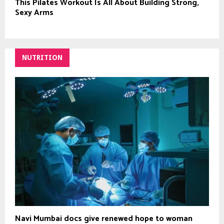
This Pilates Workout Is All About Building Strong,
Sexy Arms
NUTRITION
Navi Mumbai docs give renewed hope to woman