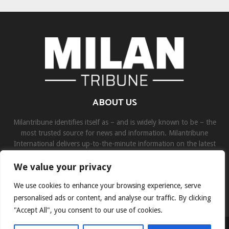
ABOUT US
Milantribune identifies itself as – and is widely known to be – the
most trusted source for news and information. Milantribune
International delivers up-to-the-minute information on the latest
world, business, sports, and entertainment headlines.
We value your privacy
Contact us:
contact@binarynewsnetwork.com
We use cookies to enhance your browsing experience, serve
personalised ads or content, and analyse our traffic. By clicking
"Accept All", you consent to our use of cookies.
©Copyright- milantribune.com - Managed by Binary News Network