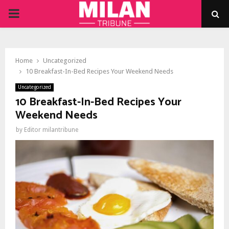
PRIMARY
MENU
Home
Uncategorized
10 Breakfast-In-Bed Recipes Your Weekend Needs
Uncategorized
10 Breakfast-In-Bed Recipes Your
Weekend Needs
by
Editor milantribune