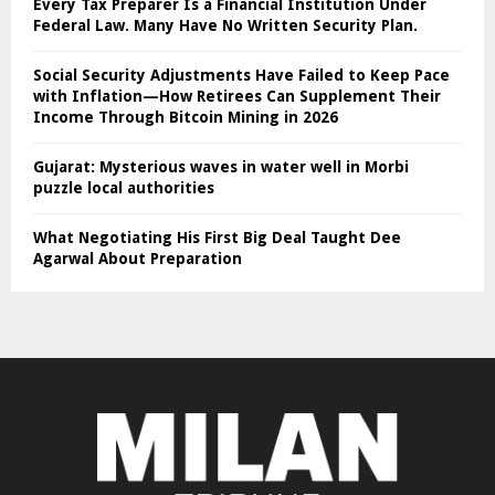
Every Tax Preparer Is a Financial Institution Under
Federal Law. Many Have No Written Security Plan.
Social Security Adjustments Have Failed to Keep Pace
with Inflation—How Retirees Can Supplement Their
Income Through Bitcoin Mining in 2026
Gujarat: Mysterious waves in water well in Morbi
puzzle local authorities
What Negotiating His First Big Deal Taught Dee
Agarwal About Preparation