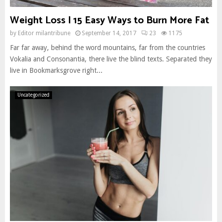
Weight Loss | 15 Easy Ways to Burn More Fat
by
Editor milantribune
September 14, 2017
23
1175
Far far away, behind the word mountains, far from the countries
Vokalia and Consonantia, there live the blind texts. Separated they
live in Bookmarksgrove right...
Uncategorized