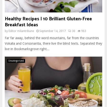
Healthy Recipes | 10 Brilliant Gluten-Free
Breakfast Ideas
by
Editor milantribune
September 14, 2017
30
963
Far far away, behind the word mountains, far from the countries
Vokalia and Consonantia, there live the blind texts. Separated they
live in Bookmarksgrove right...
Uncategorized