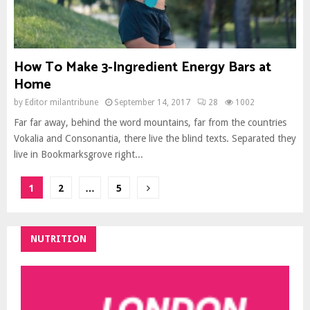
How To Make 3-Ingredient Energy Bars at
Home
by
Editor milantribune
September 14, 2017
28
1002
Far far away, behind the word mountains, far from the countries
Vokalia and Consonantia, there live the blind texts. Separated they
live in Bookmarksgrove right...
Posts
1
2
…
5
pagination
NUTRITION