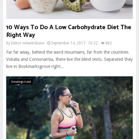
10 Ways To Do A Low Carbohydrate Diet The
Right Way
by
Editor milantribune
September 14, 2017
22
862
Far far away, behind the word mountains, far from the countries
Vokalia and Consonantia, there live the blind texts. Separated they
live in Bookmarksgrove right...
Uncategorized