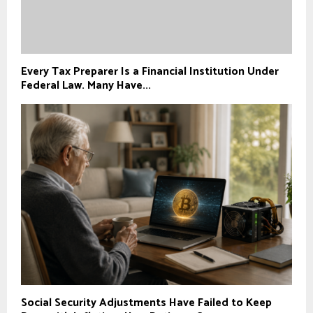
Every Tax Preparer Is a Financial Institution Under
Federal Law. Many Have...
Social Security Adjustments Have Failed to Keep