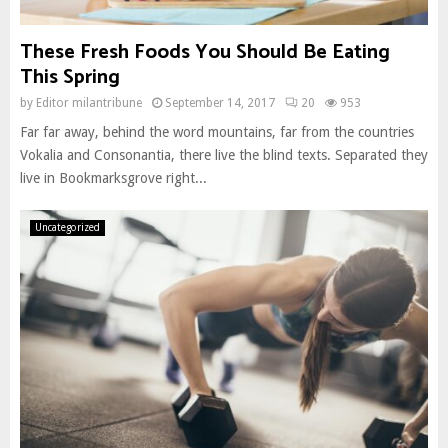
These Fresh Foods You Should Be Eating
This Spring
by
Editor milantribune
September 14, 2017
20
953
Far far away, behind the word mountains, far from the countries
Vokalia and Consonantia, there live the blind texts. Separated they
live in Bookmarksgrove right...
Uncategorized