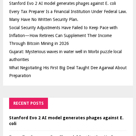
Stanford Evo 2 AI model generates phages against E. coli
Every Tax Preparer Is a Financial Institution Under Federal Law.
Many Have No Written Security Plan.
Social Security Adjustments Have Failed to Keep Pace with
Inflation—How Retirees Can Supplement Their Income
Through Bitcoin Mining in 2026
Gujarat: Mysterious waves in water well in Morbi puzzle local
authorities
What Negotiating His First Big Deal Taught Dee Agarwal About
Preparation
RECENT POSTS
Stanford Evo 2 AI model generates phages against E.
coli