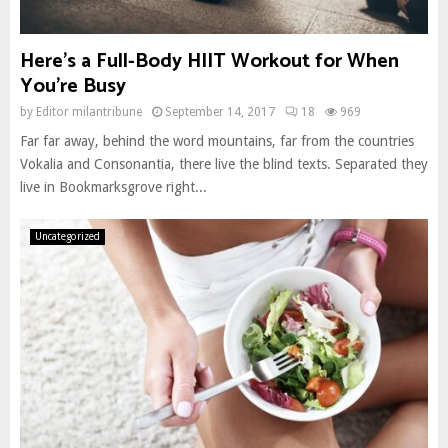
Here’s a Full-Body HIIT Workout for When
You’re Busy
by
Editor milantribune
September 14, 2017
18
969
Far far away, behind the word mountains, far from the countries
Vokalia and Consonantia, there live the blind texts. Separated they
live in Bookmarksgrove right...
Uncategorized