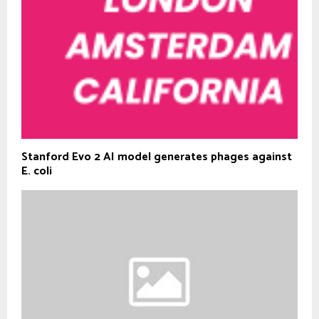
Stanford Evo 2 AI model generates phages against
E. coli