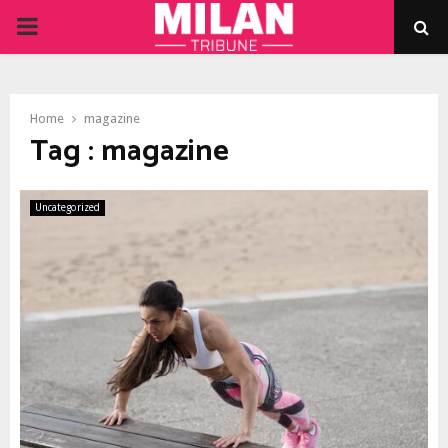
PRIMARY
MENU
Home
magazine
Tag : magazine
Uncategorized