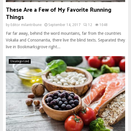
These Are a Few of My Favorite Running
Things
by
Editor milantribune
September 14, 2017
12
1048
Far far away, behind the word mountains, far from the countries
Vokalia and Consonantia, there live the blind texts. Separated they
live in Bookmarksgrove right...
Uncategorized