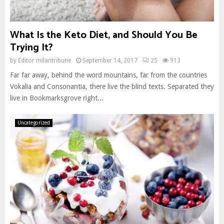
What Is the Keto Diet, and Should You Be
Trying It?
by
Editor milantribune
September 14, 2017
25
913
Far far away, behind the word mountains, far from the countries
Vokalia and Consonantia, there live the blind texts. Separated they
live in Bookmarksgrove right...
Uncategorized