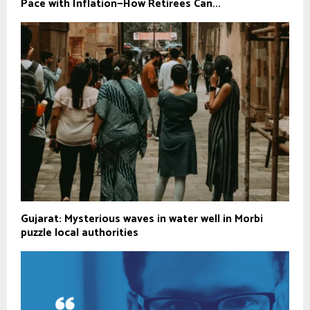
Pace with Inflation—How Retirees Can...
Gujarat: Mysterious waves in water well in Morbi
puzzle local authorities