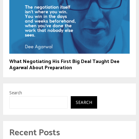
What Negotiating His First Big Deal Taught Dee
Agarwal About Preparation
Search
SEARCH
Recent Posts