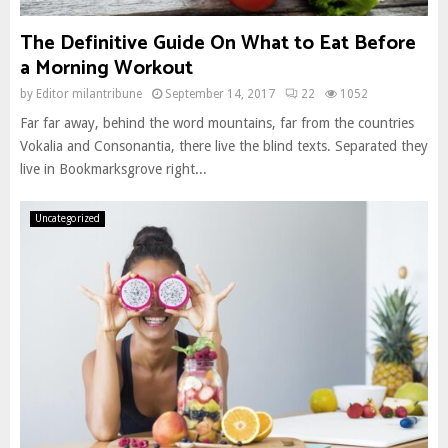
The Definitive Guide On What to Eat Before
a Morning Workout
by
Editor milantribune
September 14, 2017
22
1052
Far far away, behind the word mountains, far from the countries
Vokalia and Consonantia, there live the blind texts. Separated they
live in Bookmarksgrove right...
Uncategorized