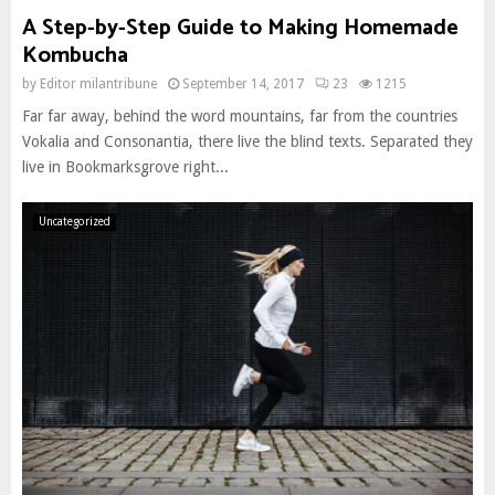
A Step-by-Step Guide to Making Homemade
Kombucha
by
Editor milantribune
September 14, 2017
23
1215
Far far away, behind the word mountains, far from the countries
Vokalia and Consonantia, there live the blind texts. Separated they
live in Bookmarksgrove right...
Uncategorized