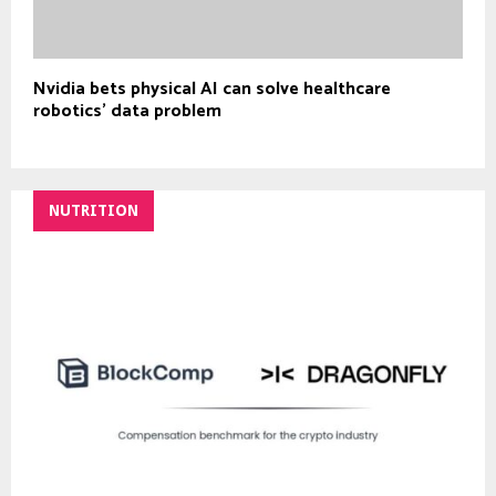
Nvidia bets physical AI can solve healthcare
robotics’ data problem
NUTRITION