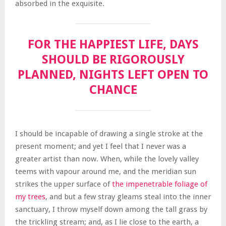
absorbed in the exquisite.
FOR THE HAPPIEST LIFE, DAYS
SHOULD BE RIGOROUSLY
PLANNED, NIGHTS LEFT OPEN TO
CHANCE
I should be incapable of drawing a single stroke at the
present moment; and yet I feel that I never was a
greater artist than now. When, while the lovely valley
teems with vapour around me, and the meridian sun
strikes the upper surface of
the impenetrable foliage of
my trees
, and but a few stray gleams steal into the inner
sanctuary, I throw myself down among the tall grass by
the trickling stream; and, as I lie close to the earth, a