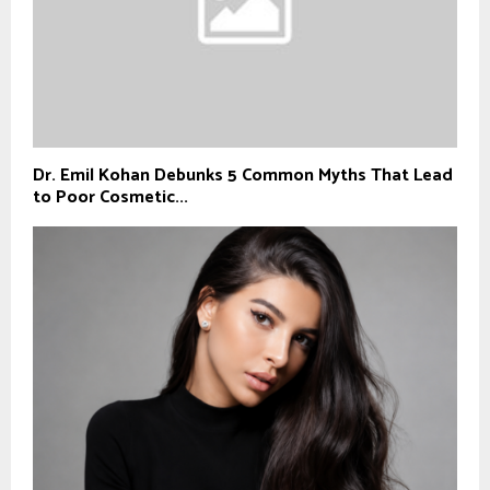
Dr. Emil Kohan Debunks 5 Common Myths That Lead
to Poor Cosmetic...