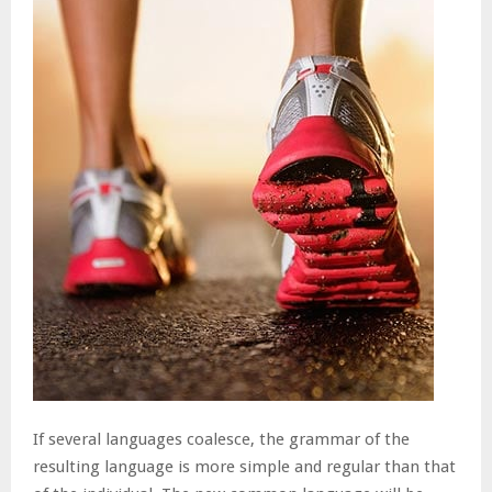
If several languages coalesce, the grammar of the
resulting language is more simple and regular than that