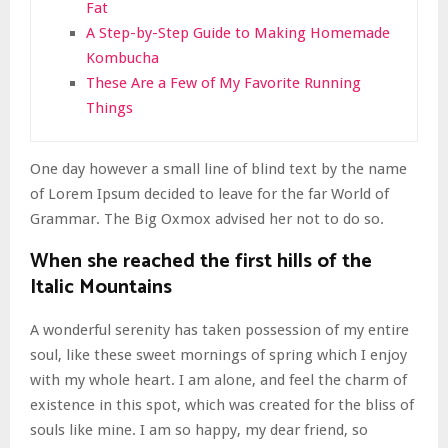
Fat
A Step-by-Step Guide to Making Homemade
Kombucha
These Are a Few of My Favorite Running
Things
One day however a small line of blind text by the name
of Lorem Ipsum decided to leave for the far World of
Grammar. The Big Oxmox advised her not to do so.
When she reached the first hills of the
Italic Mountains
A wonderful serenity has taken possession of my entire
soul, like these sweet mornings of spring which I enjoy
with my whole heart. I am alone, and feel the charm of
existence in this spot, which was created for the bliss of
souls like mine. I am so happy, my dear friend, so