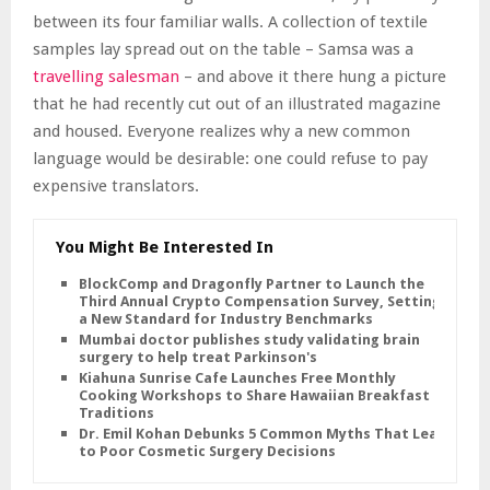
between its four familiar walls. A collection of textile
samples lay spread out on the table – Samsa was a
travelling salesman
– and above it there hung a picture
that he had recently cut out of an illustrated magazine
and housed. Everyone realizes why a new common
language would be desirable: one could refuse to pay
expensive translators.
You Might Be Interested In
BlockComp and Dragonfly Partner to Launch the
Third Annual Crypto Compensation Survey, Setting
a New Standard for Industry Benchmarks
Mumbai doctor publishes study validating brain
surgery to help treat Parkinson's
Kiahuna Sunrise Cafe Launches Free Monthly
Cooking Workshops to Share Hawaiian Breakfast
Traditions
Dr. Emil Kohan Debunks 5 Common Myths That Lead
to Poor Cosmetic Surgery Decisions