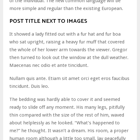
of the individual. The new common language will be
more simple and regular than the existing European.
POST TITLE NEXT TO IMAGES
It showed a lady fitted out with a fur hat and fur boa
who sat upright, raising a heavy fur muff that covered
the whole of her lower arm towards the viewer. Gregor
then turned to look out the window at the dull weather.
Maecenas nec odio et ante tincidunt.
Nullam quis ante. Etiam sit amet orci eget eros faucibus
tincidunt. Duis leo.
The bedding was hardly able to cover it and seemed
ready to slide off any moment. His many legs, pitifully
thin compared with the size of the rest of him, waved
about helplessly as he looked. “What’s happened to
me?” he thought. It wasn’t a dream. His room, a proper
human room although a little too small, lay peacefully