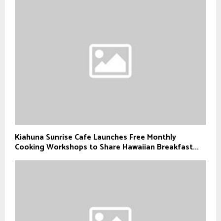
Kiahuna Sunrise Cafe Launches Free Monthly
Cooking Workshops to Share Hawaiian Breakfast...