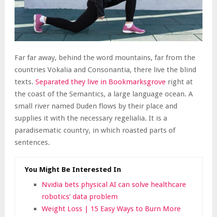
Far far away, behind the word mountains, far from the
countries Vokalia and Consonantia, there live the blind
texts.
Separated they live in Bookmarksgrove
right at
the coast of the Semantics, a large language ocean. A
small river named Duden flows by their place and
supplies it with the necessary regelialia. It is a
paradisematic country, in which roasted parts of
sentences.
You Might Be Interested In
Nvidia bets physical AI can solve healthcare
robotics’ data problem
Weight Loss | 15 Easy Ways to Burn More