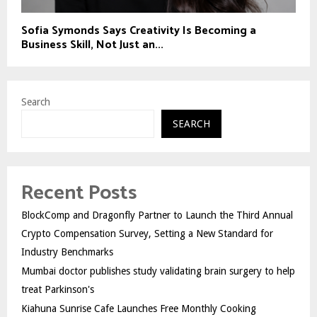
Sofia Symonds Says Creativity Is Becoming a
Business Skill, Not Just an...
Search
SEARCH
Recent Posts
BlockComp and Dragonfly Partner to Launch the Third Annual
Crypto Compensation Survey, Setting a New Standard for
Industry Benchmarks
Mumbai doctor publishes study validating brain surgery to help
treat Parkinson's
Kiahuna Sunrise Cafe Launches Free Monthly Cooking