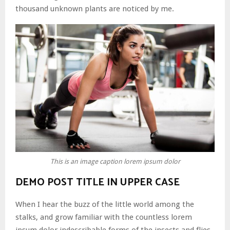
thousand unknown plants are noticed by me.
This is an image caption lorem ipsum dolor
DEMO POST TITLE IN UPPER CASE
When I hear the buzz of the little world among the
stalks, and grow familiar with the countless lorem