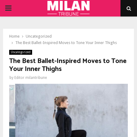
PRIMARY
MENU
Home
Uncategorized
The Best Ballet-Inspired Moves to Tone Your Inner Thighs
Uncategorized
The Best Ballet-Inspired Moves to Tone
Your Inner Thighs
by
Editor milantribune