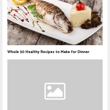
Whole 30 Healthy Recipes to Make for Dinner