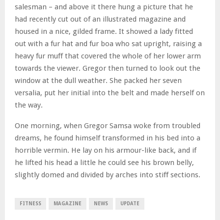
salesman – and above it there hung a picture that he
had recently cut out of an illustrated magazine and
housed in a nice, gilded frame. It showed a lady fitted
out with a fur hat and fur boa who sat upright, raising a
heavy fur muff that covered the whole of her lower arm
towards the viewer. Gregor then turned to look out the
window at the dull weather. She packed her seven
versalia, put her initial into the belt and made herself on
the way.
One morning, when Gregor Samsa woke from troubled
dreams, he found himself transformed in his bed into a
horrible vermin. He lay on his armour-like back, and if
he lifted his head a little he could see his brown belly,
slightly domed and divided by arches into stiff sections.
FITNESS
MAGAZINE
NEWS
UPDATE