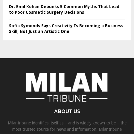
Dr. Emil Kohan Debunks 5 Common Myths That Lead
to Poor Cosmetic Surgery Decisions
Sofia Symonds Says Creativity Is Becoming a Business
Skill, Not Just an Artistic One
ABOUT US
Milantribune identifies itself as – and is widely known to be – the
most trusted source for news and information. Milantribune