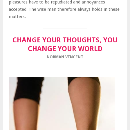
pleasures have to be repudiated and annoyances
accepted. The wise man therefore always holds in these
matters.
CHANGE YOUR THOUGHTS, YOU
CHANGE YOUR WORLD
NORMAN VINCENT