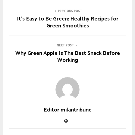
PREVIOUS POST
It’s Easy to Be Green: Healthy Recipes for
Green Smoothies
NEXT POST
Why Green Apple Is The Best Snack Before
Working
Editor milantribune