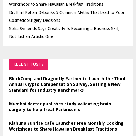
Workshops to Share Hawaiian Breakfast Traditions
Dr. Emil Kohan Debunks 5 Common Myths That Lead to Poor
Cosmetic Surgery Decisions
Sofia Symonds Says Creativity Is Becoming a Business Skill,
Not Just an Artistic One
RECENT POSTS
BlockComp and Dragonfly Partner to Launch the Third
Annual Crypto Compensation Survey, Setting a New
Standard for Industry Benchmarks
Mumbai doctor publishes study validating brain
surgery to help treat Parkinson's
Kiahuna Sunrise Cafe Launches Free Monthly Cooking
Workshops to Share Hawaiian Breakfast Traditions