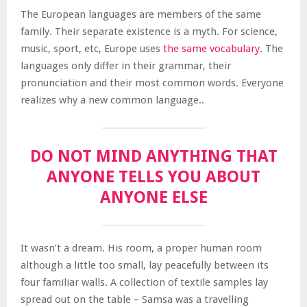
The European languages are members of the same
family. Their separate existence is a myth. For science,
music, sport, etc, Europe uses
the same vocabulary
. The
languages only differ in their grammar, their
pronunciation and their most common words. Everyone
realizes why a new common language..
DO NOT MIND ANYTHING THAT
ANYONE TELLS YOU ABOUT
ANYONE ELSE
It wasn’t a dream. His room, a proper human room
although a little too small, lay peacefully between its
four familiar walls. A collection of textile samples lay
spread out on the table – Samsa was a travelling