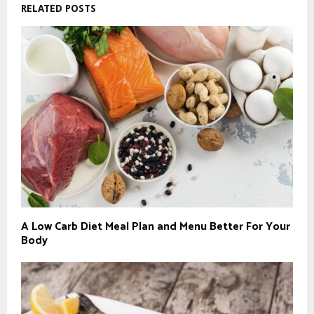
RELATED POSTS
A Low Carb Diet Meal Plan and Menu Better For Your
Body