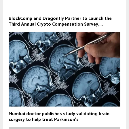
BlockComp and Dragonfly Partner to Launch the
Third Annual Crypto Compensation Survey,...
Mumbai doctor publishes study validating brain
surgery to help treat Parkinson's