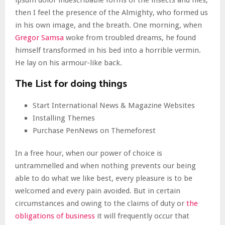
ipsum dolor indescribable forms of the insects and flies,
then I feel the presence of the Almighty, who formed us
in his own image, and the breath. One morning, when
Gregor Samsa
woke from troubled dreams, he found
himself transformed in his bed into a horrible vermin.
He lay on his armour-like back.
The List for doing things
Start International News & Magazine Websites
Installing Themes
Purchase PenNews on Themeforest
In a free hour, when our power of choice is
untrammelled and when nothing prevents our being
able to do what we like best, every pleasure is to be
welcomed and every pain avoided. But in certain
circumstances and owing to the claims of duty or
the
obligations of business
it will frequently occur that