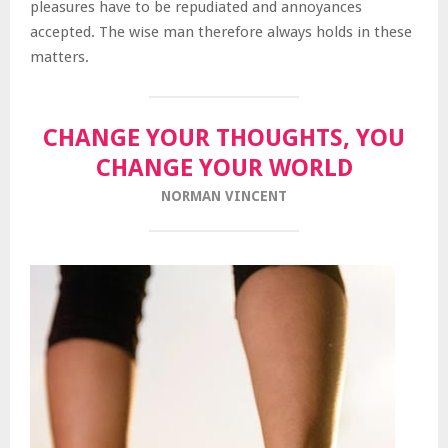
pleasures have to be repudiated and annoyances
accepted. The wise man therefore always holds in these
matters.
CHANGE YOUR THOUGHTS, YOU
CHANGE YOUR WORLD
NORMAN VINCENT