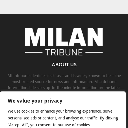
ABOUT US
Milantribune identifies itself as – and is widely known to be – the
most trusted source for news and information. Milantribune
International delivers up-to-the-minute information on the latest
world, business, sports, and entertainment headlines.
We value your privacy
Contact us:
contact@binarynewsnetwork.com
We use cookies to enhance your browsing experience, serve
personalised ads or content, and analyse our traffic. By clicking
"Accept All", you consent to our use of cookies.