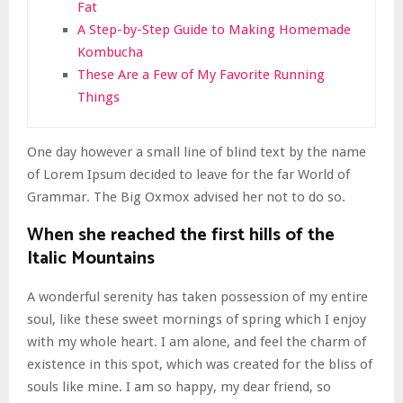
Fat
A Step-by-Step Guide to Making Homemade
Kombucha
These Are a Few of My Favorite Running
Things
One day however a small line of blind text by the name
of Lorem Ipsum decided to leave for the far World of
Grammar. The Big Oxmox advised her not to do so.
When she reached the first hills of the
Italic Mountains
A wonderful serenity has taken possession of my entire
soul, like these sweet mornings of spring which I enjoy
with my whole heart. I am alone, and feel the charm of
existence in this spot, which was created for the bliss of
souls like mine. I am so happy, my dear friend, so