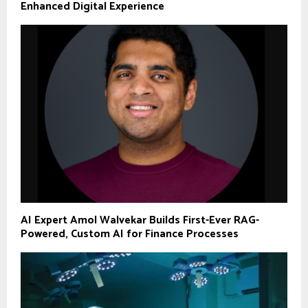
Enhanced Digital Experience
AI Expert Amol Walvekar Builds First-Ever RAG-
Powered, Custom AI for Finance Processes