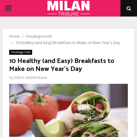
PRIMARY
MENU
Home
Uncategorized
10 Healthy (and Easy) Breakfasts to Make on New Year’s Day
Uncategorized
10 Healthy (and Easy) Breakfasts to
Make on New Year’s Day
by
Editor milantribune