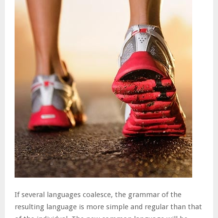
If several languages coalesce, the grammar of the
resulting language is more simple and regular than that