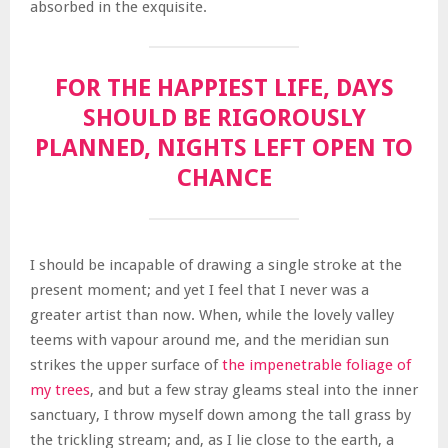
absorbed in the exquisite.
FOR THE HAPPIEST LIFE, DAYS
SHOULD BE RIGOROUSLY
PLANNED, NIGHTS LEFT OPEN TO
CHANCE
I should be incapable of drawing a single stroke at the
present moment; and yet I feel that I never was a
greater artist than now. When, while the lovely valley
teems with vapour around me, and the meridian sun
strikes the upper surface of
the impenetrable foliage of
my trees
, and but a few stray gleams steal into the inner
sanctuary, I throw myself down among the tall grass by
the trickling stream; and, as I lie close to the earth, a