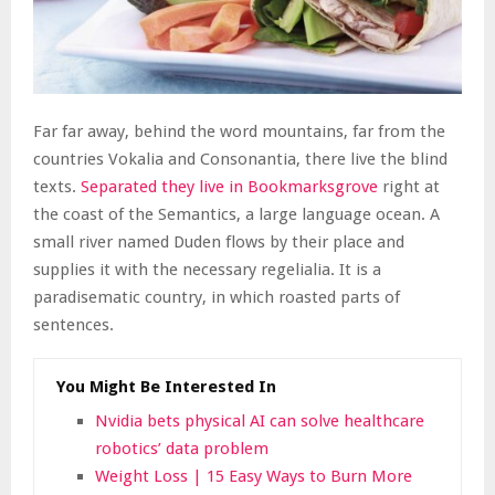
Far far away, behind the word mountains, far from the
countries Vokalia and Consonantia, there live the blind
texts.
Separated they live in Bookmarksgrove
right at
the coast of the Semantics, a large language ocean. A
small river named Duden flows by their place and
supplies it with the necessary regelialia. It is a
paradisematic country, in which roasted parts of
sentences.
You Might Be Interested In
Nvidia bets physical AI can solve healthcare
robotics’ data problem
Weight Loss | 15 Easy Ways to Burn More