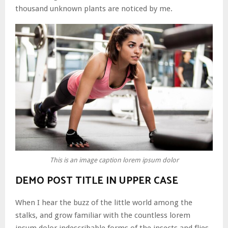
thousand unknown plants are noticed by me.
This is an image caption lorem ipsum dolor
DEMO POST TITLE IN UPPER CASE
When I hear the buzz of the little world among the
stalks, and grow familiar with the countless lorem