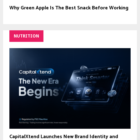
Why Green Apple Is The Best Snack Before Working
NUTRITION
CapitalXtend Launches New Brand Identity and