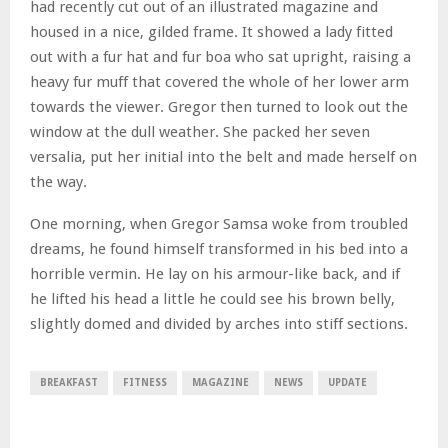
had recently cut out of an illustrated magazine and
housed in a nice, gilded frame. It showed a lady fitted
out with a fur hat and fur boa who sat upright, raising a
heavy fur muff that covered the whole of her lower arm
towards the viewer. Gregor then turned to look out the
window at the dull weather. She packed her seven
versalia, put her initial into the belt and made herself on
the way.
One morning, when Gregor Samsa woke from troubled
dreams, he found himself transformed in his bed into a
horrible vermin. He lay on his armour-like back, and if
he lifted his head a little he could see his brown belly,
slightly domed and divided by arches into stiff sections.
BREAKFAST
FITNESS
MAGAZINE
NEWS
UPDATE