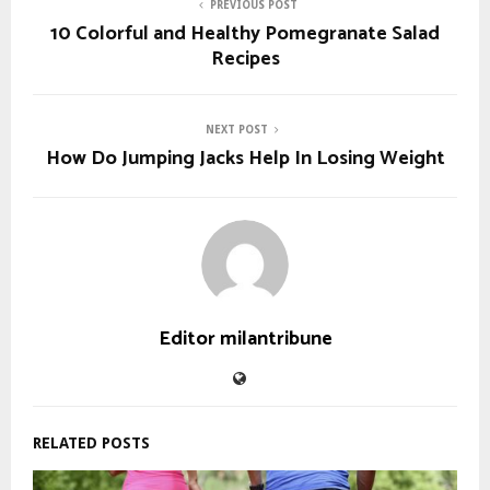
PREVIOUS POST
10 Colorful and Healthy Pomegranate Salad
Recipes
NEXT POST
How Do Jumping Jacks Help In Losing Weight
Editor milantribune
RELATED POSTS