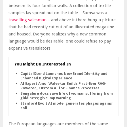
between its four familiar walls. A collection of textile
samples lay spread out on the table – Samsa was a
travelling salesman
– and above it there hung a picture
that he had recently cut out of an illustrated magazine
and housed. Everyone realizes why a new common
language would be desirable: one could refuse to pay
expensive translators.
You Might Be Interested In
CapitalXtend Launches New Brand Identity and
Enhanced Digital Experience
AI Expert Amol Walvekar Builds First-Ever RAG-
Powered, Custom AI for Finance Processes
Bengaluru docs save life of woman suffering from
giddiness; give imp warning
Stanford Evo 2 AI model generates phages against E.
coli
The European languages are members of the same