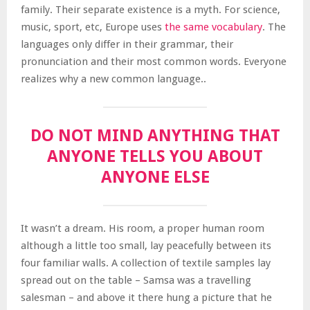
family. Their separate existence is a myth. For science,
music, sport, etc, Europe uses
the same vocabulary
. The
languages only differ in their grammar, their
pronunciation and their most common words. Everyone
realizes why a new common language..
DO NOT MIND ANYTHING THAT
ANYONE TELLS YOU ABOUT
ANYONE ELSE
It wasn’t a dream. His room, a proper human room
although a little too small, lay peacefully between its
four familiar walls. A collection of textile samples lay
spread out on the table – Samsa was a travelling
salesman – and above it there hung a picture that he