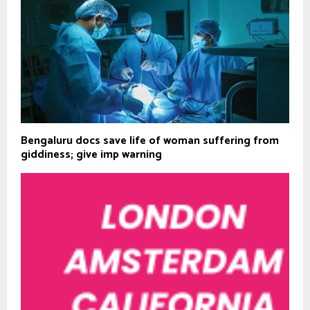
Bengaluru docs save life of woman suffering from
giddiness; give imp warning