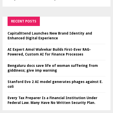
RECENT POSTS
CapitalXtend Launches New Brand Identity and
Enhanced Digital Experience
AI Expert Amol Walvekar Builds First-Ever RAG-
Powered, Custom AI for Finance Processes
Bengaluru docs save life of woman suffering from
giddiness; give imp warning
Stanford Evo 2 AI model generates phages against E.
coli
Every Tax Preparer Is a Financial Institution Under
Federal Law. Many Have No Written Security Plan.