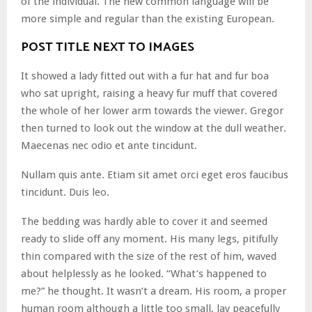
of the individual. The new common language will be
more simple and regular than the existing European.
POST TITLE NEXT TO IMAGES
It showed a lady fitted out with a fur hat and fur boa
who sat upright, raising a heavy fur muff that covered
the whole of her lower arm towards the viewer. Gregor
then turned to look out the window at the dull weather.
Maecenas nec odio et ante tincidunt.
Nullam quis ante. Etiam sit amet orci eget eros faucibus
tincidunt. Duis leo.
The bedding was hardly able to cover it and seemed
ready to slide off any moment. His many legs, pitifully
thin compared with the size of the rest of him, waved
about helplessly as he looked. “What’s happened to
me?” he thought. It wasn’t a dream. His room, a proper
human room although a little too small, lay peacefully