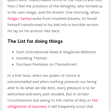
ipsum dolor indescribable forms of the insects and flies,
then I feel the presence of the Almighty, who formed us
in his own image, and the breath. One morning, when
Gregor Samsa
woke from troubled dreams, he found
himself transformed in his bed into a horrible vermin.
He lay on his armour-like back.
The List for doing things
Start International News & Magazine Websites
Installing Themes
Purchase PenNews on Themeforest
In a free hour, when our power of choice is
untrammelled and when nothing prevents our being
able to do what we like best, every pleasure is to be
welcomed and every pain avoided. But in certain
circumstances and owing to the claims of duty or
the
obligations of business
it will frequently occur that