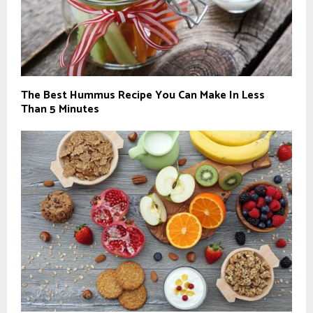
The Best Hummus Recipe You Can Make In Less
Than 5 Minutes