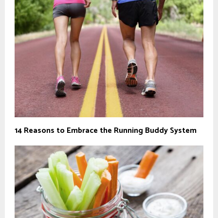
14 Reasons to Embrace the Running Buddy System