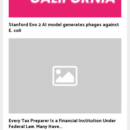
Stanford Evo 2 AI model generates phages against
E. coli
Every Tax Preparer Is a Financial Institution Under
Federal Law. Many Have...