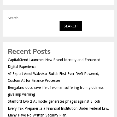
Search
SEARCH
Recent Posts
CapitalXtend Launches New Brand Identity and Enhanced
Digital Experience
AI Expert Amol Walvekar Builds First-Ever RAG-Powered,
Custom AI for Finance Processes
Bengaluru docs save life of woman suffering from giddiness;
give imp warning
Stanford Evo 2 AI model generates phages against E. coli
Every Tax Preparer Is a Financial Institution Under Federal Law.
Many Have No Written Security Plan.