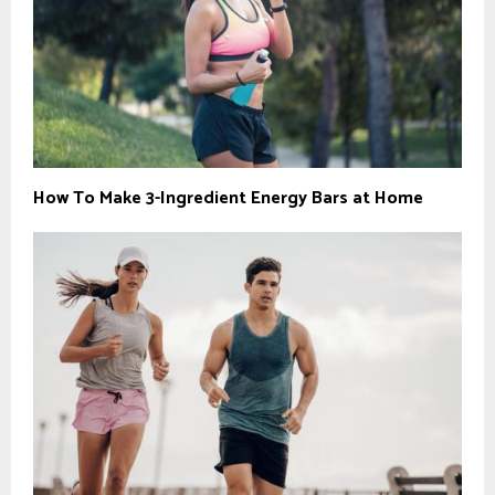
How To Make 3-Ingredient Energy Bars at Home