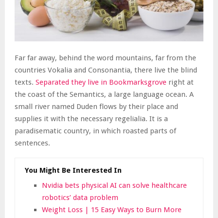
Far far away, behind the word mountains, far from the
countries Vokalia and Consonantia, there live the blind
texts.
Separated they live in Bookmarksgrove
right at
the coast of the Semantics, a large language ocean. A
small river named Duden flows by their place and
supplies it with the necessary regelialia. It is a
paradisematic country, in which roasted parts of
sentences.
You Might Be Interested In
Nvidia bets physical AI can solve healthcare
robotics’ data problem
Weight Loss | 15 Easy Ways to Burn More