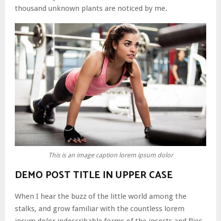
thousand unknown plants are noticed by me.
This is an image caption lorem ipsum dolor
DEMO POST TITLE IN UPPER CASE
When I hear the buzz of the little world among the
stalks, and grow familiar with the countless lorem