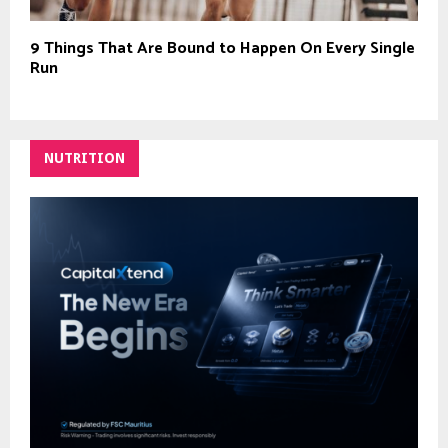
9 Things That Are Bound to Happen On Every Single
Run
NUTRITION