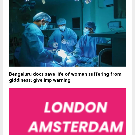
Bengaluru docs save life of woman suffering from
giddiness; give imp warning