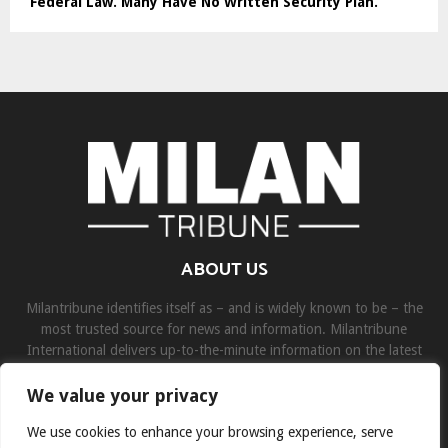
Federal Law. Many Have No Written Security Plan.
ABOUT US
Milantribune identifies itself as – and is widely known to be – the
most trusted source for news and information. Milantribune
International delivers up-to-the-minute information on the latest
world, business, sports, and entertainment headlines.
We value your privacy
Contact us:
contact@binarynewsnetwork.com
We use cookies to enhance your browsing experience, serve