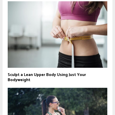
Sculpt a Lean Upper Body Using Just Your
Bodyweight