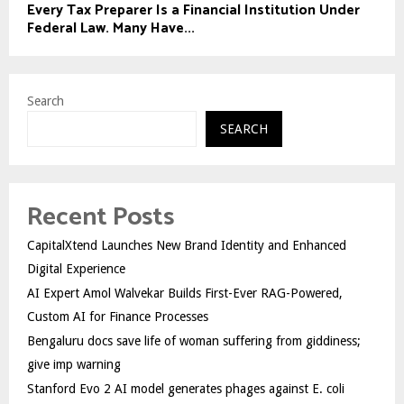
Every Tax Preparer Is a Financial Institution Under
Federal Law. Many Have...
Search
SEARCH
Recent Posts
CapitalXtend Launches New Brand Identity and Enhanced
Digital Experience
AI Expert Amol Walvekar Builds First-Ever RAG-Powered,
Custom AI for Finance Processes
Bengaluru docs save life of woman suffering from giddiness;
give imp warning
Stanford Evo 2 AI model generates phages against E. coli