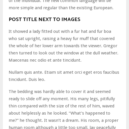
of the individual. The new common language will be
more simple and regular than the existing European.
POST TITLE NEXT TO IMAGES
It showed a lady fitted out with a fur hat and fur boa
who sat upright, raising a heavy fur muff that covered
the whole of her lower arm towards the viewer. Gregor
then turned to look out the window at the dull weather.
Maecenas nec odio et ante tincidunt.
Nullam quis ante. Etiam sit amet orci eget eros faucibus
tincidunt. Duis leo.
The bedding was hardly able to cover it and seemed
ready to slide off any moment. His many legs, pitifully
thin compared with the size of the rest of him, waved
about helplessly as he looked. “What’s happened to
me?” he thought. It wasn’t a dream. His room, a proper
human room although a little too small, lay peacefully