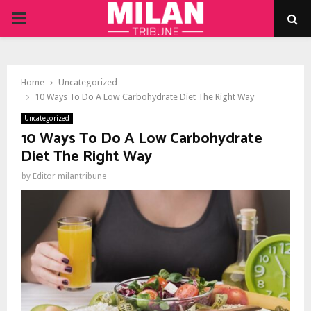
PRIMARY
MENU
Home
Uncategorized
10 Ways To Do A Low Carbohydrate Diet The Right Way
Uncategorized
10 Ways To Do A Low Carbohydrate
Diet The Right Way
by
Editor milantribune