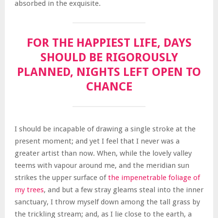
absorbed in the exquisite.
FOR THE HAPPIEST LIFE, DAYS
SHOULD BE RIGOROUSLY
PLANNED, NIGHTS LEFT OPEN TO
CHANCE
I should be incapable of drawing a single stroke at the
present moment; and yet I feel that I never was a
greater artist than now. When, while the lovely valley
teems with vapour around me, and the meridian sun
strikes the upper surface of
the impenetrable foliage of
my trees
, and but a few stray gleams steal into the inner
sanctuary, I throw myself down among the tall grass by
the trickling stream; and, as I lie close to the earth, a