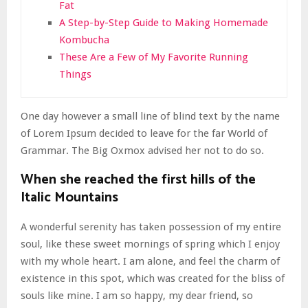
Fat
A Step-by-Step Guide to Making Homemade
Kombucha
These Are a Few of My Favorite Running
Things
One day however a small line of blind text by the name
of Lorem Ipsum decided to leave for the far World of
Grammar. The Big Oxmox advised her not to do so.
When she reached the first hills of the
Italic Mountains
A wonderful serenity has taken possession of my entire
soul, like these sweet mornings of spring which I enjoy
with my whole heart. I am alone, and feel the charm of
existence in this spot, which was created for the bliss of
souls like mine. I am so happy, my dear friend, so