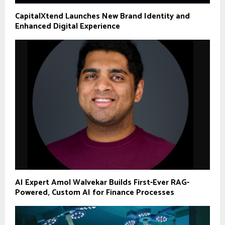
CapitalXtend Launches New Brand Identity and
Enhanced Digital Experience
AI Expert Amol Walvekar Builds First-Ever RAG-
Powered, Custom AI for Finance Processes