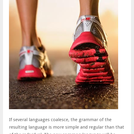
If several languages coalesce, the grammar of the
resulting language is more simple and regular than that