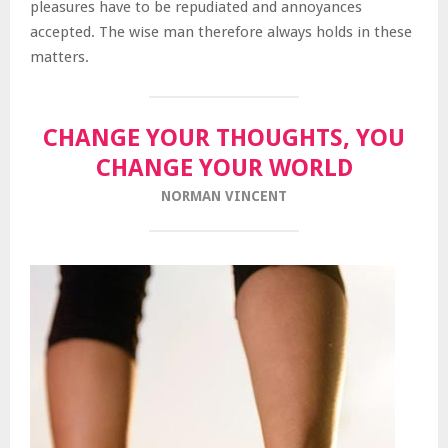
pleasures have to be repudiated and annoyances
accepted. The wise man therefore always holds in these
matters.
CHANGE YOUR THOUGHTS, YOU
CHANGE YOUR WORLD
NORMAN VINCENT