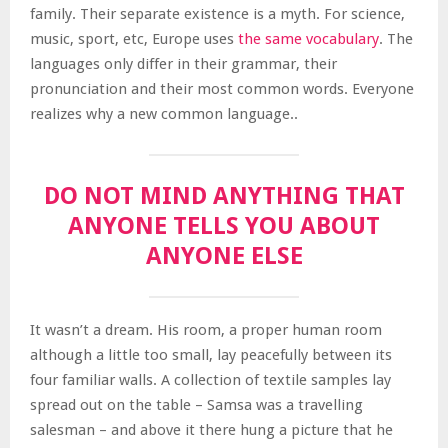
family. Their separate existence is a myth. For science,
music, sport, etc, Europe uses
the same vocabulary
. The
languages only differ in their grammar, their
pronunciation and their most common words. Everyone
realizes why a new common language..
DO NOT MIND ANYTHING THAT
ANYONE TELLS YOU ABOUT
ANYONE ELSE
It wasn’t a dream. His room, a proper human room
although a little too small, lay peacefully between its
four familiar walls. A collection of textile samples lay
spread out on the table – Samsa was a travelling
salesman – and above it there hung a picture that he