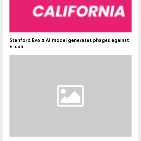
Stanford Evo 2 AI model generates phages against
E. coli