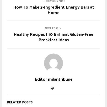
PREVIOUS POST
How To Make 3-Ingredient Energy Bars at
Home
NEXT POST
Healthy Recipes | 10 Brilliant Gluten-Free
Breakfast Ideas
Editor milantribune
RELATED POSTS