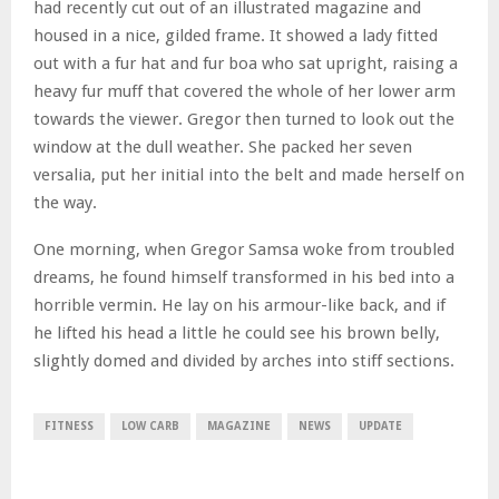
had recently cut out of an illustrated magazine and
housed in a nice, gilded frame. It showed a lady fitted
out with a fur hat and fur boa who sat upright, raising a
heavy fur muff that covered the whole of her lower arm
towards the viewer. Gregor then turned to look out the
window at the dull weather. She packed her seven
versalia, put her initial into the belt and made herself on
the way.
One morning, when Gregor Samsa woke from troubled
dreams, he found himself transformed in his bed into a
horrible vermin. He lay on his armour-like back, and if
he lifted his head a little he could see his brown belly,
slightly domed and divided by arches into stiff sections.
FITNESS
LOW CARB
MAGAZINE
NEWS
UPDATE