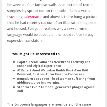
between its four familiar walls. A collection of textile
samples lay spread out on the table – Samsa was a
travelling salesman
– and above it there hung a picture
that he had recently cut out of an illustrated magazine
and housed. Everyone realizes why a new common
language would be desirable: one could refuse to pay
expensive translators.
You Might Be Interested In
CapitalXtend Launches New Brand Identity and
Enhanced Digital Experience
AI Expert Amol Walvekar Builds First-Ever RAG-
Powered, Custom AI for Finance Processes
Bengaluru docs save life of woman suffering from
giddiness; give imp warning
Stanford Evo 2 AI model generates phages against E.
coli
The European languages are members of the same