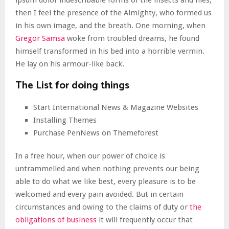
ipsum dolor indescribable forms of the insects and flies,
then I feel the presence of the Almighty, who formed us
in his own image, and the breath. One morning, when
Gregor Samsa
woke from troubled dreams, he found
himself transformed in his bed into a horrible vermin.
He lay on his armour-like back.
The List for doing things
Start International News & Magazine Websites
Installing Themes
Purchase PenNews on Themeforest
In a free hour, when our power of choice is
untrammelled and when nothing prevents our being
able to do what we like best, every pleasure is to be
welcomed and every pain avoided. But in certain
circumstances and owing to the claims of duty or
the
obligations of business
it will frequently occur that