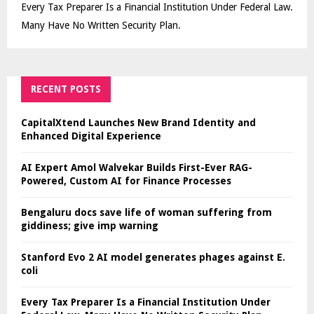
Every Tax Preparer Is a Financial Institution Under Federal Law.
Many Have No Written Security Plan.
RECENT POSTS
CapitalXtend Launches New Brand Identity and
Enhanced Digital Experience
AI Expert Amol Walvekar Builds First-Ever RAG-
Powered, Custom AI for Finance Processes
Bengaluru docs save life of woman suffering from
giddiness; give imp warning
Stanford Evo 2 AI model generates phages against E.
coli
Every Tax Preparer Is a Financial Institution Under