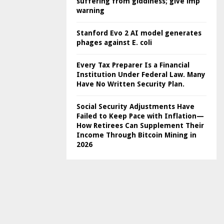
suffering from giddiness; give imp
warning
Stanford Evo 2 AI model generates
phages against E. coli
Every Tax Preparer Is a Financial
Institution Under Federal Law. Many
Have No Written Security Plan.
Social Security Adjustments Have
Failed to Keep Pace with Inflation—
How Retirees Can Supplement Their
Income Through Bitcoin Mining in
2026