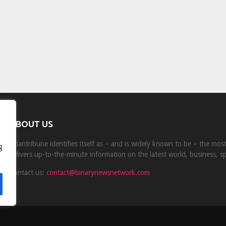
ABOUT US
Milantribune identifies itself as – and is widely known to be – the mo
g
delivers up-to-the-minute information on the latest world, business, s
Contact us:
contact@binarynewsnetwork.com