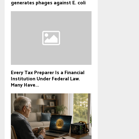
generates phages against E. coli
Every Tax Preparer Is a Financial
Institution Under Federal Law.
Many Have...