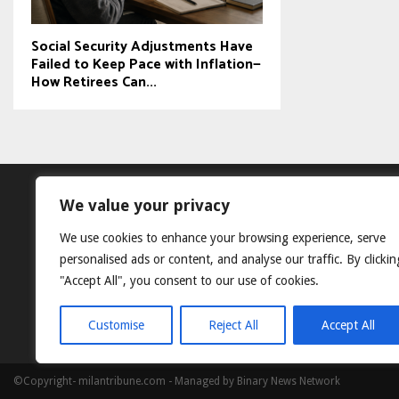
Social Security Adjustments Have
Failed to Keep Pace with Inflation—
How Retirees Can...
We value your privacy
We use cookies to enhance your browsing experience, serve
personalised ads or content, and analyse our traffic. By clickin
"Accept All", you consent to our use of cookies.
Customise
Reject All
Accept All
©Copyright- milantribune.com - Managed by Binary News Network