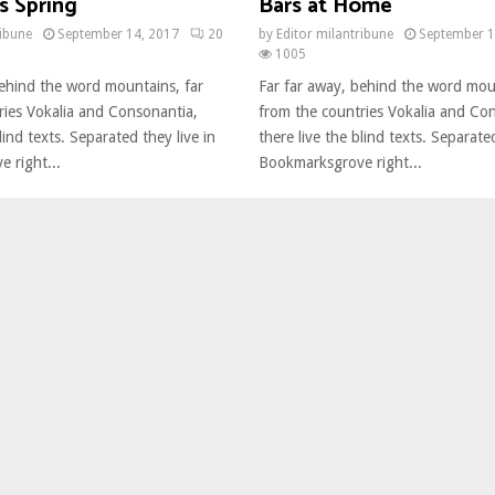
s Spring
Bars at Home
ribune
September 14, 2017
20
by
Editor milantribune
September 1
1005
behind the word mountains, far
Far far away, behind the word mou
ries Vokalia and Consonantia,
from the countries Vokalia and Co
lind texts. Separated they live in
there live the blind texts. Separated
 right...
Bookmarksgrove right...