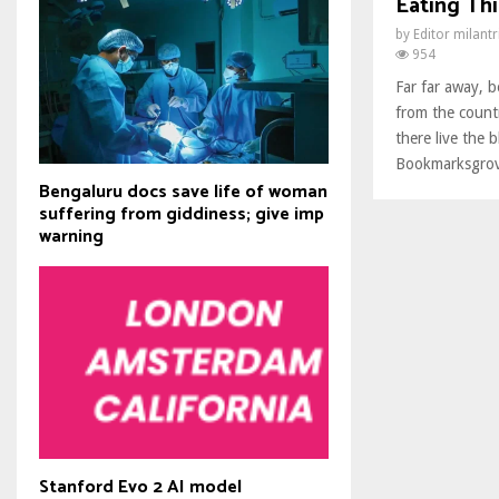
Eating Thi
by
Editor milant
954
Far far away, 
from the count
there live the b
Bookmarksgrove
Bengaluru docs save life of woman
suffering from giddiness; give imp
warning
Stanford Evo 2 AI model