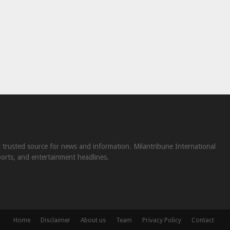
st trusted source for news and information. Milantribune International
ports, and entertainment headlines.
Home
Disclaimer
About us
Team
Privacy Policy
Contact