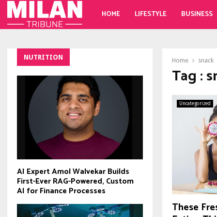
HOME
LIFESTYLE
BUSINESS
NUTRITION
Home
snack
Tag : 
Uncategorized
AI Expert Amol Walvekar Builds
First-Ever RAG-Powered, Custom
AI for Finance Processes
These Fre