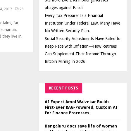
Stanford Evo 2 AI model generates
phages against E. coli
4, 2017
28
Every Tax Preparer Is a Financial
ntains, far
Institution Under Federal Law. Many Have
nsonantia,
No Written Security Plan.
 they live in
Social Security Adjustments Have Failed to
Keep Pace with Inflation—How Retirees
Can Supplement Their Income Through
Bitcoin Mining in 2026
RECENT POSTS
AI Expert Amol Walvekar Builds
First-Ever RAG-Powered, Custom AI
for Finance Processes
Bengaluru docs save life of woman