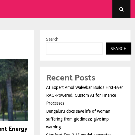
Search
SEARCH
Recent Posts
AI Expert Amol Walvekar Builds First-Ever
RAG-Powered, Custom AI for Finance
Processes
Bengaluru docs save life of woman
suffering from giddiness; give imp
ent Energy
warning