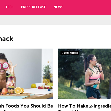
TECH
PRESS RELEASE
NEWS
snack
Uncategorized
sh Foods You Should Be
How To Make 3-Ingredi