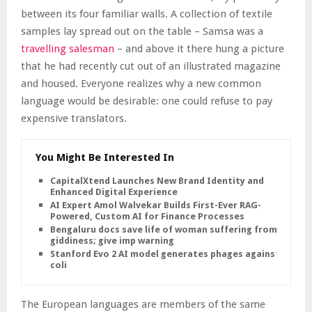
between its four familiar walls. A collection of textile
samples lay spread out on the table – Samsa was a
travelling salesman
– and above it there hung a picture
that he had recently cut out of an illustrated magazine
and housed. Everyone realizes why a new common
language would be desirable: one could refuse to pay
expensive translators.
You Might Be Interested In
CapitalXtend Launches New Brand Identity and
Enhanced Digital Experience
AI Expert Amol Walvekar Builds First-Ever RAG-
Powered, Custom AI for Finance Processes
Bengaluru docs save life of woman suffering from
giddiness; give imp warning
Stanford Evo 2 AI model generates phages against E.
coli
The European languages are members of the same