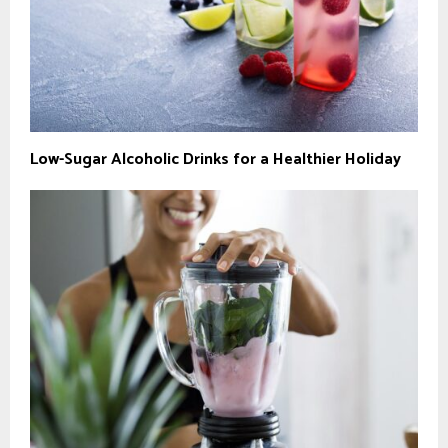
Low-Sugar Alcoholic Drinks for a Healthier Holiday