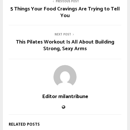
PREVIOUS POST
5 Things Your Food Cravings Are Trying to Tell
You
NEXT POST
This Pilates Workout Is All About Building
Strong, Sexy Arms
Editor milantribune
RELATED POSTS