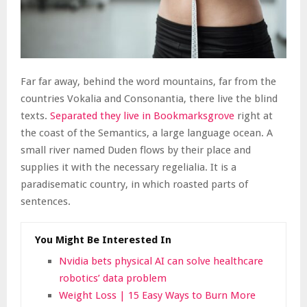
Far far away, behind the word mountains, far from the
countries Vokalia and Consonantia, there live the blind
texts.
Separated they live in Bookmarksgrove
right at
the coast of the Semantics, a large language ocean. A
small river named Duden flows by their place and
supplies it with the necessary regelialia. It is a
paradisematic country, in which roasted parts of
sentences.
You Might Be Interested In
Nvidia bets physical AI can solve healthcare
robotics’ data problem
Weight Loss | 15 Easy Ways to Burn More