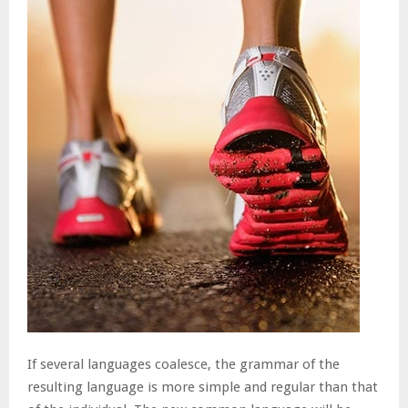
If several languages coalesce, the grammar of the
resulting language is more simple and regular than that