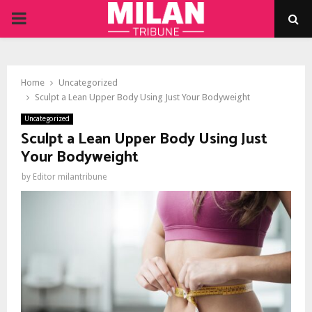
PRIMARY
MENU
Home
Uncategorized
Sculpt a Lean Upper Body Using Just Your Bodyweight
Uncategorized
Sculpt a Lean Upper Body Using Just
Your Bodyweight
by
Editor milantribune