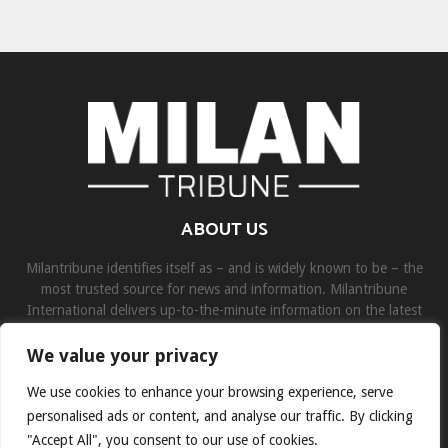
ABOUT US
Milantribune identifies itself as – and is widely known to be – the
most trusted source for news and information. Milantribune
International delivers up-to-the-minute information on the latest
world, business, sports, and entertainment headlines.
We value your privacy
Contact us:
contact@binarynewsnetwork.com
We use cookies to enhance your browsing experience, serve
personalised ads or content, and analyse our traffic. By clicking
"Accept All", you consent to our use of cookies.