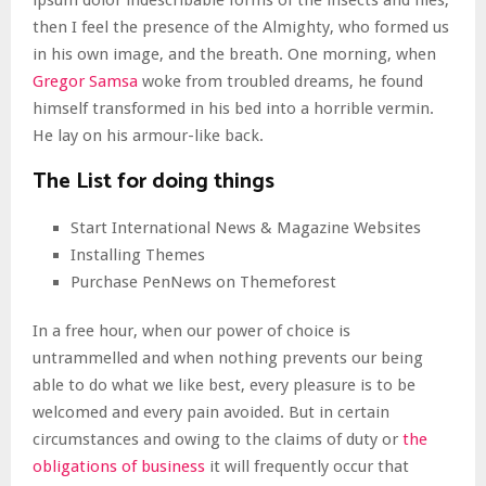
ipsum dolor indescribable forms of the insects and flies,
then I feel the presence of the Almighty, who formed us
in his own image, and the breath. One morning, when
Gregor Samsa
woke from troubled dreams, he found
himself transformed in his bed into a horrible vermin.
He lay on his armour-like back.
The List for doing things
Start International News & Magazine Websites
Installing Themes
Purchase PenNews on Themeforest
In a free hour, when our power of choice is
untrammelled and when nothing prevents our being
able to do what we like best, every pleasure is to be
welcomed and every pain avoided. But in certain
circumstances and owing to the claims of duty or
the
obligations of business
it will frequently occur that