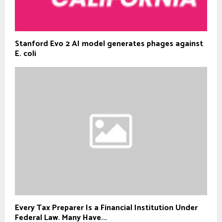
Stanford Evo 2 AI model generates phages against
E. coli
Every Tax Preparer Is a Financial Institution Under
Federal Law. Many Have...