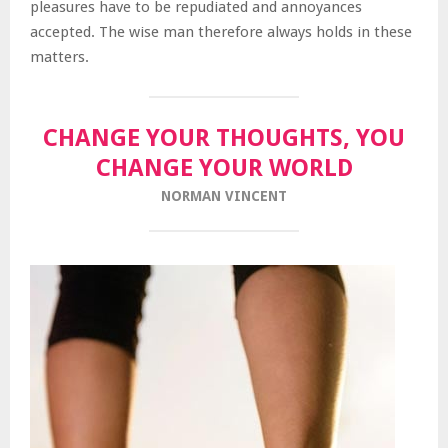
pleasures have to be repudiated and annoyances
accepted. The wise man therefore always holds in these
matters.
CHANGE YOUR THOUGHTS, YOU
CHANGE YOUR WORLD
NORMAN VINCENT