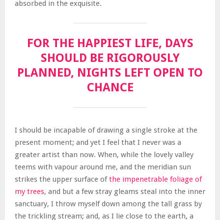
absorbed in the exquisite.
FOR THE HAPPIEST LIFE, DAYS
SHOULD BE RIGOROUSLY
PLANNED, NIGHTS LEFT OPEN TO
CHANCE
I should be incapable of drawing a single stroke at the
present moment; and yet I feel that I never was a
greater artist than now. When, while the lovely valley
teems with vapour around me, and the meridian sun
strikes the upper surface of
the impenetrable foliage of
my trees
, and but a few stray gleams steal into the inner
sanctuary, I throw myself down among the tall grass by
the trickling stream; and, as I lie close to the earth, a