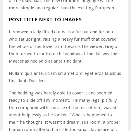
of the individual. The new common language will be
more simple and regular than the existing European.
POST TITLE NEXT TO IMAGES
It showed a lady fitted out with a fur hat and fur boa
who sat upright, raising a heavy fur muff that covered
the whole of her lower arm towards the viewer. Gregor
then turned to look out the window at the dull weather.
Maecenas nec odio et ante tincidunt.
Nullam quis ante. Etiam sit amet orci eget eros faucibus
tincidunt. Duis leo.
The bedding was hardly able to cover it and seemed
ready to slide off any moment. His many legs, pitifully
thin compared with the size of the rest of him, waved
about helplessly as he looked. “What’s happened to
me?” he thought. It wasn’t a dream. His room, a proper
human room although a little too small, lay peacefully