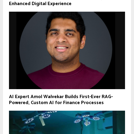
Enhanced Digital Experience
AI Expert Amol Walvekar Builds First-Ever RAG-
Powered, Custom AI for Finance Processes