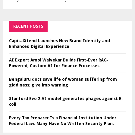
RECENT POSTS
CapitalXtend Launches New Brand Identity and
Enhanced Digital Experience
AI Expert Amol Walvekar Builds First-Ever RAG-
Powered, Custom AI for Finance Processes
Bengaluru docs save life of woman suffering from
giddiness; give imp warning
Stanford Evo 2 AI model generates phages against E.
coli
Every Tax Preparer Is a Financial Institution Under
Federal Law. Many Have No Written Security Plan.