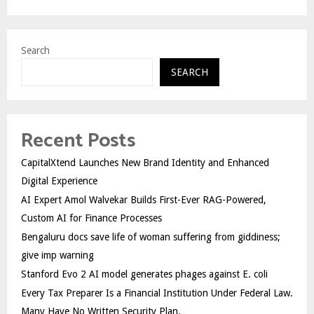
Search
SEARCH
Recent Posts
CapitalXtend Launches New Brand Identity and Enhanced
Digital Experience
AI Expert Amol Walvekar Builds First-Ever RAG-Powered,
Custom AI for Finance Processes
Bengaluru docs save life of woman suffering from giddiness;
give imp warning
Stanford Evo 2 AI model generates phages against E. coli
Every Tax Preparer Is a Financial Institution Under Federal Law.
Many Have No Written Security Plan.