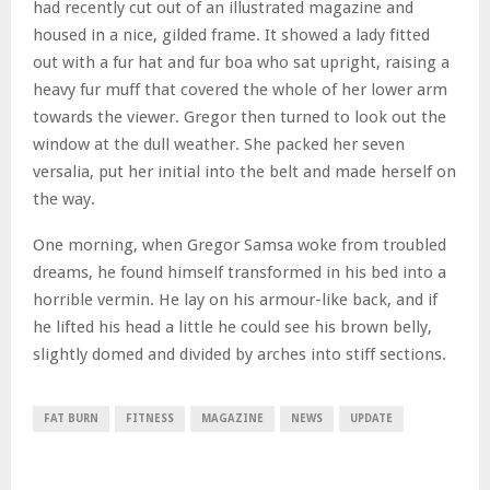
had recently cut out of an illustrated magazine and
housed in a nice, gilded frame. It showed a lady fitted
out with a fur hat and fur boa who sat upright, raising a
heavy fur muff that covered the whole of her lower arm
towards the viewer. Gregor then turned to look out the
window at the dull weather. She packed her seven
versalia, put her initial into the belt and made herself on
the way.
One morning, when Gregor Samsa woke from troubled
dreams, he found himself transformed in his bed into a
horrible vermin. He lay on his armour-like back, and if
he lifted his head a little he could see his brown belly,
slightly domed and divided by arches into stiff sections.
FAT BURN
FITNESS
MAGAZINE
NEWS
UPDATE