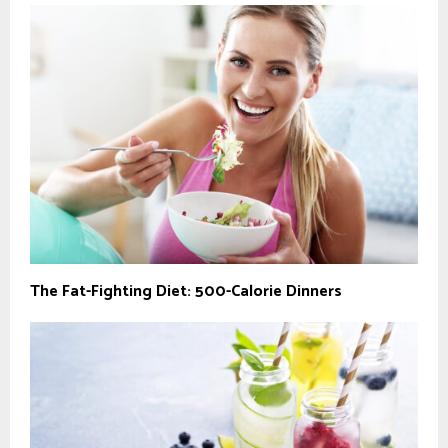
The Fat-Fighting Diet: 500-Calorie Dinners