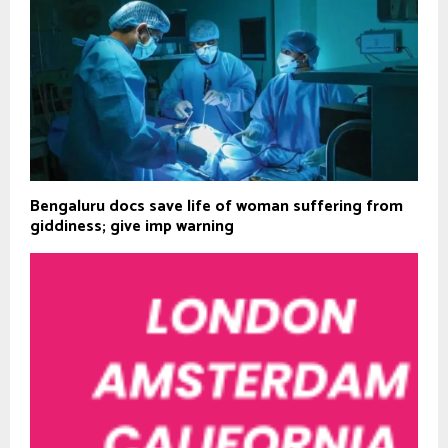
Bengaluru docs save life of woman suffering from
giddiness; give imp warning