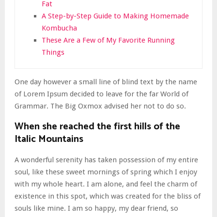
Fat
A Step-by-Step Guide to Making Homemade
Kombucha
These Are a Few of My Favorite Running
Things
One day however a small line of blind text by the name
of Lorem Ipsum decided to leave for the far World of
Grammar. The Big Oxmox advised her not to do so.
When she reached the first hills of the
Italic Mountains
A wonderful serenity has taken possession of my entire
soul, like these sweet mornings of spring which I enjoy
with my whole heart. I am alone, and feel the charm of
existence in this spot, which was created for the bliss of
souls like mine. I am so happy, my dear friend, so