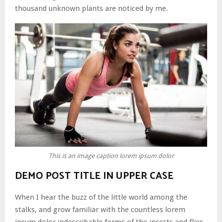
thousand unknown plants are noticed by me.
This is an image caption lorem ipsum dolor
DEMO POST TITLE IN UPPER CASE
When I hear the buzz of the little world among the
stalks, and grow familiar with the countless lorem