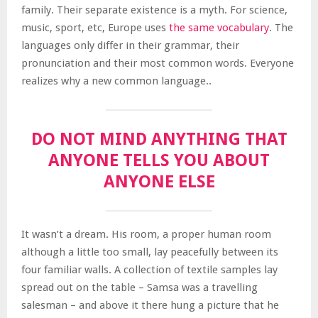
family. Their separate existence is a myth. For science,
music, sport, etc, Europe uses
the same vocabulary
. The
languages only differ in their grammar, their
pronunciation and their most common words. Everyone
realizes why a new common language..
DO NOT MIND ANYTHING THAT
ANYONE TELLS YOU ABOUT
ANYONE ELSE
It wasn’t a dream. His room, a proper human room
although a little too small, lay peacefully between its
four familiar walls. A collection of textile samples lay
spread out on the table – Samsa was a travelling
salesman – and above it there hung a picture that he