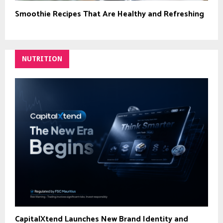
Smoothie Recipes That Are Healthy and Refreshing
NUTRITION
CapitalXtend Launches New Brand Identity and