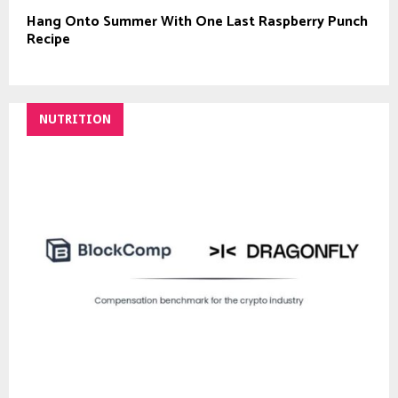
Hang Onto Summer With One Last Raspberry Punch
Recipe
NUTRITION