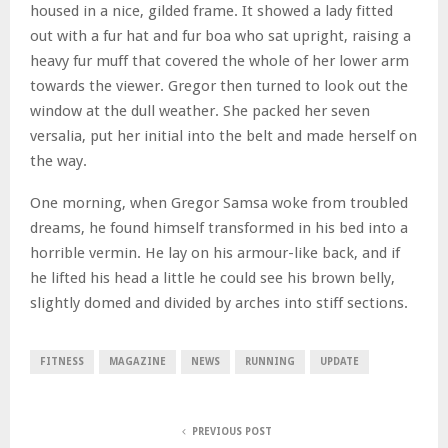
housed in a nice, gilded frame. It showed a lady fitted
out with a fur hat and fur boa who sat upright, raising a
heavy fur muff that covered the whole of her lower arm
towards the viewer. Gregor then turned to look out the
window at the dull weather. She packed her seven
versalia, put her initial into the belt and made herself on
the way.
One morning, when Gregor Samsa woke from troubled
dreams, he found himself transformed in his bed into a
horrible vermin. He lay on his armour-like back, and if
he lifted his head a little he could see his brown belly,
slightly domed and divided by arches into stiff sections.
FITNESS
MAGAZINE
NEWS
RUNNING
UPDATE
PREVIOUS POST