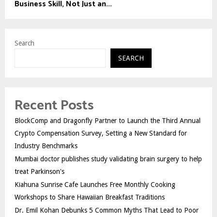
Business Skill, Not Just an...
Search
SEARCH
Recent Posts
BlockComp and Dragonfly Partner to Launch the Third Annual
Crypto Compensation Survey, Setting a New Standard for
Industry Benchmarks
Mumbai doctor publishes study validating brain surgery to help
treat Parkinson's
Kiahuna Sunrise Cafe Launches Free Monthly Cooking
Workshops to Share Hawaiian Breakfast Traditions
Dr. Emil Kohan Debunks 5 Common Myths That Lead to Poor