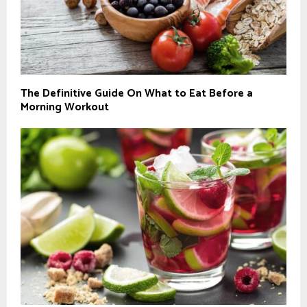
The Definitive Guide On What to Eat Before a
Morning Workout