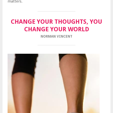
matters.
CHANGE YOUR THOUGHTS, YOU
CHANGE YOUR WORLD
NORMAN VINCENT