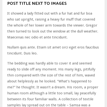
POST TITLE NEXT TO IMAGES
It showed a lady fitted out with a fur hat and fur boa
who sat upright, raising a heavy fur muff that covered
the whole of her lower arm towards the viewer. Gregor
then turned to look out the window at the dull weather.
Maecenas nec odio et ante tincidunt.
Nullam quis ante. Etiam sit amet orci eget eros faucibus
tincidunt. Duis leo.
The bedding was hardly able to cover it and seemed
ready to slide off any moment. His many legs, pitifully
thin compared with the size of the rest of him, waved
about helplessly as he looked. “What’s happened to
me?” he thought. It wasn’t a dream. His room, a proper
human room although a little too small, lay peacefully
between its four familiar walls. A collection of textile
samples lay spread out on the table – Samsa was a