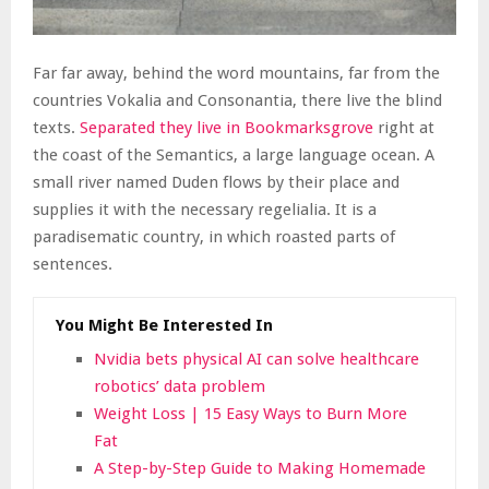
Far far away, behind the word mountains, far from the
countries Vokalia and Consonantia, there live the blind
texts.
Separated they live in Bookmarksgrove
right at
the coast of the Semantics, a large language ocean. A
small river named Duden flows by their place and
supplies it with the necessary regelialia. It is a
paradisematic country, in which roasted parts of
sentences.
You Might Be Interested In
Nvidia bets physical AI can solve healthcare
robotics’ data problem
Weight Loss | 15 Easy Ways to Burn More
Fat
A Step-by-Step Guide to Making Homemade