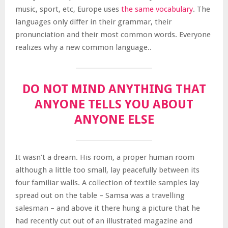
music, sport, etc, Europe uses
the same vocabulary
. The
languages only differ in their grammar, their
pronunciation and their most common words. Everyone
realizes why a new common language..
DO NOT MIND ANYTHING THAT
ANYONE TELLS YOU ABOUT
ANYONE ELSE
It wasn’t a dream. His room, a proper human room
although a little too small, lay peacefully between its
four familiar walls. A collection of textile samples lay
spread out on the table – Samsa was a travelling
salesman – and above it there hung a picture that he
had recently cut out of an illustrated magazine and