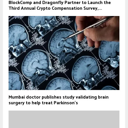
BlockComp and Dragonfly Partner to Launch the
Third Annual Crypto Compensation Survey,...
Mumbai doctor publishes study validating brain
surgery to help treat Parkinson's