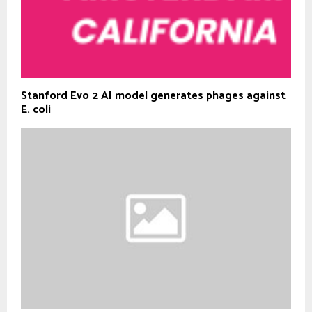
Stanford Evo 2 AI model generates phages against
E. coli