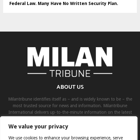
Federal Law. Many Have No Written Security Plan.
ABOUT US
Milantribune identifies itself as – and is widely known to be – the
most trusted source for news and information. Milantribune
International delivers up-to-the-minute information on the latest
world, business, sports, and entertainment headlines.
We value your privacy
Contact us:
contact@binarynewsnetwork.com
We use cookies to enhance your browsing experience, serve