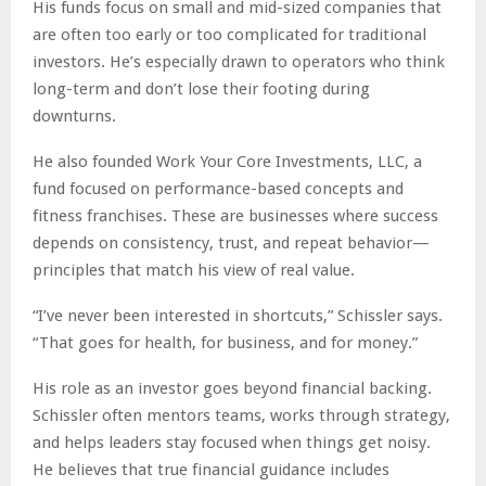
His funds focus on small and mid-sized companies that
are often too early or too complicated for traditional
investors. He’s especially drawn to operators who think
long-term and don’t lose their footing during
downturns.
He also founded Work Your Core Investments, LLC, a
fund focused on performance-based concepts and
fitness franchises. These are businesses where success
depends on consistency, trust, and repeat behavior—
principles that match his view of real value.
“I’ve never been interested in shortcuts,” Schissler says.
“That goes for health, for business, and for money.”
His role as an investor goes beyond financial backing.
Schissler often mentors teams, works through strategy,
and helps leaders stay focused when things get noisy.
He believes that true financial guidance includes