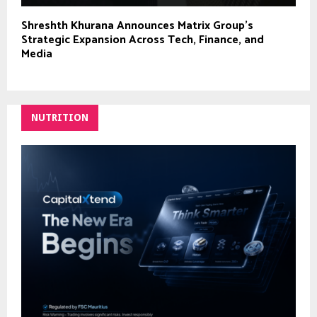
Shreshth Khurana Announces Matrix Group’s
Strategic Expansion Across Tech, Finance, and
Media
NUTRITION