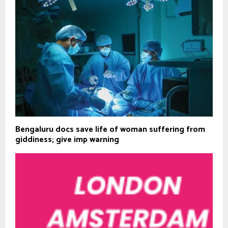
Bengaluru docs save life of woman suffering from
giddiness; give imp warning