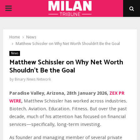
PRIMARY
MENU
Home
News
Matthew Schissler on Why Net Worth Shouldn’t Be the Goal
News
Matthew Schissler on Why Net Worth
Shouldn’t Be the Goal
by
Binary News Network
Paradise Valley, Arizona, 28th January 2026,
ZEX PR
WIRE
,
Matthew Schissler has worked across industries.
Biotech. Aviation. Education. Fitness. But over the past
decade, much of his attention has focused on financial
services—specifically, long-term investing.
As founder and managing member of several private