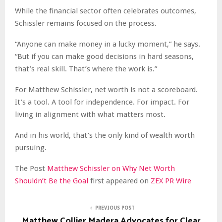
While the financial sector often celebrates outcomes,
Schissler remains focused on the process.
“Anyone can make money in a lucky moment,” he says.
“But if you can make good decisions in hard seasons,
that’s real skill. That’s where the work is.”
For Matthew Schissler, net worth is not a scoreboard.
It’s a tool. A tool for independence. For impact. For
living in alignment with what matters most.
And in his world, that’s the only kind of wealth worth
pursuing.
The Post
Matthew Schissler on Why Net Worth
Shouldn’t Be the Goal
first appeared on
ZEX PR Wire
PREVIOUS POST
Matthew Collier Madera Advocates for Clear