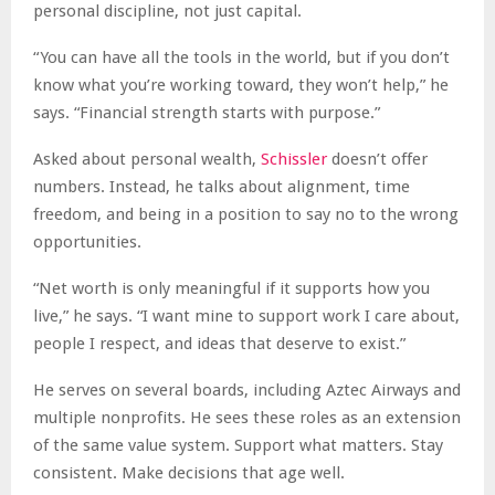
personal discipline, not just capital.
“You can have all the tools in the world, but if you don’t
know what you’re working toward, they won’t help,” he
says. “Financial strength starts with purpose.”
Asked about personal wealth,
Schissler
doesn’t offer
numbers. Instead, he talks about alignment, time
freedom, and being in a position to say no to the wrong
opportunities.
“Net worth is only meaningful if it supports how you
live,” he says. “I want mine to support work I care about,
people I respect, and ideas that deserve to exist.”
He serves on several boards, including Aztec Airways and
multiple nonprofits. He sees these roles as an extension
of the same value system. Support what matters. Stay
consistent. Make decisions that age well.