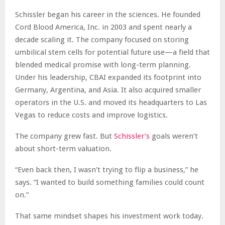
Schissler began his career in the sciences. He founded
Cord Blood America, Inc. in 2003 and spent nearly a
decade scaling it. The company focused on storing
umbilical stem cells for potential future use—a field that
blended medical promise with long-term planning.
Under his leadership, CBAI expanded its footprint into
Germany, Argentina, and Asia. It also acquired smaller
operators in the U.S. and moved its headquarters to Las
Vegas to reduce costs and improve logistics.
The company grew fast. But
Schissler’s
goals weren’t
about short-term valuation.
“Even back then, I wasn’t trying to flip a business,” he
says. “I wanted to build something families could count
on.”
That same mindset shapes his investment work today.