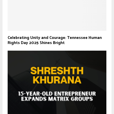
Celebrating Unity and Courage: Tennessee Human
Rights Day 2025 Shines Bright