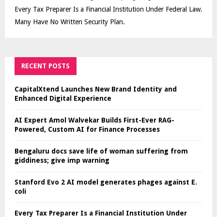
Every Tax Preparer Is a Financial Institution Under Federal Law.
Many Have No Written Security Plan.
RECENT POSTS
CapitalXtend Launches New Brand Identity and
Enhanced Digital Experience
AI Expert Amol Walvekar Builds First-Ever RAG-
Powered, Custom AI for Finance Processes
Bengaluru docs save life of woman suffering from
giddiness; give imp warning
Stanford Evo 2 AI model generates phages against E.
coli
Every Tax Preparer Is a Financial Institution Under