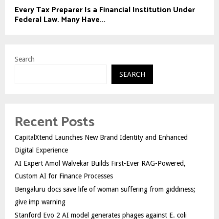
Every Tax Preparer Is a Financial Institution Under
Federal Law. Many Have...
Search
SEARCH
Recent Posts
CapitalXtend Launches New Brand Identity and Enhanced
Digital Experience
AI Expert Amol Walvekar Builds First-Ever RAG-Powered,
Custom AI for Finance Processes
Bengaluru docs save life of woman suffering from giddiness;
give imp warning
Stanford Evo 2 AI model generates phages against E. coli