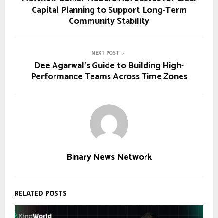
Capital Planning to Support Long-Term
Community Stability
NEXT POST
Dee Agarwal’s Guide to Building High-
Performance Teams Across Time Zones
Binary News Network
RELATED POSTS