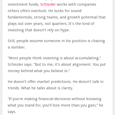
investment funds,
Schissler
works with companies
others often overlook. He looks for sound
fundamentals, strong teams, and growth potential that
plays out over years, not quarters. It’s the kind of
investing that doesn’t rely on hype.
Still, people assume someone in his position is chasing
a number.
“Most people think investing is about accumulating,”
Schissler says. “But to me, it’s about alignment. You put
money behind what you believe in.”
He doesn’t offer market predictions. He doesn’t talk in
trends. What he talks about is clarity.
“If you’re making financial decisions without knowing
what you stand for, you’ll lose more than you gain,” he
says.