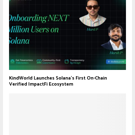
KindWorld Launches Solana’s First On-Chain
Verified ImpactFi Ecosystem