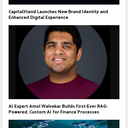
CapitalXtend Launches New Brand Identity and
Enhanced Digital Experience
AI Expert Amol Walvekar Builds First-Ever RAG-
Powered, Custom AI for Finance Processes