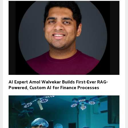
AI Expert Amol Walvekar Builds First-Ever RAG-
Powered, Custom AI for Finance Processes