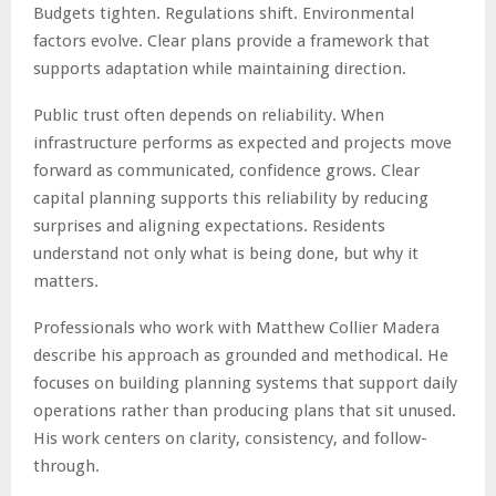
Budgets tighten. Regulations shift. Environmental
factors evolve. Clear plans provide a framework that
supports adaptation while maintaining direction.
Public trust often depends on reliability. When
infrastructure performs as expected and projects move
forward as communicated, confidence grows. Clear
capital planning supports this reliability by reducing
surprises and aligning expectations. Residents
understand not only what is being done, but why it
matters.
Professionals who work with Matthew Collier Madera
describe his approach as grounded and methodical. He
focuses on building planning systems that support daily
operations rather than producing plans that sit unused.
His work centers on clarity, consistency, and follow-
through.