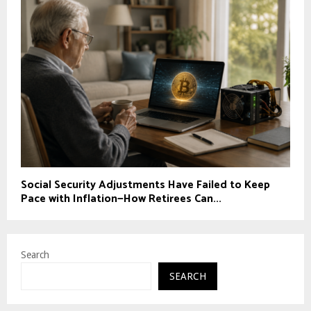
Social Security Adjustments Have Failed to Keep
Pace with Inflation—How Retirees Can...
Search
SEARCH