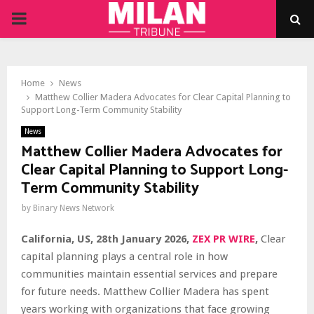
PRIMARY
MENU
Home
News
Matthew Collier Madera Advocates for Clear Capital Planning to
Support Long-Term Community Stability
News
Matthew Collier Madera Advocates for
Clear Capital Planning to Support Long-
Term Community Stability
by
Binary News Network
California, US, 28th January 2026,
ZEX PR WIRE
,
Clear
capital planning plays a central role in how
communities maintain essential services and prepare
for future needs. Matthew Collier Madera has spent
years working with organizations that face growing