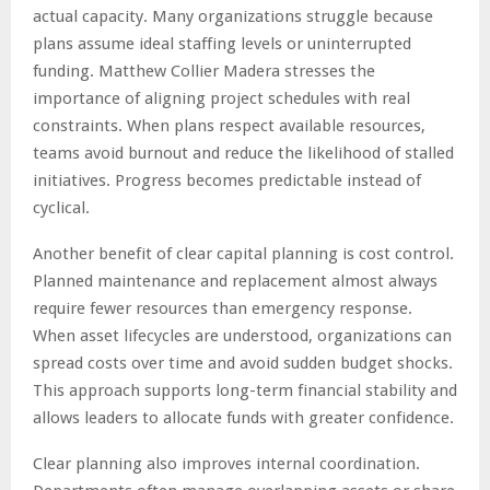
actual capacity. Many organizations struggle because
plans assume ideal staffing levels or uninterrupted
funding. Matthew Collier Madera stresses the
importance of aligning project schedules with real
constraints. When plans respect available resources,
teams avoid burnout and reduce the likelihood of stalled
initiatives. Progress becomes predictable instead of
cyclical.
Another benefit of clear capital planning is cost control.
Planned maintenance and replacement almost always
require fewer resources than emergency response.
When asset lifecycles are understood, organizations can
spread costs over time and avoid sudden budget shocks.
This approach supports long-term financial stability and
allows leaders to allocate funds with greater confidence.
Clear planning also improves internal coordination.