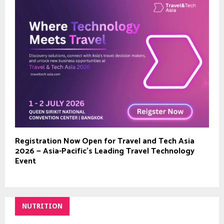
Registration Now Open for Travel and Tech Asia
2026 — Asia-Pacific’s Leading Travel Technology
Event
NUTRITION