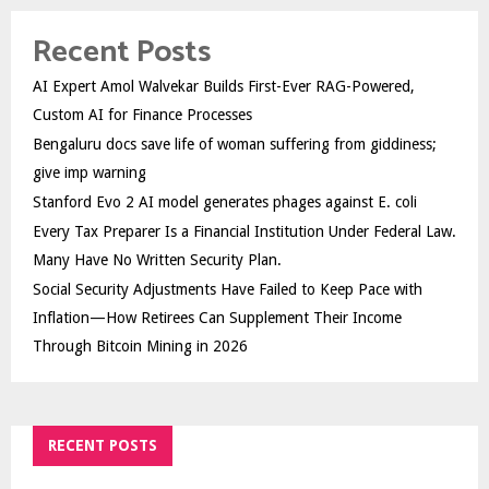
Recent Posts
AI Expert Amol Walvekar Builds First-Ever RAG-Powered,
Custom AI for Finance Processes
Bengaluru docs save life of woman suffering from giddiness;
give imp warning
Stanford Evo 2 AI model generates phages against E. coli
Every Tax Preparer Is a Financial Institution Under Federal Law.
Many Have No Written Security Plan.
Social Security Adjustments Have Failed to Keep Pace with
Inflation—How Retirees Can Supplement Their Income
Through Bitcoin Mining in 2026
RECENT POSTS