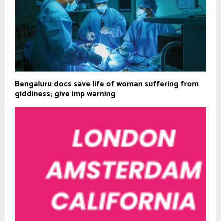
Bengaluru docs save life of woman suffering from
giddiness; give imp warning