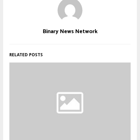
Binary News Network
RELATED POSTS