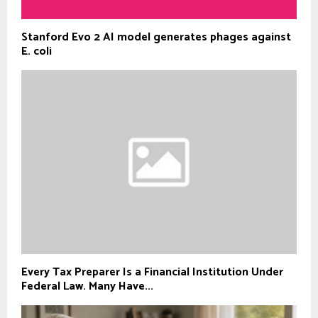
Stanford Evo 2 AI model generates phages against
E. coli
Every Tax Preparer Is a Financial Institution Under
Federal Law. Many Have...