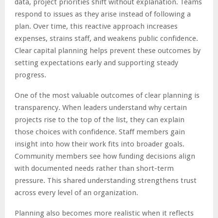
data, project priorities shift without explanation. Teams
respond to issues as they arise instead of following a
plan. Over time, this reactive approach increases
expenses, strains staff, and weakens public confidence.
Clear capital planning helps prevent these outcomes by
setting expectations early and supporting steady
progress.
One of the most valuable outcomes of clear planning is
transparency. When leaders understand why certain
projects rise to the top of the list, they can explain
those choices with confidence. Staff members gain
insight into how their work fits into broader goals.
Community members see how funding decisions align
with documented needs rather than short-term
pressure. This shared understanding strengthens trust
across every level of an organization.
Planning also becomes more realistic when it reflects