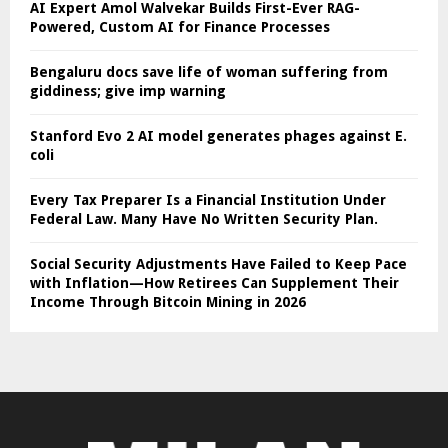
AI Expert Amol Walvekar Builds First-Ever RAG-
Powered, Custom AI for Finance Processes
Bengaluru docs save life of woman suffering from
giddiness; give imp warning
Stanford Evo 2 AI model generates phages against E.
coli
Every Tax Preparer Is a Financial Institution Under
Federal Law. Many Have No Written Security Plan.
Social Security Adjustments Have Failed to Keep Pace
with Inflation—How Retirees Can Supplement Their
Income Through Bitcoin Mining in 2026