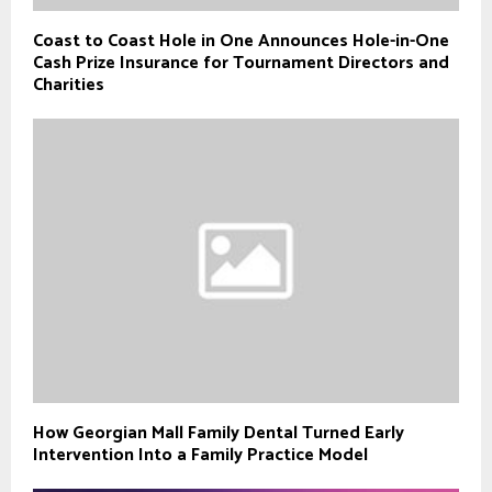
Coast to Coast Hole in One Announces Hole-in-One
Cash Prize Insurance for Tournament Directors and
Charities
How Georgian Mall Family Dental Turned Early
Intervention Into a Family Practice Model