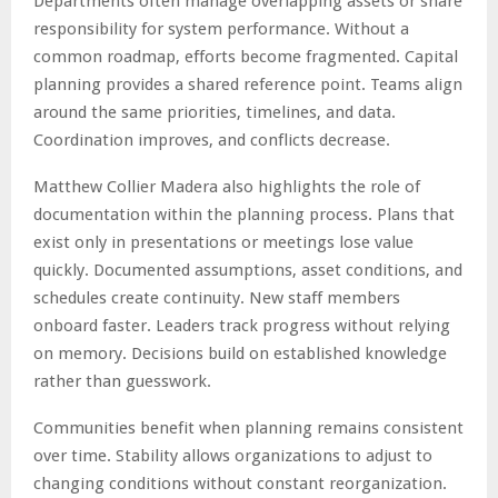
Departments often manage overlapping assets or share
responsibility for system performance. Without a
common roadmap, efforts become fragmented. Capital
planning provides a shared reference point. Teams align
around the same priorities, timelines, and data.
Coordination improves, and conflicts decrease.
Matthew Collier Madera also highlights the role of
documentation within the planning process. Plans that
exist only in presentations or meetings lose value
quickly. Documented assumptions, asset conditions, and
schedules create continuity. New staff members
onboard faster. Leaders track progress without relying
on memory. Decisions build on established knowledge
rather than guesswork.
Communities benefit when planning remains consistent
over time. Stability allows organizations to adjust to
changing conditions without constant reorganization.