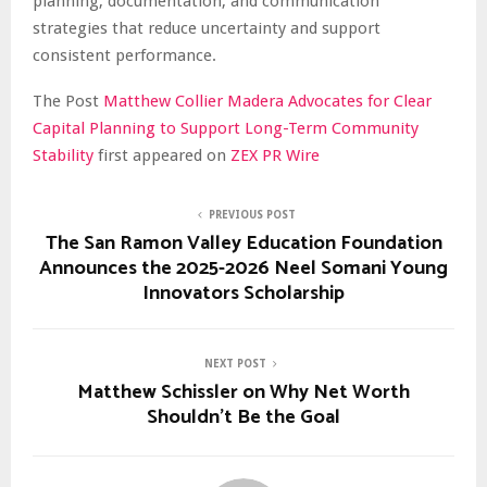
planning, documentation, and communication
strategies that reduce uncertainty and support
consistent performance.
The Post
Matthew Collier Madera Advocates for Clear
Capital Planning to Support Long-Term Community
Stability
first appeared on
ZEX PR Wire
PREVIOUS POST
The San Ramon Valley Education Foundation
Announces the 2025-2026 Neel Somani Young
Innovators Scholarship
NEXT POST
Matthew Schissler on Why Net Worth
Shouldn’t Be the Goal