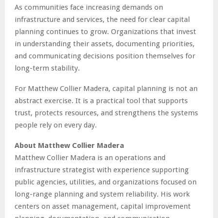
As communities face increasing demands on
infrastructure and services, the need for clear capital
planning continues to grow. Organizations that invest
in understanding their assets, documenting priorities,
and communicating decisions position themselves for
long-term stability.
For Matthew Collier Madera, capital planning is not an
abstract exercise. It is a practical tool that supports
trust, protects resources, and strengthens the systems
people rely on every day.
About Matthew Collier Madera
Matthew Collier Madera is an operations and
infrastructure strategist with experience supporting
public agencies, utilities, and organizations focused on
long-range planning and system reliability. His work
centers on asset management, capital improvement