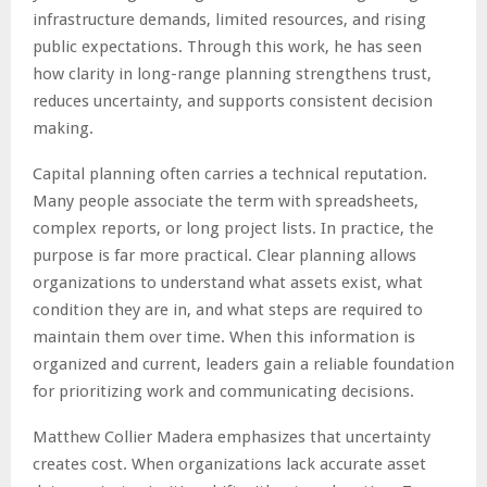
infrastructure demands, limited resources, and rising
public expectations. Through this work, he has seen
how clarity in long-range planning strengthens trust,
reduces uncertainty, and supports consistent decision
making.
Capital planning often carries a technical reputation.
Many people associate the term with spreadsheets,
complex reports, or long project lists. In practice, the
purpose is far more practical. Clear planning allows
organizations to understand what assets exist, what
condition they are in, and what steps are required to
maintain them over time. When this information is
organized and current, leaders gain a reliable foundation
for prioritizing work and communicating decisions.
Matthew Collier Madera emphasizes that uncertainty
creates cost. When organizations lack accurate asset