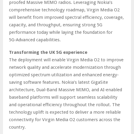
proofed Massive MIMO radios. Leveraging Nokia’s
comprehensive technology roadmap, Virgin Media O2
will benefit from improved spectral efficiency, coverage,
capacity, and throughput, ensuring strong 5G
performance today while laying the foundation for
5G‑Advanced capabilities.
Transforming the UK 5G experience
The deployment will enable Virgin Media O2 to improve
network quality and accelerate modernization through
optimized spectrum utilization and enhanced energy-
saving software features. Nokia’s latest GigaSite
architecture, Dual‑Band Massive MIMO, and AI‑enabled
baseband platforms will support seamless scalability
and operational efficiency throughout the rollout. The
technology uplift is expected to deliver a more reliable
connectivity for Virgin Media O2 customers across the
country.