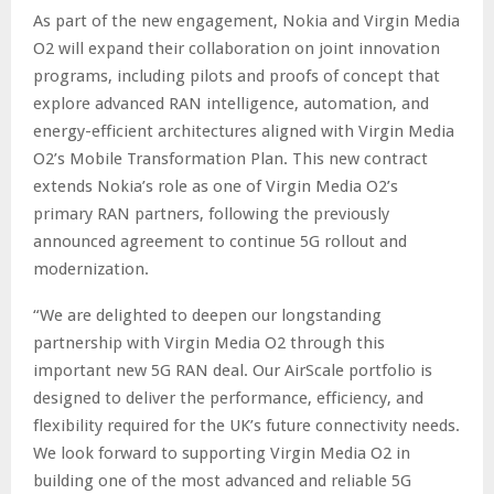
As part of the new engagement, Nokia and Virgin Media
O2 will expand their collaboration on joint innovation
programs, including pilots and proofs of concept that
explore advanced RAN intelligence, automation, and
energy-efficient architectures aligned with Virgin Media
O2’s Mobile Transformation Plan. This new contract
extends Nokia’s role as one of Virgin Media O2’s
primary RAN partners, following the previously
announced agreement to continue 5G rollout and
modernization.
“We are delighted to deepen our longstanding
partnership with Virgin Media O2 through this
important new 5G RAN deal. Our AirScale portfolio is
designed to deliver the performance, efficiency, and
flexibility required for the UK’s future connectivity needs.
We look forward to supporting Virgin Media O2 in
building one of the most advanced and reliable 5G