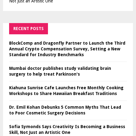
Not Just an Artistic One
RECENT POSTS
BlockComp and Dragonfly Partner to Launch the Third
Annual Crypto Compensation Survey, Setting a New
Standard for Industry Benchmarks
Mumbai doctor publishes study validating brain
surgery to help treat Parkinson's
Kiahuna Sunrise Cafe Launches Free Monthly Cooking
Workshops to Share Hawaiian Breakfast Traditions
Dr. Emil Kohan Debunks 5 Common Myths That Lead
to Poor Cosmetic Surgery Decisions
Sofia Symonds Says Creativity Is Becoming a Business
Skill, Not Just an Artistic One