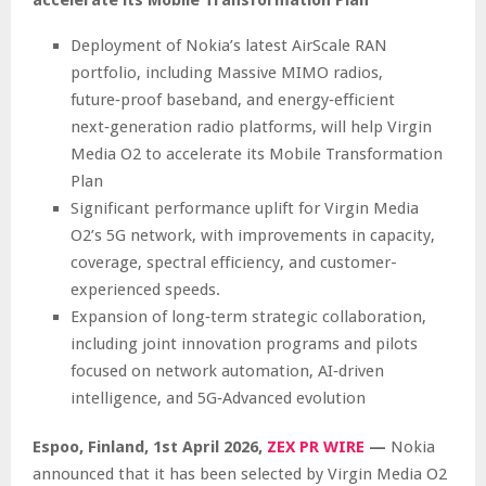
Deployment of Nokia’s latest AirScale RAN
portfolio, including Massive MIMO radios,
future‑proof baseband, and energy‑efficient
next‑generation radio platforms, will help Virgin
Media O2 to accelerate its Mobile Transformation
Plan
Significant performance uplift for Virgin Media
O2’s 5G network, with improvements in capacity,
coverage, spectral efficiency, and customer-
experienced speeds.
Expansion of long‑term strategic collaboration,
including joint innovation programs and pilots
focused on network automation, AI‑driven
intelligence, and 5G‑Advanced evolution
Espoo, Finland,
1st April 2026,
ZEX PR WIRE
—
Nokia
announced that it has been selected by Virgin Media O2