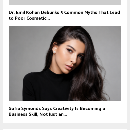
Dr. Emil Kohan Debunks 5 Common Myths That Lead
to Poor Cosmetic...
Sofia Symonds Says Creativity Is Becoming a
Business Skill, Not Just an...