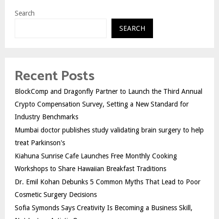
Search
SEARCH
Recent Posts
BlockComp and Dragonfly Partner to Launch the Third Annual
Crypto Compensation Survey, Setting a New Standard for
Industry Benchmarks
Mumbai doctor publishes study validating brain surgery to help
treat Parkinson's
Kiahuna Sunrise Cafe Launches Free Monthly Cooking
Workshops to Share Hawaiian Breakfast Traditions
Dr. Emil Kohan Debunks 5 Common Myths That Lead to Poor
Cosmetic Surgery Decisions
Sofia Symonds Says Creativity Is Becoming a Business Skill,