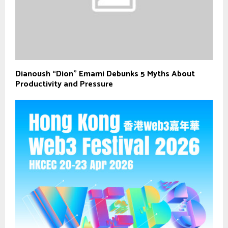
Dianoush “Dion” Emami Debunks 5 Myths About
Productivity and Pressure