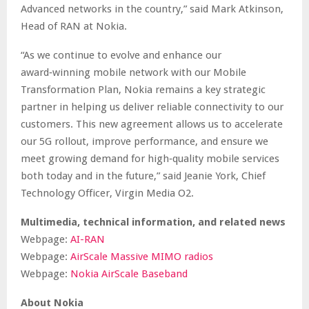
Advanced networks in the country,” said Mark Atkinson,
Head of RAN at Nokia.
“As we continue to evolve and enhance our
award‑winning mobile network with our Mobile
Transformation Plan, Nokia remains a key strategic
partner in helping us deliver reliable connectivity to our
customers. This new agreement allows us to accelerate
our 5G rollout, improve performance, and ensure we
meet growing demand for high‑quality mobile services
both today and in the future,” said Jeanie York, Chief
Technology Officer, Virgin Media O2.
Multimedia, technical information, and related news
Webpage:
AI-RAN
Webpage:
AirScale Massive MIMO radios
Webpage:
Nokia AirScale Baseband
About Nokia