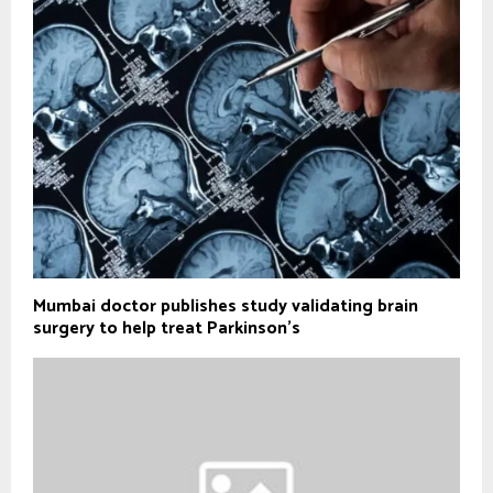
Mumbai doctor publishes study validating brain
surgery to help treat Parkinson's