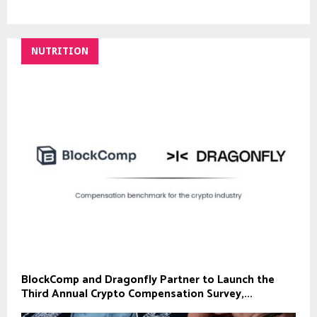
NUTRITION
BlockComp and Dragonfly Partner to Launch the
Third Annual Crypto Compensation Survey,...