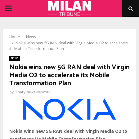
PRIMARY
MENU
Home
News
Nokia wins new 5G RAN deal with Virgin Media O2 to accelerate
its Mobile Transformation Plan
News
Nokia wins new 5G RAN deal with Virgin
Media O2 to accelerate its Mobile
Transformation Plan
by
Binary News Network
Nokia wins new 5G RAN deal with Virgin Media O2 to
accelerate its Mobile Transformation Plan