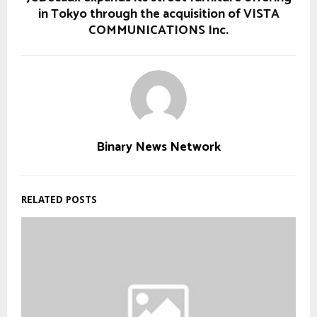
in Tokyo through the acquisition of VISTA
COMMUNICATIONS Inc.
Binary News Network
RELATED POSTS