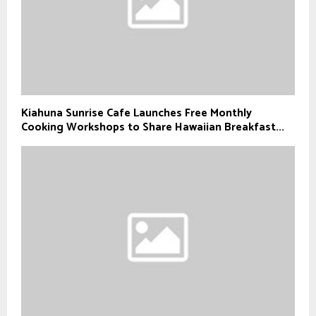
Kiahuna Sunrise Cafe Launches Free Monthly
Cooking Workshops to Share Hawaiian Breakfast...