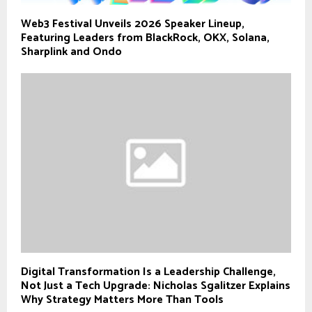
Web3 Festival Unveils 2026 Speaker Lineup,
Featuring Leaders from BlackRock, OKX, Solana,
Sharplink and Ondo
Digital Transformation Is a Leadership Challenge,
Not Just a Tech Upgrade: Nicholas Sgalitzer Explains
Why Strategy Matters More Than Tools