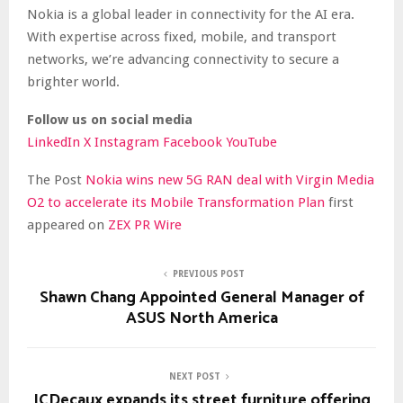
Nokia is a global leader in connectivity for the AI era.
With expertise across fixed, mobile, and transport
networks, we’re advancing connectivity to secure a
brighter world.
Follow us on social media
LinkedIn
X
Instagram
Facebook
YouTube
The Post
Nokia wins new 5G RAN deal with Virgin Media
O2 to accelerate its Mobile Transformation Plan
first
appeared on
ZEX PR Wire
PREVIOUS POST
Shawn Chang Appointed General Manager of
ASUS North America
NEXT POST
JCDecaux expands its street furniture offering