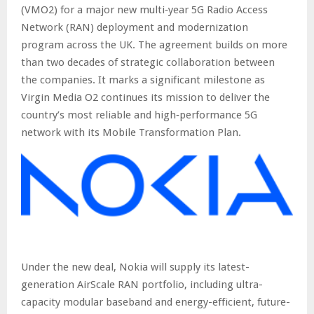
(VMO2) for a major new multi‑year 5G Radio Access
Network (RAN) deployment and modernization
program across the UK. The agreement builds on more
than two decades of strategic collaboration between
the companies. It marks a significant milestone as
Virgin Media O2 continues its mission to deliver the
country’s most reliable and high‑performance 5G
network with its Mobile Transformation Plan.
Under the new deal, Nokia will supply its latest-
generation AirScale RAN portfolio, including ultra-
capacity modular baseband and energy-efficient, future-