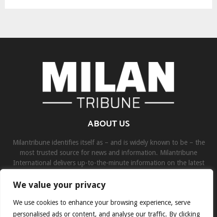
ABOUT US
Milantribune identifies itself as – and is widely known to be – the
most trusted source for news and information. Milantribune
International delivers up-to-the-minute information on the latest
world, business, sports, and entertainment headlines.
We value your privacy
Contact us:
contact@binarynewsnetwork.com
We use cookies to enhance your browsing experience, serve
personalised ads or content, and analyse our traffic. By clicking