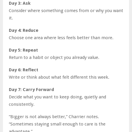
Day 3: Ask
Consider where something comes from or why you want
it.
Day 4: Reduce
Choose one area where less feels better than more.
Day 5: Repeat
Return to a habit or object you already value.
Day 6: Reflect
Write or think about what felt different this week.
Day 7: Carry Forward
Decide what you want to keep doing, quietly and
consistently.
“Bigger is not always better,” Charrier notes.
“Sometimes staying small enough to care is the
advantage.”