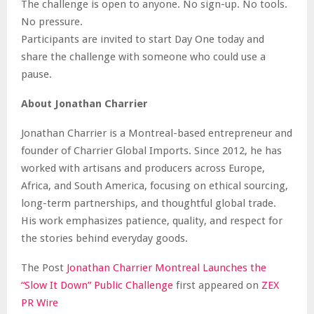
The challenge is open to anyone. No sign-up. No tools.
No pressure.
Participants are invited to start Day One today and
share the challenge with someone who could use a
pause.
About Jonathan Charrier
Jonathan Charrier is a Montreal-based entrepreneur and
founder of Charrier Global Imports. Since 2012, he has
worked with artisans and producers across Europe,
Africa, and South America, focusing on ethical sourcing,
long-term partnerships, and thoughtful global trade.
His work emphasizes patience, quality, and respect for
the stories behind everyday goods.
The Post
Jonathan Charrier Montreal Launches the
“Slow It Down” Public Challenge
first appeared on
ZEX
PR Wire