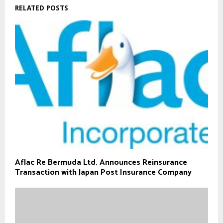
RELATED POSTS
Aflac Re Bermuda Ltd. Announces Reinsurance
Transaction with Japan Post Insurance Company