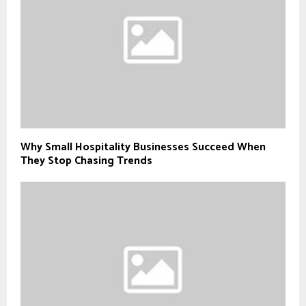
Why Small Hospitality Businesses Succeed When
They Stop Chasing Trends