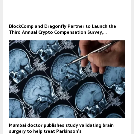
BlockComp and Dragonfly Partner to Launch the
Third Annual Crypto Compensation Survey,...
Mumbai doctor publishes study validating brain
surgery to help treat Parkinson's