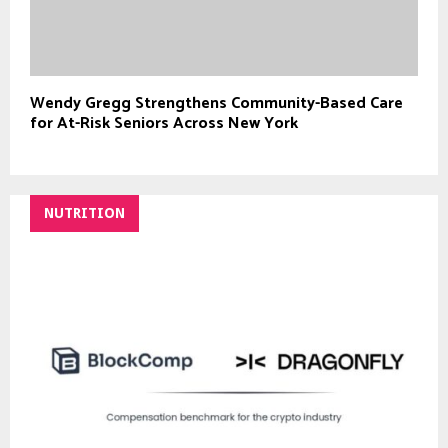
Wendy Gregg Strengthens Community-Based Care
for At-Risk Seniors Across New York
NUTRITION