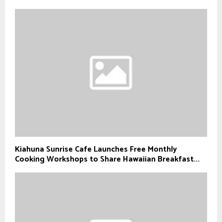
Kiahuna Sunrise Cafe Launches Free Monthly
Cooking Workshops to Share Hawaiian Breakfast...