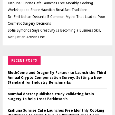
Kiahuna Sunrise Cafe Launches Free Monthly Cooking
Workshops to Share Hawaiian Breakfast Traditions
Dr. Emil Kohan Debunks 5 Common Myths That Lead to Poor
Cosmetic Surgery Decisions
Sofia Symonds Says Creativity Is Becoming a Business Skill,
Not Just an Artistic One
RECENT POSTS
BlockComp and Dragonfly Partner to Launch the Third
Annual Crypto Compensation Survey, Setting a New
Standard for Industry Benchmarks
Mumbai doctor publishes study validating brain
surgery to help treat Parkinson's
Kiahuna Sunrise Cafe Launches Free Monthly Cooking