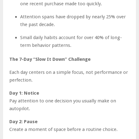
one recent purchase made too quickly.
Attention spans have dropped by nearly 25% over
the past decade.
Small daily habits account for over 40% of long-
term behavior patterns.
The 7-Day “Slow It Down” Challenge
Each day centers on a simple focus, not performance or
perfection.
Day 1: Notice
Pay attention to one decision you usually make on
autopilot.
Day 2: Pause
Create a moment of space before a routine choice.