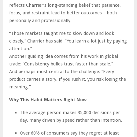
reflects Charrier’s long-standing belief that patience,
focus, and restraint lead to better outcomes—both
personally and professionally.
“Those markets taught me to slow down and look
closely,” Charrier has said. “You learn a lot just by paying
attention.”
Another guiding idea comes from his work in global
trade: “Consistency builds trust faster than scale.”
And perhaps most central to the challenge: “Every
product carries a story. If you rush it, you risk losing the
meaning.”
Why This Habit Matters Right Now
The average person makes 35,000 decisions per
day, many driven by speed rather than intention.
Over 60% of consumers say they regret at least