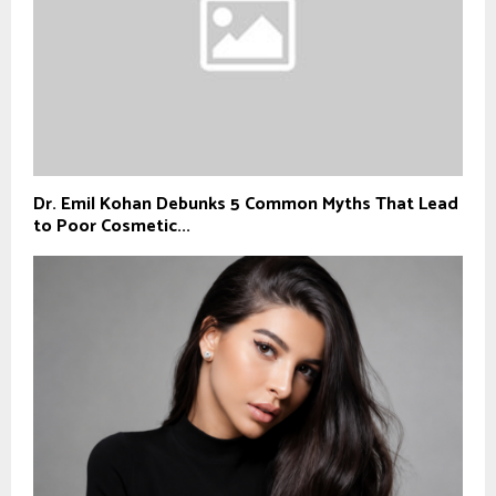
Dr. Emil Kohan Debunks 5 Common Myths That Lead
to Poor Cosmetic...