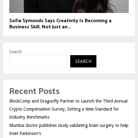
Sofia Symonds Says Creativity Is Becoming a
Business Skill, Not Just an...
Search
SEARCH
Recent Posts
BlockComp and Dragonfly Partner to Launch the Third Annual
Crypto Compensation Survey, Setting a New Standard for
Industry Benchmarks
Mumbai doctor publishes study validating brain surgery to help
treat Parkinson's