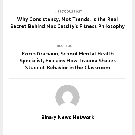
PREVIOUS POST
Why Consistency, Not Trends, Is the Real
Secret Behind Mac Cassity’s Fitness Philosophy
NEXT POST
Rocio Graciano, School Mental Health
Specialist, Explains How Trauma Shapes
Student Behavior in the Classroom
Binary News Network