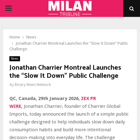
PRIMARY
MENU
Home
News
Jonathan Charrier Montreal Launches the “Slow It Down” Public
Challenge
News
Jonathan Charrier Montreal Launches
the “Slow It Down” Public Challenge
by
Binary News Network
QC, Canada, 29th January 2026,
ZEX PR
WIRE
,
Jonathan Charrier, founder of Charrier Global
Imports, today announced the launch of a simple public
challenge designed to help individuals slow down daily
consumption habits and build more intentional
decision-making into everyday life. The challenge