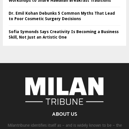
Workshops to Share Hawaiian Breakfast Traditions
Dr. Emil Kohan Debunks 5 Common Myths That Lead
to Poor Cosmetic Surgery Decisions
Sofia Symonds Says Creativity Is Becoming a Business
Skill, Not Just an Artistic One
ABOUT US
Milantribune identifies itself as – and is widely known to be – the