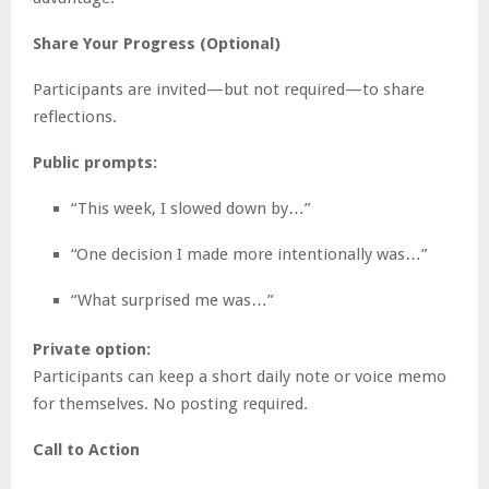
Share Your Progress (Optional)
Participants are invited—but not required—to share
reflections.
Public prompts:
“This week, I slowed down by…”
“One decision I made more intentionally was…”
“What surprised me was…”
Private option:
Participants can keep a short daily note or voice memo
for themselves. No posting required.
Call to Action