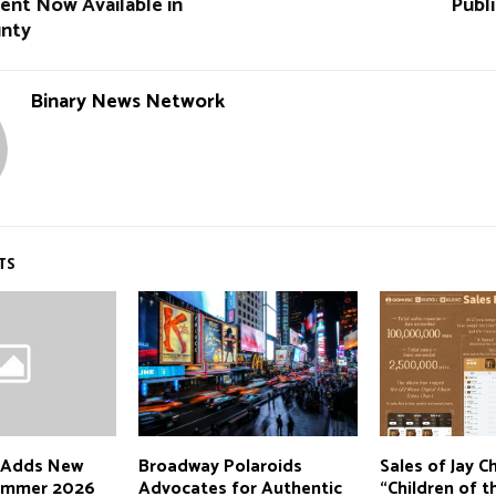
ent Now Available in
Publ
unty
Binary News Network
TS
 Adds New
Broadway Polaroids
Sales of Jay C
Summer 2026
Advocates for Authentic
“Children of t