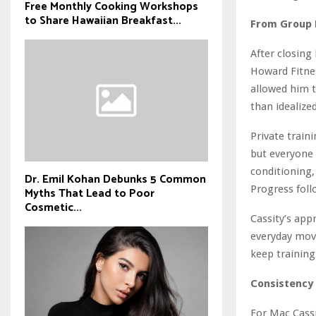
Free Monthly Cooking Workshops
to Share Hawaiian Breakfast...
From Group E
After closing
Howard Fitnes
allowed him t
than idealized
Private train
but everyone 
conditioning,
Dr. Emil Kohan Debunks 5 Common
Progress foll
Myths That Lead to Poor
Cosmetic...
Cassity’s app
everyday move
keep trainin
Consistency 
For Mac Cassit