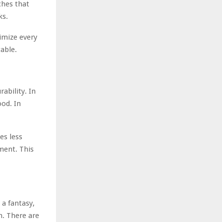
aches that
ks.
imize every
able.
ability. In
ood. In
es less
ment. This
 a fantasy,
n. There are