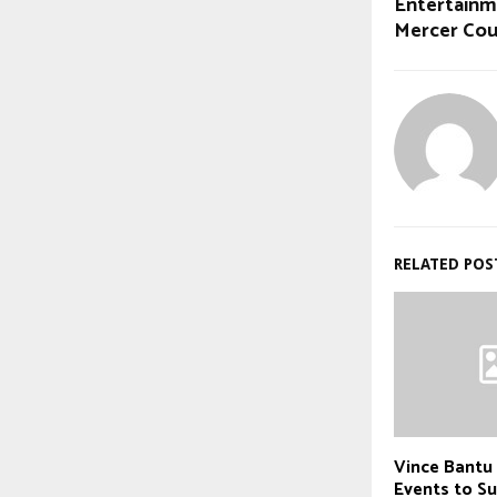
Entertainm
Mercer Co
RELATED POS
Vince Bantu
Events to 