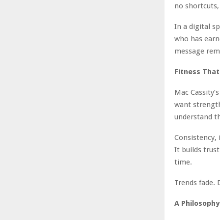
no shortcuts,
In a digital 
who has earne
message remai
Fitness Tha
Mac Cassity’s
want strength 
understand th
Consistency, i
It builds tr
time.
Trends fade. 
A Philosophy