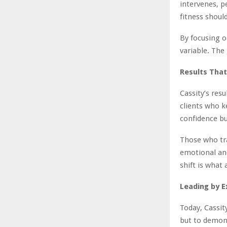
intervenes, pe
fitness shoul
By focusing o
variable. The
Results That
Cassity’s res
clients who k
confidence bu
Those who tra
emotional an
shift is what 
Leading by E
Today, Cassity
but to demonst