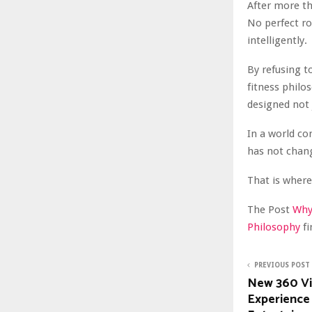
After more th
No perfect ro
intelligently.
By refusing t
fitness philo
designed not 
In a world co
has not chan
That is where 
The Post
Why 
Philosophy
f
PREVIOUS POST
New 360 V
Experience