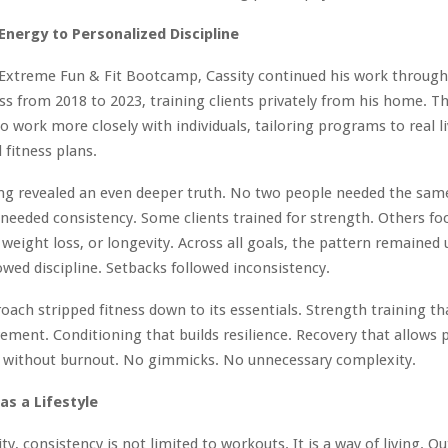
nergy to Personalized Discipline
 Extreme Fun & Fit Bootcamp, Cassity continued his work throug
s from 2018 to 2023, training clients privately from his home. Th
o work more closely with individuals, tailoring programs to real l
 fitness plans.
ing revealed an even deeper truth. No two people needed the sa
needed consistency. Some clients trained for strength. Others fo
 weight loss, or longevity. Across all goals, the pattern remained
owed discipline. Setbacks followed inconsistency.
roach stripped fitness down to its essentials. Strength training t
ment. Conditioning that builds resilience. Recovery that allows 
g without burnout. No gimmicks. No unnecessary complexity.
as a Lifestyle
y, consistency is not limited to workouts. It is a way of living. Ou