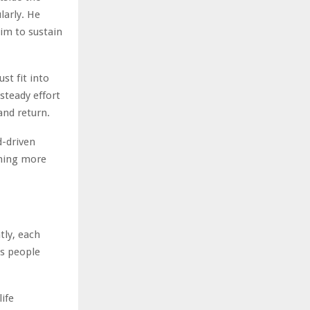
larly. He
him to sustain
st fit into
 steady effort
and return.
d-driven
thing more
tly, each
ps people
ife