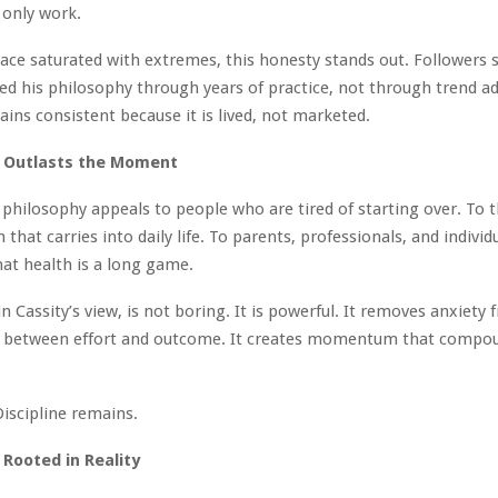
 only work.
space saturated with extremes, this honesty stands out. Follower
d his philosophy through years of practice, not through trend ad
ns consistent because it is lived, not marketed.
t Outlasts the Moment
 philosophy appeals to people who are tired of starting over. To
that carries into daily life. To parents, professionals, and indivi
at health is a long game.
n Cassity’s view, is not boring. It is powerful. It removes anxiety 
ust between effort and outcome. It creates momentum that compo
Discipline remains.
 Rooted in Reality