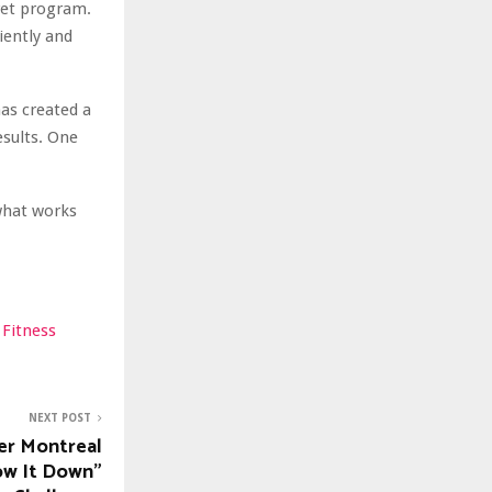
cret program.
iently and
has created a
esults. One
 what works
 Fitness
NEXT POST
er Montreal
ow It Down”