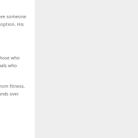
s see someone
option. His
 those who
duals who
from fitness.
unds over