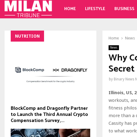
HOME
LIFESTYLE
BUSINESS
NUTRITION
Home
News
News
Why Co
Secret
by
Binary News 
Illinois, US,
workouts, and
BlockComp and Dragonfly Partner
fitness philo
to Launch the Third Annual Crypto
more than a d
Compensation Survey,...
Cassity has p
to what works,