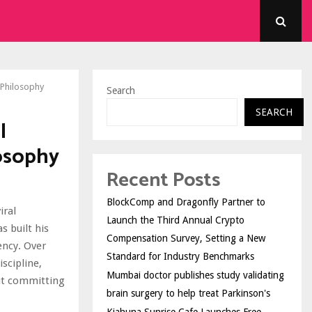
s Philosophy
Search
SEARCH
l
losophy
Recent Posts
BlockComp and Dragonfly Partner to
iral
Launch the Third Annual Crypto
 built his
Compensation Survey, Setting a New
ency. Over
Standard for Industry Benchmarks
scipline,
Mumbai doctor publishes study validating
out committing
brain surgery to help treat Parkinson's