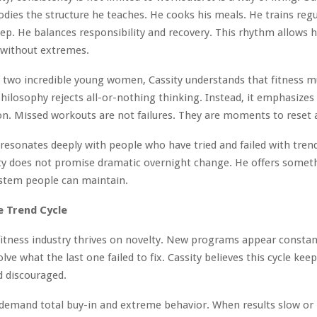
ies the structure he teaches. He cooks his meals. He trains regu
leep. He balances responsibility and recovery. This rhythm allows 
without extremes.
o two incredible young women, Cassity understands that fitness mu
 philosophy rejects all-or-nothing thinking. Instead, it emphasizes
on. Missed workouts are not failures. They are moments to reset 
resonates deeply with people who have tried and failed with tren
ity does not promise dramatic overnight change. He offers some
ystem people can maintain.
e Trend Cycle
tness industry thrives on novelty. New programs appear constan
lve what the last one failed to fix. Cassity believes this cycle kee
d discouraged.
demand total buy-in and extreme behavior. When results slow or l