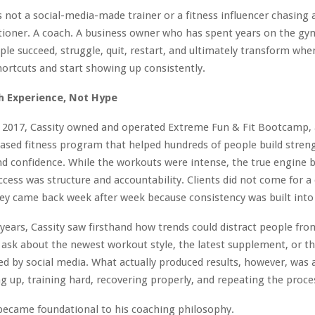
s not a social-media-made trainer or a fitness influencer chasing 
itioner. A coach. A business owner who has spent years on the gym
le succeed, struggle, quit, restart, and ultimately transform whe
hortcuts and start showing up consistently.
h Experience, Not Hype
 2017, Cassity owned and operated Extreme Fun & Fit Bootcamp, 
sed fitness program that helped hundreds of people build stren
d confidence. While the workouts were intense, the true engine 
cess was structure and accountability. Clients did not come for 
ey came back week after week because consistency was built into 
years, Cassity saw firsthand how trends could distract people fro
 ask about the newest workout style, the latest supplement, or th
d by social media. What actually produced results, however, was 
 up, training hard, recovering properly, and repeating the proce
became foundational to his coaching philosophy.