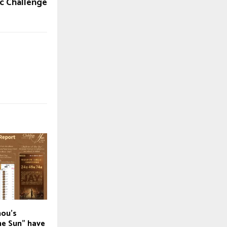
ic Challenge
hou’s
he Sun” have