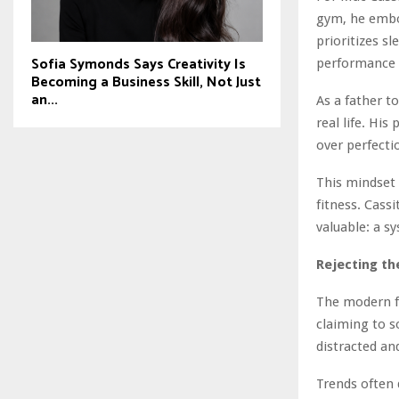
gym, he embod
prioritizes s
Sofia Symonds Says Creativity Is
performance 
Becoming a Business Skill, Not Just
an...
As a father t
real life. His
over perfecti
This mindset 
fitness. Cass
valuable: a s
Rejecting th
The modern fi
claiming to so
distracted an
Trends often 