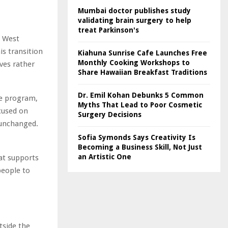
Mumbai doctor publishes study
validating brain surgery to help
treat Parkinson's
h West
is transition
Kiahuna Sunrise Cafe Launches Free
Monthly Cooking Workshops to
ives rather
Share Hawaiian Breakfast Traditions
Dr. Emil Kohan Debunks 5 Common
me program,
Myths That Lead to Poor Cosmetic
cused on
Surgery Decisions
 unchanged.
Sofia Symonds Says Creativity Is
Becoming a Business Skill, Not Just
an Artistic One
hat supports
people to
tside the