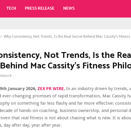
TECH
PRESS RELEASE
NEWS
Why Consistency, Not Trends, Is the Real Secret Behind Mac Cassity’s Fitnes
nsistency, Not Trends, Is the Rea
 Behind Mac Cassity’s Fitness Phi
Network
 29th January 2026,
ZEX PR WIRE
,
In an industry driven by trends, v
 ever-changing promises of rapid transformation, Mac Cassity has
sophy on something far less flashy and far more effective: consist
ecade of hands-on coaching, business ownership, and personal di
roven that real fitness is not about chasing what is new. It is ab
 day after day, year after year.