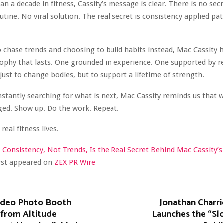
an a decade in fitness, Cassity’s message is clear. There is no se
utine. No viral solution. The real secret is consistency applied pat
o chase trends and choosing to build habits instead, Mac Cassity 
sophy that lasts. One grounded in experience. One supported by r
just to change bodies, but to support a lifetime of strength.
nstantly searching for what is next, Mac Cassity reminds us that
ged. Show up. Do the work. Repeat.
real fitness lives.
Consistency, Not Trends, Is the Real Secret Behind Mac Cassity’s
irst appeared on
ZEX PR Wire
ideo Photo Booth
Jonathan Charri
 from Altitude
Launches the “Sl