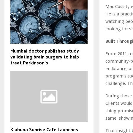
Mac Cassity i
He is a pract
watching peop
looking for s
Built Throug
Mumbai doctor publishes study
From 2011 to
validating brain surgery to help
community-ba
treat Parkinson's
endurance, an
program’s suc
challenge. Th
During those 
Clients would
thing promise
same: showing
Kiahuna Sunrise Cafe Launches
That insight 