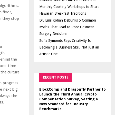
Kiahuna Sunrise Cafe Launches Free
algorithms.
Monthly Cooking Workshops to Share
 floor,
Hawaiian Breakfast Traditions
n they stop
Dr. Emil Kohan Debunks 5 Common
Myths That Lead to Poor Cosmetic
Surgery Decisions
Sofia Symonds Says Creativity Is
a
Becoming a Business Skill, Not Just an
gth,
Artistic One
behind the
a one-time
the culture.
RECENT POSTS
m progress.
e next big
BlockComp and Dragonfly Partner to
Launch the Third Annual Crypto
always the
Compensation Survey, Setting a
ss.
New Standard for Industry
Benchmarks