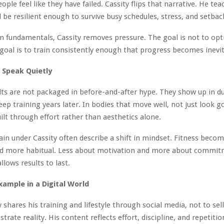
ople feel like they have failed. Cassity flips that narrative. He te
d be resilient enough to survive busy schedules, stress, and setbac
n fundamentals, Cassity removes pressure. The goal is not to opt
 goal is to train consistently enough that progress becomes inevit
 Speak Quietly
ults are not packaged in before-and-after hype. They show up in dur
eep training years later. In bodies that move well, not just look g
ilt through effort rather than aesthetics alone.
in under Cassity often describe a shift in mindset. Fitness becom
d more habitual. Less about motivation and more about commit
allows results to last.
xample in a Digital World
 shares his training and lifestyle through social media, not to sell
rate reality. His content reflects effort, discipline, and repetitio