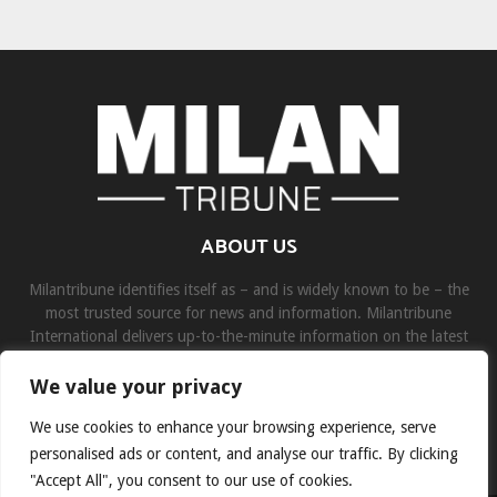
ABOUT US
Milantribune identifies itself as – and is widely known to be – the
most trusted source for news and information. Milantribune
International delivers up-to-the-minute information on the latest
world, business, sports, and entertainment headlines.
We value your privacy
Contact us:
contact@binarynewsnetwork.com
We use cookies to enhance your browsing experience, serve
personalised ads or content, and analyse our traffic. By clicking
"Accept All", you consent to our use of cookies.