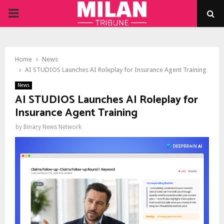
PRIMARY
MENU
Home
News
AI STUDIOS Launches AI Roleplay for Insurance Agent Training
News
AI STUDIOS Launches AI Roleplay for
Insurance Agent Training
by
Binary News Network