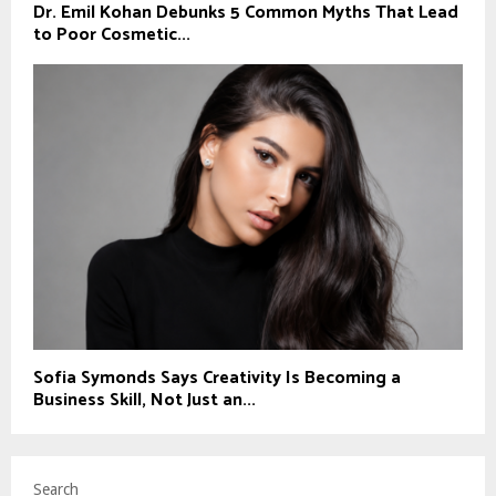
Dr. Emil Kohan Debunks 5 Common Myths That Lead
to Poor Cosmetic...
Sofia Symonds Says Creativity Is Becoming a
Business Skill, Not Just an...
Search