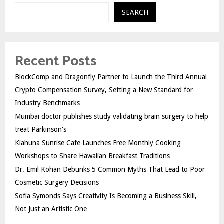
SEARCH
Recent Posts
BlockComp and Dragonfly Partner to Launch the Third Annual
Crypto Compensation Survey, Setting a New Standard for
Industry Benchmarks
Mumbai doctor publishes study validating brain surgery to help
treat Parkinson's
Kiahuna Sunrise Cafe Launches Free Monthly Cooking
Workshops to Share Hawaiian Breakfast Traditions
Dr. Emil Kohan Debunks 5 Common Myths That Lead to Poor
Cosmetic Surgery Decisions
Sofia Symonds Says Creativity Is Becoming a Business Skill,
Not Just an Artistic One