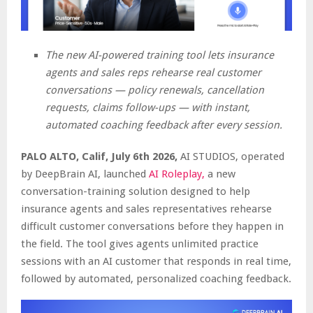
The new AI-powered training tool lets insurance
agents and sales reps rehearse real customer
conversations — policy renewals, cancellation
requests, claims follow-ups — with instant,
automated coaching feedback after every session.
PALO ALTO, Calif, July 6th 2026,
AI STUDIOS, operated
by DeepBrain AI, launched
AI Roleplay,
a new
conversation-training solution designed to help
insurance agents and sales representatives rehearse
difficult customer conversations before they happen in
the field. The tool gives agents unlimited practice
sessions with an AI customer that responds in real time,
followed by automated, personalized coaching feedback.