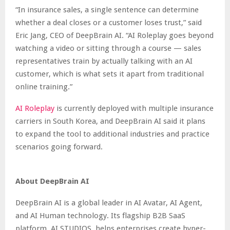
“In insurance sales, a single sentence can determine
whether a deal closes or a customer loses trust,” said
Eric Jang, CEO of DeepBrain AI. “AI Roleplay goes beyond
watching a video or sitting through a course — sales
representatives train by actually talking with an AI
customer, which is what sets it apart from traditional
online training.”
AI Roleplay
is currently deployed with multiple insurance
carriers in South Korea, and DeepBrain AI said it plans
to expand the tool to additional industries and practice
scenarios going forward.
About DeepBrain AI
DeepBrain AI is a global leader in AI Avatar, AI Agent,
and AI Human technology. Its flagship B2B SaaS
platform, AI STUDIOS, helps enterprises create hyper-