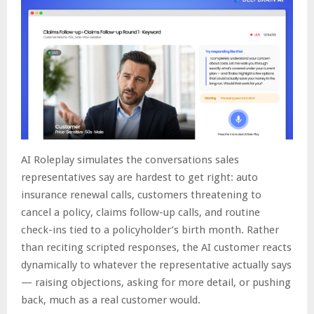
AI Roleplay simulates the conversations sales
representatives say are hardest to get right: auto
insurance renewal calls, customers threatening to
cancel a policy, claims follow-up calls, and routine
check-ins tied to a policyholder’s birth month. Rather
than reciting scripted responses, the AI customer reacts
dynamically to whatever the representative actually says
— raising objections, asking for more detail, or pushing
back, much as a real customer would.