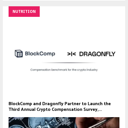
NUTRITION
BlockComp and Dragonfly Partner to Launch the
Third Annual Crypto Compensation Survey,...