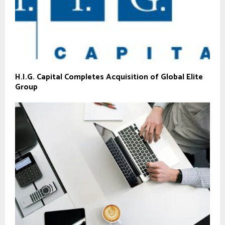
H.I.G. Capital Completes Acquisition of Global Elite
Group