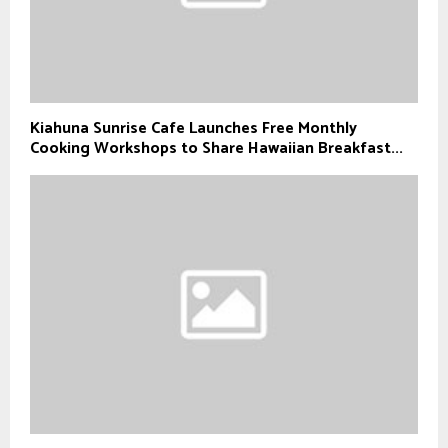
Kiahuna Sunrise Cafe Launches Free Monthly
Cooking Workshops to Share Hawaiian Breakfast...