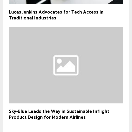
Lucas Jenkins Advocates for Tech Access in
Traditional Industries
Sky-Blue Leads the Way in Sustainable Inflight
Product Design for Modern Airlines