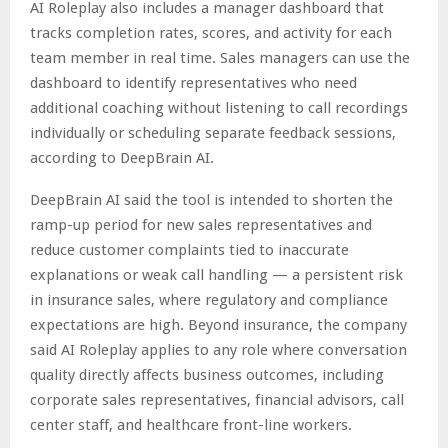
AI Roleplay also includes a manager dashboard that
tracks completion rates, scores, and activity for each
team member in real time. Sales managers can use the
dashboard to identify representatives who need
additional coaching without listening to call recordings
individually or scheduling separate feedback sessions,
according to DeepBrain AI.
DeepBrain AI said the tool is intended to shorten the
ramp-up period for new sales representatives and
reduce customer complaints tied to inaccurate
explanations or weak call handling — a persistent risk
in insurance sales, where regulatory and compliance
expectations are high. Beyond insurance, the company
said AI Roleplay applies to any role where conversation
quality directly affects business outcomes, including
corporate sales representatives, financial advisors, call
center staff, and healthcare front-line workers.