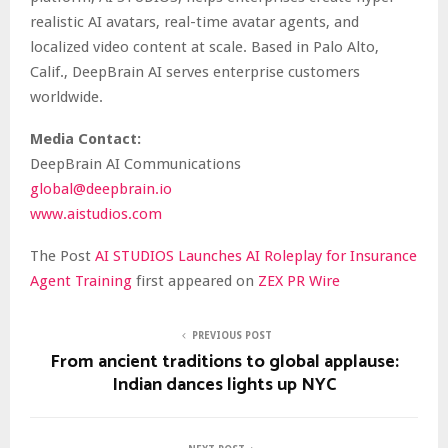
realistic AI avatars, real-time avatar agents, and
localized video content at scale. Based in Palo Alto,
Calif., DeepBrain AI serves enterprise customers
worldwide.
Media Contact:
DeepBrain AI Communications
global@deepbrain.io
www.aistudios.com
The Post
AI STUDIOS Launches AI Roleplay for Insurance
Agent Training
first appeared on
ZEX PR Wire
PREVIOUS POST
From ancient traditions to global applause:
Indian dances lights up NYC