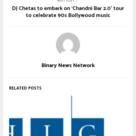
NEXT POST
DJ Chetas to embark on ‘Chandni Bar 2.0’ tour
to celebrate 90s Bollywood music
Binary News Network
RELATED POSTS