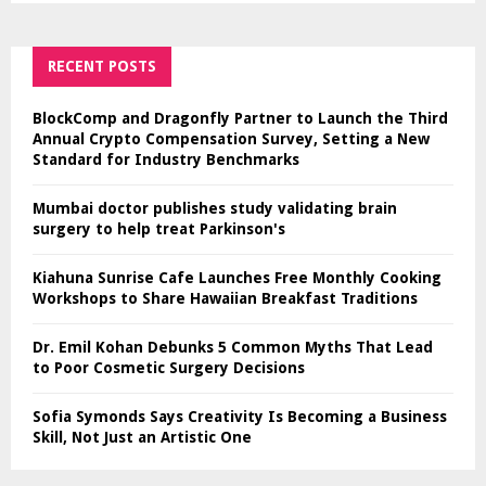
RECENT POSTS
BlockComp and Dragonfly Partner to Launch the Third
Annual Crypto Compensation Survey, Setting a New
Standard for Industry Benchmarks
Mumbai doctor publishes study validating brain
surgery to help treat Parkinson's
Kiahuna Sunrise Cafe Launches Free Monthly Cooking
Workshops to Share Hawaiian Breakfast Traditions
Dr. Emil Kohan Debunks 5 Common Myths That Lead
to Poor Cosmetic Surgery Decisions
Sofia Symonds Says Creativity Is Becoming a Business
Skill, Not Just an Artistic One