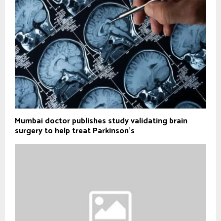
Mumbai doctor publishes study validating brain
surgery to help treat Parkinson's