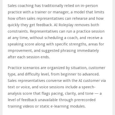
Sales coaching has traditionally relied on in-person
practice with a trainer or manager, a model that limits
how often sales representatives can rehearse and how
quickly they get feedback. AI Roleplay removes both
constraints. Representatives can run a practice session
at any time, without scheduling a coach, and receive a
speaking score along with specific strengths, areas for
improvement, and suggested phrasing immediately
after each session ends.
Practice scenarios are organized by situation, customer
type, and difficulty level, from beginner to advanced.
Sales representatives converse with the AI customer via
text or voice, and voice sessions include a speech-
analysis score that flags pacing, clarity, and tone — a
level of feedback unavailable through prerecorded
training videos or static e-learning modules.