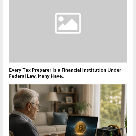
Every Tax Preparer Is a Financial Institution Under
Federal Law. Many Have...