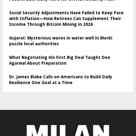
Social Security Adjustments Have Failed to Keep Pace
with Inflation—How Retirees Can Supplement Their
Income Through Bitcoin Mining in 2026
Gujarat: Mysterious waves in water well in Morbi
puzzle local authorities
What Negotiating His First Big Deal Taught Dee
Agarwal About Preparation
Dr. James Blake Calls on Americans to Build Daily
Resilience One Goal at a Time