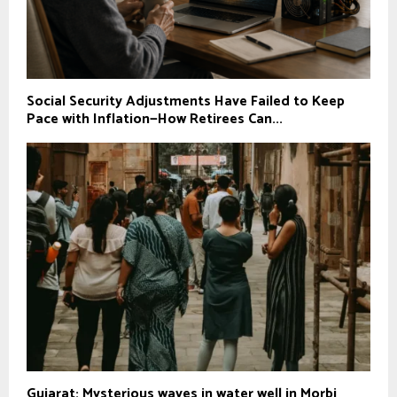
Social Security Adjustments Have Failed to Keep
Pace with Inflation—How Retirees Can...
Gujarat: Mysterious waves in water well in Morbi