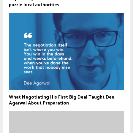
puzzle local authorities
What Negotiating His First Big Deal Taught Dee
Agarwal About Preparation