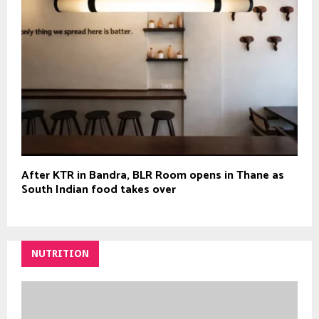
After KTR in Bandra, BLR Room opens in Thane as
South Indian food takes over
NUTRITION