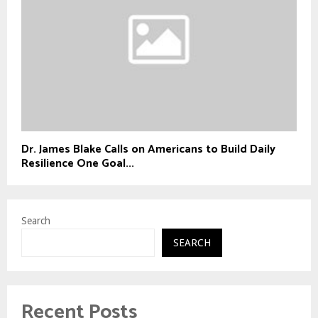
Dr. James Blake Calls on Americans to Build Daily
Resilience One Goal...
Search
SEARCH
Recent Posts