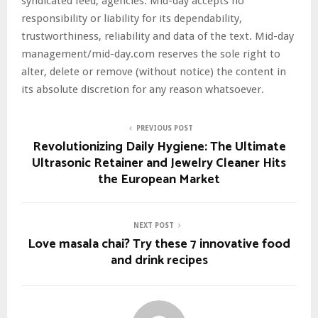
syndicated feed, agencies. Mid-day accepts no
responsibility or liability for its dependability,
trustworthiness, reliability and data of the text. Mid-day
management/mid-day.com reserves the sole right to
alter, delete or remove (without notice) the content in
its absolute discretion for any reason whatsoever.
PREVIOUS POST
Revolutionizing Daily Hygiene: The Ultimate
Ultrasonic Retainer and Jewelry Cleaner Hits
the European Market
NEXT POST
Love masala chai? Try these 7 innovative food
and drink recipes