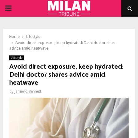
PRIMARY
MENU
Home
Lifestyle
Avoid direct exposure, keep hydrated: Delhi doctor shares
advice amid heatwave
Lifestyle
Avoid direct exposure, keep hydrated:
Delhi doctor shares advice amid
heatwave
by
Jamie K. Bennett