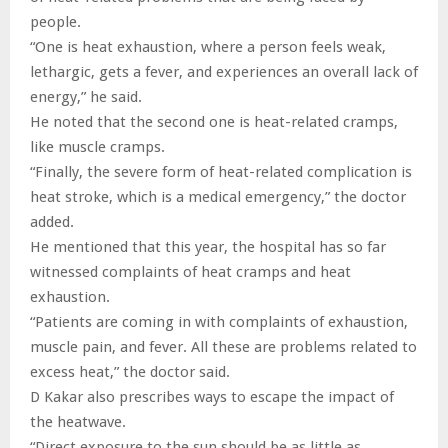
people.
“One is heat exhaustion, where a person feels weak,
lethargic, gets a fever, and experiences an overall lack of
energy,” he said.
He noted that the second one is heat-related cramps,
like muscle cramps.
“Finally, the severe form of heat-related complication is
heat stroke, which is a medical emergency,” the doctor
added.
He mentioned that this year, the hospital has so far
witnessed complaints of heat cramps and heat
exhaustion.
“Patients are coming in with complaints of exhaustion,
muscle pain, and fever. All these are problems related to
excess heat,” the doctor said.
D Kakar also prescribes ways to escape the impact of
the heatwave.
“Direct exposure to the sun should be as little as