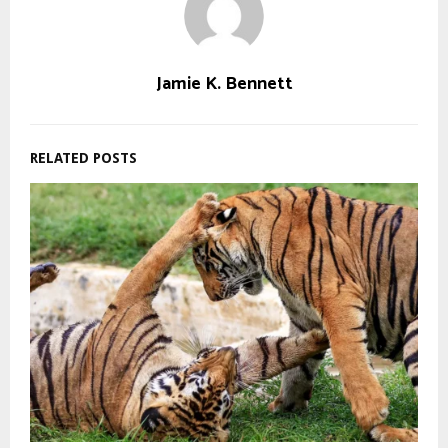
Jamie K. Bennett
RELATED POSTS