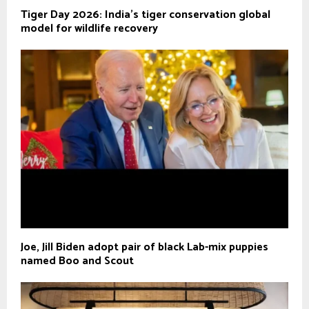
Tiger Day 2026: India's tiger conservation global
model for wildlife recovery
Joe, Jill Biden adopt pair of black Lab-mix puppies
named Boo and Scout