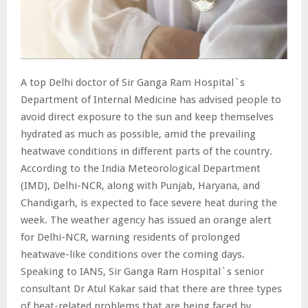
A top Delhi doctor of Sir Ganga Ram Hospital`s
Department of Internal Medicine has advised people to
avoid direct exposure to the sun and keep themselves
hydrated as much as possible, amid the prevailing
heatwave conditions in different parts of the country.
According to the India Meteorological Department
(IMD), Delhi-NCR, along with Punjab, Haryana, and
Chandigarh, is expected to face severe heat during the
week. The weather agency has issued an orange alert
for Delhi-NCR, warning residents of prolonged
heatwave-like conditions over the coming days.
Speaking to IANS, Sir Ganga Ram Hospital`s senior
consultant Dr Atul Kakar said that there are three types
of heat-related problems that are being faced by