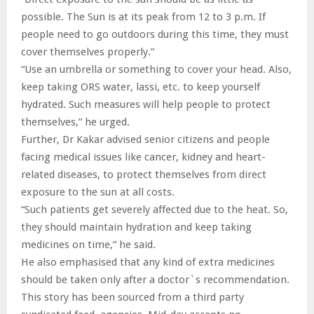
possible. The Sun is at its peak from 12 to 3 p.m. If
people need to go outdoors during this time, they must
cover themselves properly.”
“Use an umbrella or something to cover your head. Also,
keep taking ORS water, lassi, etc. to keep yourself
hydrated. Such measures will help people to protect
themselves,” he urged.
Further, Dr Kakar advised senior citizens and people
facing medical issues like cancer, kidney and heart-
related diseases, to protect themselves from direct
exposure to the sun at all costs.
“Such patients get severely affected due to the heat. So,
they should maintain hydration and keep taking
medicines on time,” he said.
He also emphasised that any kind of extra medicines
should be taken only after a doctor`s recommendation.
This story has been sourced from a third party