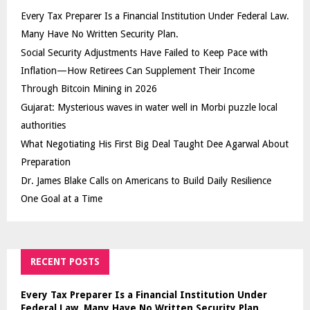
Every Tax Preparer Is a Financial Institution Under Federal Law.
Many Have No Written Security Plan.
Social Security Adjustments Have Failed to Keep Pace with
Inflation—How Retirees Can Supplement Their Income
Through Bitcoin Mining in 2026
Gujarat: Mysterious waves in water well in Morbi puzzle local
authorities
What Negotiating His First Big Deal Taught Dee Agarwal About
Preparation
Dr. James Blake Calls on Americans to Build Daily Resilience
One Goal at a Time
RECENT POSTS
Every Tax Preparer Is a Financial Institution Under
Federal Law. Many Have No Written Security Plan.