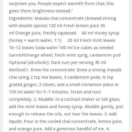
surprises you. People expect warmth from chai; this
gives them brightness instead.”
Ingredients: Masala chai concentrate (brewed strong
with double spices) 120 ml Fresh lemon juice 30
ml Orange juice, freshly squeezed 60 ml Honey syrup
(honey + warm water, 1:1) 20 ml Fresh mint leaves
10–12 leaves Soda water 100 ml Ice cubes as needed
GarnishOrange wheel, fresh mint sprig, cardamom pod
Optional (alcoholic): Dark rum per serving 45 ml
Method:1. Brew the concentrate: Brew a strong masala
chai using 2 tsp tea leaves, 3 cardamom pods, ½ tsp
grated ginger, 2 cloves, and a small cinnamon piece in
150 ml water for 5–7 minutes. Strain and cool
completely. 2. Muddle: In a cocktail shaker or tall glass,
add the mint leaves and honey syrup. Muddle gently, just
enough to release the oils, not tear the leaves. 3. Add
liquids: Pour in the cooled chai concentrate, lemon juice,
and orange juice. Add a generous handful of ice. 4.