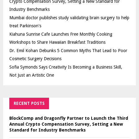
Crypto Compensation Survey, Setting a New Standard for
Industry Benchmarks
Mumbai doctor publishes study validating brain surgery to help
treat Parkinson's
Kiahuna Sunrise Cafe Launches Free Monthly Cooking
Workshops to Share Hawaiian Breakfast Traditions
Dr. Emil Kohan Debunks 5 Common Myths That Lead to Poor
Cosmetic Surgery Decisions
Sofia Symonds Says Creativity Is Becoming a Business Skill,
Not Just an Artistic One
RECENT POSTS
BlockComp and Dragonfly Partner to Launch the Third
Annual Crypto Compensation Survey, Setting a New
Standard for Industry Benchmarks