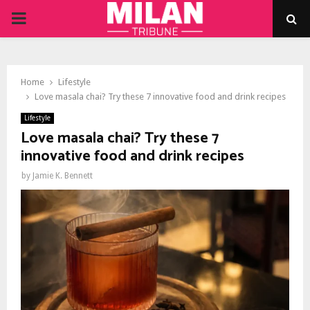
PRIMARY
MENU
Home
Lifestyle
Love masala chai? Try these 7 innovative food and drink recipes
Lifestyle
Love masala chai? Try these 7
innovative food and drink recipes
by
Jamie K. Bennett