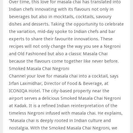
Over time, this love for masala chai has translated into
Indian chefs innovating with its flavours not only in
beverages but also in mocktails, cocktails, savoury
dishes and desserts. Taking the opportunity to celebrate
the variation, mid-day spoke to Indian chefs and bar
experts to share their favourite innovations. These
recipes will not only change the way you see a Negroni
and Old Fashioned but also a classic Masala Chai
because the flavours come together like never before.
Smoked Masala Chai Negroni
Channel your love for masala chai into a cocktail, says
Irfan Laxmidhar, Director of Food & Beverage, at
ICONIQA Hotel. The city-based property near the
airport serves a delicious Smoked Masala Chai Negroni
at Kadak. It is a refined Indian reinterpretation of the
timeless Negroni infused with masala chai. He explains,
“Masala chai is deeply rooted in Indian culture and
nostalgia. With the Smoked Masala Chai Negroni, we