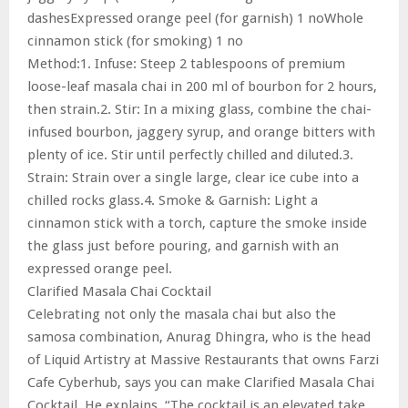
dashesExpressed orange peel (for garnish) 1 noWhole
cinnamon stick (for smoking) 1 no
Method:1. Infuse: Steep 2 tablespoons of premium
loose-leaf masala chai in 200 ml of bourbon for 2 hours,
then strain.2. Stir: In a mixing glass, combine the chai-
infused bourbon, jaggery syrup, and orange bitters with
plenty of ice. Stir until perfectly chilled and diluted.3.
Strain: Strain over a single large, clear ice cube into a
chilled rocks glass.4. Smoke & Garnish: Light a
cinnamon stick with a torch, capture the smoke inside
the glass just before pouring, and garnish with an
expressed orange peel.
Clarified Masala Chai Cocktail
Celebrating not only the masala chai but also the
samosa combination, Anurag Dhingra, who is the head
of Liquid Artistry at Massive Restaurants that owns Farzi
Cafe Cyberhub, says you can make Clarified Masala Chai
Cocktail. He explains, “The cocktail is an elevated take