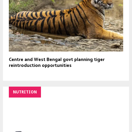
Centre and West Bengal govt planning tiger
reintroduction opportunities
NUTRITION