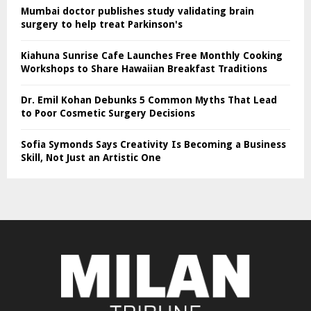
Mumbai doctor publishes study validating brain
surgery to help treat Parkinson's
Kiahuna Sunrise Cafe Launches Free Monthly Cooking
Workshops to Share Hawaiian Breakfast Traditions
Dr. Emil Kohan Debunks 5 Common Myths That Lead
to Poor Cosmetic Surgery Decisions
Sofia Symonds Says Creativity Is Becoming a Business
Skill, Not Just an Artistic One