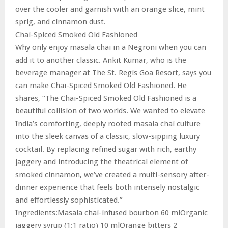
over the cooler and garnish with an orange slice, mint
sprig, and cinnamon dust.
Chai-Spiced Smoked Old Fashioned
Why only enjoy masala chai in a Negroni when you can
add it to another classic. Ankit Kumar, who is the
beverage manager at The St. Regis Goa Resort, says you
can make Chai-Spiced Smoked Old Fashioned. He
shares, “The Chai-Spiced Smoked Old Fashioned is a
beautiful collision of two worlds. We wanted to elevate
India’s comforting, deeply rooted masala chai culture
into the sleek canvas of a classic, slow-sipping luxury
cocktail. By replacing refined sugar with rich, earthy
jaggery and introducing the theatrical element of
smoked cinnamon, we’ve created a multi-sensory after-
dinner experience that feels both intensely nostalgic
and effortlessly sophisticated.”
Ingredients:Masala chai-infused bourbon 60 mlOrganic
jaggery syrup (1:1 ratio) 10 mlOrange bitters 2