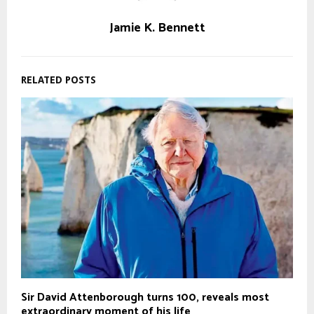
Jamie K. Bennett
RELATED POSTS
Sir David Attenborough turns 100, reveals most
extraordinary moment of his life