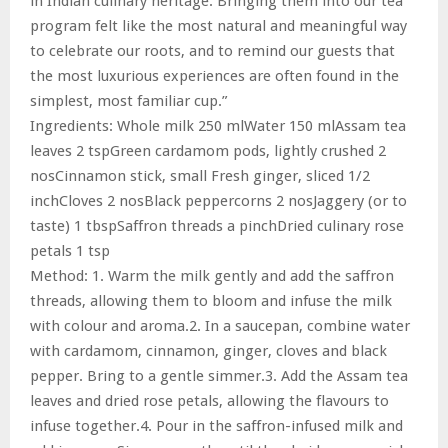
in Indian culinary heritage. Bringing them into our tea
program felt like the most natural and meaningful way
to celebrate our roots, and to remind our guests that
the most luxurious experiences are often found in the
simplest, most familiar cup.”
Ingredients: Whole milk 250 mlWater 150 mlAssam tea
leaves 2 tspGreen cardamom pods, lightly crushed 2
nosCinnamon stick, small Fresh ginger, sliced 1/2
inchCloves 2 nosBlack peppercorns 2 nosJaggery (or to
taste) 1 tbspSaffron threads a pinchDried culinary rose
petals 1 tsp
Method: 1. Warm the milk gently and add the saffron
threads, allowing them to bloom and infuse the milk
with colour and aroma.2. In a saucepan, combine water
with cardamom, cinnamon, ginger, cloves and black
pepper. Bring to a gentle simmer.3. Add the Assam tea
leaves and dried rose petals, allowing the flavours to
infuse together.4. Pour in the saffron-infused milk and