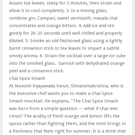
Assam tea leaves, steep for 3 minutes, then strain and
allow it to cool completely. 3. In a mixing glass,
combine gin, Campari, sweet vermouth, masala chai
concentrates and orange bitters. 4. Add ice and stir
gently for 20–25 seconds until well chilled and properly
diluted. 5. Smoke an old-fashioned glass using a lightly
burnt cinnamon stick or tea leaves to impart a subtle
smoky aroma. 6. Strain the cocktail over a large ice cube
into the smoked glass. Garnish with dehydrated orange
peel and a cinnamon stick.
Chai Spice Smash
At Novotel Vijayawada Varun, Shivaramakrishna, who is
the executive chef wants you to make a Chai Spice
Smash mocktail. He explains, “The Chai Spice Smash
was born from a simple question — what if chai met
citrus? The acidity of fresh orange and lemon lifts the
spices rather than fighting them, and the mint brings in
a freshness that feels right for summer. It is a drink that