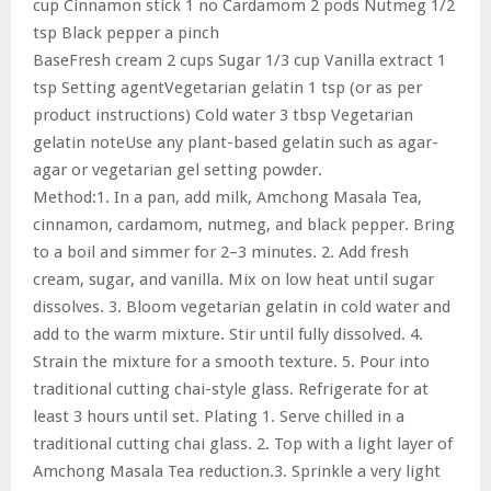
cup Cinnamon stick 1 no Cardamom 2 pods Nutmeg 1/2
tsp Black pepper a pinch
BaseFresh cream 2 cups Sugar 1/3 cup Vanilla extract 1
tsp Setting agentVegetarian gelatin 1 tsp (or as per
product instructions) Cold water 3 tbsp Vegetarian
gelatin noteUse any plant-based gelatin such as agar-
agar or vegetarian gel setting powder.
Method:1. In a pan, add milk, Amchong Masala Tea,
cinnamon, cardamom, nutmeg, and black pepper. Bring
to a boil and simmer for 2–3 minutes. 2. Add fresh
cream, sugar, and vanilla. Mix on low heat until sugar
dissolves. 3. Bloom vegetarian gelatin in cold water and
add to the warm mixture. Stir until fully dissolved. 4.
Strain the mixture for a smooth texture. 5. Pour into
traditional cutting chai-style glass. Refrigerate for at
least 3 hours until set. Plating 1. Serve chilled in a
traditional cutting chai glass. 2. Top with a light layer of
Amchong Masala Tea reduction.3. Sprinkle a very light