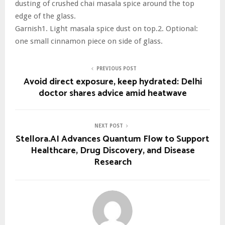
dusting of crushed chai masala spice around the top
edge of the glass.
Garnish1. Light masala spice dust on top.2. Optional:
one small cinnamon piece on side of glass.
PREVIOUS POST
Avoid direct exposure, keep hydrated: Delhi
doctor shares advice amid heatwave
NEXT POST
Stellora.AI Advances Quantum Flow to Support
Healthcare, Drug Discovery, and Disease
Research