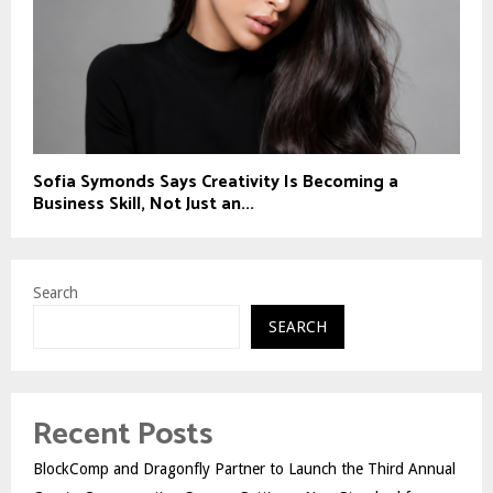
Sofia Symonds Says Creativity Is Becoming a
Business Skill, Not Just an...
Search
SEARCH
Recent Posts
BlockComp and Dragonfly Partner to Launch the Third Annual