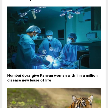
Mumbai docs give Kenyan woman with 1 in a million
disease new lease of life