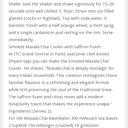
Shake: Seal the shaker and shake vigorously for 15–20
seconds until well chilled. 5. Pour: Strain into ice-filled
glasses (rocks or highball). Top with soda water. 6.
Garnish: Finish with a half orange wheel, a mint sprig,
and a single cardamom pod resting on the rim. Serve
immediately.
Smoked Masala Chai Cooler with Saffron Foam
At ITC Grand Central in Parel, executive chef Anshul
Dhyani says you can make the Smoked Masala Chai
Cooler. He shares, “Masala chai is deeply nostalgic for
every Indian household. This creation reimagines those
familiar flavours in a refreshing and elegant format
while still preserving the soul of the traditional brew.
The saffron foam and citrus notes add a modern
hospitality touch that makes the experience unique.”
Ingredients (Serves 2):
For the Masala Chai BaseWater 300 mlAssam tea leaves
2 tspMilk 150 mlGinger (crushed) 10 gmGreen