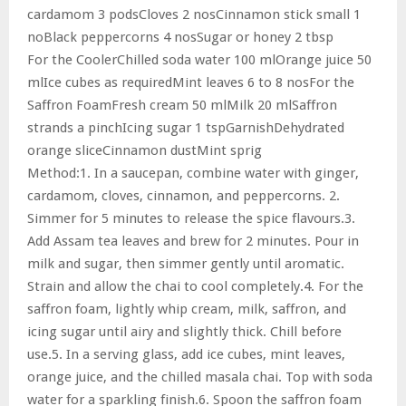
cardamom 3 podsCloves 2 nosCinnamon stick small 1
noBlack peppercorns 4 nosSugar or honey 2 tbsp
For the CoolerChilled soda water 100 mlOrange juice 50
mlIce cubes as requiredMint leaves 6 to 8 nosFor the
Saffron FoamFresh cream 50 mlMilk 20 mlSaffron
strands a pinchIcing sugar 1 tspGarnishDehydrated
orange sliceCinnamon dustMint sprig
Method:1. In a saucepan, combine water with ginger,
cardamom, cloves, cinnamon, and peppercorns. 2.
Simmer for 5 minutes to release the spice flavours.3.
Add Assam tea leaves and brew for 2 minutes. Pour in
milk and sugar, then simmer gently until aromatic.
Strain and allow the chai to cool completely.4. For the
saffron foam, lightly whip cream, milk, saffron, and
icing sugar until airy and slightly thick. Chill before
use.5. In a serving glass, add ice cubes, mint leaves,
orange juice, and the chilled masala chai. Top with soda
water for a sparkling finish.6. Spoon the saffron foam