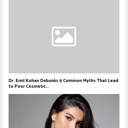
Dr. Emil Kohan Debunks 5 Common Myths That Lead
to Poor Cosmetic...