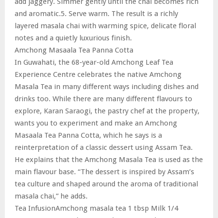
add jaggery. Simmer gently until the chai becomes rich
and aromatic.5. Serve warm. The result is a richly
layered masala chai with warming spice, delicate floral
notes and a quietly luxurious finish.
Amchong Masaala Tea Panna Cotta
In Guwahati, the 68-year-old Amchong Leaf Tea
Experience Centre celebrates the native Amchong
Masala Tea in many different ways including dishes and
drinks too. While there are many different flavours to
explore, Karan Saraogi, the pastry chef at the property,
wants you to experiment and make an Amchong
Masaala Tea Panna Cotta, which he says is a
reinterpretation of a classic dessert using Assam Tea.
He explains that the Amchong Masala Tea is used as the
main flavour base. “The dessert is inspired by Assam’s
tea culture and shaped around the aroma of traditional
masala chai,” he adds.
Tea InfusionAmchong masala tea 1 tbsp Milk 1/4