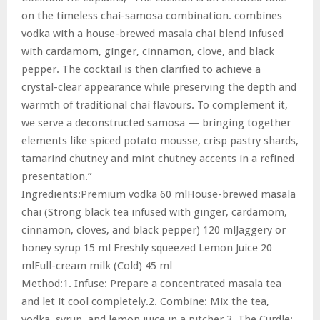
on the timeless chai-samosa combination. combines
vodka with a house-brewed masala chai blend infused
with cardamom, ginger, cinnamon, clove, and black
pepper. The cocktail is then clarified to achieve a
crystal-clear appearance while preserving the depth and
warmth of traditional chai flavours. To complement it,
we serve a deconstructed samosa — bringing together
elements like spiced potato mousse, crisp pastry shards,
tamarind chutney and mint chutney accents in a refined
presentation.”
Ingredients:Premium vodka 60 mlHouse-brewed masala
chai (Strong black tea infused with ginger, cardamom,
cinnamon, cloves, and black pepper) 120 mlJaggery or
honey syrup 15 ml Freshly squeezed Lemon Juice 20
mlFull-cream milk (Cold) 45 ml
Method:1. Infuse: Prepare a concentrated masala tea
and let it cool completely.2. Combine: Mix the tea,
vodka, syrup, and lemon juice in a pitcher.3. The Curdle: