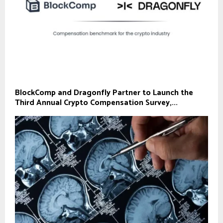
BlockComp and Dragonfly Partner to Launch the
Third Annual Crypto Compensation Survey,...