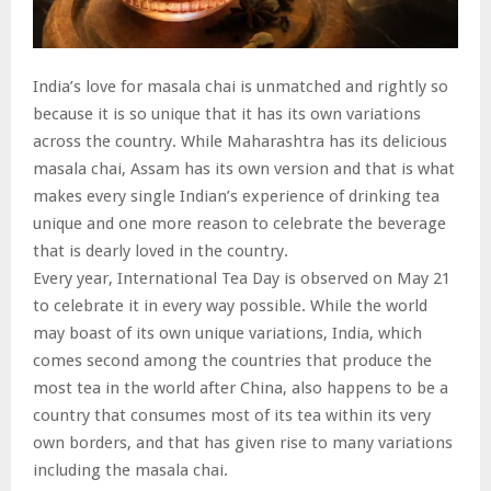
India’s love for masala chai is unmatched and rightly so
because it is so unique that it has its own variations
across the country. While Maharashtra has its delicious
masala chai, Assam has its own version and that is what
makes every single Indian’s experience of drinking tea
unique and one more reason to celebrate the beverage
that is dearly loved in the country.
Every year, International Tea Day is observed on May 21
to celebrate it in every way possible. While the world
may boast of its own unique variations, India, which
comes second among the countries that produce the
most tea in the world after China, also happens to be a
country that consumes most of its tea within its very
own borders, and that has given rise to many variations
including the masala chai.