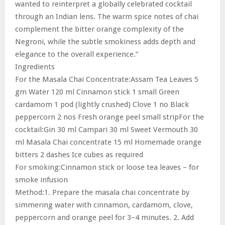
wanted to reinterpret a globally celebrated cocktail
through an Indian lens. The warm spice notes of chai
complement the bitter orange complexity of the
Negroni, while the subtle smokiness adds depth and
elegance to the overall experience.”
Ingredients
For the Masala Chai Concentrate:Assam Tea Leaves 5
gm Water 120 ml Cinnamon stick 1 small Green
cardamom 1 pod (lightly crushed) Clove 1 no Black
peppercorn 2 nos Fresh orange peel small stripFor the
cocktail:Gin 30 ml Campari 30 ml Sweet Vermouth 30
ml Masala Chai concentrate 15 ml Homemade orange
bitters 2 dashes Ice cubes as required
For smoking:Cinnamon stick or loose tea leaves – for
smoke infusion
Method:1. Prepare the masala chai concentrate by
simmering water with cinnamon, cardamom, clove,
peppercorn and orange peel for 3–4 minutes. 2. Add