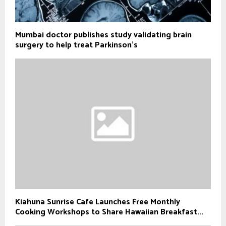
Mumbai doctor publishes study validating brain
surgery to help treat Parkinson's
Kiahuna Sunrise Cafe Launches Free Monthly
Cooking Workshops to Share Hawaiian Breakfast...