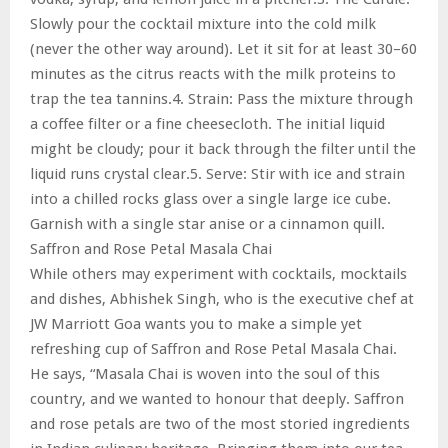
Slowly pour the cocktail mixture into the cold milk
(never the other way around). Let it sit for at least 30–60
minutes as the citrus reacts with the milk proteins to
trap the tea tannins.4. Strain: Pass the mixture through
a coffee filter or a fine cheesecloth. The initial liquid
might be cloudy; pour it back through the filter until the
liquid runs crystal clear.5. Serve: Stir with ice and strain
into a chilled rocks glass over a single large ice cube.
Garnish with a single star anise or a cinnamon quill.
Saffron and Rose Petal Masala Chai
While others may experiment with cocktails, mocktails
and dishes, Abhishek Singh, who is the executive chef at
JW Marriott Goa wants you to make a simple yet
refreshing cup of Saffron and Rose Petal Masala Chai.
He says, “Masala Chai is woven into the soul of this
country, and we wanted to honour that deeply. Saffron
and rose petals are two of the most storied ingredients