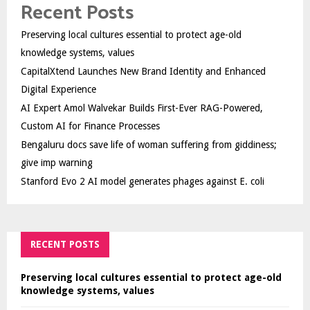
Recent Posts
Preserving local cultures essential to protect age-old
knowledge systems, values
CapitalXtend Launches New Brand Identity and Enhanced
Digital Experience
AI Expert Amol Walvekar Builds First-Ever RAG-Powered,
Custom AI for Finance Processes
Bengaluru docs save life of woman suffering from giddiness;
give imp warning
Stanford Evo 2 AI model generates phages against E. coli
RECENT POSTS
Preserving local cultures essential to protect age-old
knowledge systems, values