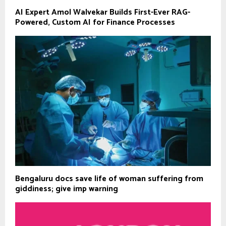
AI Expert Amol Walvekar Builds First-Ever RAG-
Powered, Custom AI for Finance Processes
Bengaluru docs save life of woman suffering from
giddiness; give imp warning