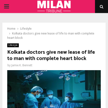
PRIMARY
MENU
Home
Lifestyle
Kolkata doctors give new lease of life to man with complete
heart block
Lifestyle
Kolkata doctors give new lease of life
to man with complete heart block
by
Jamie K. Bennett