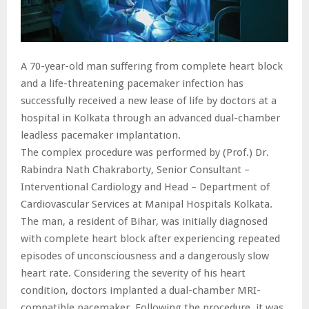
A 70-year-old man suffering from complete heart block
and a life-threatening pacemaker infection has
successfully received a new lease of life by doctors at a
hospital in Kolkata through an advanced dual-chamber
leadless pacemaker implantation.
The complex procedure was performed by (Prof.) Dr.
Rabindra Nath Chakraborty, Senior Consultant –
Interventional Cardiology and Head – Department of
Cardiovascular Services at Manipal Hospitals Kolkata.
The man, a resident of Bihar, was initially diagnosed
with complete heart block after experiencing repeated
episodes of unconsciousness and a dangerously slow
heart rate. Considering the severity of his heart
condition, doctors implanted a dual-chamber MRI-
compatible pacemaker. Following the procedure, it was