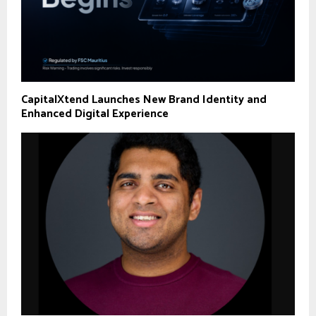
CapitalXtend Launches New Brand Identity and
Enhanced Digital Experience