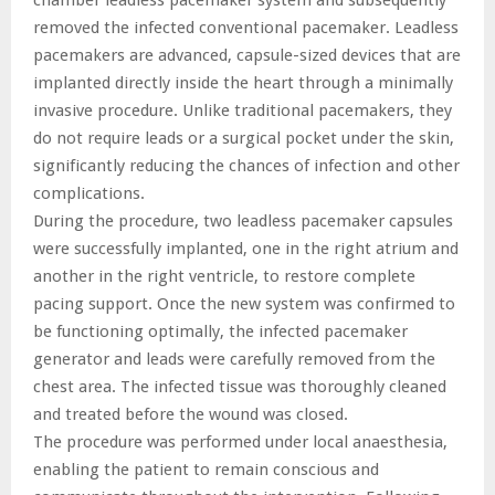
removed the infected conventional pacemaker. Leadless
pacemakers are advanced, capsule-sized devices that are
implanted directly inside the heart through a minimally
invasive procedure. Unlike traditional pacemakers, they
do not require leads or a surgical pocket under the skin,
significantly reducing the chances of infection and other
complications.
During the procedure, two leadless pacemaker capsules
were successfully implanted, one in the right atrium and
another in the right ventricle, to restore complete
pacing support. Once the new system was confirmed to
be functioning optimally, the infected pacemaker
generator and leads were carefully removed from the
chest area. The infected tissue was thoroughly cleaned
and treated before the wound was closed.
The procedure was performed under local anaesthesia,
enabling the patient to remain conscious and