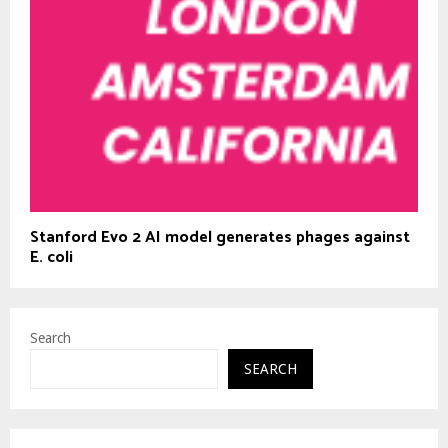
Stanford Evo 2 AI model generates phages against
E. coli
Search
SEARCH