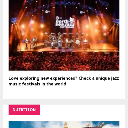
Love exploring new experiences? Check 4 unique jazz
music festivals in the world
NUTRITION