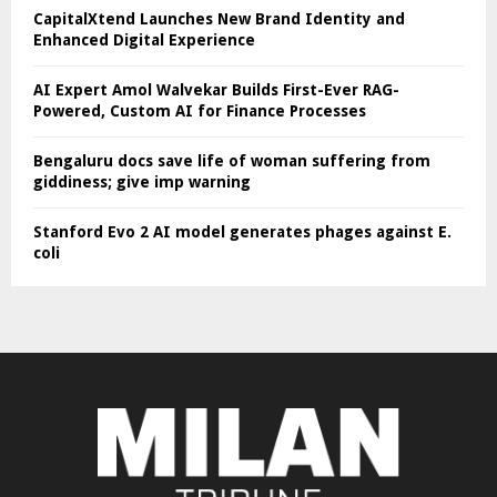
CapitalXtend Launches New Brand Identity and
Enhanced Digital Experience
AI Expert Amol Walvekar Builds First-Ever RAG-
Powered, Custom AI for Finance Processes
Bengaluru docs save life of woman suffering from
giddiness; give imp warning
Stanford Evo 2 AI model generates phages against E.
coli