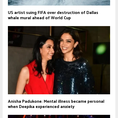
US artist suing FIFA over destruction of Dallas
whale mural ahead of World Cup
Anisha Padukone: Mental illness became personal
when Deepika experienced anxiety