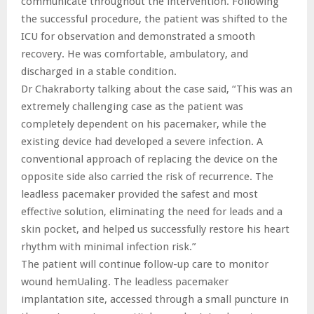
communicate throughout the intervention. Following
the successful procedure, the patient was shifted to the
ICU for observation and demonstrated a smooth
recovery. He was comfortable, ambulatory, and
discharged in a stable condition.
Dr Chakraborty talking about the case said, “This was an
extremely challenging case as the patient was
completely dependent on his pacemaker, while the
existing device had developed a severe infection. A
conventional approach of replacing the device on the
opposite side also carried the risk of recurrence. The
leadless pacemaker provided the safest and most
effective solution, eliminating the need for leads and a
skin pocket, and helped us successfully restore his heart
rhythm with minimal infection risk.”
The patient will continue follow-up care to monitor
wound hemUaling. The leadless pacemaker
implantation site, accessed through a small puncture in