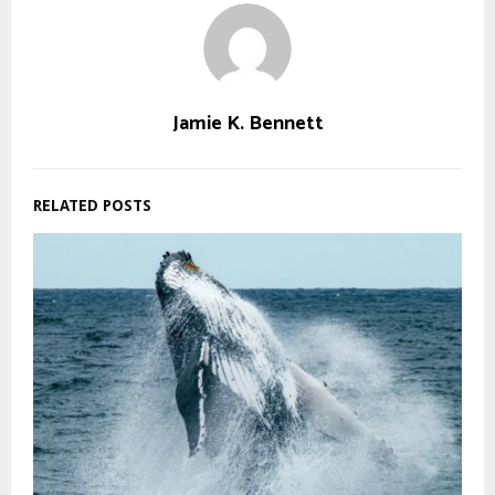
Jamie K. Bennett
RELATED POSTS