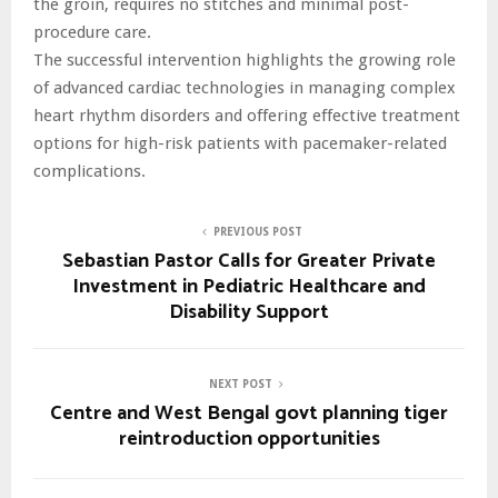
the groin, requires no stitches and minimal post-
procedure care.
The successful intervention highlights the growing role
of advanced cardiac technologies in managing complex
heart rhythm disorders and offering effective treatment
options for high-risk patients with pacemaker-related
complications.
PREVIOUS POST
Sebastian Pastor Calls for Greater Private
Investment in Pediatric Healthcare and
Disability Support
NEXT POST
Centre and West Bengal govt planning tiger
reintroduction opportunities