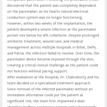
discovered that the patient was completely dependent
on the pacemaker, as his hearts natural electrical
conduction system was no longer functioning.
However, within two weeks of the implantation, the
patient developed a severe infection at the pacemaker
pocket site below his left collarbone. Despite prolonged
antibiotic treatment, wound care, and medical
management across multiple hospitals in Bihar, Delhi,
and Patna, the infection failed to resolve. Over time, the
pacemaker device became exposed through the skin,
creating a critical clinical challenge as the patient could
not function without pacing support.
After evaluation at the hospital, Dr. Chakraborty and his
team decided on a specialised treatment approach.
Since removal of the infected pacemaker without an
immediate alternative could put the patient at
significant risk, the team first implanted a dual-
chamber leadless pacemaker system and subsequently