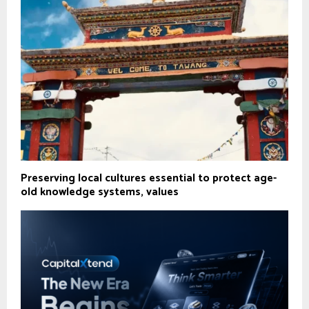
Preserving local cultures essential to protect age-
old knowledge systems, values