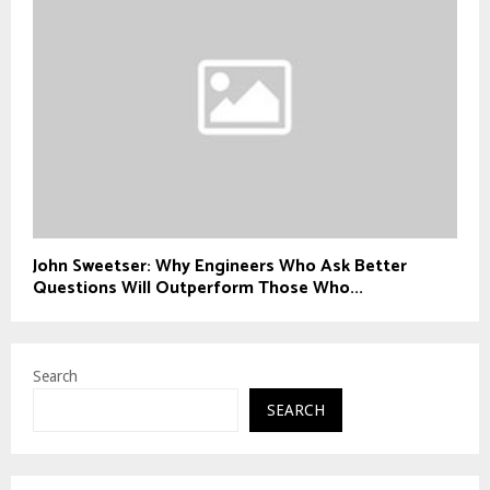
John Sweetser: Why Engineers Who Ask Better
Questions Will Outperform Those Who...
Search
SEARCH