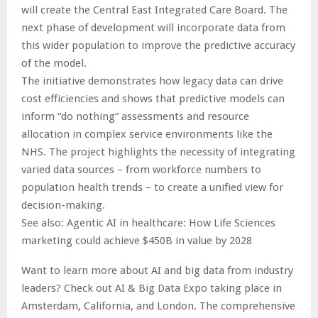
will create the Central East Integrated Care Board. The
next phase of development will incorporate data from
this wider population to improve the predictive accuracy
of the model.
The initiative demonstrates how legacy data can drive
cost efficiencies and shows that predictive models can
inform “do nothing” assessments and resource
allocation in complex service environments like the
NHS. The project highlights the necessity of integrating
varied data sources – from workforce numbers to
population health trends – to create a unified view for
decision-making.
See also: Agentic AI in healthcare: How Life Sciences
marketing could achieve $450B in value by 2028
Want to learn more about AI and big data from industry
leaders? Check out AI & Big Data Expo taking place in
Amsterdam, California, and London. The comprehensive