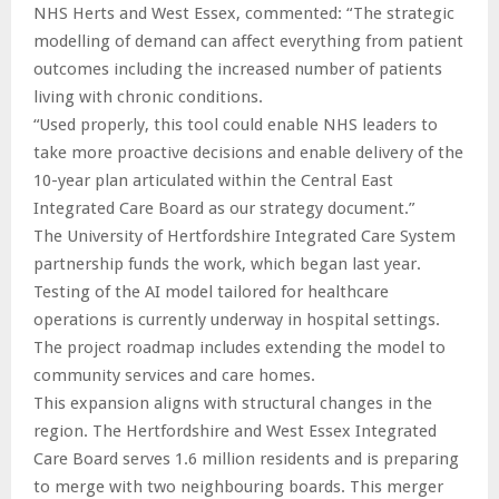
NHS Herts and West Essex, commented: “The strategic
modelling of demand can affect everything from patient
outcomes including the increased number of patients
living with chronic conditions.
“Used properly, this tool could enable NHS leaders to
take more proactive decisions and enable delivery of the
10-year plan articulated within the Central East
Integrated Care Board as our strategy document.”
The University of Hertfordshire Integrated Care System
partnership funds the work, which began last year.
Testing of the AI model tailored for healthcare
operations is currently underway in hospital settings.
The project roadmap includes extending the model to
community services and care homes.
This expansion aligns with structural changes in the
region. The Hertfordshire and West Essex Integrated
Care Board serves 1.6 million residents and is preparing
to merge with two neighbouring boards. This merger