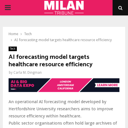
PRIMARY
MENU
Home
Tech
AI forecasting model targets healthcare resource efficiency
Tech
AI forecasting model targets
healthcare resource efficiency
by
Carla M. Dingman
An operational AI forecasting model developed by
Hertfordshire University researchers aims to improve
resource efficiency within healthcare.
Public sector organisations often hold large archives of