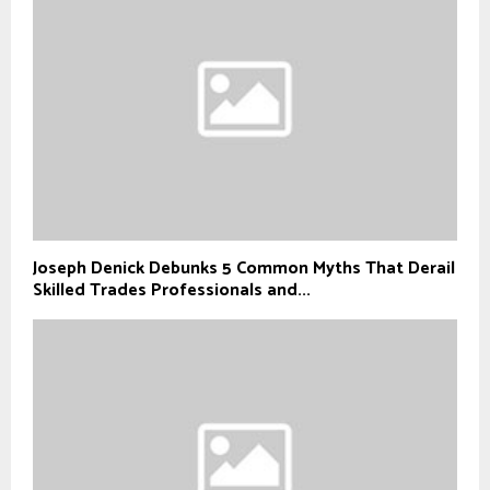
Joseph Denick Debunks 5 Common Myths That Derail
Skilled Trades Professionals and...