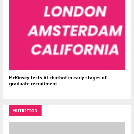
McKinsey tests AI chatbot in early stages of
graduate recruitment
NUTRITION