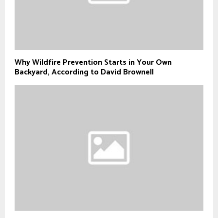
Why Wildfire Prevention Starts in Your Own
Backyard, According to David Brownell