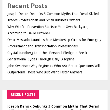
Recent Posts
Joseph Denick Debunks 5 Common Myths That Derail Skilled
Trades Professionals and Small Business Owners
Why Wildfire Prevention Starts in Your Own Backyard,
According to David Brownell
Omar Messado Launches Free Mentorship Circles for Emerging
Procurement and Transportation Professionals
Crystal Lundberg Launches Personal Pledge to Break
Generational Cycles Through Daily Discipline
John Sweetser: Why Engineers Who Ask Better Questions Will
Outperform Those Who Just Want Faster Answers
RECENT POSTS
Joseph Denick Debunks 5 Common Myths That Derail