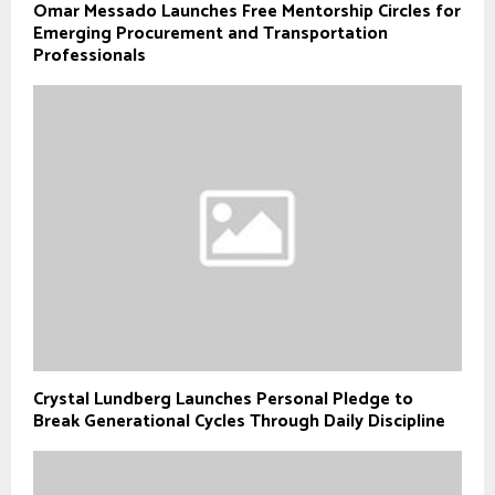
Omar Messado Launches Free Mentorship Circles for
Emerging Procurement and Transportation
Professionals
Crystal Lundberg Launches Personal Pledge to
Break Generational Cycles Through Daily Discipline