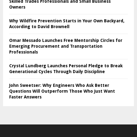
Skilled Trades Professionals and Small Business
Owners
Why Wildfire Prevention Starts in Your Own Backyard,
According to David Brownell
Omar Messado Launches Free Mentorship Circles for
Emerging Procurement and Transportation
Professionals
Crystal Lundberg Launches Personal Pledge to Break
Generational Cycles Through Daily Discipline
John Sweetser: Why Engineers Who Ask Better
Questions Will Outperform Those Who Just Want
Faster Answers