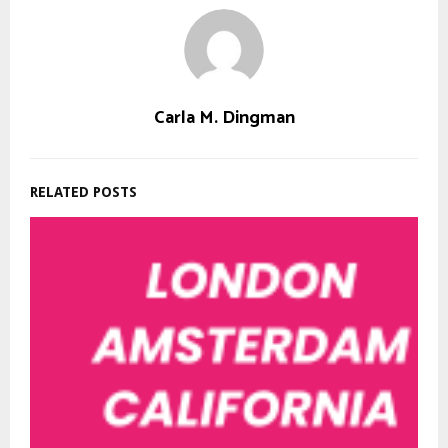
Carla M. Dingman
RELATED POSTS