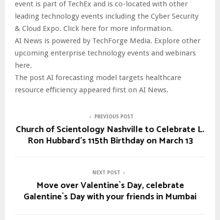
event is part of TechEx and is co-located with other
leading technology events including the Cyber Security
& Cloud Expo. Click here for more information.
AI News is powered by TechForge Media. Explore other
upcoming enterprise technology events and webinars
here.
The post AI forecasting model targets healthcare
resource efficiency appeared first on AI News.
PREVIOUS POST
Church of Scientology Nashville to Celebrate L.
Ron Hubbard’s 115th Birthday on March 13
NEXT POST
Move over Valentine`s Day, celebrate
Galentine`s Day with your friends in Mumbai