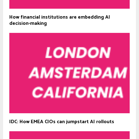
How financial institutions are embedding AI
decision-making
IDC: How EMEA CIOs can jumpstart AI rollouts