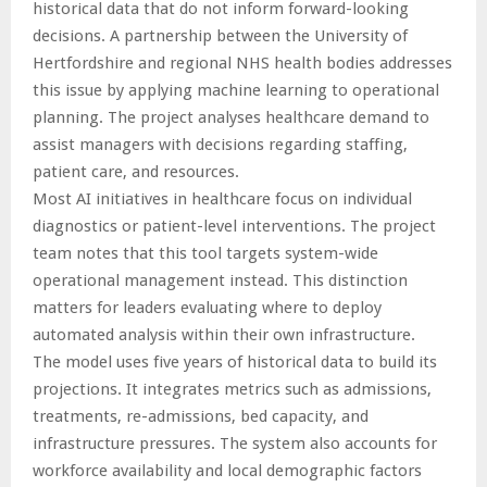
historical data that do not inform forward-looking
decisions. A partnership between the University of
Hertfordshire and regional NHS health bodies addresses
this issue by applying machine learning to operational
planning. The project analyses healthcare demand to
assist managers with decisions regarding staffing,
patient care, and resources.
Most AI initiatives in healthcare focus on individual
diagnostics or patient-level interventions. The project
team notes that this tool targets system-wide
operational management instead. This distinction
matters for leaders evaluating where to deploy
automated analysis within their own infrastructure.
The model uses five years of historical data to build its
projections. It integrates metrics such as admissions,
treatments, re-admissions, bed capacity, and
infrastructure pressures. The system also accounts for
workforce availability and local demographic factors