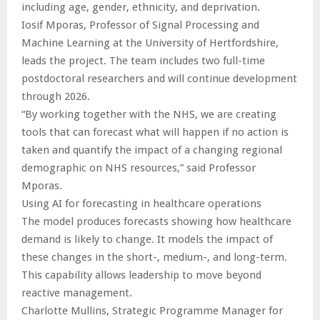
including age, gender, ethnicity, and deprivation.
Iosif Mporas, Professor of Signal Processing and
Machine Learning at the University of Hertfordshire,
leads the project. The team includes two full-time
postdoctoral researchers and will continue development
through 2026.
“By working together with the NHS, we are creating
tools that can forecast what will happen if no action is
taken and quantify the impact of a changing regional
demographic on NHS resources,” said Professor
Mporas.
Using AI for forecasting in healthcare operations
The model produces forecasts showing how healthcare
demand is likely to change. It models the impact of
these changes in the short-, medium-, and long-term.
This capability allows leadership to move beyond
reactive management.
Charlotte Mullins, Strategic Programme Manager for