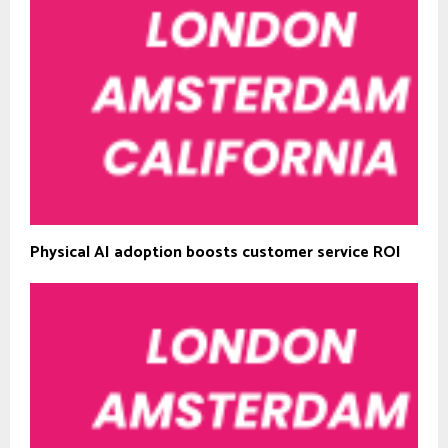
Physical AI adoption boosts customer service ROI