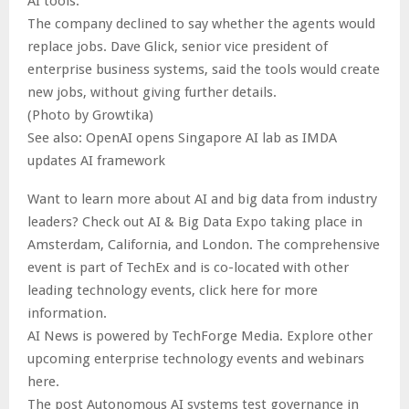
AI tools.
The company declined to say whether the agents would
replace jobs. Dave Glick, senior vice president of
enterprise business systems, said the tools would create
new jobs, without giving further details.
(Photo by Growtika)
See also: OpenAI opens Singapore AI lab as IMDA
updates AI framework
Want to learn more about AI and big data from industry
leaders? Check out AI & Big Data Expo taking place in
Amsterdam, California, and London. The comprehensive
event is part of TechEx and is co-located with other
leading technology events, click here for more
information.
AI News is powered by TechForge Media. Explore other
upcoming enterprise technology events and webinars
here.
The post Autonomous AI systems test governance in