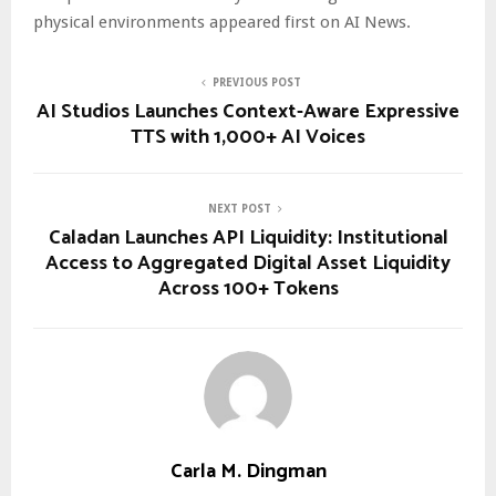
physical environments appeared first on AI News.
PREVIOUS POST
AI Studios Launches Context-Aware Expressive
TTS with 1,000+ AI Voices
NEXT POST
Caladan Launches API Liquidity: Institutional
Access to Aggregated Digital Asset Liquidity
Across 100+ Tokens
Carla M. Dingman