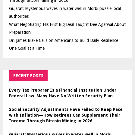
Through Bitcoin Mining in 2026
Gujarat: Mysterious waves in water well in Morbi puzzle local
authorities
What Negotiating His First Big Deal Taught Dee Agarwal About
Preparation
Dr. James Blake Calls on Americans to Build Daily Resilience
One Goal at a Time
RECENT POSTS
Every Tax Preparer Is a Financial Institution Under
Federal Law. Many Have No Written Security Plan.
Social Security Adjustments Have Failed to Keep Pace
with Inflation—How Retirees Can Supplement Their
Income Through Bitcoin Mining in 2026
Gujarat: Mysterious waves in water well in Morbi