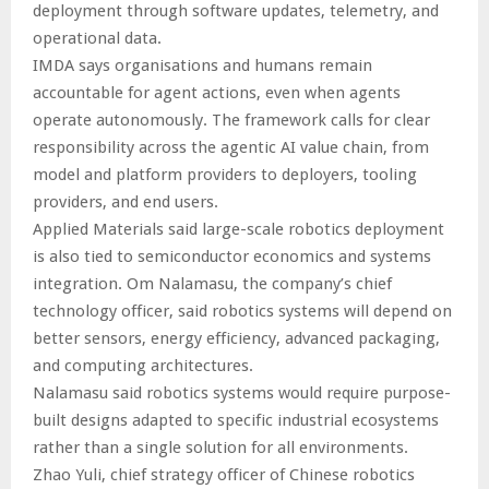
deployment through software updates, telemetry, and
operational data.
IMDA says organisations and humans remain
accountable for agent actions, even when agents
operate autonomously. The framework calls for clear
responsibility across the agentic AI value chain, from
model and platform providers to deployers, tooling
providers, and end users.
Applied Materials said large-scale robotics deployment
is also tied to semiconductor economics and systems
integration. Om Nalamasu, the company’s chief
technology officer, said robotics systems will depend on
better sensors, energy efficiency, advanced packaging,
and computing architectures.
Nalamasu said robotics systems would require purpose-
built designs adapted to specific industrial ecosystems
rather than a single solution for all environments.
Zhao Yuli, chief strategy officer of Chinese robotics