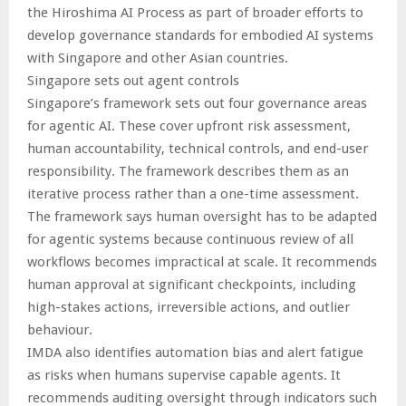
the Hiroshima AI Process as part of broader efforts to
develop governance standards for embodied AI systems
with Singapore and other Asian countries.
Singapore sets out agent controls
Singapore’s framework sets out four governance areas
for agentic AI. These cover upfront risk assessment,
human accountability, technical controls, and end-user
responsibility. The framework describes them as an
iterative process rather than a one-time assessment.
The framework says human oversight has to be adapted
for agentic systems because continuous review of all
workflows becomes impractical at scale. It recommends
human approval at significant checkpoints, including
high-stakes actions, irreversible actions, and outlier
behaviour.
IMDA also identifies automation bias and alert fatigue
as risks when humans supervise capable agents. It
recommends auditing oversight through indicators such