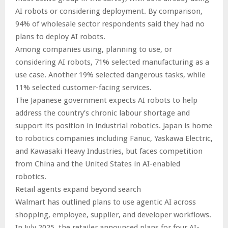
AI robots or considering deployment. By comparison,
94% of wholesale sector respondents said they had no
plans to deploy AI robots.
Among companies using, planning to use, or
considering AI robots, 71% selected manufacturing as a
use case. Another 19% selected dangerous tasks, while
11% selected customer-facing services.
The Japanese government expects AI robots to help
address the country’s chronic labour shortage and
support its position in industrial robotics. Japan is home
to robotics companies including Fanuc, Yaskawa Electric,
and Kawasaki Heavy Industries, but faces competition
from China and the United States in AI-enabled
robotics.
Retail agents expand beyond search
Walmart has outlined plans to use agentic AI across
shopping, employee, supplier, and developer workflows.
In July 2025, the retailer announced plans for four AI-