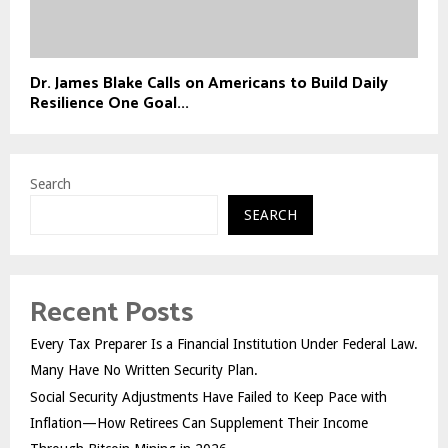
Dr. James Blake Calls on Americans to Build Daily
Resilience One Goal...
Search
SEARCH
Recent Posts
Every Tax Preparer Is a Financial Institution Under Federal Law.
Many Have No Written Security Plan.
Social Security Adjustments Have Failed to Keep Pace with
Inflation—How Retirees Can Supplement Their Income