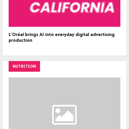
L’Oréal brings AI into everyday digital advertising
production
NUTRITION