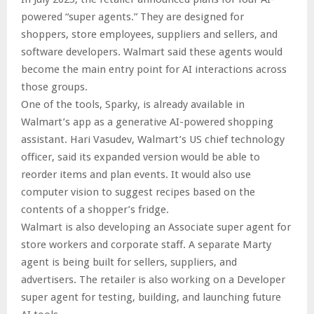
powered “super agents.” They are designed for
shoppers, store employees, suppliers and sellers, and
software developers. Walmart said these agents would
become the main entry point for AI interactions across
those groups.
One of the tools, Sparky, is already available in
Walmart’s app as a generative AI-powered shopping
assistant. Hari Vasudev, Walmart’s US chief technology
officer, said its expanded version would be able to
reorder items and plan events. It would also use
computer vision to suggest recipes based on the
contents of a shopper’s fridge.
Walmart is also developing an Associate super agent for
store workers and corporate staff. A separate Marty
agent is being built for sellers, suppliers, and
advertisers. The retailer is also working on a Developer
super agent for testing, building, and launching future