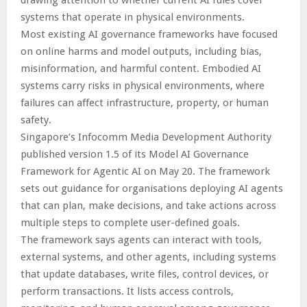
drawing attention to whether current AI rules cover
systems that operate in physical environments.
Most existing AI governance frameworks have focused
on online harms and model outputs, including bias,
misinformation, and harmful content. Embodied AI
systems carry risks in physical environments, where
failures can affect infrastructure, property, or human
safety.
Singapore’s Infocomm Media Development Authority
published version 1.5 of its Model AI Governance
Framework for Agentic AI on May 20. The framework
sets out guidance for organisations deploying AI agents
that can plan, make decisions, and take actions across
multiple steps to complete user-defined goals.
The framework says agents can interact with tools,
external systems, and other agents, including systems
that update databases, write files, control devices, or
perform transactions. It lists access controls,