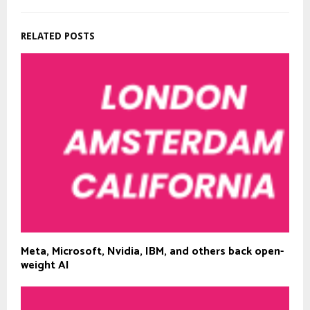
RELATED POSTS
Meta, Microsoft, Nvidia, IBM, and others back open-
weight AI