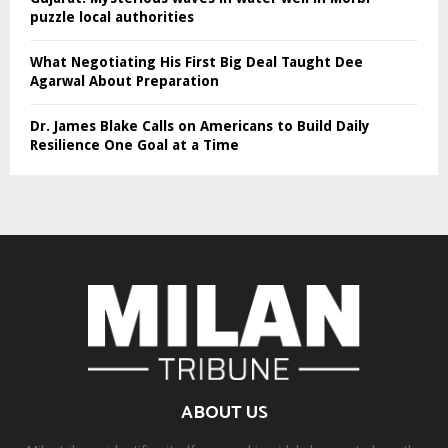
puzzle local authorities
What Negotiating His First Big Deal Taught Dee
Agarwal About Preparation
Dr. James Blake Calls on Americans to Build Daily
Resilience One Goal at a Time
ABOUT US