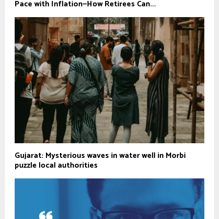
Pace with Inflation—How Retirees Can...
Gujarat: Mysterious waves in water well in Morbi
puzzle local authorities