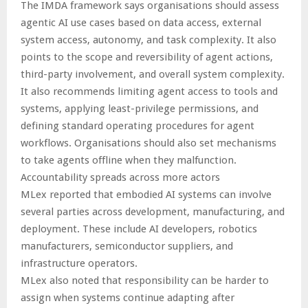
The IMDA framework says organisations should assess
agentic AI use cases based on data access, external
system access, autonomy, and task complexity. It also
points to the scope and reversibility of agent actions,
third-party involvement, and overall system complexity.
It also recommends limiting agent access to tools and
systems, applying least-privilege permissions, and
defining standard operating procedures for agent
workflows. Organisations should also set mechanisms
to take agents offline when they malfunction.
Accountability spreads across more actors
MLex reported that embodied AI systems can involve
several parties across development, manufacturing, and
deployment. These include AI developers, robotics
manufacturers, semiconductor suppliers, and
infrastructure operators.
MLex also noted that responsibility can be harder to
assign when systems continue adapting after