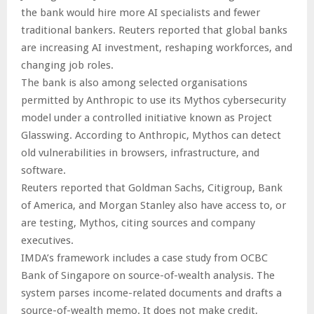
the bank would hire more AI specialists and fewer
traditional bankers. Reuters reported that global banks
are increasing AI investment, reshaping workforces, and
changing job roles.
The bank is also among selected organisations
permitted by Anthropic to use its Mythos cybersecurity
model under a controlled initiative known as Project
Glasswing. According to Anthropic, Mythos can detect
old vulnerabilities in browsers, infrastructure, and
software.
Reuters reported that Goldman Sachs, Citigroup, Bank
of America, and Morgan Stanley also have access to, or
are testing, Mythos, citing sources and company
executives.
IMDA’s framework includes a case study from OCBC
Bank of Singapore on source-of-wealth analysis. The
system parses income-related documents and drafts a
source-of-wealth memo. It does not make credit,