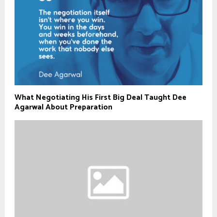
What Negotiating His First Big Deal Taught Dee
Agarwal About Preparation