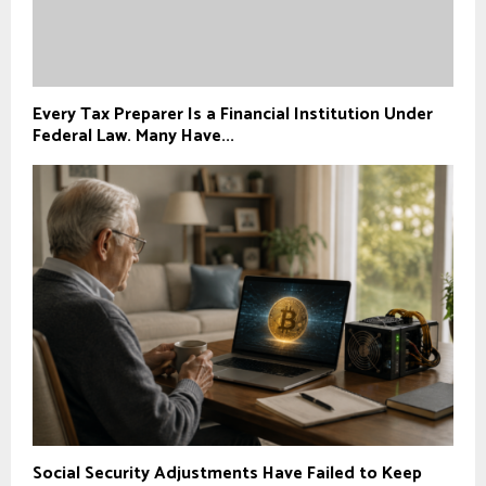
Every Tax Preparer Is a Financial Institution Under
Federal Law. Many Have...
Social Security Adjustments Have Failed to Keep