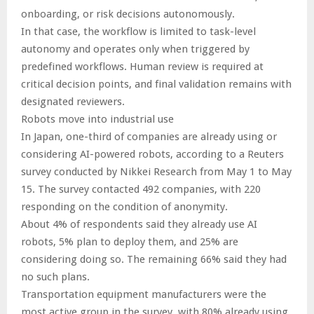
onboarding, or risk decisions autonomously.
In that case, the workflow is limited to task-level
autonomy and operates only when triggered by
predefined workflows. Human review is required at
critical decision points, and final validation remains with
designated reviewers.
Robots move into industrial use
In Japan, one-third of companies are already using or
considering AI-powered robots, according to a Reuters
survey conducted by Nikkei Research from May 1 to May
15. The survey contacted 492 companies, with 220
responding on the condition of anonymity.
About 4% of respondents said they already use AI
robots, 5% plan to deploy them, and 25% are
considering doing so. The remaining 66% said they had
no such plans.
Transportation equipment manufacturers were the
most active group in the survey, with 80% already using