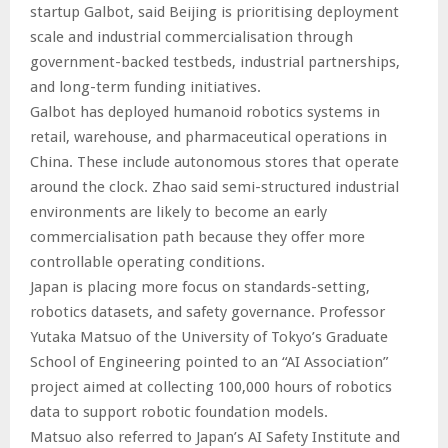
startup Galbot, said Beijing is prioritising deployment
scale and industrial commercialisation through
government-backed testbeds, industrial partnerships,
and long-term funding initiatives.
Galbot has deployed humanoid robotics systems in
retail, warehouse, and pharmaceutical operations in
China. These include autonomous stores that operate
around the clock. Zhao said semi-structured industrial
environments are likely to become an early
commercialisation path because they offer more
controllable operating conditions.
Japan is placing more focus on standards-setting,
robotics datasets, and safety governance. Professor
Yutaka Matsuo of the University of Tokyo’s Graduate
School of Engineering pointed to an “AI Association”
project aimed at collecting 100,000 hours of robotics
data to support robotic foundation models.
Matsuo also referred to Japan’s AI Safety Institute and