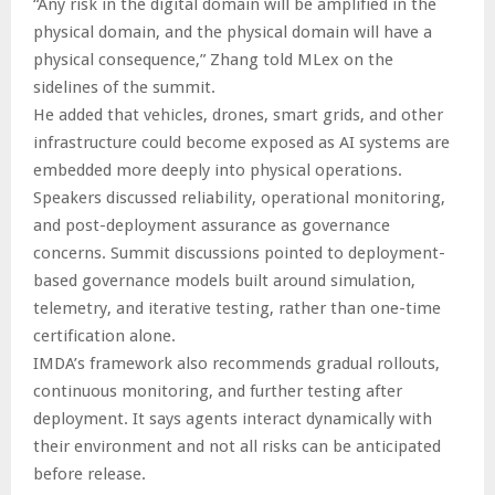
“Any risk in the digital domain will be amplified in the
physical domain, and the physical domain will have a
physical consequence,” Zhang told MLex on the
sidelines of the summit.
He added that vehicles, drones, smart grids, and other
infrastructure could become exposed as AI systems are
embedded more deeply into physical operations.
Speakers discussed reliability, operational monitoring,
and post-deployment assurance as governance
concerns. Summit discussions pointed to deployment-
based governance models built around simulation,
telemetry, and iterative testing, rather than one-time
certification alone.
IMDA’s framework also recommends gradual rollouts,
continuous monitoring, and further testing after
deployment. It says agents interact dynamically with
their environment and not all risks can be anticipated
before release.