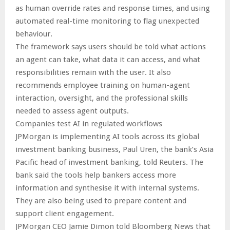
as human override rates and response times, and using
automated real-time monitoring to flag unexpected
behaviour.
The framework says users should be told what actions
an agent can take, what data it can access, and what
responsibilities remain with the user. It also
recommends employee training on human-agent
interaction, oversight, and the professional skills
needed to assess agent outputs.
Companies test AI in regulated workflows
JPMorgan is implementing AI tools across its global
investment banking business, Paul Uren, the bank’s Asia
Pacific head of investment banking, told Reuters. The
bank said the tools help bankers access more
information and synthesise it with internal systems.
They are also being used to prepare content and
support client engagement.
JPMorgan CEO Jamie Dimon told Bloomberg News that