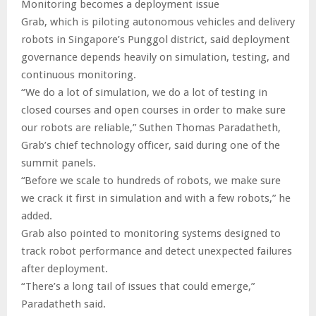
Monitoring becomes a deployment issue
Grab, which is piloting autonomous vehicles and delivery
robots in Singapore’s Punggol district, said deployment
governance depends heavily on simulation, testing, and
continuous monitoring.
“We do a lot of simulation, we do a lot of testing in
closed courses and open courses in order to make sure
our robots are reliable,” Suthen Thomas Paradatheth,
Grab’s chief technology officer, said during one of the
summit panels.
“Before we scale to hundreds of robots, we make sure
we crack it first in simulation and with a few robots,” he
added.
Grab also pointed to monitoring systems designed to
track robot performance and detect unexpected failures
after deployment.
“There’s a long tail of issues that could emerge,”
Paradatheth said.