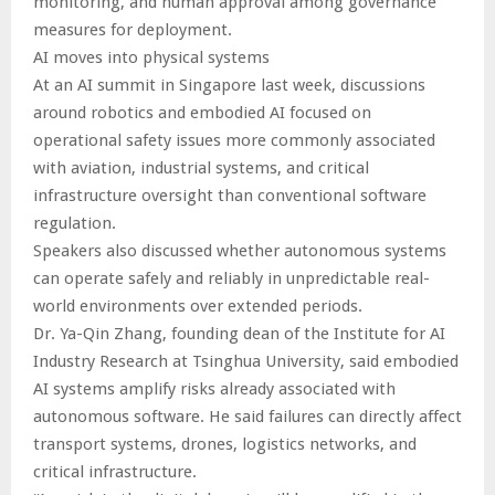
monitoring, and human approval among governance
measures for deployment.
AI moves into physical systems
At an AI summit in Singapore last week, discussions
around robotics and embodied AI focused on
operational safety issues more commonly associated
with aviation, industrial systems, and critical
infrastructure oversight than conventional software
regulation.
Speakers also discussed whether autonomous systems
can operate safely and reliably in unpredictable real-
world environments over extended periods.
Dr. Ya-Qin Zhang, founding dean of the Institute for AI
Industry Research at Tsinghua University, said embodied
AI systems amplify risks already associated with
autonomous software. He said failures can directly affect
transport systems, drones, logistics networks, and
critical infrastructure.