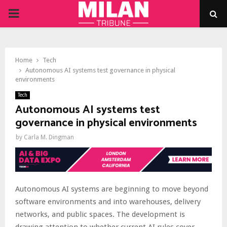
PRIMARY
MENU
Home
Tech
Autonomous AI systems test governance in physical
environments
Tech
Autonomous AI systems test
governance in physical environments
by
Carla M. Dingman
Autonomous AI systems are beginning to move beyond
software environments and into warehouses, delivery
networks, and public spaces. The development is