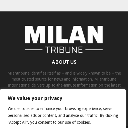
ABOUT US
Milantribune identifies itself as – and is widely known to be – the
most trusted source for news and information. Milantribune
International delivers up-to-the-minute information on the latest
world, business, sports, and entertainment headlines.
We value your privacy
Contact us:
contact@binarynewsnetwork.com
We use cookies to enhance your browsing experience, serve
personalised ads or content, and analyse our traffic. By clicking
"Accept All", you consent to our use of cookies.