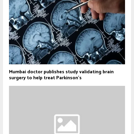
Mumbai doctor publishes study validating brain
surgery to help treat Parkinson's