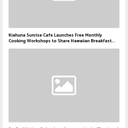
Kiahuna Sunrise Cafe Launches Free Monthly
Cooking Workshops to Share Hawaiian Breakfast...