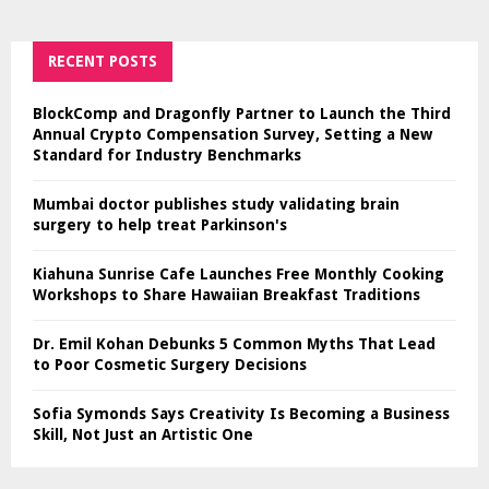
RECENT POSTS
BlockComp and Dragonfly Partner to Launch the Third
Annual Crypto Compensation Survey, Setting a New
Standard for Industry Benchmarks
Mumbai doctor publishes study validating brain
surgery to help treat Parkinson's
Kiahuna Sunrise Cafe Launches Free Monthly Cooking
Workshops to Share Hawaiian Breakfast Traditions
Dr. Emil Kohan Debunks 5 Common Myths That Lead
to Poor Cosmetic Surgery Decisions
Sofia Symonds Says Creativity Is Becoming a Business
Skill, Not Just an Artistic One