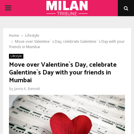
PRIMARY
MENU
Home
Lifestyle
Move over Valentine`s Day, celebrate Galentine`s Day with your
friends in Mumbai
Lifestyle
Move over Valentine`s Day, celebrate
Galentine`s Day with your friends in
Mumbai
by
Jamie K. Bennett