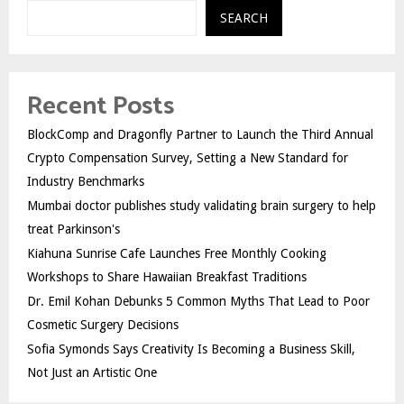
SEARCH
Recent Posts
BlockComp and Dragonfly Partner to Launch the Third Annual
Crypto Compensation Survey, Setting a New Standard for
Industry Benchmarks
Mumbai doctor publishes study validating brain surgery to help
treat Parkinson's
Kiahuna Sunrise Cafe Launches Free Monthly Cooking
Workshops to Share Hawaiian Breakfast Traditions
Dr. Emil Kohan Debunks 5 Common Myths That Lead to Poor
Cosmetic Surgery Decisions
Sofia Symonds Says Creativity Is Becoming a Business Skill,
Not Just an Artistic One