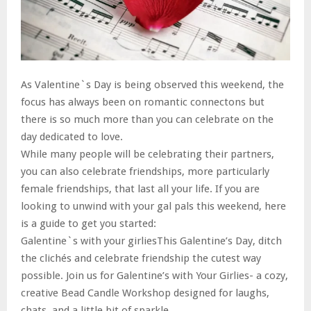
As Valentine`s Day is being observed this weekend, the
focus has always been on romantic connectons but
there is so much more than you can celebrate on the
day dedicated to love.
While many people will be celebrating their partners,
you can also celebrate friendships, more particularly
female friendships, that last all your life. If you are
looking to unwind with your gal pals this weekend, here
is a guide to get you started:
Galentine`s with your girliesThis Galentine’s Day, ditch
the clichés and celebrate friendship the cutest way
possible. Join us for Galentine’s with Your Girlies- a cozy,
creative Bead Candle Workshop designed for laughs,
chats, and a little bit of sparkle.