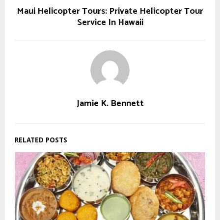
Maui Helicopter Tours: Private Helicopter Tour
Service In Hawaii
Jamie K. Bennett
RELATED POSTS