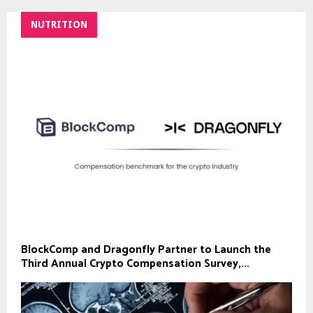
NUTRITION
BlockComp and Dragonfly Partner to Launch the
Third Annual Crypto Compensation Survey,...