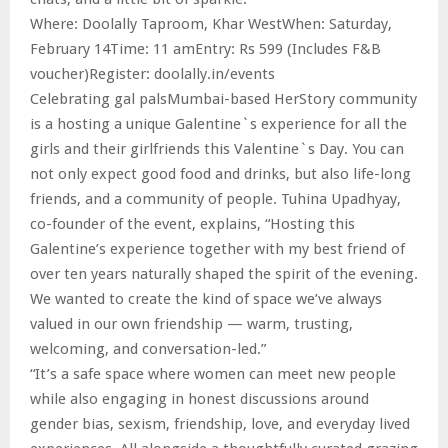
Where: Doolally Taproom, Khar WestWhen: Saturday,
February 14Time: 11 amEntry: Rs 599 (Includes F&B
voucher)Register: doolally.in/events
Celebrating gal palsMumbai-based HerStory community
is a hosting a unique Galentine`s experience for all the
girls and their girlfriends this Valentine`s Day. You can
not only expect good food and drinks, but also life-long
friends, and a community of people. Tuhina Upadhyay,
co-founder of the event, explains, “Hosting this
Galentine’s experience together with my best friend of
over ten years naturally shaped the spirit of the evening.
We wanted to create the kind of space we’ve always
valued in our own friendship — warm, trusting,
welcoming, and conversation-led.”
“It’s a safe space where women can meet new people
while also engaging in honest discussions around
gender bias, sexism, friendship, love, and everyday lived