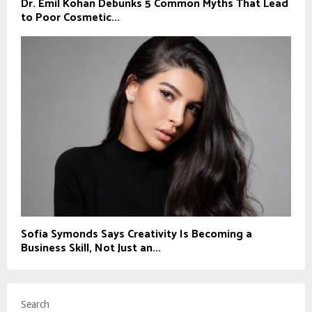
Dr. Emil Kohan Debunks 5 Common Myths That Lead
to Poor Cosmetic...
Sofia Symonds Says Creativity Is Becoming a
Business Skill, Not Just an...
Search