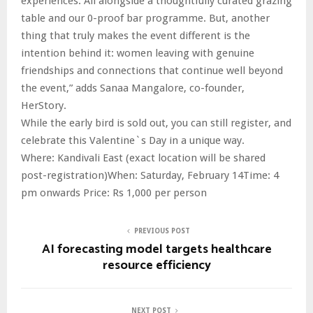
experiences. All alongside a thoughtfully curated grazing
table and our 0-proof bar programme. But, another
thing that truly makes the event different is the
intention behind it: women leaving with genuine
friendships and connections that continue well beyond
the event,” adds Sanaa Mangalore, co-founder,
HerStory.
While the early bird is sold out, you can still register, and
celebrate this Valentine`s Day in a unique way.
Where: Kandivali East (exact location will be shared
post-registration)When: Saturday, February 14Time: 4
pm onwards Price: Rs 1,000 per person
PREVIOUS POST
AI forecasting model targets healthcare
resource efficiency
NEXT POST