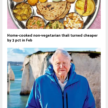
Home-cooked non-vegetarian thali turned cheaper
by 3 pct in Feb