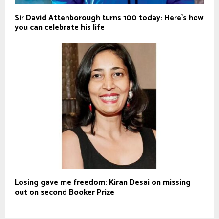
Sir David Attenborough turns 100 today: Here`s how
you can celebrate his life
Losing gave me freedom: Kiran Desai on missing
out on second Booker Prize