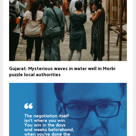
Gujarat: Mysterious waves in water well in Morbi
puzzle local authorities