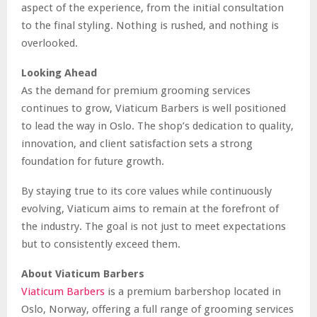
aspect of the experience, from the initial consultation
to the final styling. Nothing is rushed, and nothing is
overlooked.
Looking Ahead
As the demand for premium grooming services
continues to grow, Viaticum Barbers is well positioned
to lead the way in Oslo. The shop’s dedication to quality,
innovation, and client satisfaction sets a strong
foundation for future growth.
By staying true to its core values while continuously
evolving, Viaticum aims to remain at the forefront of
the industry. The goal is not just to meet expectations
but to consistently exceed them.
About Viaticum Barbers
Viaticum Barbers
is a premium barbershop located in
Oslo, Norway, offering a full range of grooming services