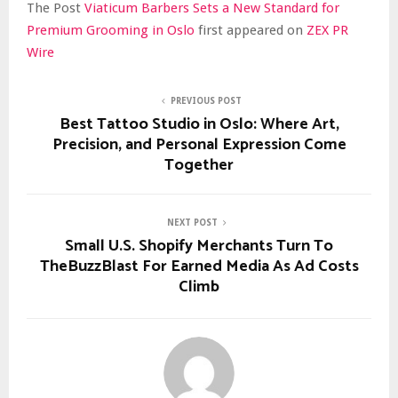
The Post
Viaticum Barbers Sets a New Standard for
Premium Grooming in Oslo
first appeared on
ZEX PR
Wire
PREVIOUS POST
Best Tattoo Studio in Oslo: Where Art,
Precision, and Personal Expression Come
Together
NEXT POST
Small U.S. Shopify Merchants Turn To
TheBuzzBlast For Earned Media As Ad Costs
Climb