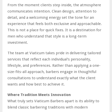
From the moment clients step inside, the atmosphere
communicates intention. Clean design, attention to
detail, and a welcoming energy set the tone for an
experience that feels both exclusive and approachable.
This is not a place for quick fixes. It is a destination for
men who understand that style is a long-term
investment.
The team at Viaticum takes pride in delivering tailored
services that reflect each individual’s personality,
lifestyle, and preferences. Rather than applying a one-
size-fits-all approach, barbers engage in thoughtful
consultations to understand exactly what the client
wants and how best to achieve it.
Where Tradition Meets Innovation
What truly sets Viaticum Barbers apart is its ability to
blend classic barbering traditions with modern