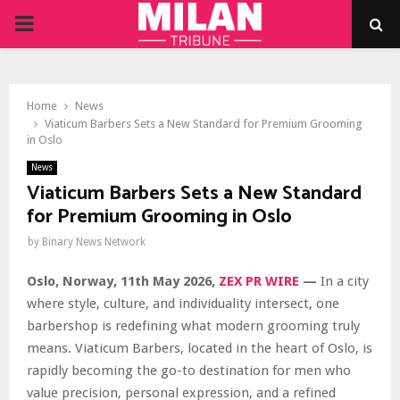
PRIMARY
MENU
Home
News
Viaticum Barbers Sets a New Standard for Premium Grooming
in Oslo
News
Viaticum Barbers Sets a New Standard
for Premium Grooming in Oslo
by
Binary News Network
Oslo, Norway, 11th May 2026,
ZEX PR WIRE
—
In a city
where style, culture, and individuality intersect, one
barbershop is redefining what modern grooming truly
means. Viaticum Barbers, located in the heart of Oslo, is
rapidly becoming the go-to destination for men who
value precision, personal expression, and a refined