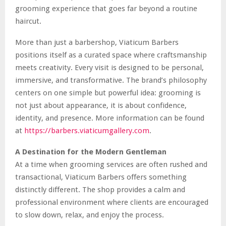
grooming experience that goes far beyond a routine
haircut.
More than just a barbershop, Viaticum Barbers
positions itself as a curated space where craftsmanship
meets creativity. Every visit is designed to be personal,
immersive, and transformative. The brand’s philosophy
centers on one simple but powerful idea: grooming is
not just about appearance, it is about confidence,
identity, and presence. More information can be found
at
https://barbers.viaticumgallery.com
.
A Destination for the Modern Gentleman
At a time when grooming services are often rushed and
transactional, Viaticum Barbers offers something
distinctly different. The shop provides a calm and
professional environment where clients are encouraged
to slow down, relax, and enjoy the process.