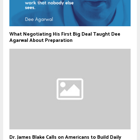
What Negotiating His First Big Deal Taught Dee
Agarwal About Preparation
Dr. James Blake Calls on Americans to Build Daily