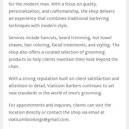
for the modern man. With a focus on quality,
personalization, and craftsmanship, the shop delivers
an experience that combines traditional barbering
techniques with modern style.
Services include haircuts, beard trimming, hot towel
shaves, hair coloring, facial treatments, and styling. The
shop also offers a curated selection of grooming
products to help clients maintain their look beyond the
chair.
With a strong reputation built on client satisfaction and
attention to detail, Viaticum Barbers continues to set
new standards in the world of men’s grooming.
For appointments and inquiries, clients can visit the
location directly or contact the shop via email at
viaticumbookings@gmail.com.