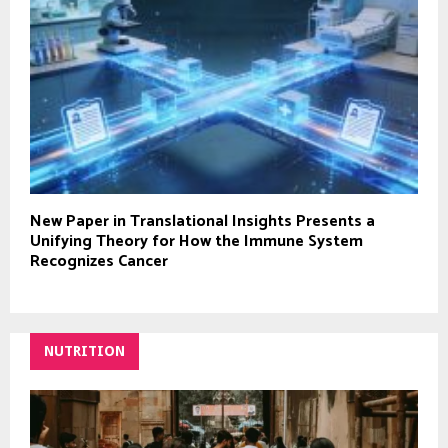
New Paper in Translational Insights Presents a
Unifying Theory for How the Immune System
Recognizes Cancer
NUTRITION