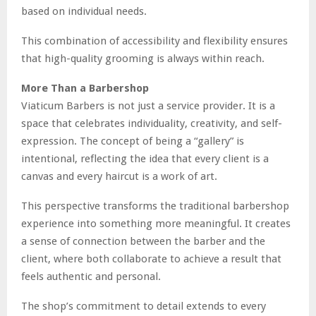
based on individual needs.
This combination of accessibility and flexibility ensures
that high-quality grooming is always within reach.
More Than a Barbershop
Viaticum Barbers is not just a service provider. It is a
space that celebrates individuality, creativity, and self-
expression. The concept of being a “gallery” is
intentional, reflecting the idea that every client is a
canvas and every haircut is a work of art.
This perspective transforms the traditional barbershop
experience into something more meaningful. It creates
a sense of connection between the barber and the
client, where both collaborate to achieve a result that
feels authentic and personal.
The shop’s commitment to detail extends to every