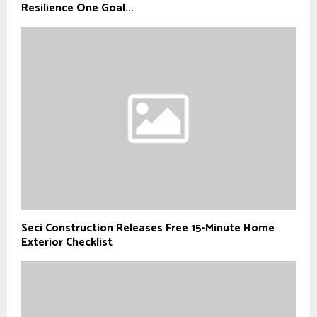
Resilience One Goal...
Seci Construction Releases Free 15-Minute Home
Exterior Checklist