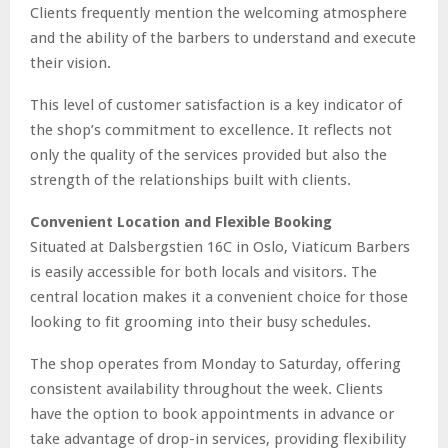
Clients frequently mention the welcoming atmosphere
and the ability of the barbers to understand and execute
their vision.
This level of customer satisfaction is a key indicator of
the shop’s commitment to excellence. It reflects not
only the quality of the services provided but also the
strength of the relationships built with clients.
Convenient Location and Flexible Booking
Situated at Dalsbergstien 16C in Oslo, Viaticum Barbers
is easily accessible for both locals and visitors. The
central location makes it a convenient choice for those
looking to fit grooming into their busy schedules.
The shop operates from Monday to Saturday, offering
consistent availability throughout the week. Clients
have the option to book appointments in advance or
take advantage of drop-in services, providing flexibility