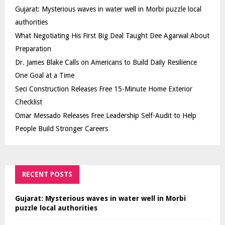
Gujarat: Mysterious waves in water well in Morbi puzzle local
authorities
What Negotiating His First Big Deal Taught Dee Agarwal About
Preparation
Dr. James Blake Calls on Americans to Build Daily Resilience
One Goal at a Time
Seci Construction Releases Free 15-Minute Home Exterior
Checklist
Omar Messado Releases Free Leadership Self-Audit to Help
People Build Stronger Careers
RECENT POSTS
Gujarat: Mysterious waves in water well in Morbi
puzzle local authorities