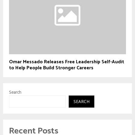
Omar Messado Releases Free Leadership Self-Audit
to Help People Build Stronger Careers
Search
SEARCH
Recent Posts