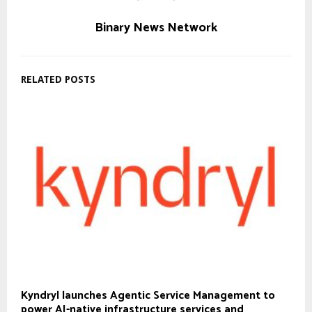
Binary News Network
RELATED POSTS
Kyndryl launches Agentic Service Management to
power AI-native infrastructure services and