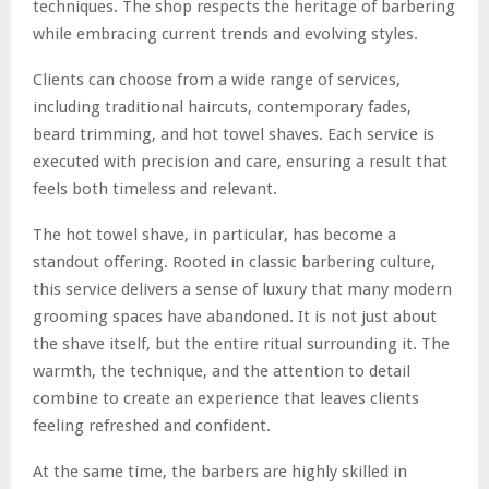
techniques. The shop respects the heritage of barbering
while embracing current trends and evolving styles.
Clients can choose from a wide range of services,
including traditional haircuts, contemporary fades,
beard trimming, and hot towel shaves. Each service is
executed with precision and care, ensuring a result that
feels both timeless and relevant.
The hot towel shave, in particular, has become a
standout offering. Rooted in classic barbering culture,
this service delivers a sense of luxury that many modern
grooming spaces have abandoned. It is not just about
the shave itself, but the entire ritual surrounding it. The
warmth, the technique, and the attention to detail
combine to create an experience that leaves clients
feeling refreshed and confident.
At the same time, the barbers are highly skilled in