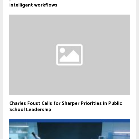
intelligent workflows
Charles Foust Calls for Sharper Priorities in Public
School Leadership