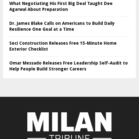
What Negotiating His First Big Deal Taught Dee
Agarwal About Preparation
Dr. James Blake Calls on Americans to Build Daily
Resilience One Goal at a Time
Seci Construction Releases Free 15-Minute Home
Exterior Checklist
Omar Messado Releases Free Leadership Self-Audit to
Help People Build Stronger Careers