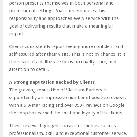
person presents themselves in both personal and
professional settings. Viaticum embraces this
responsibility and approaches every service with the
goal of delivering results that make a meaningful
impact.
Clients consistently report feeling more confident and
self-assured after their visits. This is not by chance. It is
the result of a deliberate focus on quality, care, and
attention to detail.
A Strong Reputation Backed by Clients
The growing reputation of Viaticum Barbers is
supported by an impressive number of positive reviews.
With a 5.0-star rating and over 350+ reviews on Google,
the shop has earned the trust and loyalty of its clients.
These reviews highlight consistent themes such as
professionalism, skill, and exceptional customer service.