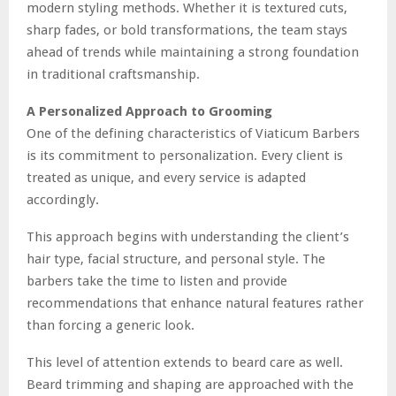
modern styling methods. Whether it is textured cuts,
sharp fades, or bold transformations, the team stays
ahead of trends while maintaining a strong foundation
in traditional craftsmanship.
A Personalized Approach to Grooming
One of the defining characteristics of Viaticum Barbers
is its commitment to personalization. Every client is
treated as unique, and every service is adapted
accordingly.
This approach begins with understanding the client’s
hair type, facial structure, and personal style. The
barbers take the time to listen and provide
recommendations that enhance natural features rather
than forcing a generic look.
This level of attention extends to beard care as well.
Beard trimming and shaping are approached with the