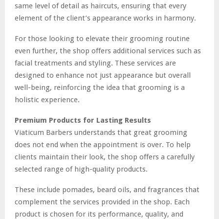
same level of detail as haircuts, ensuring that every
element of the client’s appearance works in harmony.
For those looking to elevate their grooming routine
even further, the shop offers additional services such as
facial treatments and styling. These services are
designed to enhance not just appearance but overall
well-being, reinforcing the idea that grooming is a
holistic experience.
Premium Products for Lasting Results
Viaticum Barbers understands that great grooming
does not end when the appointment is over. To help
clients maintain their look, the shop offers a carefully
selected range of high-quality products.
These include pomades, beard oils, and fragrances that
complement the services provided in the shop. Each
product is chosen for its performance, quality, and