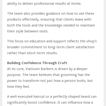
ability to deliver professional results at home.
The team also provides guidance on how to use these
products effectively, ensuring that clients leave with
both the tools and the knowledge needed to maintain
their style between visits.
This focus on education and support reflects the shop’s
broader commitment to long-term client satisfaction
rather than short-term results.
Building Confidence Through Craft
At its core, Viaticum Barbers is driven by a deeper
purpose. The team believes that grooming has the
power to transform not just how a person looks, but
how they feel.
A well-executed haircut or a perfectly shaped beard can
significantly boost confidence. It can influence how a