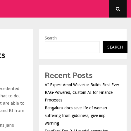
Search
SEARCH
ts
Recent Posts
AI Expert Amol Walvekar Builds First-Ever
recedented
RAG-Powered, Custom AI for Finance
hat to do,
Processes
t are able to
Bengaluru docs save life of woman
 and BI from
suffering from giddiness; give imp
warning
ins Jane