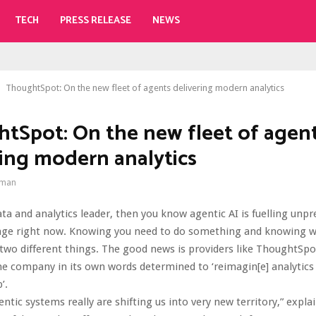
TECH
PRESS RELEASE
NEWS
ThoughtSpot: On the new fleet of agents delivering modern analytics
tSpot: On the new fleet of agen
ring modern analytics
gman
data and analytics leader, then you know agentic AI is fuelling unp
nge right now. Knowing you need to do something and knowing w
two different things. The good news is providers like ThoughtSpo
the company in its own words determined to ‘reimagin[e] analytics
’.
entic systems really are shifting us into very new territory,” expla