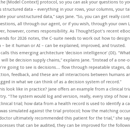
 the [Model Context] protocol, so you can ask your questions to yo
s structured data – everything in your rows, your columns, your ta
ate your unstructured data,” says Jane. “So, you can get really cont
estions, all through our agent, or if you wish, through your own 
er, however, comes responsibility. As ThoughtSpot’s recent eBo
rends for 2026 notes, the C-suite needs to work out how to desig
n – be it human or AI – can be explained, improved, and trusted.
alls this emerging architecture ‘decision intelligence’ (DI). “What
k, will be decision supply chains,” explains Jane. “Instead of a one-of
’re going to see is decisions… flow through repeatable stages, da
ction, feedback, and these are all interactions between humans 
logged in what we can think of as a decision system of record.”
s look like in practice? Jane offers an example from a clinical tria
ry. “The system would log and version, really, every step of how a
linical trial; how data from a health record is used to identify a 
 was simulated against the trial protocol; how the matching occu
 doctor ultimately recommended this patient for the trial,” she say
ocesses that can be audited, they can be improved for the followin