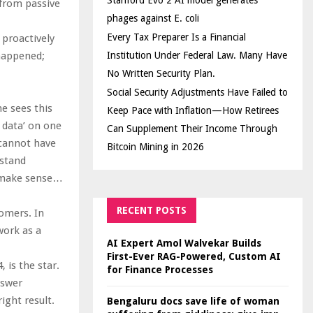
Stanford Evo 2 AI model generates
 from passive
phages against E. coli
Every Tax Preparer Is a Financial
 proactively
happened;
Institution Under Federal Law. Many Have
No Written Security Plan.
Social Security Adjustments Have Failed to
e sees this
Keep Pace with Inflation—How Retirees
f data’ on one
Can Supplement Their Income Through
 cannot have
Bitcoin Mining in 2026
rstand
to make sense…
RECENT POSTS
omers. In
work as a
AI Expert Amol Walvekar Builds
First-Ever RAG-Powered, Custom AI
 is the star.
for Finance Processes
nswer
ight result.
Bengaluru docs save life of woman