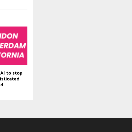
 AI to stop
isticated
ud