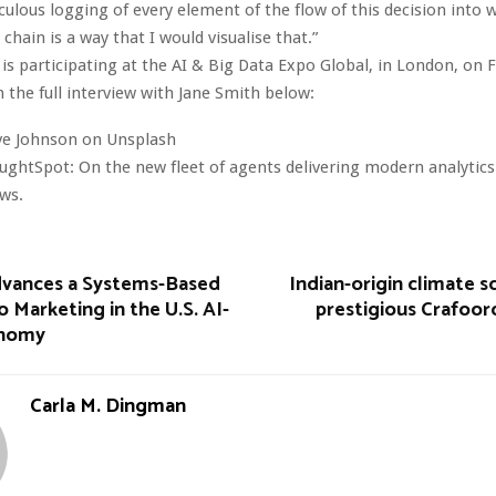
culous logging of every element of the flow of this decision into 
 chain is a way that I would visualise that.”
s participating at the AI & Big Data Expo Global, in London, on F
 the full interview with Jane Smith below:
ve Johnson on Unsplash
ghtSpot: On the new fleet of agents delivering modern analytic
ews.
Advances a Systems-Based
Indian-origin climate sc
 Marketing in the U.S. AI-
prestigious Crafoord
onomy
Carla M. Dingman