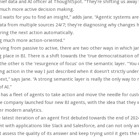
chief data and AI officer at ThoughtSpot. “They’re shifting us away
 much more active decision making.
I waits for you to find an insight,” adds Jane. “Agentic systems are
ata from multiple sources 24/7; they’re diagnosing why changes 
ering the next action automatically.
ng much more action-oriented.”
ing from passive to active, there are two other ways in which Jan
 place in BI. There is a shift towards the ‘true democratisation o
the other is the ‘resurgence of focus’ on the semantic layer. “You
ng action in the way I just described when it doesn’t strictly unde
ext,” says Jane. “A strong semantic layer is really the only way 
f AI.”
as a fleet of agents to take action and move the needle for cust
 company launched four new BI agents, with the idea that they 
er modern analytics.
 latest iteration of an agent first debuted towards the end of 2024,
ant with applications like Slack and Salesforce, and can not only a
 assess the quality of its answer and keep trying until it gets the r