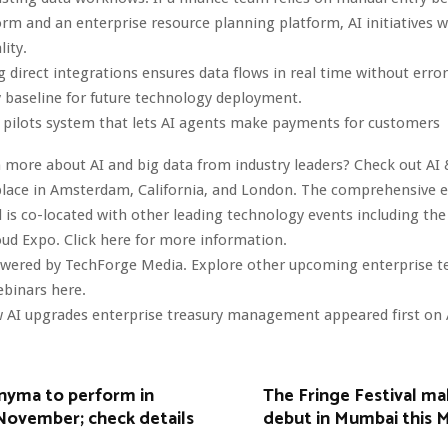
orm and an enterprise resource planning platform, AI initiatives wil
lity.
direct integrations ensures data flows in real time without error
 baseline for future technology deployment.
 pilots system that lets AI agents make payments for customers
 more about AI and big data from industry leaders? Check out AI 
lace in Amsterdam, California, and London. The comprehensive ev
 is co-located with other leading technology events including the
oud Expo. Click here for more information.
owered by TechForge Media. Explore other upcoming enterprise 
ebinars here.
 AI upgrades enterprise treasury management appeared first on 
Anyma to perform in
The Fringe Festival mak
November; check details
debut in Mumbai this 