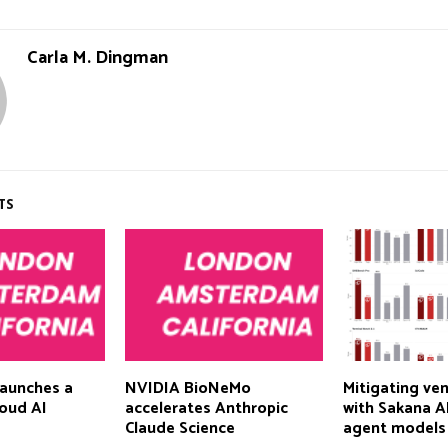
Carla M. Dingman
TS
aunches a
NVIDIA BioNeMo
Mitigating ven
cloud AI
accelerates Anthropic
with Sakana AI
Claude Science
agent models