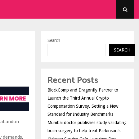
Search
SEARCH
Recent Posts
BlockComp and Dragonfly Partner to
Launch the Third Annual Crypto
Compensation Survey, Setting a New
Standard for Industry Benchmarks
o abandon
Mumbai doctor publishes study validating
brain surgery to help treat Parkinson's
ry demands,