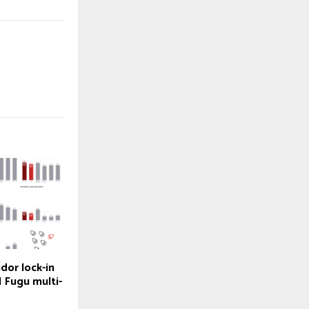
dor lock-in
 Fugu multi-