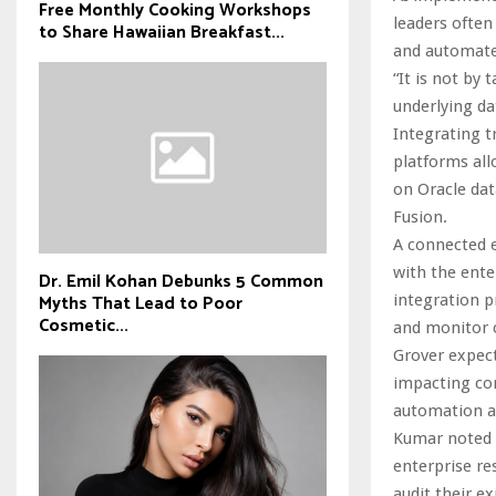
Free Monthly Cooking Workshops
leaders often
to Share Hawaiian Breakfast...
and automate
“It is not by 
underlying da
Integrating 
platforms all
on Oracle dat
Fusion.
A connected 
with the ente
Dr. Emil Kohan Debunks 5 Common
Myths That Lead to Poor
integration p
Cosmetic...
and monitor c
Grover expect
impacting com
automation an
Kumar noted 
enterprise re
audit their e