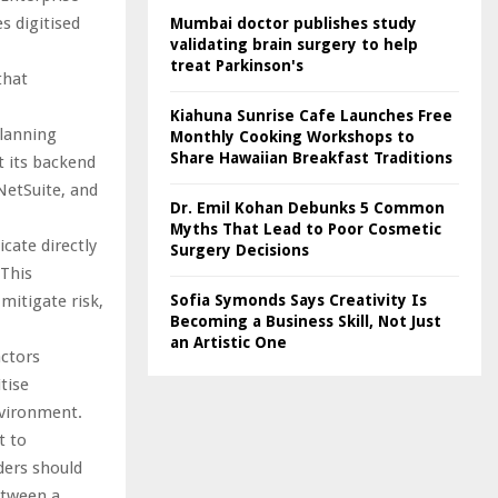
s digitised
Mumbai doctor publishes study
validating brain surgery to help
treat Parkinson's
that
Kiahuna Sunrise Cafe Launches Free
planning
Monthly Cooking Workshops to
Share Hawaiian Breakfast Traditions
t its backend
NetSuite, and
Dr. Emil Kohan Debunks 5 Common
Myths That Lead to Poor Cosmetic
ate directly
Surgery Decisions
 This
mitigate risk,
Sofia Symonds Says Creativity Is
Becoming a Business Skill, Not Just
an Artistic One
actors
tise
nvironment.
t to
ders should
etween a