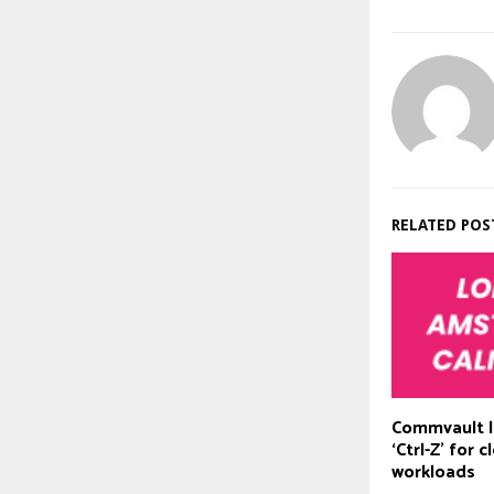
RELATED POS
Commvault l
‘Ctrl-Z’ for 
workloads