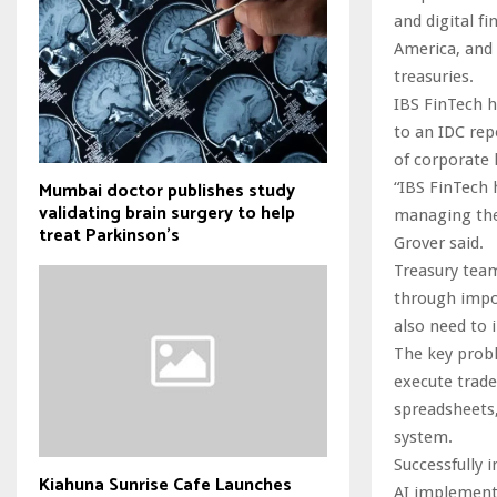
and digital f
America, and 
treasuries.
IBS FinTech h
to an IDC re
of corporate 
Mumbai doctor publishes study
“IBS FinTech 
validating brain surgery to help
managing thei
treat Parkinson's
Grover said.
Treasury team
through impo
also need to 
The key probl
execute trade
spreadsheets,
system.
Successfully
Kiahuna Sunrise Cafe Launches
AI implementa