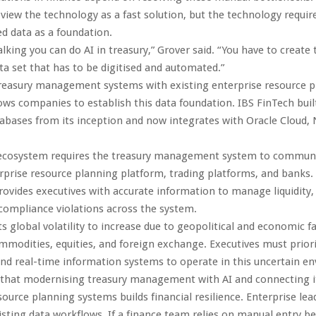
 view the technology as a fast solution, but the technology require
d data as a foundation.
talking you can do AI in treasury,” Grover said. “You have to create 
ta set that has to be digitised and automated.”
treasury management systems with existing enterprise resource 
ows companies to establish this data foundation. IBS FinTech buil
abases from its inception and now integrates with Oracle Cloud, 
ecosystem requires the treasury management system to communic
rprise resource planning platform, trading platforms, and banks.
rovides executives with accurate information to manage liquidity, 
ompliance violations across the system.
s global volatility to increase due to geopolitical and economic f
modities, equities, and foreign exchange. Executives must priori
d real-time information systems to operate in this uncertain e
that modernising treasury management with AI and connecting i
source planning systems builds financial resilience. Enterprise lea
xisting data workflows. If a finance team relies on manual entry b