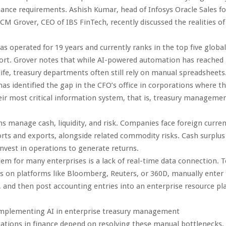
inance requirements. Ashish Kumar, head of Infosys Oracle Sales f
CM Grover, CEO of IBS FinTech, recently discussed the realities o
as operated for 19 years and currently ranks in the top five globa
port. Grover notes that while AI-powered automation has reached
life, treasury departments often still rely on manual spreadsheets
has identified the gap in the CFO’s office in corporations where t
r most critical information system, that is, treasury managemen
s manage cash, liquidity, and risk. Companies face foreign curren
rts and exports, alongside related commodity risks. Cash surplu
invest in operations to generate returns.
em for many enterprises is a lack of real-time data connection. 
s on platforms like Bloomberg, Reuters, or 360D, manually enter 
 and then post accounting entries into an enterprise resource pl
 implementing AI in enterprise treasury management
tions in finance depend on resolving these manual bottlenecks. 