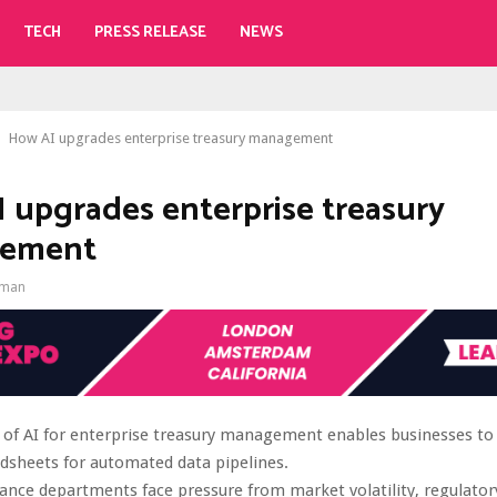
TECH
PRESS RELEASE
NEWS
How AI upgrades enterprise treasury management
 upgrades enterprise treasury
ement
gman
 of AI for enterprise treasury management enables businesses t
dsheets for automated data pipelines.
ance departments face pressure from market volatility, regulato