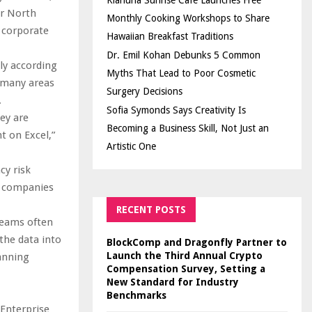
Kiahuna Sunrise Cafe Launches Free
or North
Monthly Cooking Workshops to Share
f corporate
Hawaiian Breakfast Traditions
Dr. Emil Kohan Debunks 5 Common
lly according
Myths That Lead to Poor Cosmetic
 many areas
Surgery Decisions
.
Sofia Symonds Says Creativity Is
hey are
Becoming a Business Skill, Not Just an
t on Excel,”
Artistic One
cy risk
s companies
RECENT POSTS
Teams often
the data into
BlockComp and Dragonfly Partner to
Launch the Third Annual Crypto
anning
Compensation Survey, Setting a
New Standard for Industry
Benchmarks
Enterprise