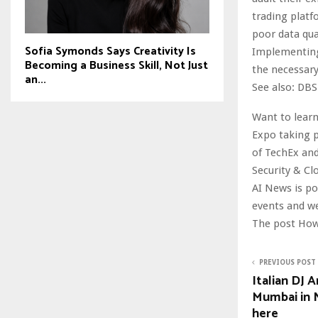
trading platf
poor data qua
Sofia Symonds Says Creativity Is
Implementing 
Becoming a Business Skill, Not Just
the necessary
an...
See also: DBS
Want to learn
Expo taking p
of TechEx and
Security & Cl
AI News is p
events and w
The post How
PREVIOUS POST
Italian DJ 
Mumbai in 
here