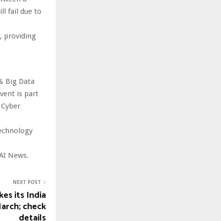
l fail due to
, providing
& Big Data
ent is part
 Cyber
technology
AI News.
NEXT POST
es its India
March; check
details