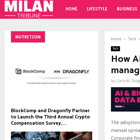
HOME
LIFESTYLE
BUSINESS
NUTRITION
Home
Tech
Tech
How AI
manag
by
Carla M. Din
BlockComp and Dragonfly Partner
to Launch the Third Annual Crypto
Compensation Survey,...
The adoption
manual sprea
Corporate fin