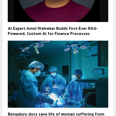
AI Expert Amol Walvekar Builds First-Ever RAG-
Powered, Custom AI for Finance Processes
Bengaluru docs save life of woman suffering from