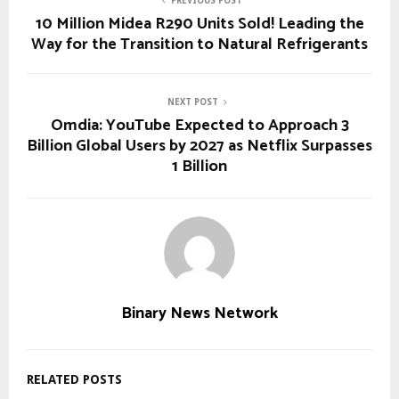
PREVIOUS POST
10 Million Midea R290 Units Sold! Leading the
Way for the Transition to Natural Refrigerants
NEXT POST
Omdia: YouTube Expected to Approach 3
Billion Global Users by 2027 as Netflix Surpasses
1 Billion
Binary News Network
RELATED POSTS