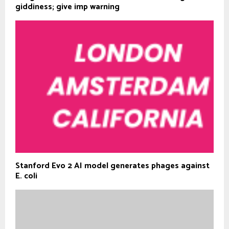
giddiness; give imp warning
Stanford Evo 2 AI model generates phages against
E. coli