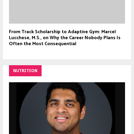
From Track Scholarship to Adaptive Gym: Marcel
Lucchese, M.S., on Why the Career Nobody Plans Is
Often the Most Consequential
NUTRITION