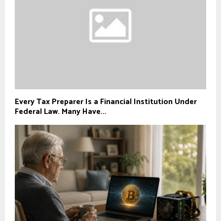
Every Tax Preparer Is a Financial Institution Under
Federal Law. Many Have...