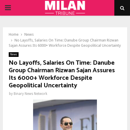
PRIMARY
MENU
Home
News
No Layoffs, Salaries On Time: Danube Group Chairman Rizwan
Sajan Assures Its 6000+ Workforce Despite Geopolitical Uncertainty
News
No Layoffs, Salaries On Time: Danube
Group Chairman Rizwan Sajan Assures
Its 6000+ Workforce Despite
Geopolitical Uncertainty
by
Binary News Network