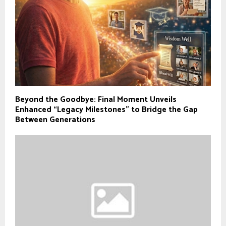
Beyond the Goodbye: Final Moment Unveils
Enhanced “Legacy Milestones” to Bridge the Gap
Between Generations