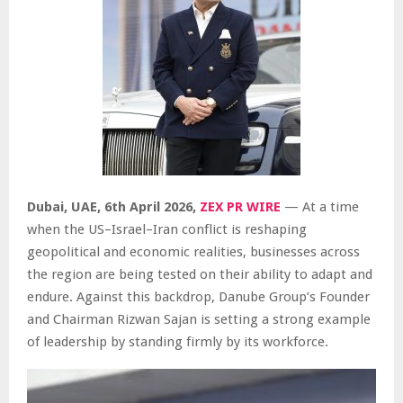
Dubai, UAE,
6th April 2026,
ZEX PR WIRE
— At a time
when the US–Israel–Iran conflict is reshaping
geopolitical and economic realities, businesses across
the region are being tested on their ability to adapt and
endure. Against this backdrop, Danube Group’s Founder
and Chairman Rizwan Sajan is setting a strong example
of leadership by standing firmly by its workforce.