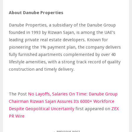
About Danube Properties
Danube Properties, a subsidiary of the Danube Group
founded in 1993 by Rizwan Sajan, is among the UAE’s
leading private real estate developers. Known for
pioneering the 1% payment plan, the company delivers
fully furnished apartments complemented by over 40
lifestyle amenities, with a strong track record of quality
construction and timely delivery.
The Post
No Layoffs, Salaries On Time: Danube Group
Chairman Rizwan Sajan Assures Its 6000+ Workforce
Despite Geopolitical Uncertainty
first appeared on
ZEX
PR Wire