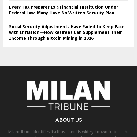
Every Tax Preparer Is a Financial Institution Under
Federal Law. Many Have No Written Security Plan.
Social Security Adjustments Have Failed to Keep Pace
with Inflation—How Retirees Can Supplement Their
Income Through Bitcoin Mining in 2026
ABOUT US
Milantribune identifies itself as – and is widely known to be – the