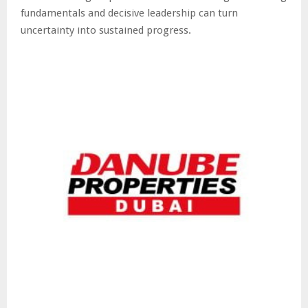
fundamentals and decisive leadership can turn
uncertainty into sustained progress.