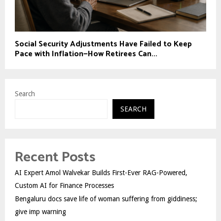
Social Security Adjustments Have Failed to Keep
Pace with Inflation—How Retirees Can...
Search
SEARCH
Recent Posts
AI Expert Amol Walvekar Builds First-Ever RAG-Powered,
Custom AI for Finance Processes
Bengaluru docs save life of woman suffering from giddiness;
give imp warning