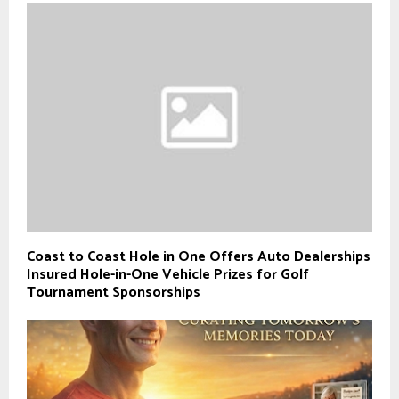
Coast to Coast Hole in One Offers Auto Dealerships
Insured Hole-in-One Vehicle Prizes for Golf
Tournament Sponsorships