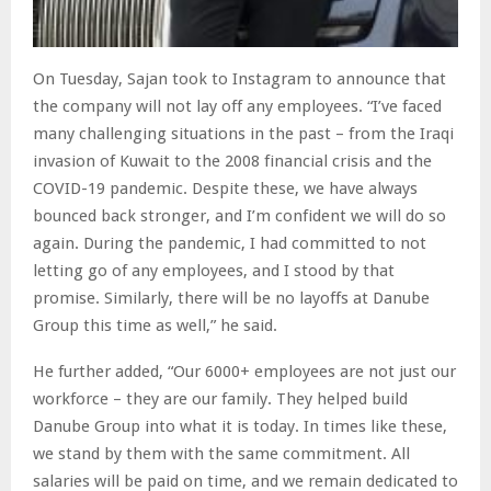
On Tuesday, Sajan took to Instagram to announce that
the company will not lay off any employees. “I’ve faced
many challenging situations in the past – from the Iraqi
invasion of Kuwait to the 2008 financial crisis and the
COVID-19 pandemic. Despite these, we have always
bounced back stronger, and I’m confident we will do so
again. During the pandemic, I had committed to not
letting go of any employees, and I stood by that
promise. Similarly, there will be no layoffs at Danube
Group this time as well,” he said.
He further added, “Our 6000+ employees are not just our
workforce – they are our family. They helped build
Danube Group into what it is today. In times like these,
we stand by them with the same commitment. All
salaries will be paid on time, and we remain dedicated to