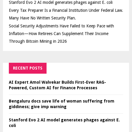
Stanford Evo 2 AI model generates phages against E. coli
Every Tax Preparer Is a Financial Institution Under Federal Law.
Many Have No Written Security Plan.
Social Security Adjustments Have Failed to Keep Pace with
Inflation—How Retirees Can Supplement Their Income
Through Bitcoin Mining in 2026
RECENT POSTS
AI Expert Amol Walvekar Builds First-Ever RAG-
Powered, Custom AI for Finance Processes
Bengaluru docs save life of woman suffering from
giddiness; give imp warning
Stanford Evo 2 AI model generates phages against E.
coli