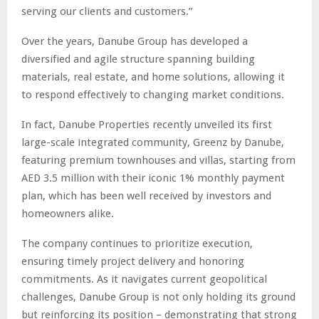
serving our clients and customers.”
Over the years, Danube Group has developed a
diversified and agile structure spanning building
materials, real estate, and home solutions, allowing it
to respond effectively to changing market conditions.
In fact, Danube Properties recently unveiled its first
large-scale integrated community, Greenz by Danube,
featuring premium townhouses and villas, starting from
AED 3.5 million with their iconic 1% monthly payment
plan, which has been well received by investors and
homeowners alike.
The company continues to prioritize execution,
ensuring timely project delivery and honoring
commitments. As it navigates current geopolitical
challenges, Danube Group is not only holding its ground
but reinforcing its position – demonstrating that strong