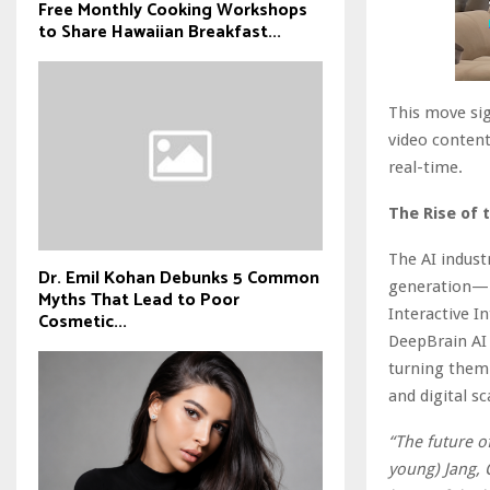
Free Monthly Cooking Workshops
to Share Hawaiian Breakfast...
This move si
video content
real-time.
The Rise of 
The AI indust
Dr. Emil Kohan Debunks 5 Common
generation—pi
Myths That Lead to Poor
Interactive I
Cosmetic...
DeepBrain AI 
turning them
and digital sca
“The future of
young) Jang, 