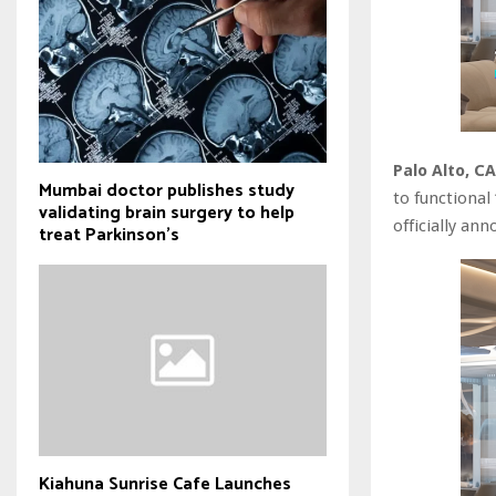
Palo Alto, C
Mumbai doctor publishes study
to functional
validating brain surgery to help
officially an
treat Parkinson's
Kiahuna Sunrise Cafe Launches