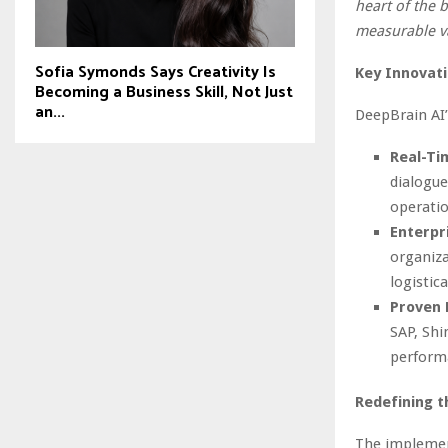
heart of the 
measurable v
Sofia Symonds Says Creativity Is
Key Innovati
Becoming a Business Skill, Not Just
an...
DeepBrain AI’
Real-Ti
dialogue
operatio
Enterpri
organiza
logistic
Proven R
SAP, Shi
perform
Redefining t
The implement