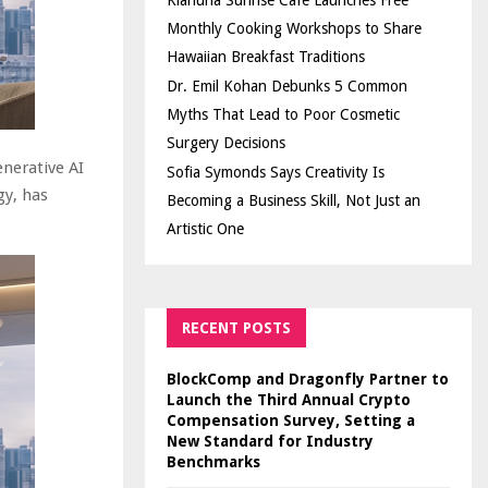
Kiahuna Sunrise Cafe Launches Free
Monthly Cooking Workshops to Share
Hawaiian Breakfast Traditions
Dr. Emil Kohan Debunks 5 Common
Myths That Lead to Poor Cosmetic
Surgery Decisions
enerative AI
Sofia Symonds Says Creativity Is
gy, has
Becoming a Business Skill, Not Just an
Artistic One
RECENT POSTS
BlockComp and Dragonfly Partner to
Launch the Third Annual Crypto
Compensation Survey, Setting a
New Standard for Industry
Benchmarks