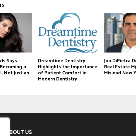
TS
ds Says
Dreamtime Dentistry
Jon DiPietra 
s Becoming a
Highlights the Importance
Real Estate M
l, Not Just an
of Patient Comfort in
Mislead New Y
Modern Dentistry
ABOUT US