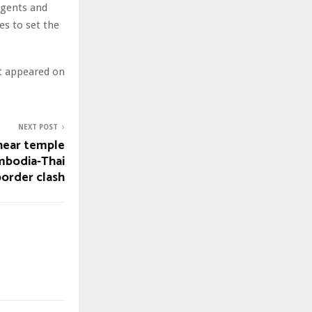
Agents and
es to set the
st appeared on
NEXT POST
hear temple
ambodia-Thai
border clash