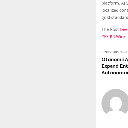
platform, AI 
localized con
gold standard
The Post
Dee
ZEX PR Wire
PREVIOUS POST
Otonomii AI
Expand Ent
Autonomous