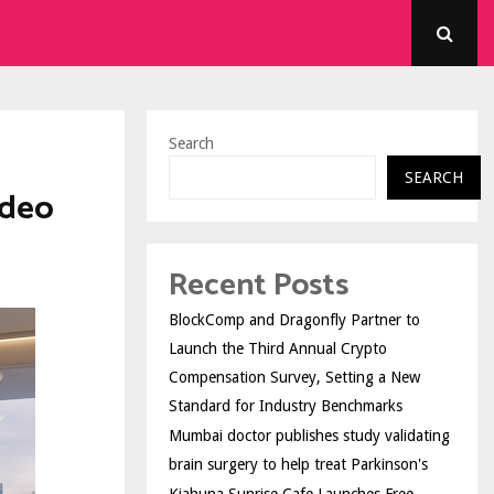
Search
SEARCH
ideo
Recent Posts
BlockComp and Dragonfly Partner to
Launch the Third Annual Crypto
Compensation Survey, Setting a New
Standard for Industry Benchmarks
Mumbai doctor publishes study validating
brain surgery to help treat Parkinson's