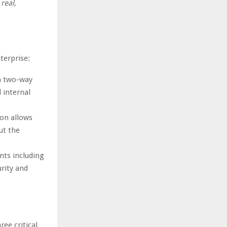
real,
terprise:
in two-way
 internal
ion allows
ut the
nts including
rity and
ee critical