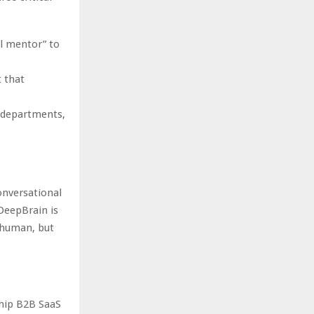
l mentor” to
 that
e departments,
onversational
 DeepBrain is
k human, but
ship B2B SaaS