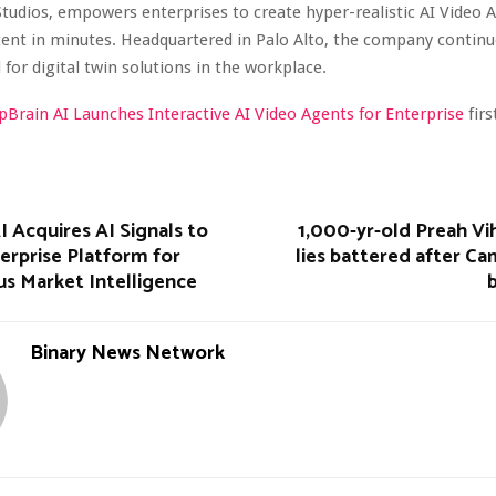
Studios, empowers enterprises to create hyper-realistic AI Video 
tent in minutes. Headquartered in Palo Alto, the company continu
 for digital twin solutions in the workplace.
pBrain AI Launches Interactive AI Video Agents for Enterprise
fir
 Acquires AI Signals to
1,000-yr-old Preah Vi
erprise Platform for
lies battered after C
 Market Intelligence
Binary News Network