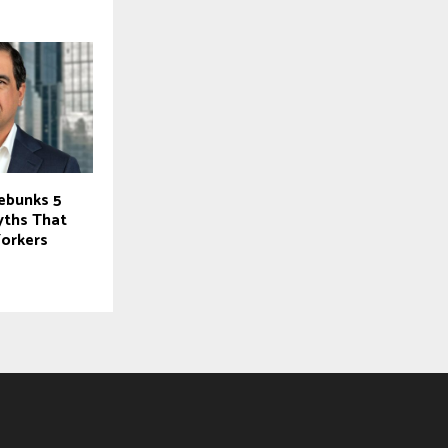
Debunks 5
yths That
orkers