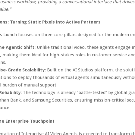
business workflow, providing a conversational interface that drives 
alue.”
ons: Turning Static Pixels into Active Partners
s launch focuses on three core pillars designed for the modern en
me Agentic Shift:
Unlike traditional video, these agents engage 
, making them ideal for high-stakes roles in customer service and
ns.
se-Grade Scalability:
Built on the AI Studios platform, the solut
tions to deploy thousands of virtual agents simultaneously witho
al burden of manual support.
eliability:
The technology is already “battle-tested” by global gia
nhan Bank, and Samsung Securities, ensuring mission-critical secu
ance.
he Enterprise Touchpoint
ation of Interactive AI Video Agents is expected to transform thr