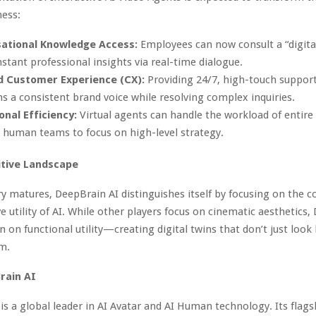
ness:
ational Knowledge Access:
Employees can now consult a “digita
nstant professional insights via real-time dialogue.
d Customer Experience (CX):
Providing 24/7, high-touch support
s a consistent brand voice while resolving complex inquiries.
onal Efficiency:
Virtual agents can handle the workload of entir
 human teams to focus on high-level strategy.
tive Landscape
ry matures, DeepBrain AI distinguishes itself by focusing on the c
e utility of AI. While other players focus on cinematic aesthetics,
 on functional utility—creating digital twins that don’t just loo
m.
rain AI
is a global leader in AI Avatar and AI Human technology. Its flag