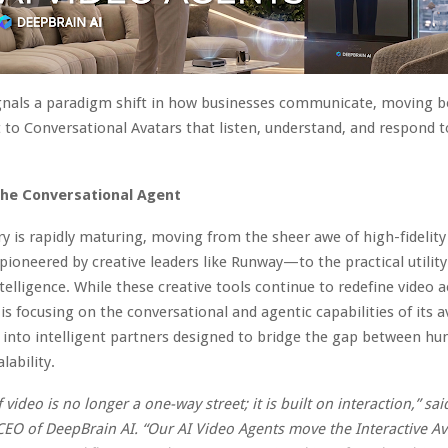
gnals a paradigm shift in how businesses communicate, moving b
 to Conversational Avatars that listen, understand, and respond t
the Conversational Agent
ry is rapidly maturing, moving from the sheer awe of high-fidelity
oneered by creative leaders like Runway—to the practical utility
ntelligence. While these creative tools continue to redefine video a
is focusing on the conversational and agentic capabilities of its a
 into intelligent partners designed to bridge the gap between 
lability.
 video is no longer a one-way street; it is built on interaction,” said
CEO of DeepBrain AI. “Our AI Video Agents move the Interactive Av