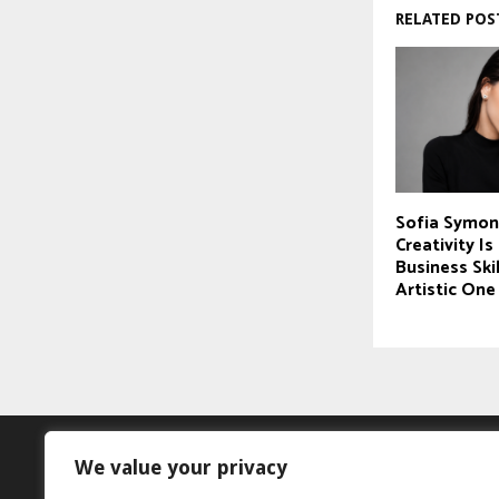
RELATED POS
Sofia Symon
Creativity I
Business Skil
Artistic One
We value your privacy