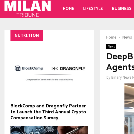
HOME
LIFESTYLE
BUSINESS
NUTRITION
Home
News
News
DeepBr
Agents
by
Binary News 
BlockComp and Dragonfly Partner
to Launch the Third Annual Crypto
Compensation Survey,...