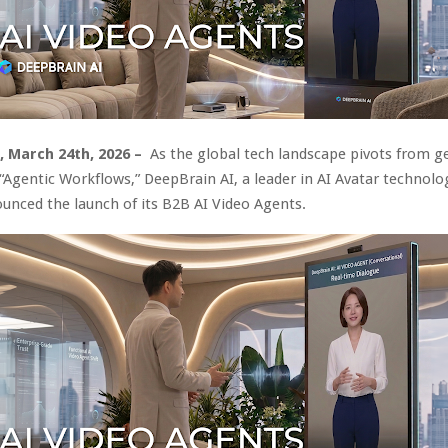
A, March 24th, 2026 –
As the global tech landscape pivots from g
 “Agentic Workflows,” DeepBrain AI, a leader in AI Avatar technolo
nounced the launch of its B2B AI Video Agents.