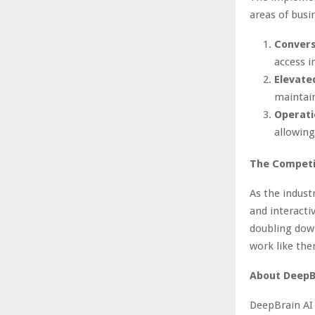
areas of busi
Convers
access i
Elevate
maintain
Operati
allowing
The Competi
As the indust
and interactiv
doubling down
work like the
About DeepB
DeepBrain AI 