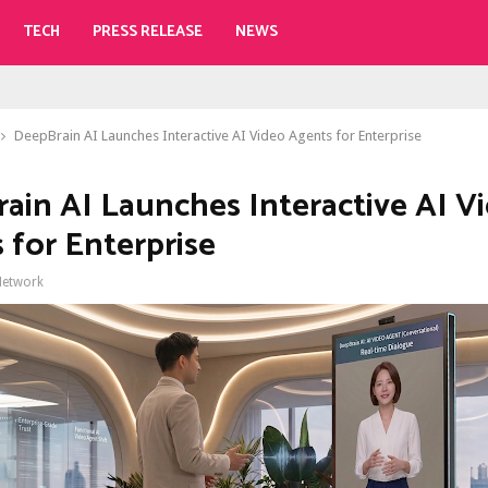
TECH
PRESS RELEASE
NEWS
DeepBrain AI Launches Interactive AI Video Agents for Enterprise
ain AI Launches Interactive AI V
 for Enterprise
Network