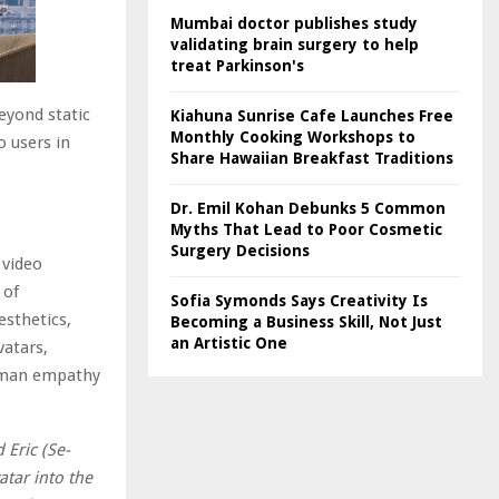
Mumbai doctor publishes study
validating brain surgery to help
treat Parkinson's
eyond static
Kiahuna Sunrise Cafe Launches Free
Monthly Cooking Workshops to
o users in
Share Hawaiian Breakfast Traditions
Dr. Emil Kohan Debunks 5 Common
Myths That Lead to Poor Cosmetic
Surgery Decisions
 video
 of
Sofia Symonds Says Creativity Is
esthetics,
Becoming a Business Skill, Not Just
an Artistic One
vatars,
human empathy
 Eric (Se-
atar into the