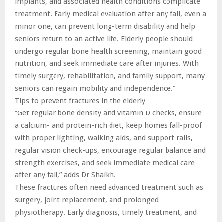
implants, and associated health conditions complicate
treatment. Early medical evaluation after any fall, even a
minor one, can prevent long-term disability and help
seniors return to an active life. Elderly people should
undergo regular bone health screening, maintain good
nutrition, and seek immediate care after injuries. With
timely surgery, rehabilitation, and family support, many
seniors can regain mobility and independence.”
Tips to prevent fractures in the elderly
“Get regular bone density and vitamin D checks, ensure
a calcium- and protein-rich diet, keep homes fall-proof
with proper lighting, walking aids, and support rails,
regular vision check-ups, encourage regular balance and
strength exercises, and seek immediate medical care
after any fall,” adds Dr Shaikh.
These fractures often need advanced treatment such as
surgery, joint replacement, and prolonged
physiotherapy. Early diagnosis, timely treatment, and