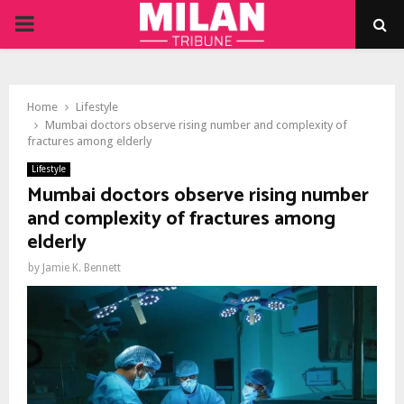
PRIMARY
MENU
Home
Lifestyle
Mumbai doctors observe rising number and complexity of
fractures among elderly
Lifestyle
Mumbai doctors observe rising number
and complexity of fractures among
elderly
by
Jamie K. Bennett