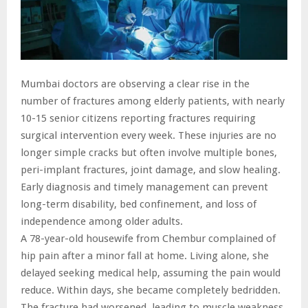
Mumbai doctors are observing a clear rise in the
number of fractures among elderly patients, with nearly
10-15 senior citizens reporting fractures requiring
surgical intervention every week. These injuries are no
longer simple cracks but often involve multiple bones,
peri-implant fractures, joint damage, and slow healing.
Early diagnosis and timely management can prevent
long-term disability, bed confinement, and loss of
independence among older adults.
A 78-year-old housewife from Chembur complained of
hip pain after a minor fall at home. Living alone, she
delayed seeking medical help, assuming the pain would
reduce. Within days, she became completely bedridden.
The fracture had worsened, leading to muscle weakness