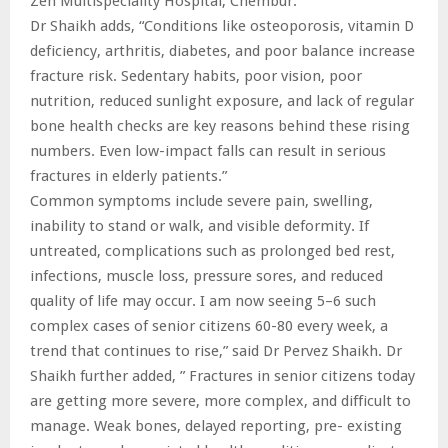
Zen Multispeciality Hospital, Chembur.
Dr Shaikh adds, “Conditions like osteoporosis, vitamin D
deficiency, arthritis, diabetes, and poor balance increase
fracture risk. Sedentary habits, poor vision, poor
nutrition, reduced sunlight exposure, and lack of regular
bone health checks are key reasons behind these rising
numbers. Even low-impact falls can result in serious
fractures in elderly patients.”
Common symptoms include severe pain, swelling,
inability to stand or walk, and visible deformity. If
untreated, complications such as prolonged bed rest,
infections, muscle loss, pressure sores, and reduced
quality of life may occur. I am now seeing 5–6 such
complex cases of senior citizens 60-80 every week, a
trend that continues to rise,” said Dr Pervez Shaikh. Dr
Shaikh further added, ” Fractures in senior citizens today
are getting more severe, more complex, and difficult to
manage. Weak bones, delayed reporting, pre- existing