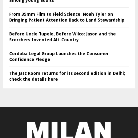
among young adults
From 35mm Film to Field Science: Noah Tyler on
Bringing Patient Attention Back to Land Stewardship
Before Uncle Tupelo, Before Wilco: Jason and the
Scorchers Invented Alt-Country
Cordoba Legal Group Launches the Consumer
Confidence Pledge
The Jazz Room returns for its second edition in Delhi;
check the details here