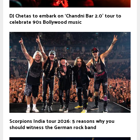
DJ Chetas to embark on ‘Chandni Bar 2.0’ tour to
celebrate 90s Bollywood music
Scorpions India tour 2026: 5 reasons why you
should witness the German rock band