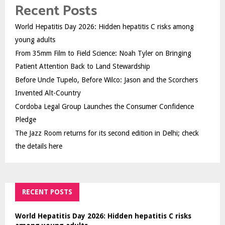
Recent Posts
World Hepatitis Day 2026: Hidden hepatitis C risks among
young adults
From 35mm Film to Field Science: Noah Tyler on Bringing
Patient Attention Back to Land Stewardship
Before Uncle Tupelo, Before Wilco: Jason and the Scorchers
Invented Alt-Country
Cordoba Legal Group Launches the Consumer Confidence
Pledge
The Jazz Room returns for its second edition in Delhi; check
the details here
RECENT POSTS
World Hepatitis Day 2026: Hidden hepatitis C risks