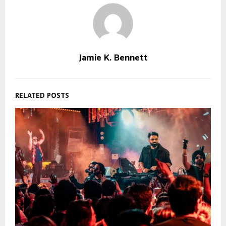
Jamie K. Bennett
RELATED POSTS