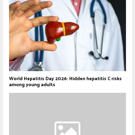
World Hepatitis Day 2026: Hidden hepatitis C risks
among young adults