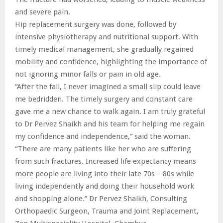
and severe pain.
Hip replacement surgery was done, followed by
intensive physiotherapy and nutritional support. With
timely medical management, she gradually regained
mobility and confidence, highlighting the importance of
not ignoring minor falls or pain in old age.
“After the fall, I never imagined a small slip could leave
me bedridden. The timely surgery and constant care
gave me a new chance to walk again. I am truly grateful
to Dr Pervez Shaikh and his team for helping me regain
my confidence and independence,” said the woman.
“There are many patients like her who are suffering
from such fractures. Increased life expectancy means
more people are living into their late 70s – 80s while
living independently and doing their household work
and shopping alone.” Dr Pervez Shaikh, Consulting
Orthopaedic Surgeon, Trauma and Joint Replacement,