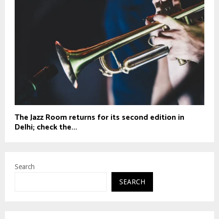
The Jazz Room returns for its second edition in
Delhi; check the...
Search
SEARCH