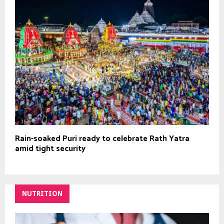
Rain-soaked Puri ready to celebrate Rath Yatra
amid tight security
NUTRITION