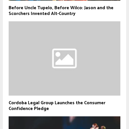
Before Uncle Tupelo, Before Wilco: Jason and the
Scorchers Invented Alt-Country
Cordoba Legal Group Launches the Consumer
Confidence Pledge