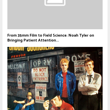
From 35mm Film to Field Science: Noah Tyler on
Bringing Patient Attention...