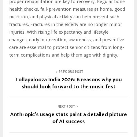
proper rehabilitation are key to recovery. Regular bone
health checks, fall-prevention measures at home, good
nutrition, and physical activity can help prevent such
fractures. Fractures in the elderly are no longer minor
injuries. With rising life expectancy and lifestyle
changes, early intervention, awareness, and preventive
care are essential to protect senior citizens from long-
term complications and help them age with dignity.
PREVIOUS POST
Lollapalooza India 2026: 6 reasons why you
should look forward to the music fest
NEXT POST
Anthropic’s usage stats paint a detailed picture
of AI success