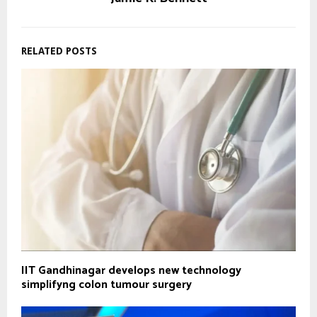
RELATED POSTS
IIT Gandhinagar develops new technology
simplifyng colon tumour surgery