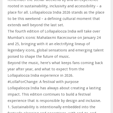
rooted in sustainability, inclusivity and accessibility – a
place for all. Lollapalooza India 2026 stands as the place
to be this weekend – a defining cultural moment that
extends well beyond the last set.
The fourth edition of Lollapalooza India will take over
Mumbai’s iconic Mahalaxmi Racecourse on January 24
and 25, bringing with it an electrifying lineup of
legendary icons, global sensations and emerging talent
poised to shape the future of music.
Beyond the music, here’s what keeps fans coming back
year after year, and what to expect from the
Lollapalooza India experience in 2026.
#LollaForChange: A festival with purpose
Lollapalooza India has always about creating a lasting
impact. This edition continues to build a festival
experience that is responsible by design and inclusive.
1. Sustainability is intentionally embedded into the