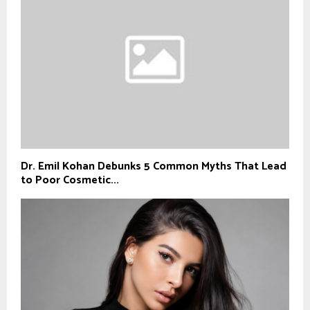
Dr. Emil Kohan Debunks 5 Common Myths That Lead
to Poor Cosmetic...