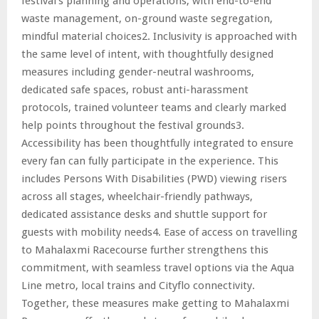
festival’s planning and operations, with end-to-end
waste management, on-ground waste segregation,
mindful material choices2. Inclusivity is approached with
the same level of intent, with thoughtfully designed
measures including gender-neutral washrooms,
dedicated safe spaces, robust anti-harassment
protocols, trained volunteer teams and clearly marked
help points throughout the festival grounds3.
Accessibility has been thoughtfully integrated to ensure
every fan can fully participate in the experience. This
includes Persons With Disabilities (PWD) viewing risers
across all stages, wheelchair-friendly pathways,
dedicated assistance desks and shuttle support for
guests with mobility needs4. Ease of access on travelling
to Mahalaxmi Racecourse further strengthens this
commitment, with seamless travel options via the Aqua
Line metro, local trains and Cityflo connectivity.
Together, these measures make getting to Mahalaxmi