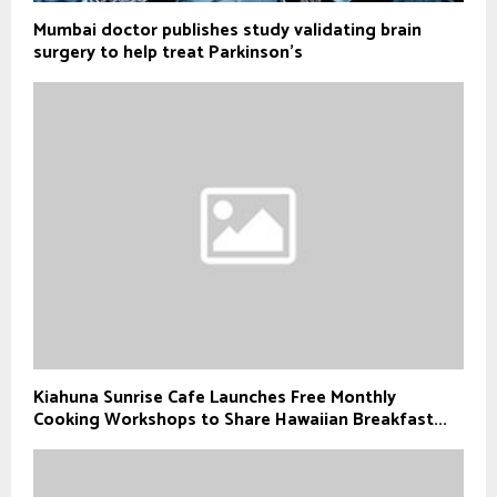
Mumbai doctor publishes study validating brain
surgery to help treat Parkinson's
Kiahuna Sunrise Cafe Launches Free Monthly
Cooking Workshops to Share Hawaiian Breakfast...