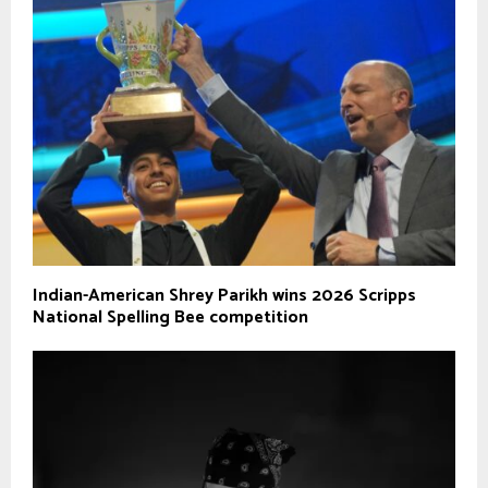
Indian-American Shrey Parikh wins 2026 Scripps
National Spelling Bee competition