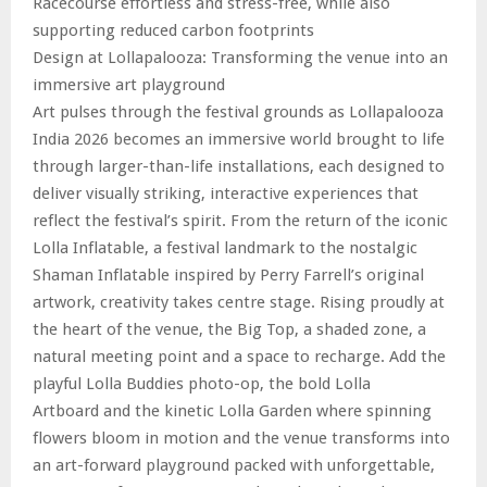
Racecourse effortless and stress-free, while also
supporting reduced carbon footprints
Design at Lollapalooza: Transforming the venue into an
immersive art playground
Art pulses through the festival grounds as Lollapalooza
India 2026 becomes an immersive world brought to life
through larger-than-life installations, each designed to
deliver visually striking, interactive experiences that
reflect the festival’s spirit. From the return of the iconic
Lolla Inflatable, a festival landmark to the nostalgic
Shaman Inflatable inspired by Perry Farrell’s original
artwork, creativity takes centre stage. Rising proudly at
the heart of the venue, the Big Top, a shaded zone, a
natural meeting point and a space to recharge. Add the
playful Lolla Buddies photo-op, the bold Lolla
Artboard and the kinetic Lolla Garden where spinning
flowers bloom in motion and the venue transforms into
an art-forward playground packed with unforgettable,