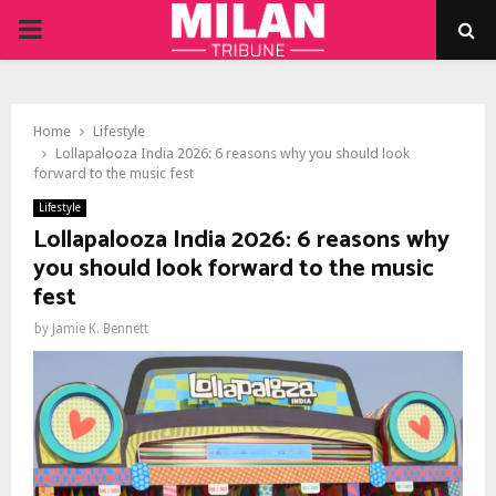
PRIMARY
MENU
Home
Lifestyle
Lollapalooza India 2026: 6 reasons why you should look
forward to the music fest
Lifestyle
Lollapalooza India 2026: 6 reasons why
you should look forward to the music
fest
by
Jamie K. Bennett