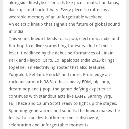
alongside lifestyle essentials like picnic mats, bandanas,
dad caps and bucket hats. Every piece is crafted as a
wearable memory of an unforgettable weekend.
An eclectic lineup that signals the future of global sound
in India
This year’s lineup blends rock, pop, electronic, indie and
hip-hop to deliver something for every kind of music
lover. Headlined by the debut performances of Linkin
Park and Playboi Carti, Lollapalooza India 2026 brings
together an electrifying roster that also features
Yungblud, Kehlani, Knock2 and more. From edgy alt-
rock and smooth R&B to bass-heavy EDM, hip-hop,
dream pop and J-pop, the genre-defying experience
continues with standout acts like LANY, Sammy Virji,
Fujii Kaze and Calum Scott ready to light up the stages.
Spanning generations and sounds, the lineup makes the
festival a true destination for music discovery,
celebration and unforgettable moments.