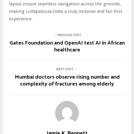
layout ensure seamless navigation across the grounds,
making Lollapalooza India a truly inclusive and fan-first
experience.
PREVIOUS POST
Gates Foundation and OpenAI test AI in African
healthcare
NEXT POST
Mumbai doctors observe rising number and
complexity of fractures among elderly
Jamie K. Bennett