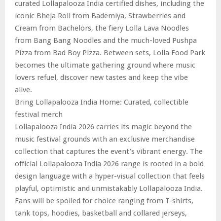
curated Lollapalooza India certified dishes, including the
iconic Bheja Roll from Bademiya, Strawberries and
Cream from Bachelors, the fiery Lolla Lava Noodles
from Bang Bang Noodles and the much-loved Pushpa
Pizza from Bad Boy Pizza. Between sets, Lolla Food Park
becomes the ultimate gathering ground where music
lovers refuel, discover new tastes and keep the vibe
alive.
Bring Lollapalooza India Home: Curated, collectible
festival merch
Lollapalooza India 2026 carries its magic beyond the
music festival grounds with an exclusive merchandise
collection that captures the event’s vibrant energy. The
official Lollapalooza India 2026 range is rooted in a bold
design language with a hyper-visual collection that feels
playful, optimistic and unmistakably Lollapalooza India.
Fans will be spoiled for choice ranging from T-shirts,
tank tops, hoodies, basketball and collared jerseys,