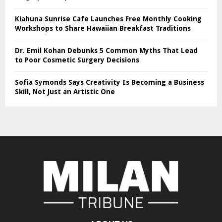
Kiahuna Sunrise Cafe Launches Free Monthly Cooking
Workshops to Share Hawaiian Breakfast Traditions
Dr. Emil Kohan Debunks 5 Common Myths That Lead
to Poor Cosmetic Surgery Decisions
Sofia Symonds Says Creativity Is Becoming a Business
Skill, Not Just an Artistic One