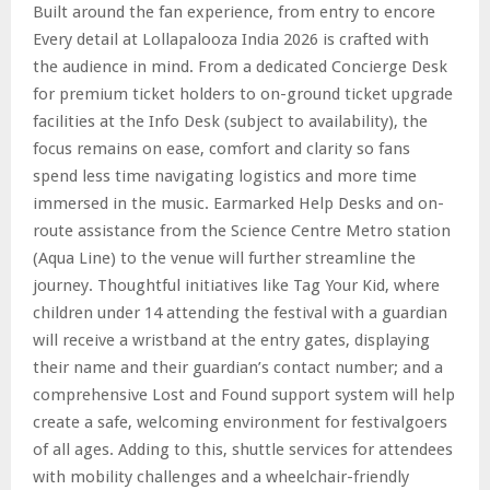
Built around the fan experience, from entry to encore
Every detail at Lollapalooza India 2026 is crafted with
the audience in mind. From a dedicated Concierge Desk
for premium ticket holders to on-ground ticket upgrade
facilities at the Info Desk (subject to availability), the
focus remains on ease, comfort and clarity so fans
spend less time navigating logistics and more time
immersed in the music. Earmarked Help Desks and on-
route assistance from the Science Centre Metro station
(Aqua Line) to the venue will further streamline the
journey. Thoughtful initiatives like Tag Your Kid, where
children under 14 attending the festival with a guardian
will receive a wristband at the entry gates, displaying
their name and their guardian’s contact number; and a
comprehensive Lost and Found support system will help
create a safe, welcoming environment for festivalgoers
of all ages. Adding to this, shuttle services for attendees
with mobility challenges and a wheelchair-friendly