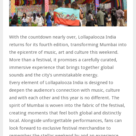
With the countdown nearly over, Lollapalooza India
returns for its fourth edition, transforming Mumbai into
the epicentre of music, art and culture this weekend.
More than a festival, it promises a carefully curated,
immersive experience that brings together global
sounds and the city’s unmistakable energy.
Every element of Lollapalooza India is designed to
deepen the audience’s connection with music, culture
and with each other and this year is no different. The
spirit of Mumbai is woven into the fabric of the festival,
creating moments that feel both global and distinctly
local. Alongside unforgettable performances, fans can
look forward to exclusive festival merchandise to
remember the stellar weekend by and an experience