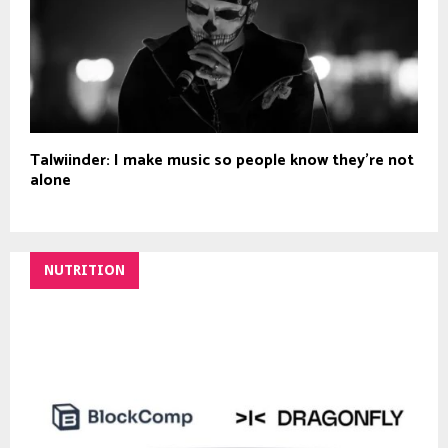
Talwiinder: I make music so people know they’re not
alone
NUTRITION