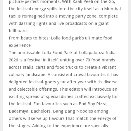
picture-perfect moments. With Kaali Peeli on the Go,
the festival energy spills into the city itself as a Mumbai
taxi is reimagined into a moving party zone, complete
with dazzling lights and live broadcasts on a giant
billboard.
From beats to bites: Lolla food park’s ultimate food
experience
The unmissable Lolla Food Park at Lollapalooza India
2026 is a festival in itself, uniting over 70 food brands
across stalls, carts and food trucks to create a vibrant
culinary landscape. A consistent crowd favourite, it has
delighted festival-goers year after year with its diverse
and delectable offerings. This edition will introduce an
exciting spread of special dishes crafted exclusively for
the festival. Fan favourites such as Bad Boy Pizza,
Bademiya, Bachelors, Bang Bang Noodles among
others will serve up flavours that match the energy of
the stages. Adding to the experience are specially