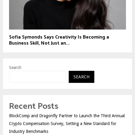
Sofia Symonds Says Creativity Is Becoming a
Business Skill, Not Just an...
Search
SEARCH
Recent Posts
BlockComp and Dragonfly Partner to Launch the Third Annual
Crypto Compensation Survey, Setting a New Standard for
Industry Benchmarks