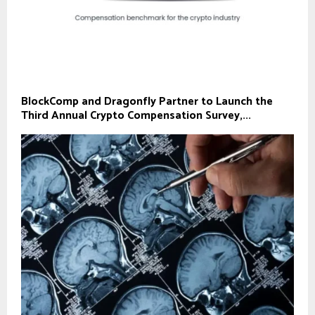
BlockComp and Dragonfly Partner to Launch the
Third Annual Crypto Compensation Survey,...