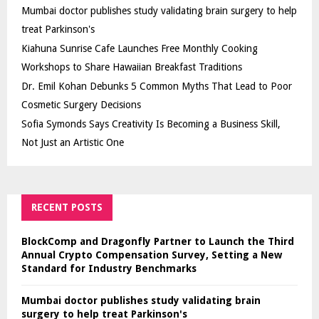
Mumbai doctor publishes study validating brain surgery to help
treat Parkinson's
Kiahuna Sunrise Cafe Launches Free Monthly Cooking
Workshops to Share Hawaiian Breakfast Traditions
Dr. Emil Kohan Debunks 5 Common Myths That Lead to Poor
Cosmetic Surgery Decisions
Sofia Symonds Says Creativity Is Becoming a Business Skill,
Not Just an Artistic One
RECENT POSTS
BlockComp and Dragonfly Partner to Launch the Third
Annual Crypto Compensation Survey, Setting a New
Standard for Industry Benchmarks
Mumbai doctor publishes study validating brain
surgery to help treat Parkinson's