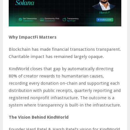
Why ImpactFi Matters
Blockchain has made financial transactions transparent.
Charitable impact has remained largely opaque.
KindWorld closes that gap by automatically directing
80% of creator rewards to humanitarian causes,
recording every donation on-chain and supporting each
distribution with public receipts, quarterly reporting and
registered nonprofit infrastructure. The outcome is a
system where transparency is built-in the infrastructure.
The Vision Behind KindWorld
Founder Hard Patel & Harsh Patel’s vision for KindWorld