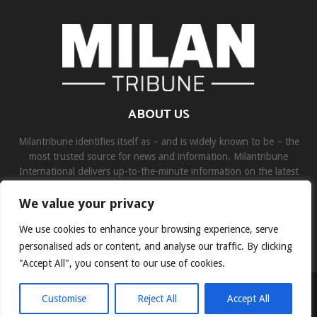
ABOUT US
Milantribune identifies itself as – and is widely known to be – the
most trusted source for news and information. Milantribune
International delivers up-to-the-minute information on the latest
world, business, sports, and entertainment headlines.
We value your privacy
Contact us:
contact@binarynewsnetwork.com
We use cookies to enhance your browsing experience, serve
personalised ads or content, and analyse our traffic. By clicking
"Accept All", you consent to our use of cookies.
©Copyright- milantribune.com - Managed by Binary News Network
Customise
Reject All
Accept All
Home
Disclaimer
About us
Team
Privacy Policy
Contact