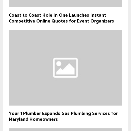
Coast to Coast Hole In One Launches Instant
Competitive Online Quotes for Event Organizers
Your 1 Plumber Expands Gas Plumbing Services for
Maryland Homeowners