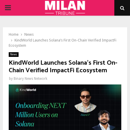
PRIMARY
MENU
Home
News
KindWorld Launches Solana’s First On-Chain Verified ImpactFi
Ecosystem
News
KindWorld Launches Solana’s First On-
Chain Verified ImpactFi Ecosystem
by
Binary News Network