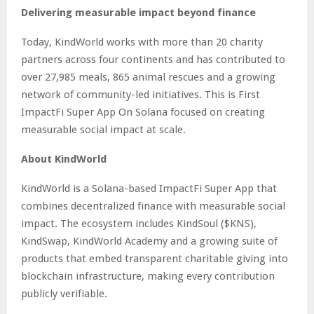
Delivering measurable impact beyond finance
Today, KindWorld works with more than 20 charity
partners across four continents and has contributed to
over 27,985 meals, 865 animal rescues and a growing
network of community-led initiatives. This is First
ImpactFi Super App On Solana focused on creating
measurable social impact at scale.
About KindWorld
KindWorld is a Solana-based ImpactFi Super App that
combines decentralized finance with measurable social
impact. The ecosystem includes KindSoul ($KNS),
KindSwap, KindWorld Academy and a growing suite of
products that embed transparent charitable giving into
blockchain infrastructure, making every contribution
publicly verifiable.