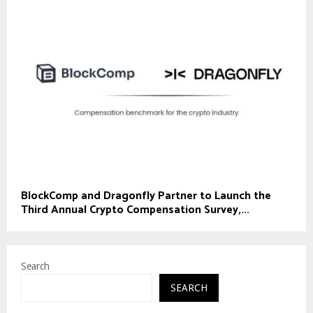
BlockComp and Dragonfly Partner to Launch the
Third Annual Crypto Compensation Survey,...
Search
SEARCH