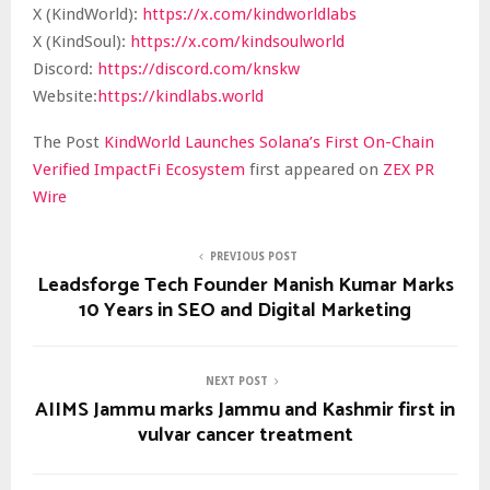
X (KindWorld):
https://x.com/kindworldlabs
X (KindSoul):
https://x.com/kindsoulworld
Discord:
https://discord.com/knskw
Website:
https://kindlabs.world
The Post
KindWorld Launches Solana’s First On-Chain
Verified ImpactFi Ecosystem
first appeared on
ZEX PR
Wire
PREVIOUS POST
Leadsforge Tech Founder Manish Kumar Marks
10 Years in SEO and Digital Marketing
NEXT POST
AIIMS Jammu marks Jammu and Kashmir first in
vulvar cancer treatment