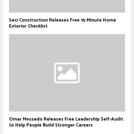
Seci Construction Releases Free 15-Minute Home
Exterior Checklist
Omar Messado Releases Free Leadership Self-Audit
to Help People Build Stronger Careers