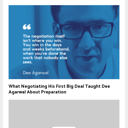
What Negotiating His First Big Deal Taught Dee
Agarwal About Preparation