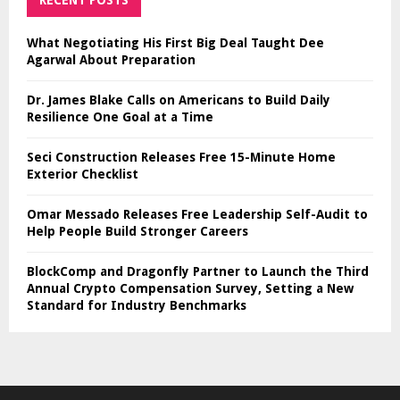
RECENT POSTS
What Negotiating His First Big Deal Taught Dee
Agarwal About Preparation
Dr. James Blake Calls on Americans to Build Daily
Resilience One Goal at a Time
Seci Construction Releases Free 15-Minute Home
Exterior Checklist
Omar Messado Releases Free Leadership Self-Audit to
Help People Build Stronger Careers
BlockComp and Dragonfly Partner to Launch the Third
Annual Crypto Compensation Survey, Setting a New
Standard for Industry Benchmarks