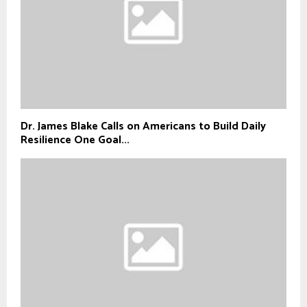
Dr. James Blake Calls on Americans to Build Daily
Resilience One Goal...