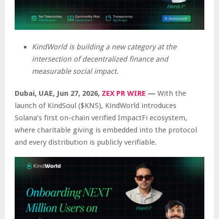
KindWorld is building a new category at the
intersection of decentralized finance and
measurable social impact.
Dubai, UAE, Jun 27, 2026,
ZEX PR WIRE
—
With the
launch of KindSoul ($KNS), KindWorld introduces
Solana’s first on-chain verified ImpactFi ecosystem,
where charitable giving is embedded into the protocol
and every distribution is publicly verifiable.