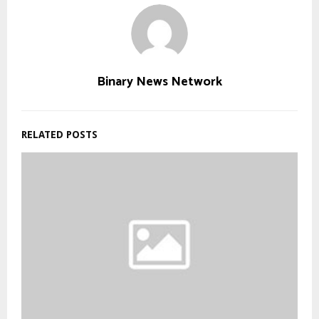
Binary News Network
RELATED POSTS