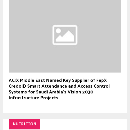
ACIX Middle East Named Key Supplier of FepX
CredoID Smart Attendance and Access Control
Systems for Saudi Arabia’s Vision 2030
Infrastructure Projects
NUTRITION