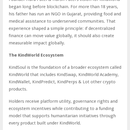
began long before blockchain. For more than 18 years,
his father has run an NGO in Gujarat, providing food and
medical assistance to underserved communities. That
experience shaped a simple principle: if decentralized
finance can move value globally, it should also create
measurable impact globally.
The KindWorld Ecosystem
KindSoul is the foundation of a broader ecosystem called
KindWorld that includes KindSwap, KindWorld Academy,
KindWallet, KindPredict, KindPerps & Lot other crypto
products.
Holders receive platform utility, governance rights and
ecosystem incentives while contributing to a funding
model that supports humanitarian initiatives through
every product built under KindWorld.