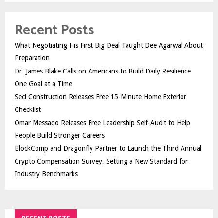
Recent Posts
What Negotiating His First Big Deal Taught Dee Agarwal About
Preparation
Dr. James Blake Calls on Americans to Build Daily Resilience
One Goal at a Time
Seci Construction Releases Free 15-Minute Home Exterior
Checklist
Omar Messado Releases Free Leadership Self-Audit to Help
People Build Stronger Careers
BlockComp and Dragonfly Partner to Launch the Third Annual
Crypto Compensation Survey, Setting a New Standard for
Industry Benchmarks