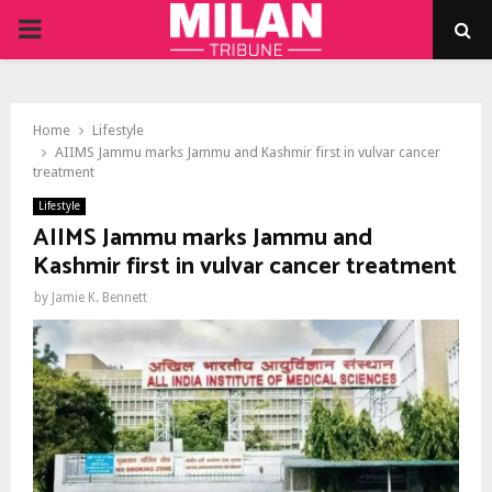
PRIMARY
MENU
Home
Lifestyle
AIIMS Jammu marks Jammu and Kashmir first in vulvar cancer
treatment
Lifestyle
AIIMS Jammu marks Jammu and
Kashmir first in vulvar cancer treatment
by
Jamie K. Bennett