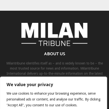
ABOUT US
Milantribune identifies itself as – and is widely known to be – the
most trusted source for news and information. Milantribune
International delivers up-to-the-minute information on the latest
world, business, sports, and entertainment headlines.
We value your privacy
Contact us:
contact@binarynewsnetwork.com
We use cookies to enhance your browsing experience, serve
personalised ads or content, and analyse our traffic. By clicking
"Accept All", you consent to our use of cookies.