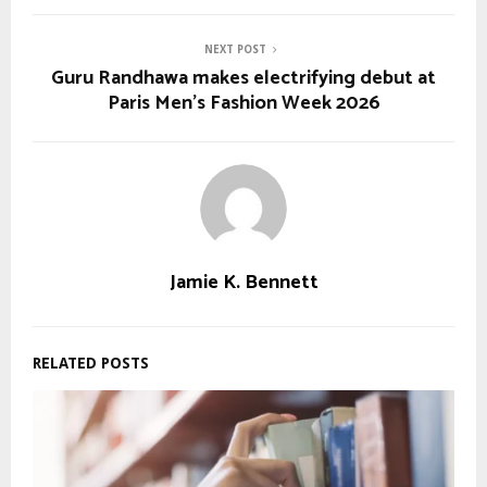
NEXT POST
Guru Randhawa makes electrifying debut at
Paris Men's Fashion Week 2026
Jamie K. Bennett
RELATED POSTS