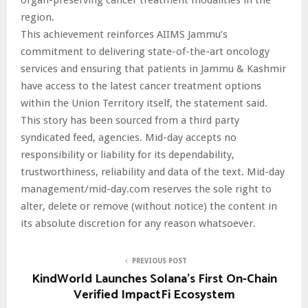
region.
This achievement reinforces AIIMS Jammu’s
commitment to delivering state-of-the-art oncology
services and ensuring that patients in Jammu & Kashmir
have access to the latest cancer treatment options
within the Union Territory itself, the statement said.
This story has been sourced from a third party
syndicated feed, agencies. Mid-day accepts no
responsibility or liability for its dependability,
trustworthiness, reliability and data of the text. Mid-day
management/mid-day.com reserves the sole right to
alter, delete or remove (without notice) the content in
its absolute discretion for any reason whatsoever.
PREVIOUS POST
KindWorld Launches Solana’s First On-Chain
Verified ImpactFi Ecosystem