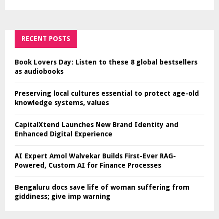
RECENT POSTS
Book Lovers Day: Listen to these 8 global bestsellers
as audiobooks
Preserving local cultures essential to protect age-old
knowledge systems, values
CapitalXtend Launches New Brand Identity and
Enhanced Digital Experience
AI Expert Amol Walvekar Builds First-Ever RAG-
Powered, Custom AI for Finance Processes
Bengaluru docs save life of woman suffering from
giddiness; give imp warning