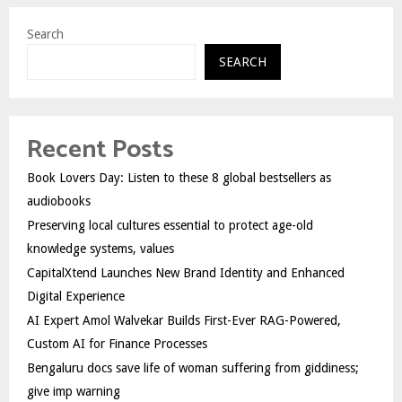
Search
SEARCH
Recent Posts
Book Lovers Day: Listen to these 8 global bestsellers as
audiobooks
Preserving local cultures essential to protect age-old
knowledge systems, values
CapitalXtend Launches New Brand Identity and Enhanced
Digital Experience
AI Expert Amol Walvekar Builds First-Ever RAG-Powered,
Custom AI for Finance Processes
Bengaluru docs save life of woman suffering from giddiness;
give imp warning