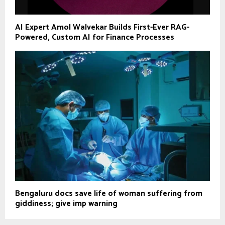
AI Expert Amol Walvekar Builds First-Ever RAG-
Powered, Custom AI for Finance Processes
Bengaluru docs save life of woman suffering from
giddiness; give imp warning