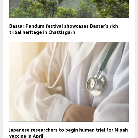
Bastar Pandum festival showcases Bastar`s rich
tribal heritage in Chattisgarh
Japanese researchers to begin human trial for Nipah
vaccine in April