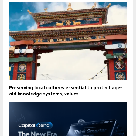
Preserving local cultures essential to protect age-
old knowledge systems, values