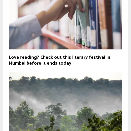
Love reading? Check out this literary festival in
Mumbai before it ends today