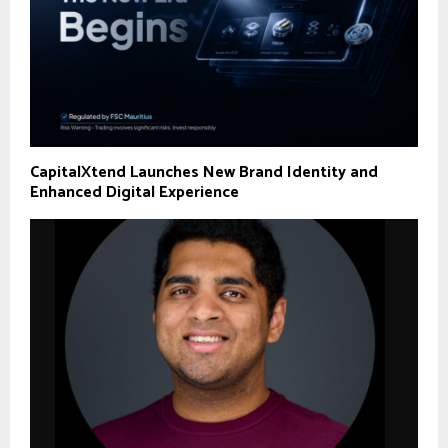
CapitalXtend Launches New Brand Identity and
Enhanced Digital Experience