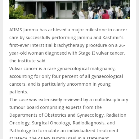
AIIMS Jammu has achieved a major milestone in cancer
care by successfully performing Jammu and Kashmir’s
first-ever interstitial brachytherapy procedure on a 26-
year-old woman diagnosed with Stage II vulvar cancer,
the institute said.
Vulvar cancer is a rare gynaecological malignancy,
accounting for only four percent of all gynaecological
cancers, and is particularly uncommon in young
patients.
The case was extensively reviewed by a multidisciplinary
tumour board comprising experts from the
Departments of Obstetrics and Gynaecology, Radiation
Oncology, Surgical Oncology, Radiodiagnosis, and
Pathology to formulate an individualized treatment
strategy, the AIIMS Jammu said in a statement.