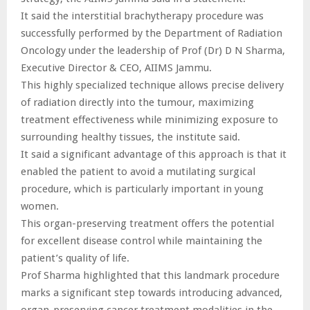
It said the interstitial brachytherapy procedure was
successfully performed by the Department of Radiation
Oncology under the leadership of Prof (Dr) D N Sharma,
Executive Director & CEO, AIIMS Jammu.
This highly specialized technique allows precise delivery
of radiation directly into the tumour, maximizing
treatment effectiveness while minimizing exposure to
surrounding healthy tissues, the institute said.
It said a significant advantage of this approach is that it
enabled the patient to avoid a mutilating surgical
procedure, which is particularly important in young
women.
This organ-preserving treatment offers the potential
for excellent disease control while maintaining the
patient’s quality of life.
Prof Sharma highlighted that this landmark procedure
marks a significant step towards introducing advanced,
organ-preserving cancer treatment modalities in the