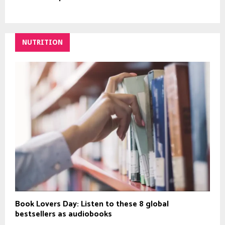
NUTRITION
Book Lovers Day: Listen to these 8 global
bestsellers as audiobooks