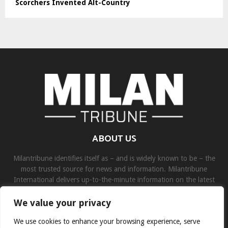
Scorchers Invented Alt-Country
ABOUT US
Milantribune identifies itself as – and is widely known to be – the
most trusted source for news and information. Milantribune
International delivers up-to-the-minute information on the latest
world, business, sports, and entertainment headlines.
We value your privacy
Contact us:
contact@binarynewsnetwork.com
We use cookies to enhance your browsing experience, serve