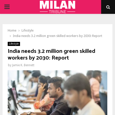
PRIMARY
MENU
Home
Lifestyle
India needs 3.2 million green skilled workers by 2030: Report
Lifestyle
India needs 3.2 million green skilled
workers by 2030: Report
by
Jamie K. Bennett