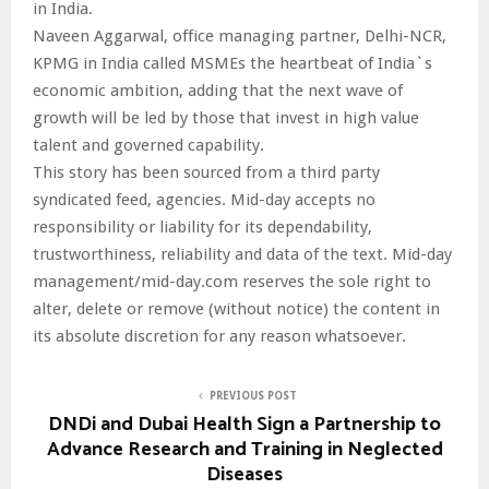
in India.
Naveen Aggarwal, office managing partner, Delhi-NCR,
KPMG in India called MSMEs the heartbeat of India`s
economic ambition, adding that the next wave of
growth will be led by those that invest in high value
talent and governed capability.
This story has been sourced from a third party
syndicated feed, agencies. Mid-day accepts no
responsibility or liability for its dependability,
trustworthiness, reliability and data of the text. Mid-day
management/mid-day.com reserves the sole right to
alter, delete or remove (without notice) the content in
its absolute discretion for any reason whatsoever.
PREVIOUS POST
DNDi and Dubai Health Sign a Partnership to
Advance Research and Training in Neglected
Diseases