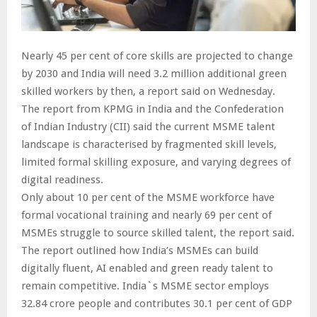
Nearly 45 per cent of core skills are projected to change
by 2030 and India will need 3.2 million additional green
skilled workers by then, a report said on Wednesday.
The report from KPMG in India and the Confederation
of Indian Industry (CII) said the current MSME talent
landscape is characterised by fragmented skill levels,
limited formal skilling exposure, and varying degrees of
digital readiness.
Only about 10 per cent of the MSME workforce have
formal vocational training and nearly 69 per cent of
MSMEs struggle to source skilled talent, the report said.
The report outlined how India’s MSMEs can build
digitally fluent, AI enabled and green ready talent to
remain competitive. India`s MSME sector employs
32.84 crore people and contributes 30.1 per cent of GDP