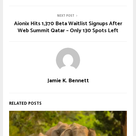
NEXT POST
Aionix Hits 1,370 Beta Waitlist Signups After
Web Summit Qatar – Only 130 Spots Left
Jamie K. Bennett
RELATED POSTS