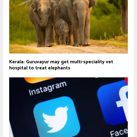
Kerala: Guruvayur may get multi-speciality vet
hospital to treat elephants