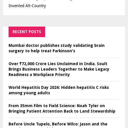
Invented Alt-Country
RECENT POSTS
Mumbai doctor publishes study validating brain
surgery to help treat Parkinson's
Over ₹72,000 Crore Lies Unclaimed in India. Soult
Brings Business Leaders Together to Make Legacy
Readiness a Workplace Priority
World Hepatitis Day 2026: Hidden hepatitis C risks
among young adults
From 35mm Film to Field Science: Noah Tyler on
Bringing Patient Attention Back to Land Stewardship
Before Uncle Tupelo, Before Wilco: Jason and the