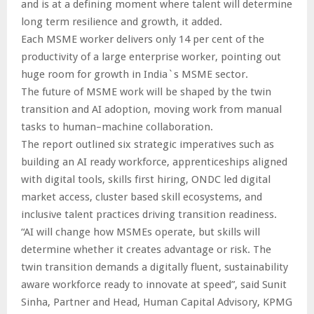
and is at a defining moment where talent will determine
long term resilience and growth, it added.
Each MSME worker delivers only 14 per cent of the
productivity of a large enterprise worker, pointing out
huge room for growth in India`s MSME sector.
The future of MSME work will be shaped by the twin
transition and AI adoption, moving work from manual
tasks to human–machine collaboration.
The report outlined six strategic imperatives such as
building an AI ready workforce, apprenticeships aligned
with digital tools, skills first hiring, ONDC led digital
market access, cluster based skill ecosystems, and
inclusive talent practices driving transition readiness.
“AI will change how MSMEs operate, but skills will
determine whether it creates advantage or risk. The
twin transition demands a digitally fluent, sustainability
aware workforce ready to innovate at speed”, said Sunit
Sinha, Partner and Head, Human Capital Advisory, KPMG