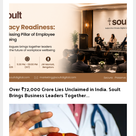
Over ₹72,000 Crore Lies Unclaimed in India. Soult
Brings Business Leaders Together...