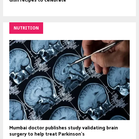
dish recipes to celebrate
NUTRITION
Mumbai doctor publishes study validating brain
surgery to help treat Parkinson's