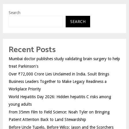
Search
SEARCH
Recent Posts
Mumbai doctor publishes study validating brain surgery to help
treat Parkinson's
Over ₹72,000 Crore Lies Unclaimed in India. Soult Brings
Business Leaders Together to Make Legacy Readiness a
Workplace Priority
World Hepatitis Day 2026: Hidden hepatitis C risks among
young adults
From 35mm Film to Field Science: Noah Tyler on Bringing
Patient Attention Back to Land Stewardship
Before Uncle Tupelo, Before Wilco: Jason and the Scorchers