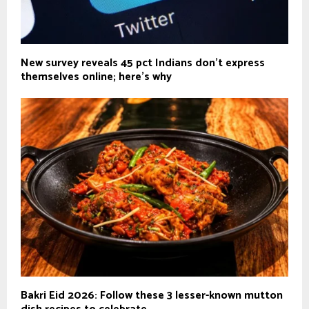
New survey reveals 45 pct Indians don't express
themselves online; here's why
Bakri Eid 2026: Follow these 3 lesser-known mutton