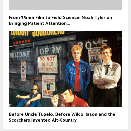
From 35mm Film to Field Science: Noah Tyler on
Bringing Patient Attention...
Before Uncle Tupelo, Before Wilco: Jason and the
Scorchers Invented Alt-Country