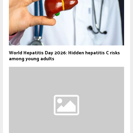
World Hepatitis Day 2026: Hidden hepatitis C risks
among young adults