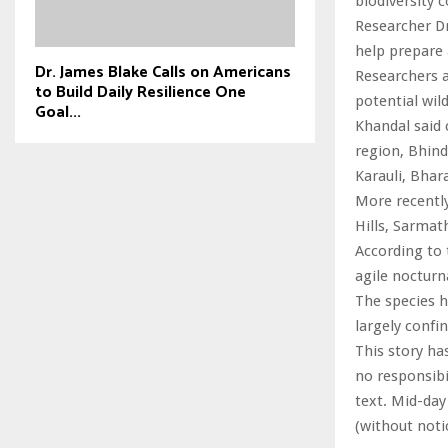
biodiversity 
Researcher D
help prepare 
Dr. James Blake Calls on Americans
Researchers a
to Build Daily Resilience One
potential wil
Goal...
Khandal said 
region, Bhin
Karauli, Bha
More recentl
Hills, Sarmat
According to 
agile nocturn
The species h
largely confi
This story ha
no responsibil
text. Mid-day
(without noti