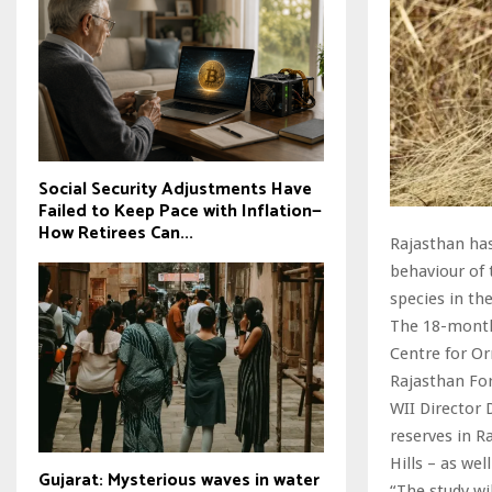
Social Security Adjustments Have
Failed to Keep Pace with Inflation—
How Retirees Can...
Rajasthan has
behaviour of 
species in the
The 18-month 
Centre for Or
Rajasthan Fo
WII Director 
reserves in 
Hills – as we
Gujarat: Mysterious waves in water
“The study wi