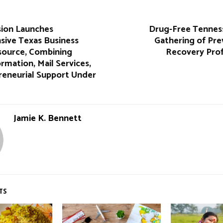
sion Launches
Drug-Free Tennes
ive Texas Business
Gathering of Pre
source, Combining
Recovery Prof
rmation, Mail Services,
reneurial Support Under
Jamie K. Bennett
TS