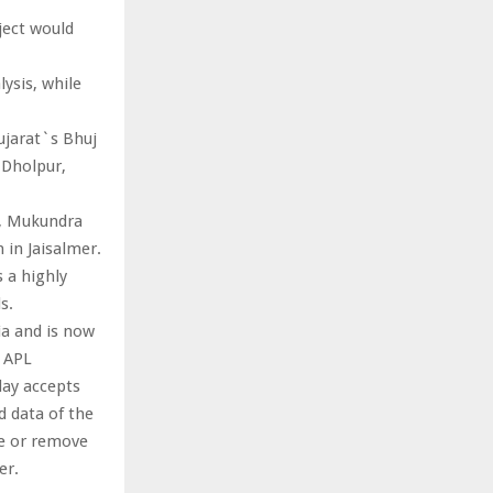
ject would
ysis, while
ujarat`s Bhuj
 Dholpur,
e, Mukundra
in Jaisalmer.
s a highly
s.
ia and is now
A APL
day accepts
nd data of the
te or remove
er.