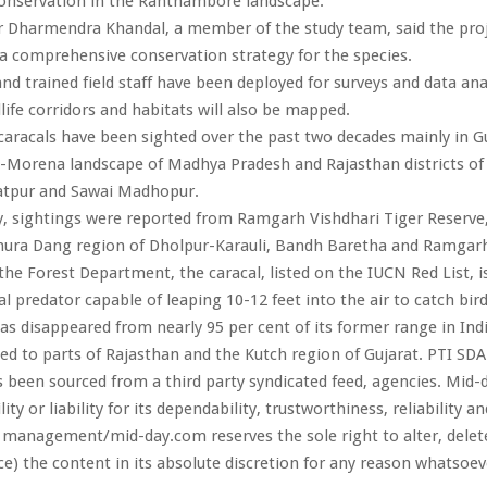
conservation in the Ranthambore landscape.
r Dharmendra Khandal, a member of the study team, said the pro
a comprehensive conservation strategy for the species.
nd trained field staff have been deployed for surveys and data anal
dlife corridors and habitats will also be mapped.
caracals have been sighted over the past two decades mainly in G
d-Morena landscape of Madhya Pradesh and Rajasthan districts of
ratpur and Sawai Madhopur.
y, sightings were reported from Ramgarh Vishdhari Tiger Reserv
hura Dang region of Dholpur-Karauli, Bandh Baretha and Ramgarh 
the Forest Department, the caracal, listed on the IUCN Red List, i
al predator capable of leaping 10-12 feet into the air to catch bird
as disappeared from nearly 95 per cent of its former range in Ind
ned to parts of Rajasthan and the Kutch region of Gujarat. PTI SD
s been sourced from a third party syndicated feed, agencies. Mid-
ity or liability for its dependability, trustworthiness, reliability a
 management/mid-day.com reserves the sole right to alter, dele
ce) the content in its absolute discretion for any reason whatsoev