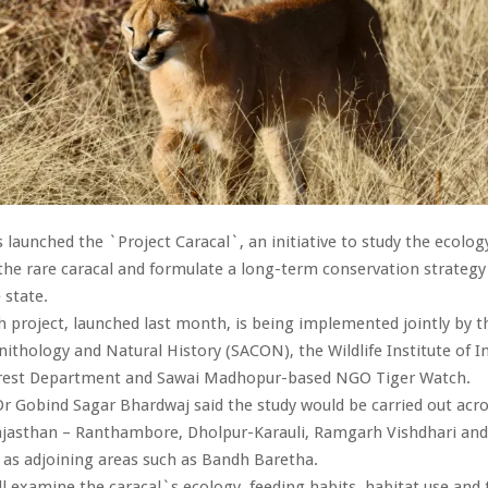
 launched the `Project Caracal`, an initiative to study the ecolog
the rare caracal and formulate a long-term conservation strategy
 state.
project, launched last month, is being implemented jointly by th
nithology and Natural History (SACON), the Wildlife Institute of In
rest Department and Sawai Madhopur-based NGO Tiger Watch.
Dr Gobind Sagar Bhardwaj said the study would be carried out acro
Rajasthan – Ranthambore, Dholpur-Karauli, Ramgarh Vishdhari an
ll as adjoining areas such as Bandh Baretha.
ll examine the caracal`s ecology, feeding habits, habitat use and t