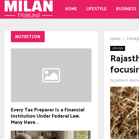
HOME
LIFESTYLE
BUSINESS
NUTRITION
Home
Lifesty
Lifestyle
Rajast
focusi
by
Jamie K. Benn
Every Tax Preparer Is a Financial
Institution Under Federal Law.
Many Have...