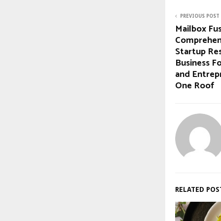
PREVIOUS POST
Mailbox Fu
Comprehens
Startup Re
Business Fo
and Entrep
One Roof
RELATED POS