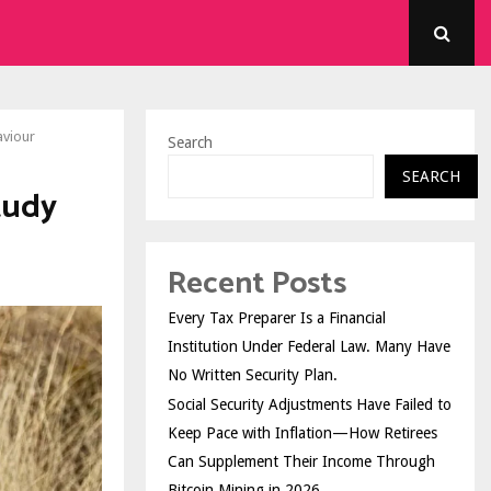
aviour
Search
SEARCH
tudy
Recent Posts
Every Tax Preparer Is a Financial
Institution Under Federal Law. Many Have
No Written Security Plan.
Social Security Adjustments Have Failed to
Keep Pace with Inflation—How Retirees
Can Supplement Their Income Through
Bitcoin Mining in 2026