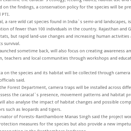
d on the findings, a conservation policy for the species will be pr
 PTI.
l, a rare wild cat species found in India`s semi-arid landscapes, is
tion of fewer than 100 individuals in the country. Rajasthan and Gu
itats, but rapid land-use changes and increasing human activities 
s survival.
 launched sometime back, will also focus on creating awareness 
en, teachers and local communities through workshops and educat
ta on the species and its habitat will be collected through camer
officials said.
the Forest Department, camera traps will be installed across diff
assess the caracal`s presence, movement patterns and habitat pr
ill also analyse the impact of habitat changes and possible comp
rs such as leopards and tigers.
rvator of Forests-Ranthambore Manas Singh said the project wou
otection measures for the species but also provide a new impetu