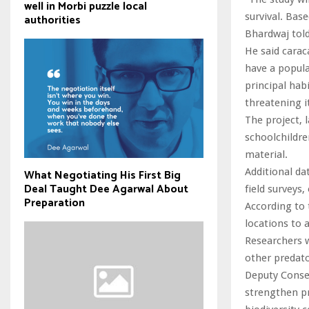
well in Morbi puzzle local
survival. Base
authorities
Bhardwaj told
He said caraca
have a popula
principal hab
threatening it
The project,
schoolchildr
material.
Additional da
What Negotiating His First Big
Deal Taught Dee Agarwal About
field surveys, 
Preparation
According to 
locations to 
Researchers w
other predato
Deputy Conse
strengthen pr