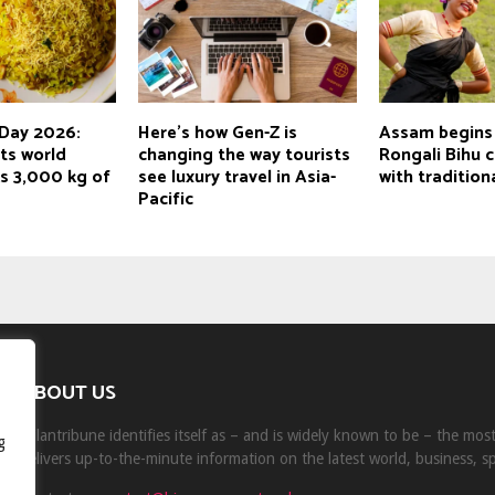
Day 2026:
Here's how Gen-Z is
Assam begins
ts world
changing the way tourists
Rongali Bihu 
s 3,000 kg of
see luxury travel in Asia-
with tradition
Pacific
ABOUT US
Milantribune identifies itself as – and is widely known to be – the mo
g
delivers up-to-the-minute information on the latest world, business, s