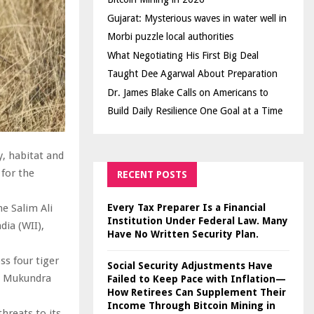
Gujarat: Mysterious waves in water well in
Morbi puzzle local authorities
What Negotiating His First Big Deal
Taught Dee Agarwal About Preparation
Dr. James Blake Calls on Americans to
Build Daily Resilience One Goal at a Time
y, habitat and
 for the
RECENT POSTS
Every Tax Preparer Is a Financial
e Salim Ali
Institution Under Federal Law. Many
dia (WII),
Have No Written Security Plan.
ss four tiger
Social Security Adjustments Have
d Mukundra
Failed to Keep Pace with Inflation—
How Retirees Can Supplement Their
Income Through Bitcoin Mining in
hreats to its