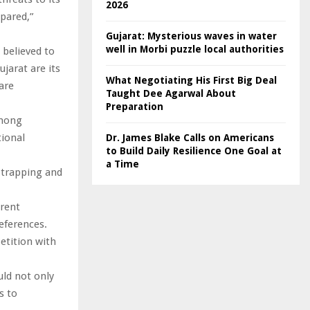
2026
epared,”
Gujarat: Mysterious waves in water
well in Morbi puzzle local authorities
 believed to
jarat are its
What Negotiating His First Big Deal
are
Taught Dee Agarwal About
Preparation
among
ional
Dr. James Blake Calls on Americans
to Build Daily Resilience One Goal at
a Time
a trapping and
erent
eferences.
etition with
ld not only
s to