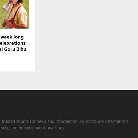
 week-long
celebrations
al Goru Bihu
st trusted source for news and information. Milantribune International
ports, and entertainment headlines.