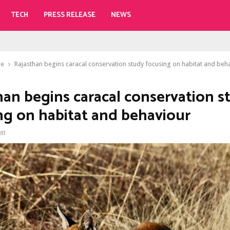
TECH
PRESS RELEASE
NEWS
le
Rajasthan begins caracal conservation study focusing on habitat and beh
han begins caracal conservation s
ng on habitat and behaviour
ett