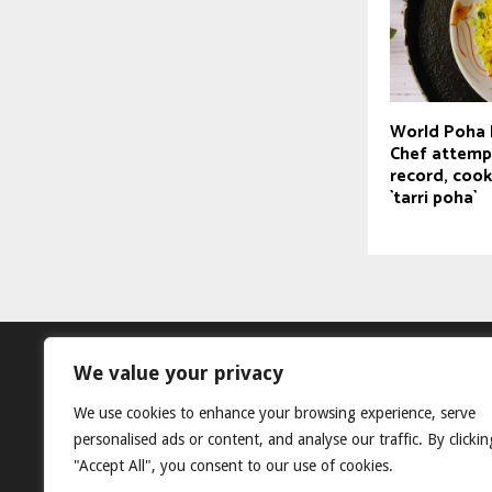
World Poha 
Chef attemp
record, cook
`tarri poha`
We value your privacy
We use cookies to enhance your browsing experience, serve
personalised ads or content, and analyse our traffic. By clickin
"Accept All", you consent to our use of cookies.