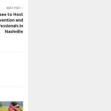
NEXT POST
see to Host
vention and
essionals in
Nashville