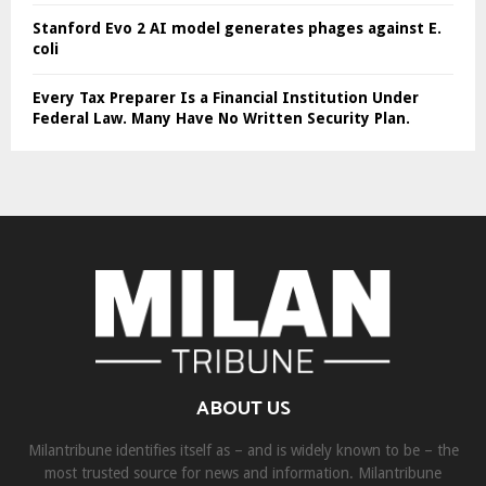
Stanford Evo 2 AI model generates phages against E.
coli
Every Tax Preparer Is a Financial Institution Under
Federal Law. Many Have No Written Security Plan.
ABOUT US
Milantribune identifies itself as – and is widely known to be – the
most trusted source for news and information. Milantribune