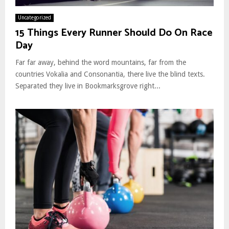
Uncategorized
15 Things Every Runner Should Do On Race
Day
Far far away, behind the word mountains, far from the
countries Vokalia and Consonantia, there live the blind texts.
Separated they live in Bookmarksgrove right...