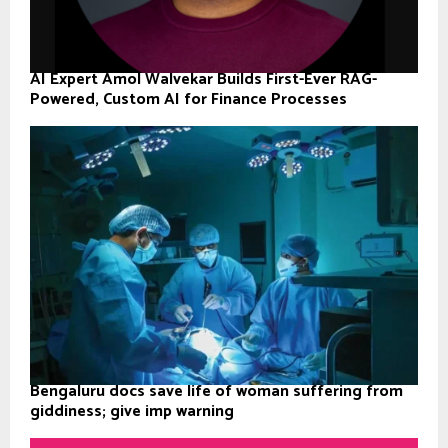
AI Expert Amol Walvekar Builds First-Ever RAG-
Powered, Custom AI for Finance Processes
Bengaluru docs save life of woman suffering from
giddiness; give imp warning