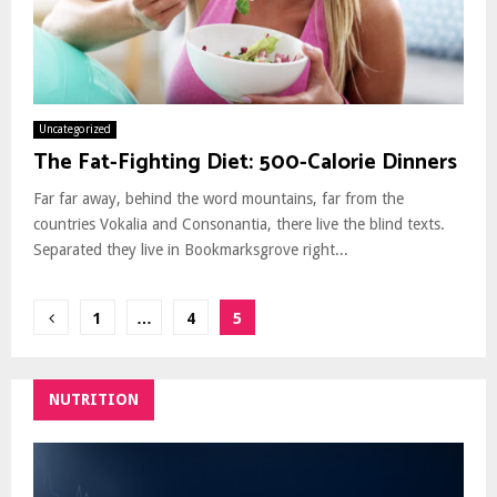
Uncategorized
The Fat-Fighting Diet: 500-Calorie Dinners
Far far away, behind the word mountains, far from the
countries Vokalia and Consonantia, there live the blind texts.
Separated they live in Bookmarksgrove right...
Posts
1
…
4
5
pagination
NUTRITION