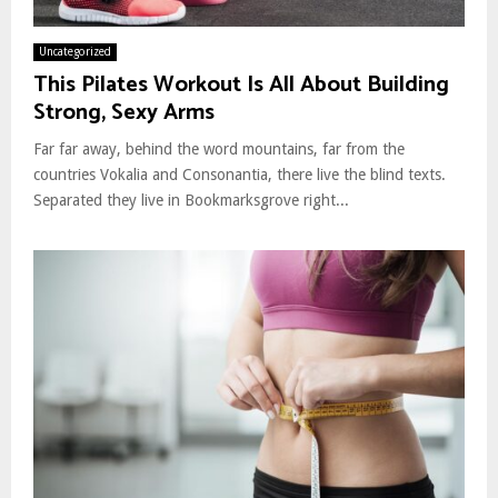
Uncategorized
This Pilates Workout Is All About Building
Strong, Sexy Arms
Far far away, behind the word mountains, far from the
countries Vokalia and Consonantia, there live the blind texts.
Separated they live in Bookmarksgrove right...