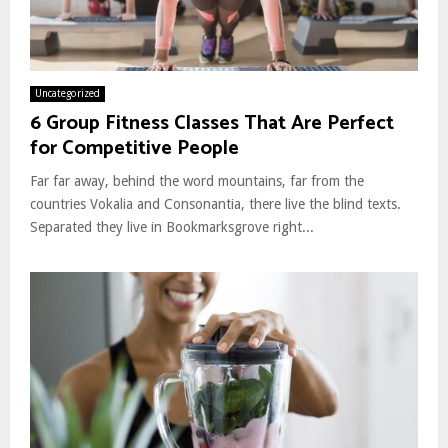
Uncategorized
6 Group Fitness Classes That Are Perfect
for Competitive People
Far far away, behind the word mountains, far from the
countries Vokalia and Consonantia, there live the blind texts.
Separated they live in Bookmarksgrove right...