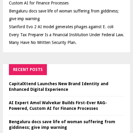
Custom AI for Finance Processes
Bengaluru docs save life of woman suffering from giddiness;
give imp warning
Stanford Evo 2 AI model generates phages against E. coli
Every Tax Preparer Is a Financial Institution Under Federal Law.
Many Have No Written Security Plan.
RECENT POSTS
CapitalXtend Launches New Brand Identity and
Enhanced Digital Experience
AI Expert Amol Walvekar Builds First-Ever RAG-
Powered, Custom AI for Finance Processes
Bengaluru docs save life of woman suffering from
giddiness; give imp warning