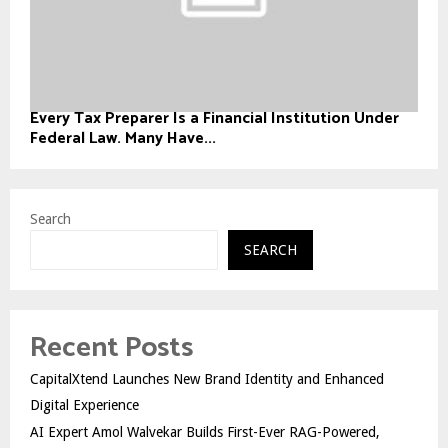
Every Tax Preparer Is a Financial Institution Under
Federal Law. Many Have...
Search
SEARCH
Recent Posts
CapitalXtend Launches New Brand Identity and Enhanced
Digital Experience
AI Expert Amol Walvekar Builds First-Ever RAG-Powered,