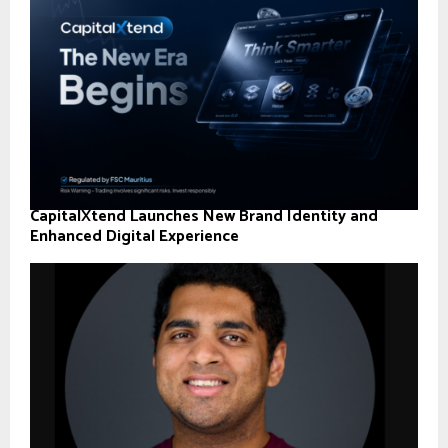
CapitalXtend Launches New Brand Identity and
Enhanced Digital Experience