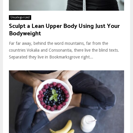
Uncategorized
Sculpt a Lean Upper Body Using Just Your
Bodyweight
Far far away, behind the word mountains, far from the
countries Vokalia and Consonantia, there live the blind texts.
Separated they live in Bookmarksgrove right...