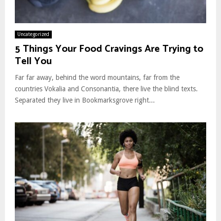
Uncategorized
5 Things Your Food Cravings Are Trying to
Tell You
Far far away, behind the word mountains, far from the
countries Vokalia and Consonantia, there live the blind texts.
Separated they live in Bookmarksgrove right...