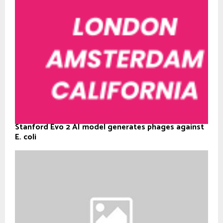
Stanford Evo 2 AI model generates phages against
E. coli