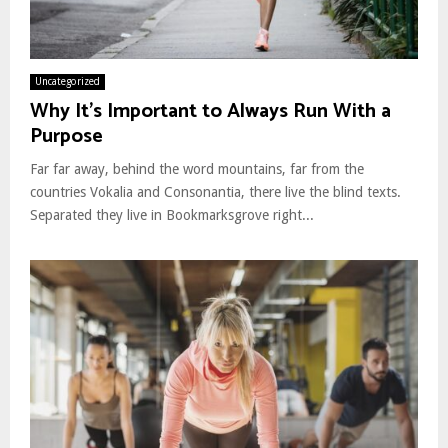
Uncategorized
Why It’s Important to Always Run With a
Purpose
Far far away, behind the word mountains, far from the
countries Vokalia and Consonantia, there live the blind texts.
Separated they live in Bookmarksgrove right...