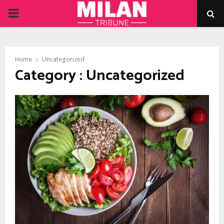
PRIMARY
MENU
Home
Uncategorized
Category : Uncategorized