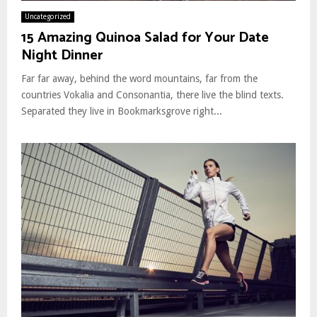
Uncategorized
15 Amazing Quinoa Salad for Your Date
Night Dinner
Far far away, behind the word mountains, far from the
countries Vokalia and Consonantia, there live the blind texts.
Separated they live in Bookmarksgrove right...