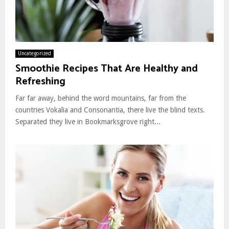
Uncategorized
Smoothie Recipes That Are Healthy and
Refreshing
Far far away, behind the word mountains, far from the
countries Vokalia and Consonantia, there live the blind texts.
Separated they live in Bookmarksgrove right...