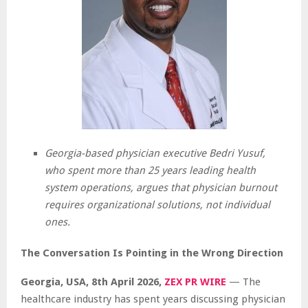
Georgia-based physician executive Bedri Yusuf,
who spent more than 25 years leading health
system operations, argues that physician burnout
requires organizational solutions, not individual
ones.
The Conversation Is Pointing in the Wrong Direction
Georgia, USA, 8th April 2026,
ZEX PR WIRE
— The
healthcare industry has spent years discussing physician