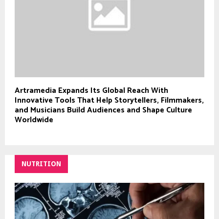
Artramedia Expands Its Global Reach With
Innovative Tools That Help Storytellers, Filmmakers,
and Musicians Build Audiences and Shape Culture
Worldwide
NUTRITION