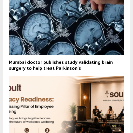
Mumbai doctor publishes study validating brain
surgery to help treat Parkinson's