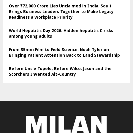
Over ₹72,000 Crore Lies Unclaimed in India. Soult
Brings Business Leaders Together to Make Legacy
Readiness a Workplace Priority
World Hepatitis Day 2026: Hidden hepatitis C risks
among young adults
From 35mm Film to Field Science: Noah Tyler on
Bringing Patient Attention Back to Land Stewardship
Before Uncle Tupelo, Before Wilco: Jason and the
Scorchers Invented Alt-Country