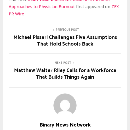
Approaches to Physician Burnout
first appeared on
ZEX
PR Wire
PREVIOUS POST
Michael Pisseri Challenges Five Assumptions
That Hold Schools Back
NEXT POST
Matthew Walter Riley Calls for a Workforce
That Builds Things Again
Binary News Network