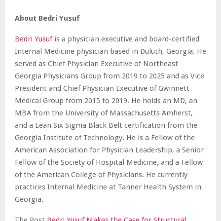
About Bedri Yusuf
Bedri Yusuf
is a physician executive and board-certified
Internal Medicine physician based in Duluth, Georgia. He
served as Chief Physician Executive of Northeast
Georgia Physicians Group from 2019 to 2025 and as Vice
President and Chief Physician Executive of Gwinnett
Medical Group from 2015 to 2019. He holds an MD, an
MBA from the University of Massachusetts Amherst,
and a Lean Six Sigma Black Belt certification from the
Georgia Institute of Technology. He is a Fellow of the
American Association for Physician Leadership, a Senior
Fellow of the Society of Hospital Medicine, and a Fellow
of the American College of Physicians. He currently
practices Internal Medicine at Tanner Health System in
Georgia.
The Post
Bedri Yusuf Makes the Case for Structural