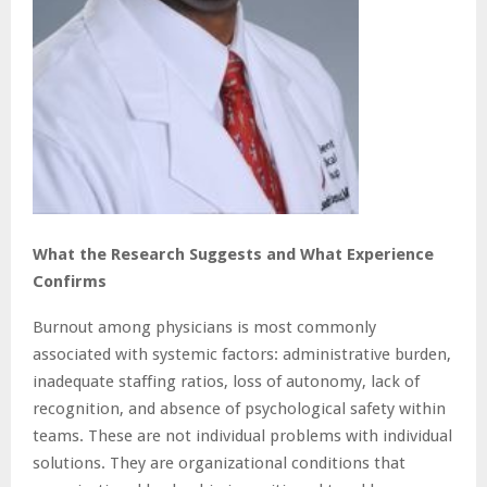
What the Research Suggests and What Experience
Confirms
Burnout among physicians is most commonly
associated with systemic factors: administrative burden,
inadequate staffing ratios, loss of autonomy, lack of
recognition, and absence of psychological safety within
teams. These are not individual problems with individual
solutions. They are organizational conditions that