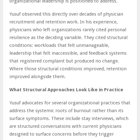
organizational leadership is positioned to address.
Yusuf observed this directly over decades of physician
recruitment and retention work. In his experience,
physicians who left organizations rarely cited personal
resilience as the deciding variable. They cited structural
conditions: workloads that felt unmanageable,
leadership that felt inaccessible, and feedback systems
that registered complaint but produced no change.
Where those structural conditions improved, retention
improved alongside them.
What Structural Approaches Look Like in Practice
Yusuf advocates for several organizational practices that
address the systemic roots of burnout rather than its
surface symptoms. These include stay interviews, which
are structured conversations with current physicians
designed to surface concerns before they trigger