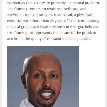
burnout as though it were primarily a personal problem.
The framing centers on resilience, self-care, and
individual coping strategies. Bedri Yusuf, a physician
executive with more than 25 years of experience leading
medical groups and health systems in Georgia, believes
this framing misrepresents the nature of the problem
and limits the quality of the solutions being applied.