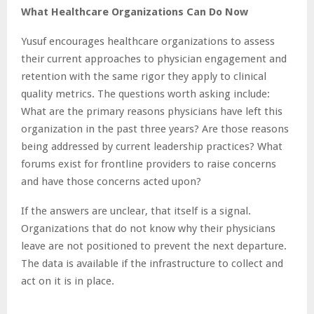
What Healthcare Organizations Can Do Now
Yusuf encourages healthcare organizations to assess
their current approaches to physician engagement and
retention with the same rigor they apply to clinical
quality metrics. The questions worth asking include:
What are the primary reasons physicians have left this
organization in the past three years? Are those reasons
being addressed by current leadership practices? What
forums exist for frontline providers to raise concerns
and have those concerns acted upon?
If the answers are unclear, that itself is a signal.
Organizations that do not know why their physicians
leave are not positioned to prevent the next departure.
The data is available if the infrastructure to collect and
act on it is in place.