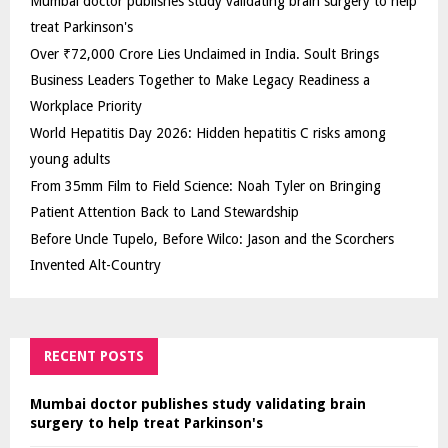
Mumbai doctor publishes study validating brain surgery to help
treat Parkinson's
Over ₹72,000 Crore Lies Unclaimed in India. Soult Brings
Business Leaders Together to Make Legacy Readiness a
Workplace Priority
World Hepatitis Day 2026: Hidden hepatitis C risks among
young adults
From 35mm Film to Field Science: Noah Tyler on Bringing
Patient Attention Back to Land Stewardship
Before Uncle Tupelo, Before Wilco: Jason and the Scorchers
Invented Alt-Country
RECENT POSTS
Mumbai doctor publishes study validating brain
surgery to help treat Parkinson's