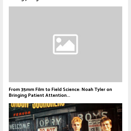
From 35mm Film to Field Science: Noah Tyler on
Bringing Patient Attention...