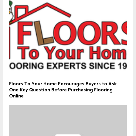
Floors To Your Home Encourages Buyers to Ask
One Key Question Before Purchasing Flooring
Online