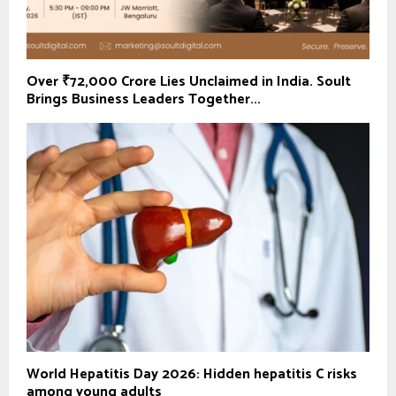
Over ₹72,000 Crore Lies Unclaimed in India. Soult
Brings Business Leaders Together...
World Hepatitis Day 2026: Hidden hepatitis C risks
among young adults