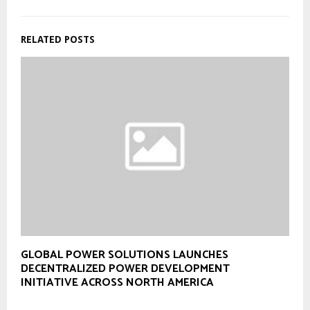
RELATED POSTS
GLOBAL POWER SOLUTIONS LAUNCHES
DECENTRALIZED POWER DEVELOPMENT
INITIATIVE ACROSS NORTH AMERICA