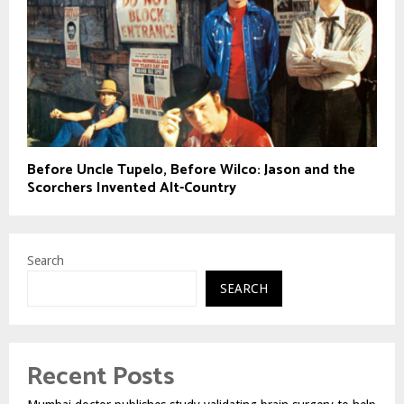
Before Uncle Tupelo, Before Wilco: Jason and the
Scorchers Invented Alt-Country
Search
SEARCH
Recent Posts