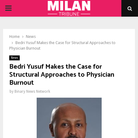
PRIMARY
MENU
Home
News
Bedri Yusuf Makes the Case for Structural Approaches to
Physician Burnout
News
Bedri Yusuf Makes the Case for
Structural Approaches to Physician
Burnout
by
Binary News Network