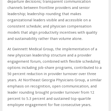
departure decisions; transparent communication
channels between frontline providers and senior
leadership; leadership rounding that makes
organizational leaders visible and accessible on a
consistent schedule; and physician compensation
models that align productivity incentives with quality
and sustainability rather than volume alone.
At Gwinnett Medical Group, the implementation of a
new physician leadership structure and a provider
engagement forum, combined with flexible scheduling
options including job-share programs, contributed to a
50 percent reduction in provider turnover over three
years. At Northeast Georgia Physicians Group, a similar
emphasis on recognition, open communication, and
leader rounding brought provider turnover from 12
percent to 5.3 percent and sustained top-quartile
employee engagement for five consecutive years.