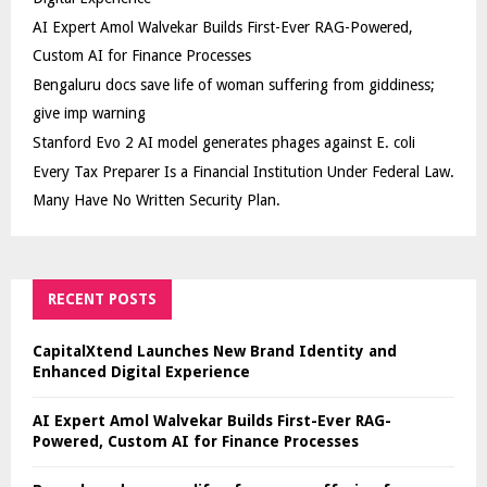
AI Expert Amol Walvekar Builds First-Ever RAG-Powered,
Custom AI for Finance Processes
Bengaluru docs save life of woman suffering from giddiness;
give imp warning
Stanford Evo 2 AI model generates phages against E. coli
Every Tax Preparer Is a Financial Institution Under Federal Law.
Many Have No Written Security Plan.
RECENT POSTS
CapitalXtend Launches New Brand Identity and
Enhanced Digital Experience
AI Expert Amol Walvekar Builds First-Ever RAG-
Powered, Custom AI for Finance Processes