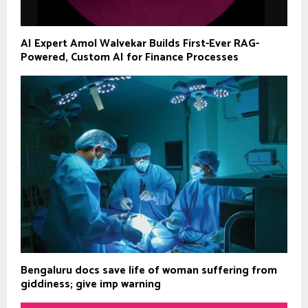
AI Expert Amol Walvekar Builds First-Ever RAG-
Powered, Custom AI for Finance Processes
Bengaluru docs save life of woman suffering from
giddiness; give imp warning