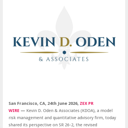
San Francisco, CA, 24th June 2026,
ZEX PR
WIRE
—
Kevin D. Oden & Associates (KDOA), a model
risk management and quantitative advisory firm, today
shared its perspective on SR 26-2, the revised