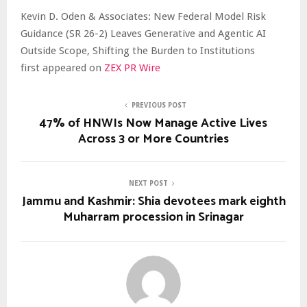
Kevin D. Oden & Associates: New Federal Model Risk
Guidance (SR 26-2) Leaves Generative and Agentic AI
Outside Scope, Shifting the Burden to Institutions
first appeared on
ZEX PR Wire
PREVIOUS POST
47% of HNWIs Now Manage Active Lives
Across 3 or More Countries
NEXT POST
Jammu and Kashmir: Shia devotees mark eighth
Muharram procession in Srinagar