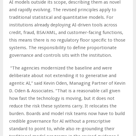
AI models outside its scope, describing them as novel
and rapidly evolving. The revised principles apply to
traditional statistical and quantitative models. For
institutions already deploying AI-driven tools across
credit, fraud, BSA/AML, and customer-facing functions,
this means there is no regulatory floor specific to those
systems. The responsibility to define proportionate
governance and controls sits with the institution.
“The agencies modernized the baseline and were
deliberate about not extending it to generative and
agentic AI,” said Kevin Oden, Managing Partner of Kevin
D. Oden & Associates. “That is a reasonable call given
how fast the technology is moving, but it does not
reduce the risk these systems carry. It relocates the
burden. Boards and model risk teams now have to build
credible governance for AI without a prescriptive
standard to point to, while also re-grounding their