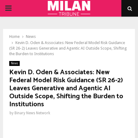
PRIMARY
MENU
Home
News
Kevin D. Oden & Associates: New Federal Model Risk Guidance
(SR 26-2) Leaves Generative and Agentic AI Outside Scope, Shifting
the Burden to Institutions
News
Kevin D. Oden & Associates: New
Federal Model Risk Guidance (SR 26-2)
Leaves Generative and Agentic AI
Outside Scope, Shifting the Burden to
Institutions
by
Binary News Network