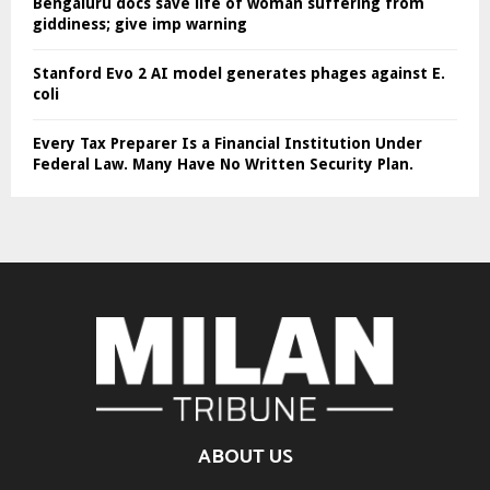
Bengaluru docs save life of woman suffering from
giddiness; give imp warning
Stanford Evo 2 AI model generates phages against E.
coli
Every Tax Preparer Is a Financial Institution Under
Federal Law. Many Have No Written Security Plan.
ABOUT US