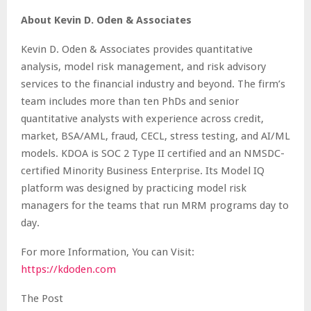
About Kevin D. Oden & Associates
Kevin D. Oden & Associates provides quantitative
analysis, model risk management, and risk advisory
services to the financial industry and beyond. The firm’s
team includes more than ten PhDs and senior
quantitative analysts with experience across credit,
market, BSA/AML, fraud, CECL, stress testing, and AI/ML
models. KDOA is SOC 2 Type II certified and an NMSDC-
certified Minority Business Enterprise. Its Model IQ
platform was designed by practicing model risk
managers for the teams that run MRM programs day to
day.
For more Information, You can Visit:
https://kdoden.com
The Post