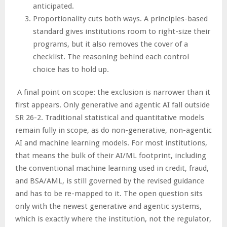
anticipated.
Proportionality cuts both ways. A principles-based
standard gives institutions room to right-size their
programs, but it also removes the cover of a
checklist. The reasoning behind each control
choice has to hold up.
A final point on scope: the exclusion is narrower than it
first appears. Only generative and agentic AI fall outside
SR 26-2. Traditional statistical and quantitative models
remain fully in scope, as do non-generative, non-agentic
AI and machine learning models. For most institutions,
that means the bulk of their AI/ML footprint, including
the conventional machine learning used in credit, fraud,
and BSA/AML, is still governed by the revised guidance
and has to be re-mapped to it. The open question sits
only with the newest generative and agentic systems,
which is exactly where the institution, not the regulator,