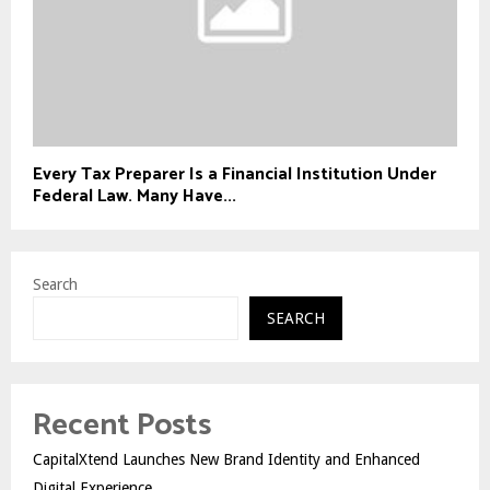
Every Tax Preparer Is a Financial Institution Under
Federal Law. Many Have...
Search
SEARCH
Recent Posts
CapitalXtend Launches New Brand Identity and Enhanced
Digital Experience