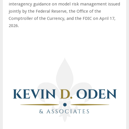
interagency guidance on model risk management issued
jointly by the Federal Reserve, the Office of the
Comptroller of the Currency, and the FDIC on April 17,
2026.