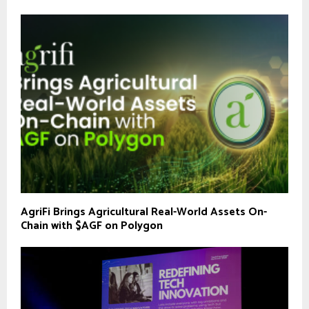
AgriFi Brings Agricultural Real-World Assets On-
Chain with $AGF on Polygon