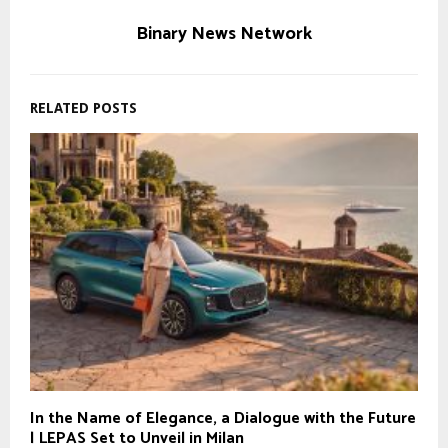
Binary News Network
RELATED POSTS
In the Name of Elegance, a Dialogue with the Future
| LEPAS Set to Unveil in Milan