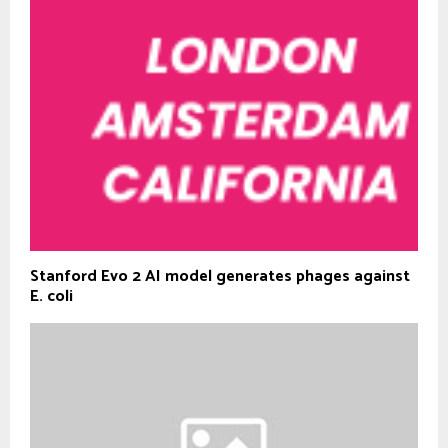
Stanford Evo 2 AI model generates phages against
E. coli