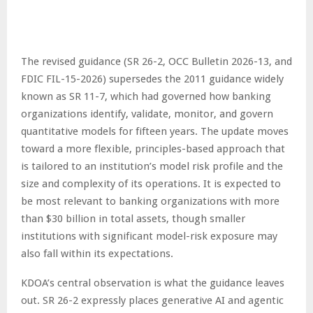
The revised guidance (SR 26-2, OCC Bulletin 2026-13, and
FDIC FIL-15-2026) supersedes the 2011 guidance widely
known as SR 11-7, which had governed how banking
organizations identify, validate, monitor, and govern
quantitative models for fifteen years. The update moves
toward a more flexible, principles-based approach that
is tailored to an institution’s model risk profile and the
size and complexity of its operations. It is expected to
be most relevant to banking organizations with more
than $30 billion in total assets, though smaller
institutions with significant model-risk exposure may
also fall within its expectations.
KDOA’s central observation is what the guidance leaves
out. SR 26-2 expressly places generative AI and agentic