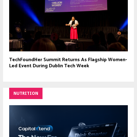
TechFoundHer Summit Returns As Flagship Women-
Led Event During Dublin Tech Week
NUTRITION