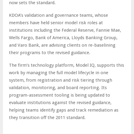
now sets the standard.
KDOA’s validation and governance teams, whose
members have held senior model risk roles at
institutions including the Federal Reserve, Fannie Mae,
Wells Fargo, Bank of America, Lloyds Banking Group,
and Varo Bank, are advising clients on re-baselining
their programs to the revised guidance.
The firm’s technology platform, Model IQ, supports this
work by managing the full model lifecycle in one
system, from registration and risk tiering through
validation, monitoring, and board reporting. Its
program-assessment tooling is being updated to
evaluate institutions against the revised guidance,
helping teams identify gaps and track remediation as
they transition off the 2011 standard.