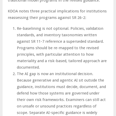
traditional model programs in the revised guidance.”
KDOA notes three practical implications for institutions
reassessing their programs against SR 26-2:
Re-baselining is not optional. Policies, validation
standards, and inventory taxonomies written
against SR 11-7 reference a superseded standard.
Programs should be re-mapped to the revised
principles, with particular attention to how
materiality and a risk-based, tailored approach are
documented.
The AI gap is now an institutional decision.
Because generative and agentic AI sit outside the
guidance, institutions must decide, document, and
defend how those systems are governed under
their own risk frameworks. Examiners can still act
on unsafe or unsound practices regardless of
scope. Separate AI-specific guidance is widely