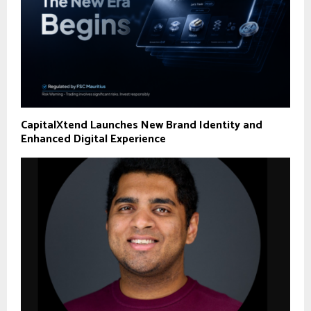
CapitalXtend Launches New Brand Identity and
Enhanced Digital Experience