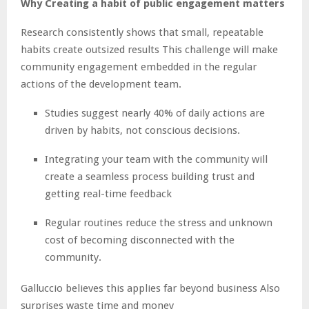
Why Creating a habit of public engagement matters
Research consistently shows that small, repeatable
habits create outsized results This challenge will make
community engagement embedded in the regular
actions of the development team.
Studies suggest nearly 40% of daily actions are
driven by habits, not conscious decisions.
Integrating your team with the community will
create a seamless process building trust and
getting real-time feedback
Regular routines reduce the stress and unknown
cost of becoming disconnected with the
community.
Galluccio believes this applies far beyond business Also
surprises waste time and money