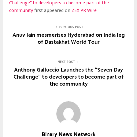
Challenge” to developers to become part of the
community
first appeared on
ZEX PR Wire
PREVIOUS POST
Anuv Jain mesmerises Hyderabad on India leg
of Dastakhat World Tour
NEXT POST
Anthony Galluccio Launches the “Seven Day
Challenge” to developers to become part of
the community
Binary News Network