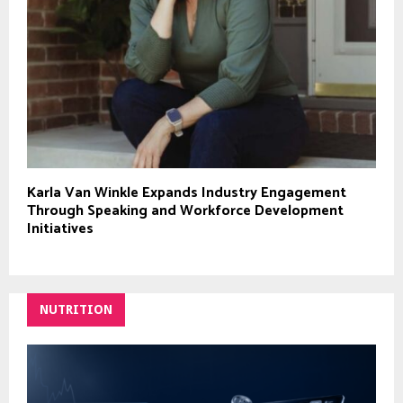
Karla Van Winkle Expands Industry Engagement
Through Speaking and Workforce Development
Initiatives
NUTRITION