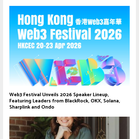
Web3 Festival Unveils 2026 Speaker Lineup,
Featuring Leaders from BlackRock, OKX, Solana,
Sharplink and Ondo