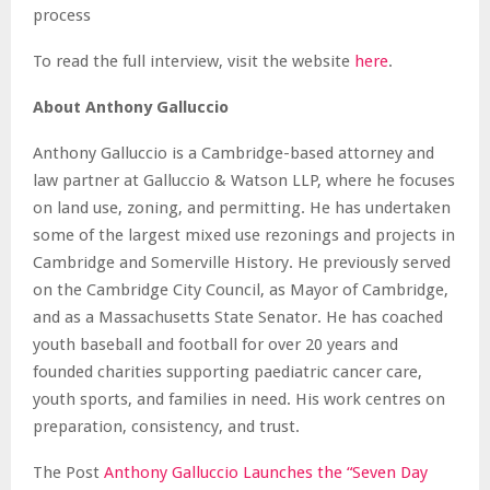
process
To read the full interview, visit the website
here
.
About Anthony Galluccio
Anthony Galluccio is a Cambridge-based attorney and
law partner at Galluccio & Watson LLP, where he focuses
on land use, zoning, and permitting. He has undertaken
some of the largest mixed use rezonings and projects in
Cambridge and Somerville History. He previously served
on the Cambridge City Council, as Mayor of Cambridge,
and as a Massachusetts State Senator. He has coached
youth baseball and football for over 20 years and
founded charities supporting paediatric cancer care,
youth sports, and families in need. His work centres on
preparation, consistency, and trust.
The Post
Anthony Galluccio Launches the “Seven Day