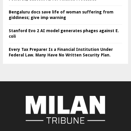
Bengaluru docs save life of woman suffering from
giddiness; give imp warning
Stanford Evo 2 AI model generates phages against E.
coli
Every Tax Preparer Is a Financial Institution Under
Federal Law. Many Have No Written Security Plan.