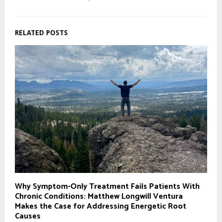
RELATED POSTS
Why Symptom-Only Treatment Fails Patients With
Chronic Conditions: Matthew Longwill Ventura
Makes the Case for Addressing Energetic Root
Causes