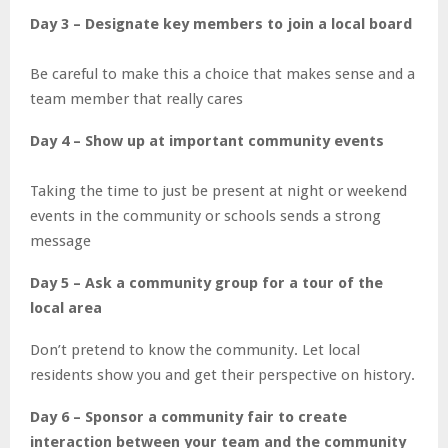
Day 3 – Designate key members to join a local board
Be careful to make this a choice that makes sense and a
team member that really cares
Day 4 – Show up at important community events
Taking the time to just be present at night or weekend
events in the community or schools sends a strong
message
Day 5 – Ask a community group for a tour of the
local area
Don’t pretend to know the community. Let local
residents show you and get their perspective on history.
Day 6 – Sponsor a community fair to create
interaction between your team and the community