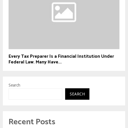
Every Tax Preparer Is a Financial Institution Under
Federal Law. Many Have...
Search
SEARCH
Recent Posts