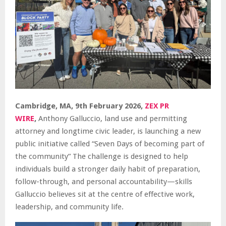
Cambridge, MA, 9th February 2026,
ZEX PR
WIRE
,
Anthony Galluccio, land use and permitting
attorney and longtime civic leader, is launching a new
public initiative called “Seven Days of becoming part of
the community” The challenge is designed to help
individuals build a stronger daily habit of preparation,
follow-through, and personal accountability—skills
Galluccio believes sit at the centre of effective work,
leadership, and community life.