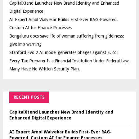
CapitalXtend Launches New Brand Identity and Enhanced
Digital Experience
AI Expert Amol Walvekar Builds First-Ever RAG-Powered,
Custom AI for Finance Processes
Bengaluru docs save life of woman suffering from giddiness;
give imp warning
Stanford Evo 2 AI model generates phages against E. coli
Every Tax Preparer Is a Financial Institution Under Federal Law.
Many Have No Written Security Plan.
RECENT POSTS
CapitalXtend Launches New Brand Identity and
Enhanced Digital Experience
AI Expert Amol Walvekar Builds First-Ever RAG-
Powered, Custom AI for Finance Processes