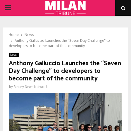
PRIMARY
MENU
Home
News
Anthony Galluccio Launches the “Seven Day Challenge” to
developers to become part of the community
News
Anthony Galluccio Launches the “Seven
Day Challenge” to developers to
become part of the community
by
Binary News Network