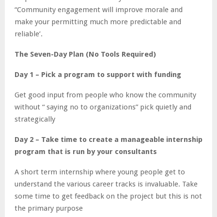
“Community engagement will improve morale and
make your permitting much more predictable and
reliable’.
The Seven-Day Plan (No Tools Required)
Day 1 – Pick a program to support with funding
Get good input from people who know the community
without “ saying no to organizations” pick quietly and
strategically
Day 2 – Take time to create a manageable internship
program that is run by your consultants
A short term internship where young people get to
understand the various career tracks is invaluable. Take
some time to get feedback on the project but this is not
the primary purpose