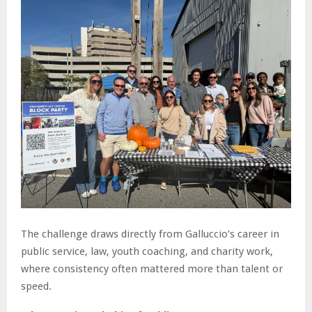
The challenge draws directly from Galluccio’s career in
public service, law, youth coaching, and charity work,
where consistency often mattered more than talent or
speed.