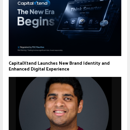
CapitalXtend Launches New Brand Identity and
Enhanced Digital Experience