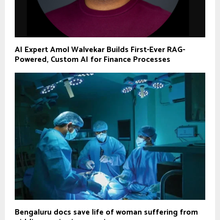
AI Expert Amol Walvekar Builds First-Ever RAG-
Powered, Custom AI for Finance Processes
Bengaluru docs save life of woman suffering from