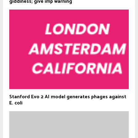
giddiness; give imp warning
Stanford Evo 2 AI model generates phages against
E. coli