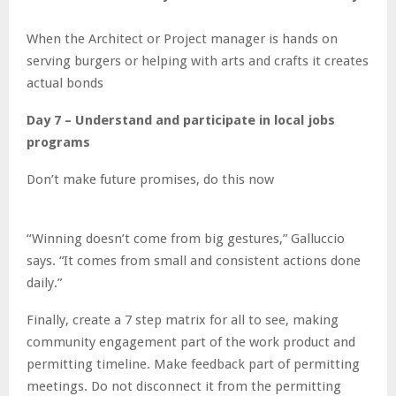
When the Architect or Project manager is hands on
serving burgers or helping with arts and crafts it creates
actual bonds
Day 7 – Understand and participate in local jobs
programs
Don’t make future promises, do this now
“Winning doesn’t come from big gestures,” Galluccio
says. “It comes from small and consistent actions done
daily.”
Finally, create a 7 step matrix for all to see, making
community engagement part of the work product and
permitting timeline. Make feedback part of permitting
meetings. Do not disconnect it from the permitting