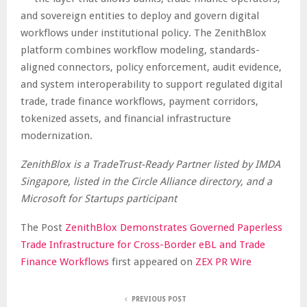
and sovereign entities to deploy and govern digital
workflows under institutional policy. The ZenithBlox
platform combines workflow modeling, standards-
aligned connectors, policy enforcement, audit evidence,
and system interoperability to support regulated digital
trade, trade finance workflows, payment corridors,
tokenized assets, and financial infrastructure
modernization.
ZenithBlox is a TradeTrust-Ready Partner listed by IMDA
Singapore, listed in the Circle Alliance directory, and a
Microsoft for Startups participant
The Post
ZenithBlox Demonstrates Governed Paperless
Trade Infrastructure for Cross-Border eBL and Trade
Finance Workflows
first appeared on
ZEX PR Wire
PREVIOUS POST