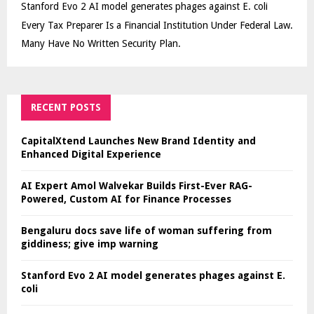
Stanford Evo 2 AI model generates phages against E. coli
Every Tax Preparer Is a Financial Institution Under Federal Law.
Many Have No Written Security Plan.
RECENT POSTS
CapitalXtend Launches New Brand Identity and
Enhanced Digital Experience
AI Expert Amol Walvekar Builds First-Ever RAG-
Powered, Custom AI for Finance Processes
Bengaluru docs save life of woman suffering from
giddiness; give imp warning
Stanford Evo 2 AI model generates phages against E.
coli