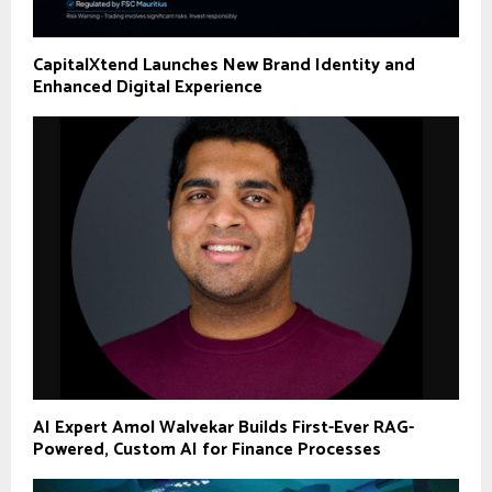
CapitalXtend Launches New Brand Identity and
Enhanced Digital Experience
AI Expert Amol Walvekar Builds First-Ever RAG-
Powered, Custom AI for Finance Processes