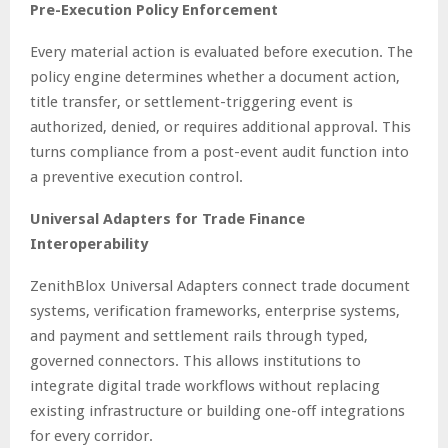
Pre-Execution Policy Enforcement
Every material action is evaluated before execution. The
policy engine determines whether a document action,
title transfer, or settlement-triggering event is
authorized, denied, or requires additional approval. This
turns compliance from a post-event audit function into
a preventive execution control.
Universal Adapters for Trade Finance
Interoperability
ZenithBlox Universal Adapters connect trade document
systems, verification frameworks, enterprise systems,
and payment and settlement rails through typed,
governed connectors. This allows institutions to
integrate digital trade workflows without replacing
existing infrastructure or building one-off integrations
for every corridor.