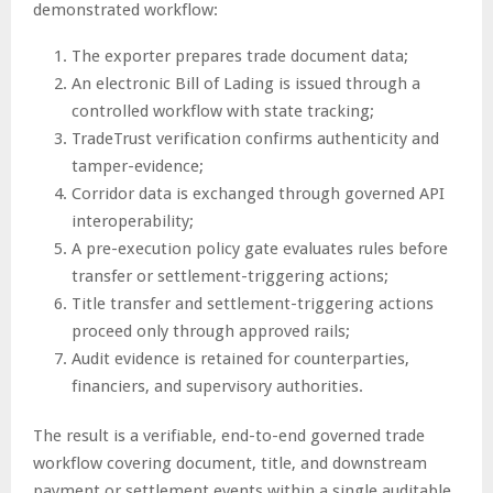
demonstrated workflow:
The exporter prepares trade document data;
An electronic Bill of Lading is issued through a
controlled workflow with state tracking;
TradeTrust verification confirms authenticity and
tamper-evidence;
Corridor data is exchanged through governed API
interoperability;
A pre-execution policy gate evaluates rules before
transfer or settlement-triggering actions;
Title transfer and settlement-triggering actions
proceed only through approved rails;
Audit evidence is retained for counterparties,
financiers, and supervisory authorities.
The result is a verifiable, end-to-end governed trade
workflow covering document, title, and downstream
payment or settlement events within a single auditable