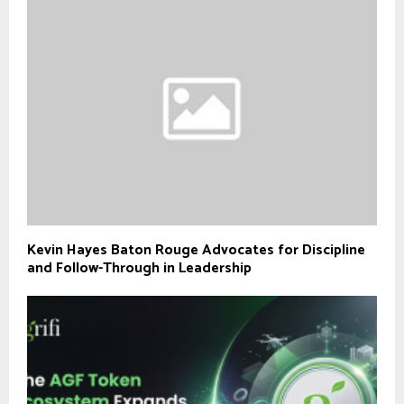
Kevin Hayes Baton Rouge Advocates for Discipline
and Follow-Through in Leadership