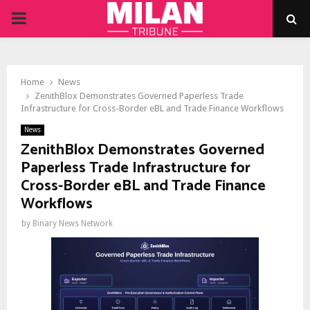
PRIMARY
MENU
Home
News
ZenithBlox Demonstrates Governed Paperless Trade
Infrastructure for Cross-Border eBL and Trade Finance Workflows
News
ZenithBlox Demonstrates Governed
Paperless Trade Infrastructure for
Cross-Border eBL and Trade Finance
Workflows
by
Binary News Network