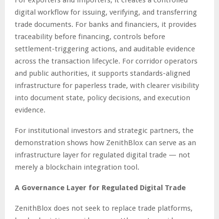
For exporters and importers, it creates a controlled
digital workflow for issuing, verifying, and transferring
trade documents. For banks and financiers, it provides
traceability before financing, controls before
settlement-triggering actions, and auditable evidence
across the transaction lifecycle. For corridor operators
and public authorities, it supports standards-aligned
infrastructure for paperless trade, with clearer visibility
into document state, policy decisions, and execution
evidence.
For institutional investors and strategic partners, the
demonstration shows how ZenithBlox can serve as an
infrastructure layer for regulated digital trade — not
merely a blockchain integration tool.
A Governance Layer for Regulated Digital Trade
ZenithBlox does not seek to replace trade platforms,