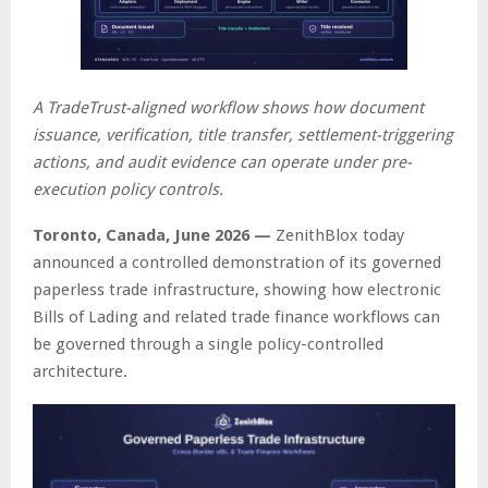
A TradeTrust-aligned workflow shows how document
issuance, verification, title transfer, settlement-triggering
actions, and audit evidence can operate under pre-
execution policy controls.
Toronto, Canada, June 2026 —
ZenithBlox today
announced a controlled demonstration of its governed
paperless trade infrastructure, showing how electronic
Bills of Lading and related trade finance workflows can
be governed through a single policy-controlled
architecture.