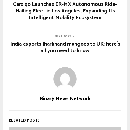
Carziqo Launches ER-MX Autonomous Ride-
Hailing Fleet in Los Angeles, Expanding Its
Intelligent Mobility Ecosystem
NEXT POST
India exports Jharkhand mangoes to UK; here`s
all you need to know
Binary News Network
RELATED POSTS