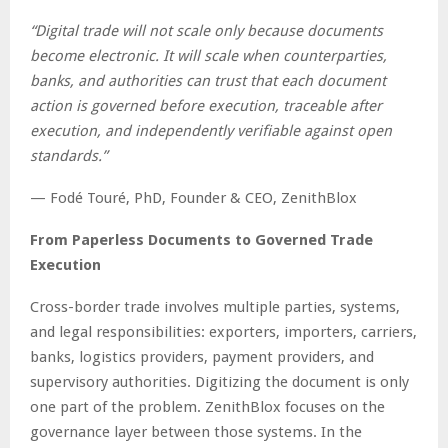
“Digital trade will not scale only because documents
become electronic. It will scale when counterparties,
banks, and authorities can trust that each document
action is governed before execution, traceable after
execution, and independently verifiable against open
standards.”
— Fodé Touré, PhD, Founder & CEO, ZenithBlox
From Paperless Documents to Governed Trade
Execution
Cross-border trade involves multiple parties, systems,
and legal responsibilities: exporters, importers, carriers,
banks, logistics providers, payment providers, and
supervisory authorities. Digitizing the document is only
one part of the problem. ZenithBlox focuses on the
governance layer between those systems. In the