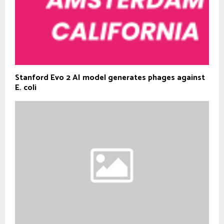
Stanford Evo 2 AI model generates phages against
E. coli