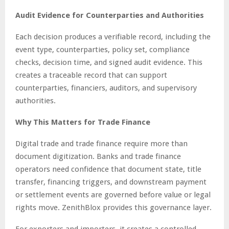
Audit Evidence for Counterparties and Authorities
Each decision produces a verifiable record, including the
event type, counterparties, policy set, compliance
checks, decision time, and signed audit evidence. This
creates a traceable record that can support
counterparties, financiers, auditors, and supervisory
authorities.
Why This Matters for Trade Finance
Digital trade and trade finance require more than
document digitization. Banks and trade finance
operators need confidence that document state, title
transfer, financing triggers, and downstream payment
or settlement events are governed before value or legal
rights move. ZenithBlox provides this governance layer.