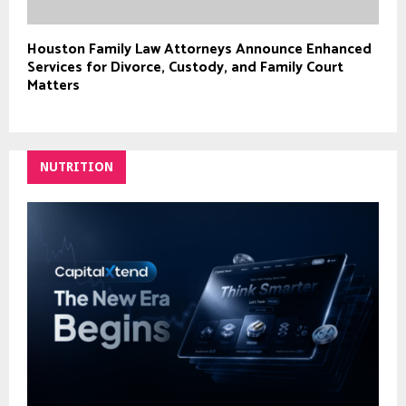
Houston Family Law Attorneys Announce Enhanced
Services for Divorce, Custody, and Family Court
Matters
NUTRITION