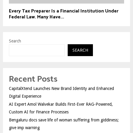
Every Tax Preparer Is a Financial Institution Under
Federal Law. Many Have...
Search
SEARCH
Recent Posts
CapitalXtend Launches New Brand Identity and Enhanced
Digital Experience
AI Expert Amol Walvekar Builds First-Ever RAG-Powered,
Custom AI for Finance Processes
Bengaluru docs save life of woman suffering from giddiness;
give imp warning