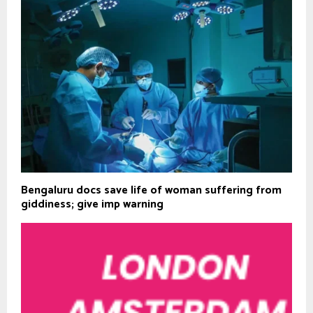
Bengaluru docs save life of woman suffering from
giddiness; give imp warning