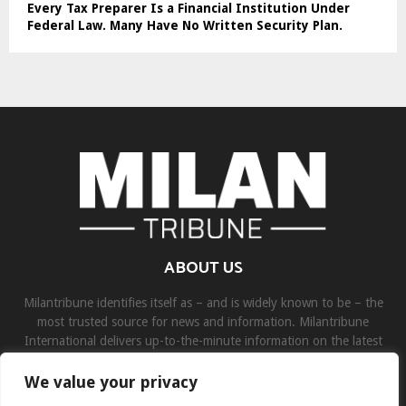
Every Tax Preparer Is a Financial Institution Under
Federal Law. Many Have No Written Security Plan.
ABOUT US
Milantribune identifies itself as – and is widely known to be – the
most trusted source for news and information. Milantribune
International delivers up-to-the-minute information on the latest
world, business, sports, and entertainment headlines.
We value your privacy
Contact us:
contact@binarynewsnetwork.com