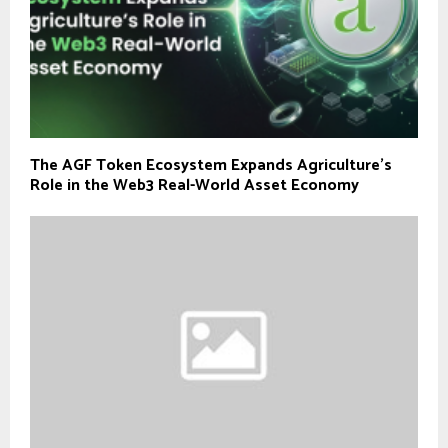
The AGF Token Ecosystem Expands Agriculture’s
Role in the Web3 Real-World Asset Economy