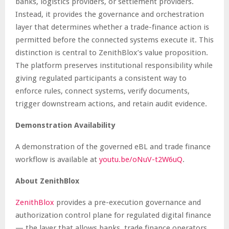
banks, logistics providers, or settlement providers.
Instead, it provides the governance and orchestration
layer that determines whether a trade-finance action is
permitted before the connected systems execute it. This
distinction is central to ZenithBlox’s value proposition.
The platform preserves institutional responsibility while
giving regulated participants a consistent way to
enforce rules, connect systems, verify documents,
trigger downstream actions, and retain audit evidence.
Demonstration Availability
A demonstration of the governed eBL and trade finance
workflow is available at
youtu.be/oNuV-t2W6uQ
.
About ZenithBlox
ZenithBlox
provides a pre-execution governance and
authorization control plane for regulated digital finance
— the layer that allows banks, trade finance operators,