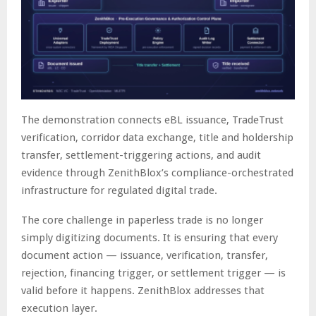
The demonstration connects eBL issuance, TradeTrust
verification, corridor data exchange, title and holdership
transfer, settlement-triggering actions, and audit
evidence through ZenithBlox’s compliance-orchestrated
infrastructure for regulated digital trade.
The core challenge in paperless trade is no longer
simply digitizing documents. It is ensuring that every
document action — issuance, verification, transfer,
rejection, financing trigger, or settlement trigger — is
valid before it happens. ZenithBlox addresses that
execution layer.