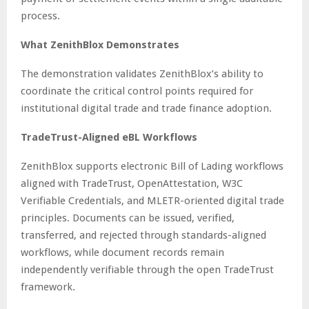
process.
What ZenithBlox Demonstrates
The demonstration validates ZenithBlox’s ability to
coordinate the critical control points required for
institutional digital trade and trade finance adoption.
TradeTrust-Aligned eBL Workflows
ZenithBlox supports electronic Bill of Lading workflows
aligned with TradeTrust, OpenAttestation, W3C
Verifiable Credentials, and MLETR-oriented digital trade
principles. Documents can be issued, verified,
transferred, and rejected through standards-aligned
workflows, while document records remain
independently verifiable through the open TradeTrust
framework.