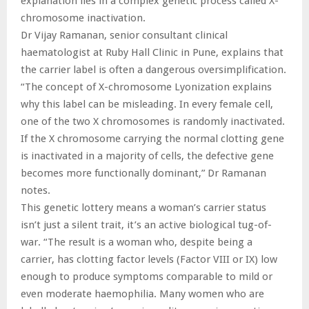
explanation lies in a complex genetic process called X-
chromosome inactivation.
Dr Vijay Ramanan, senior consultant clinical
haematologist at Ruby Hall Clinic in Pune, explains that
the carrier label is often a dangerous oversimplification.
“The concept of X-chromosome Lyonization explains
why this label can be misleading. In every female cell,
one of the two X chromosomes is randomly inactivated.
If the X chromosome carrying the normal clotting gene
is inactivated in a majority of cells, the defective gene
becomes more functionally dominant,” Dr Ramanan
notes.
This genetic lottery means a woman’s carrier status
isn’t just a silent trait, it’s an active biological tug-of-
war. “The result is a woman who, despite being a
carrier, has clotting factor levels (Factor VIII or IX) low
enough to produce symptoms comparable to mild or
even moderate haemophilia. Many women who are