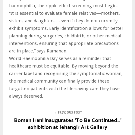
haemophilia, the ripple effect screening must begin.
“It is essential to evaluate female relatives—mothers,
sisters, and daughters—even if they do not currently
exhibit symptoms. Early identification allows for better
planning during surgeries, childbirth, or other medical
interventions, ensuring that appropriate precautions
are in place,” says Ramanan.
World Haemophilia Day serves as a reminder that
healthcare must be equitable. By moving beyond the
carrier label and recognising the symptomatic woman,
the medical community can finally provide these
forgotten patients with the life-saving care they have
always deserved.
PREVIOUS POST
Boman Irani inaugurates ‘To Be Continued…’
exhibition at Jehangir Art Gallery