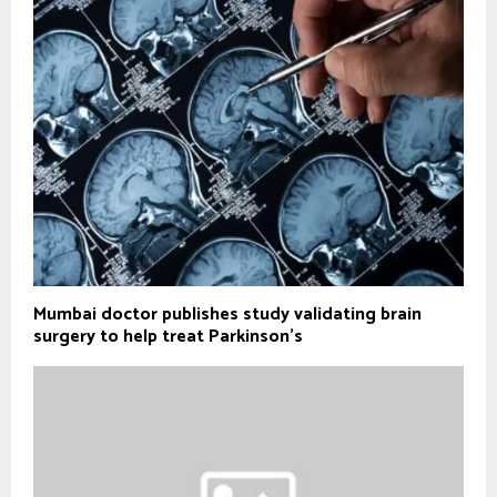
Mumbai doctor publishes study validating brain
surgery to help treat Parkinson's