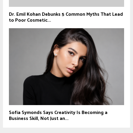
Dr. Emil Kohan Debunks 5 Common Myths That Lead
to Poor Cosmetic...
Sofia Symonds Says Creativity Is Becoming a
Business Skill, Not Just an...