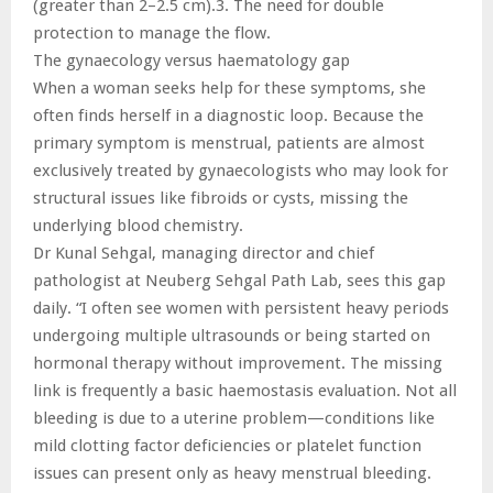
(greater than 2–2.5 cm).3. The need for double
protection to manage the flow.
The gynaecology versus haematology gap
When a woman seeks help for these symptoms, she
often finds herself in a diagnostic loop. Because the
primary symptom is menstrual, patients are almost
exclusively treated by gynaecologists who may look for
structural issues like fibroids or cysts, missing the
underlying blood chemistry.
Dr Kunal Sehgal, managing director and chief
pathologist at Neuberg Sehgal Path Lab, sees this gap
daily. “I often see women with persistent heavy periods
undergoing multiple ultrasounds or being started on
hormonal therapy without improvement. The missing
link is frequently a basic haemostasis evaluation. Not all
bleeding is due to a uterine problem—conditions like
mild clotting factor deficiencies or platelet function
issues can present only as heavy menstrual bleeding.