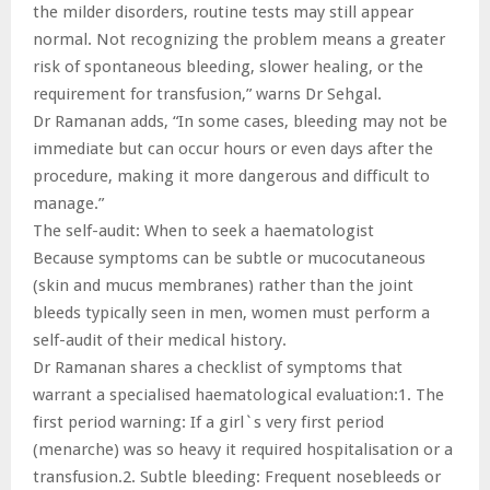
the milder disorders, routine tests may still appear
normal. Not recognizing the problem means a greater
risk of spontaneous bleeding, slower healing, or the
requirement for transfusion,” warns Dr Sehgal.
Dr Ramanan adds, “In some cases, bleeding may not be
immediate but can occur hours or even days after the
procedure, making it more dangerous and difficult to
manage.”
The self-audit: When to seek a haematologist
Because symptoms can be subtle or mucocutaneous
(skin and mucus membranes) rather than the joint
bleeds typically seen in men, women must perform a
self-audit of their medical history.
Dr Ramanan shares a checklist of symptoms that
warrant a specialised haematological evaluation:1. The
first period warning: If a girl`s very first period
(menarche) was so heavy it required hospitalisation or a
transfusion.2. Subtle bleeding: Frequent nosebleeds or