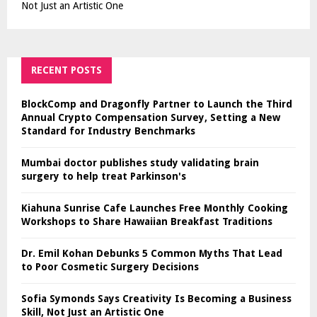
Not Just an Artistic One
RECENT POSTS
BlockComp and Dragonfly Partner to Launch the Third
Annual Crypto Compensation Survey, Setting a New
Standard for Industry Benchmarks
Mumbai doctor publishes study validating brain
surgery to help treat Parkinson's
Kiahuna Sunrise Cafe Launches Free Monthly Cooking
Workshops to Share Hawaiian Breakfast Traditions
Dr. Emil Kohan Debunks 5 Common Myths That Lead
to Poor Cosmetic Surgery Decisions
Sofia Symonds Says Creativity Is Becoming a Business
Skill, Not Just an Artistic One