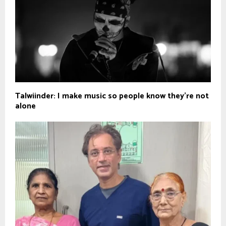
Talwiinder: I make music so people know they’re not
alone