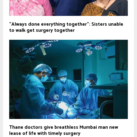
"Always done everything together": Sisters unable
to walk get surgery together
Thane doctors give breathless Mumbai man new
lease of life with timely surgery