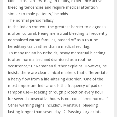
labelled as ‘carriers’ may, in reality, experience active
bleeding tendencies and require medical attention
similar to male patients,” he adds.
The normal period fallacy
In the Indian context, the greatest barrier to diagnosis
is often cultural. Heavy menstrual bleeding is frequently
normalised within families, passed off as a routine
hereditary trait rather than a medical red flag.
“In many Indian households, heavy menstrual bleeding
is often normalised and dismissed as a routine
occurrence,” Dr Ramanan further explains. However, he
insists there are clear clinical markers that differentiate
a heavy flow from a life-altering disorder. “One of the
most important indicators is the frequency of pad or
tampon use—soaking through protection every hour
for several consecutive hours is not considered normal.”
Other warning signs include:1. Menstrual bleeding
lasting longer than seven days.2. Passing large clots