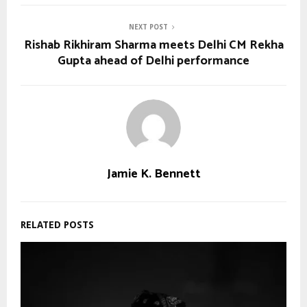
NEXT POST
Rishab Rikhiram Sharma meets Delhi CM Rekha
Gupta ahead of Delhi performance
Jamie K. Bennett
RELATED POSTS