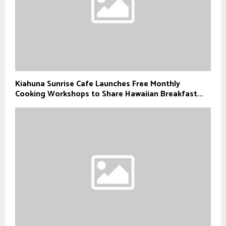
Kiahuna Sunrise Cafe Launches Free Monthly
Cooking Workshops to Share Hawaiian Breakfast...