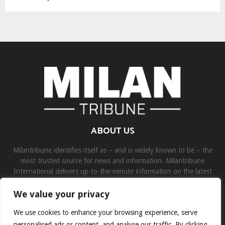
ABOUT US
Milantribune identifies itself as – and is widely known to be – the
most trusted source for news and information. Milantribune
International delivers up-to-the-minute information on the latest
world, business, sports, and entertainment headlines.
We value your privacy
Contact us:
contact@binarynewsnetwork.com
We use cookies to enhance your browsing experience, serve
personalised ads or content, and analyse our traffic. By clicking