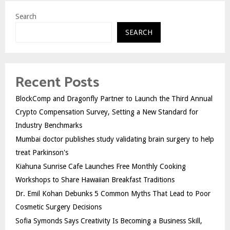
Search
SEARCH
Recent Posts
BlockComp and Dragonfly Partner to Launch the Third Annual
Crypto Compensation Survey, Setting a New Standard for
Industry Benchmarks
Mumbai doctor publishes study validating brain surgery to help
treat Parkinson's
Kiahuna Sunrise Cafe Launches Free Monthly Cooking
Workshops to Share Hawaiian Breakfast Traditions
Dr. Emil Kohan Debunks 5 Common Myths That Lead to Poor
Cosmetic Surgery Decisions
Sofia Symonds Says Creativity Is Becoming a Business Skill,