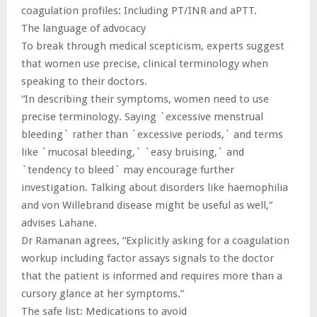
coagulation profiles: Including PT/INR and aPTT.
The language of advocacy
To break through medical scepticism, experts suggest
that women use precise, clinical terminology when
speaking to their doctors.
“In describing their symptoms, women need to use
precise terminology. Saying `excessive menstrual
bleeding` rather than `excessive periods,` and terms
like `mucosal bleeding,` `easy bruising,` and
`tendency to bleed` may encourage further
investigation. Talking about disorders like haemophilia
and von Willebrand disease might be useful as well,”
advises Lahane.
Dr Ramanan agrees, “Explicitly asking for a coagulation
workup including factor assays signals to the doctor
that the patient is informed and requires more than a
cursory glance at her symptoms.”
The safe list: Medications to avoid