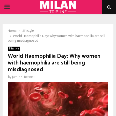
PRIMARY
MENU
Home
Lifestyle
World Haemophilia Day: Why women with haemophilia are still
being misdiagnosed
Lifestyle
World Haemophilia Day: Why women
with haemophilia are still being
misdiagnosed
by
Jamie K. Bennett