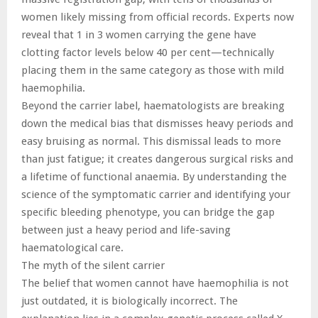
women likely missing from official records. Experts now
reveal that 1 in 3 women carrying the gene have
clotting factor levels below 40 per cent—technically
placing them in the same category as those with mild
haemophilia.
Beyond the carrier label, haematologists are breaking
down the medical bias that dismisses heavy periods and
easy bruising as normal. This dismissal leads to more
than just fatigue; it creates dangerous surgical risks and
a lifetime of functional anaemia. By understanding the
science of the symptomatic carrier and identifying your
specific bleeding phenotype, you can bridge the gap
between just a heavy period and life-saving
haematological care.
The myth of the silent carrier
The belief that women cannot have haemophilia is not
just outdated, it is biologically incorrect. The