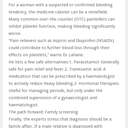
For a woman with a suspected or confirmed bleeding
tendency, the medicine cabinet can be a minefield.
Many common over-the-counter (OTC) painkillers can
inhibit platelet function, making bleeding significantly
worse.
“Pain relievers such as Aspirin and Ibuprofen (NSAIDs)
could contribute to further blood loss through their
effects on platelets,” warns Dr Lahane.
He lists a few safe alternatives:1. Paracetamol: Generally
safe for pain relief and fever.2. Tranexamic acid: A
medication that can be prescribed by a haematologist
to actively reduce heavy bleeding.3. Hormonal therapies:
Useful for managing periods, but only under the
combined supervision of a gynaecologist and
haematologist.
The path forward: Family screening
Finally, the experts stress that diagnosis should be a
family affair. If a male relative is diagnosed with