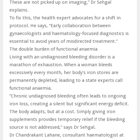
These are not picked up on imaging,” Dr Sehgal
explains.
To fix this, the health expert advocates for a shift in
protocol. He says, “Early collaboration between
gynaecologists and haematology-focused diagnostics is
essential to avoid years of misdirected treatment.”
The double burden of functional anaemia
Living with an undiagnosed bleeding disorder is a
marathon of exhaustion. When a woman bleeds
excessively every month, her body’s iron stores are
permanently depleted, leading to a state experts call
functional anaemia.
“Chronic undiagnosed bleeding often leads to ongoing
iron loss, creating a silent but significant energy deficit.
The body adapts, but at a cost. Simply giving iron
supplements provides temporary relief if the bleeding
source is not addressed,” says Dr Sehgal.
Dr Chandrakant Lahane, consultant haematologist at