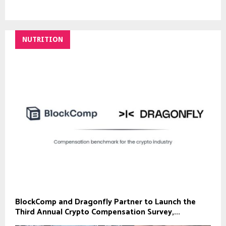
NUTRITION
BlockComp and Dragonfly Partner to Launch the
Third Annual Crypto Compensation Survey,...