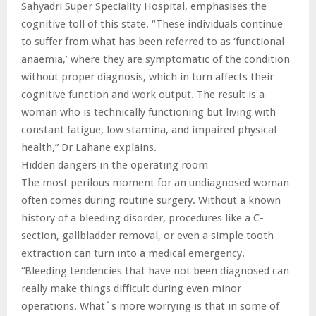
Sahyadri Super Speciality Hospital, emphasises the
cognitive toll of this state. “These individuals continue
to suffer from what has been referred to as ‘functional
anaemia,’ where they are symptomatic of the condition
without proper diagnosis, which in turn affects their
cognitive function and work output. The result is a
woman who is technically functioning but living with
constant fatigue, low stamina, and impaired physical
health,” Dr Lahane explains.
Hidden dangers in the operating room
The most perilous moment for an undiagnosed woman
often comes during routine surgery. Without a known
history of a bleeding disorder, procedures like a C-
section, gallbladder removal, or even a simple tooth
extraction can turn into a medical emergency.
“Bleeding tendencies that have not been diagnosed can
really make things difficult during even minor
operations. What`s more worrying is that in some of