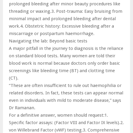
prolonged bleeding after minor beauty procedures like
threading or waxing.3. Post-trauma: Easy bruising from
minimal impact and prolonged bleeding after dental
work.4. Obstetric history: Excessive bleeding after a
miscarriage or postpartum haemorrhage.
Navigating the lab: Beyond basic tests
A major pitfall in the journey to diagnosis is the reliance
on standard blood tests. Many women are told their
blood work is normal because doctors only order basic
screenings like bleeding time (BT) and clotting time
(CT).
“These are often insufficient to rule out haemophilia or
related disorders. In fact, these tests can appear normal
even in individuals with mild to moderate disease,” says
Dr Ramanan.
For a definitive answer, women should request:1.
Specific factor assays: (Factor VIII and Factor IX levels).2.
von Willebrand Factor (vWF) testing.3. Comprehensive