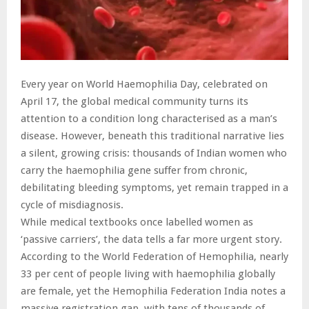
Every year on World Haemophilia Day, celebrated on
April 17, the global medical community turns its
attention to a condition long characterised as a man’s
disease. However, beneath this traditional narrative lies
a silent, growing crisis: thousands of Indian women who
carry the haemophilia gene suffer from chronic,
debilitating bleeding symptoms, yet remain trapped in a
cycle of misdiagnosis.
While medical textbooks once labelled women as
‘passive carriers’, the data tells a far more urgent story.
According to the World Federation of Hemophilia, nearly
33 per cent of people living with haemophilia globally
are female, yet the Hemophilia Federation India notes a
massive registration gap, with tens of thousands of